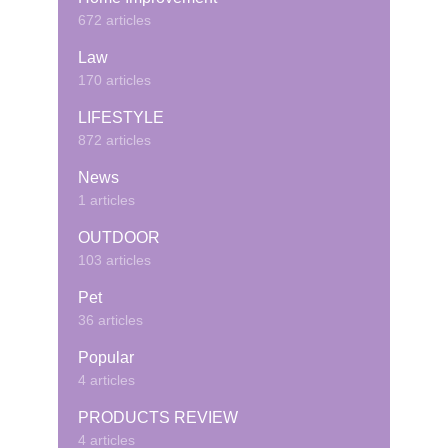
672 articles
Law
170 articles
LIFESTYLE
872 articles
News
1 articles
OUTDOOR
103 articles
Pet
36 articles
Popular
4 articles
PRODUCTS REVIEW
4 articles