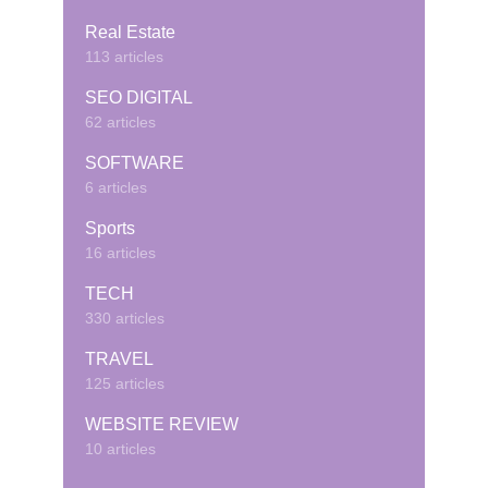
Real Estate
113 articles
SEO DIGITAL
62 articles
SOFTWARE
6 articles
Sports
16 articles
TECH
330 articles
TRAVEL
125 articles
WEBSITE REVIEW
10 articles