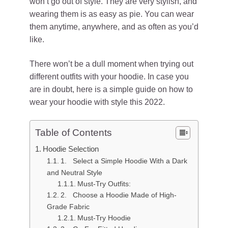
won’t go out of style. They are very stylish, and
wearing them is as easy as pie. You can wear
them anytime, anywhere, and as often as you’d
like.
There won’t be a dull moment when trying out
different outfits with your hoodie. In case you
are in doubt, here is a simple guide on how to
wear your hoodie with style this 2022.
Table of Contents
Hoodie Selection
1. Select a Simple Hoodie With a Dark
and Neutral Style
Must-Try Outfits:
2. Choose a Hoodie Made of High-
Grade Fabric
Must-Try Hoodie