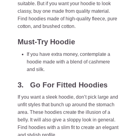
suitable. But if you want your hoodie to look
classy, buy one made from quality material.
Find hoodies made of high-quality fleece, pure
cotton, and brushed cotton.
Must-Try Hoodie
If you have extra money, contemplate a
hoodie made with a blend of cashmere
and silk.
3. Go For Fitted Hoodies
If you want a sleek hoodie, don’t pick large and
unfit styles that bunch up around the stomach
area. These hoodies create the illusion of a
belly. It will also give a sloppy look in general.
Find hoodies with a slim fit to create an elegant
and stylish profile.