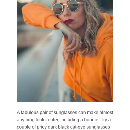
A fabulous pair of sunglasses can make almost
anything look cooler, including a hoodie. Try a
couple of pricy dark black cat-eye sunglasses