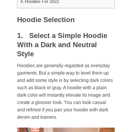
Hoodies For 2022
Hoodie Selection
1. Select a Simple Hoodie
With a Dark and Neutral
Style
Hoodies are generally regarded as everyday
garments. But a simple way to level them up
and add some style is by selecting dark colors
such as black or gray. A hoodie with a plain
dark color will instantly elevate its image and
create a glossier look. You can look casual
and refined if you pair your hoodie with dark
denim and trainers.