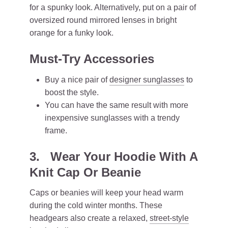
for a spunky look. Alternatively, put on a pair of
oversized round mirrored lenses in bright
orange for a funky look.
Must-Try Accessories
Buy a nice pair of
designer sunglasses
to
boost the style.
You can have the same result with more
inexpensive sunglasses with a trendy
frame.
3. Wear Your Hoodie With A
Knit Cap Or Beanie
Caps or beanies will keep your head warm
during the cold winter months. These
headgears also create a relaxed,
street-style