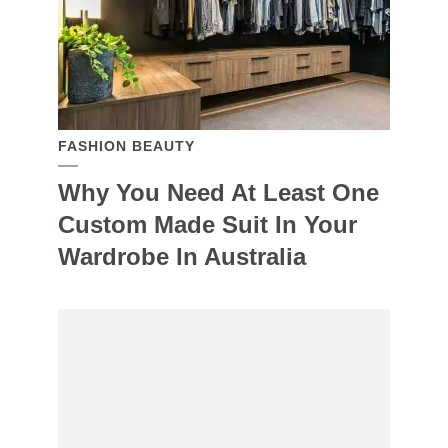
FASHION BEAUTY
Why You Need At Least One
Custom Made Suit In Your
Wardrobe In Australia