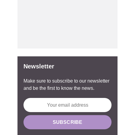
Newsletter
Make sure to subscribe to our newsletter
and be the first to know the news.