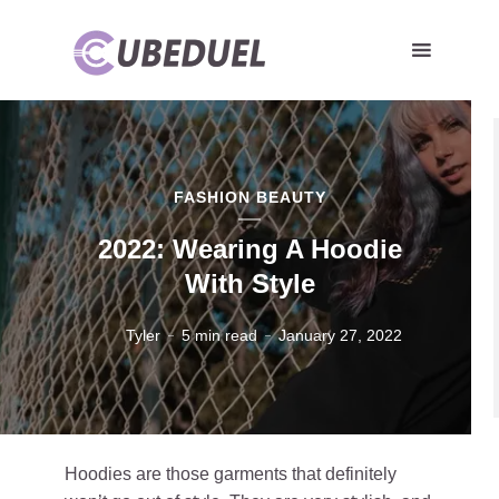
FASHION BEAUTY
2022: Wearing A Hoodie
With Style
Tyler
5 min read
January 27, 2022
Hoodies are those garments that definitely