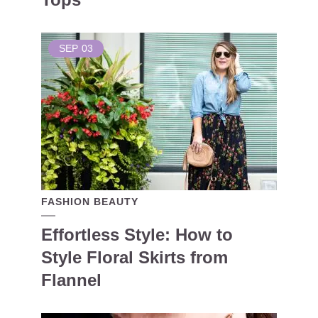
SEP
03
FASHION BEAUTY
Effortless Style: How to
Style Floral Skirts from
Flannel