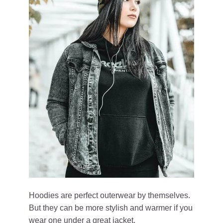
Hoodies are perfect outerwear by themselves.
But they can be more stylish and warmer if you
wear one under a great jacket.