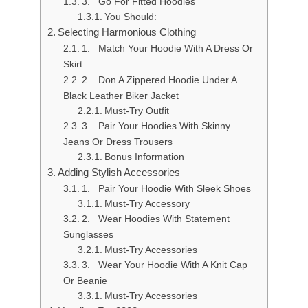
3. Go For Fitted Hoodies
You Should:
Selecting Harmonious Clothing
1. Match Your Hoodie With A Dress Or
Skirt
2. Don A Zippered Hoodie Under A
Black Leather Biker Jacket
Must-Try Outfit
3. Pair Your Hoodies With Skinny
Jeans Or Dress Trousers
Bonus Information
Adding Stylish Accessories
1. Pair Your Hoodie With Sleek Shoes
Must-Try Accessory
2. Wear Hoodies With Statement
Sunglasses
Must-Try Accessories
3. Wear Your Hoodie With A Knit Cap
Or Beanie
Must-Try Accessories