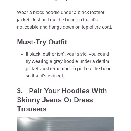
Wear a black hoodie under a black leather
jacket. Just pull out the hood so that it’s
noticeable and hangs down on top of the coat.
Must-Try Outfit
If black leather isn’t your style, you could
try wearing a gray hoodie under a denim
jacket. Just remember to pull out the hood
so that it’s evident.
3. Pair Your Hoodies With
Skinny Jeans Or Dress
Trousers