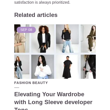
satisfaction is always prioritized.
Related articles
SEP
08
FASHION BEAUTY
Elevating Your Wardrobe
with Long Sleeve developer
Tops