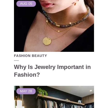
AUG
05
FASHION BEAUTY
Why Is Jewelry Important in
Fashion?
MAY
28