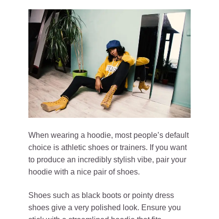
When wearing a hoodie, most people’s default
choice is athletic shoes or trainers. If you want
to produce an incredibly stylish vibe, pair your
hoodie with a nice pair of shoes.
Shoes such as black boots or pointy dress
shoes give a very polished look. Ensure you