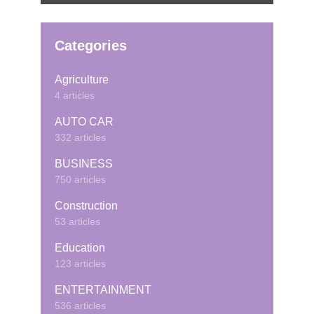
Categories
Agriculture
4 articles
AUTO CAR
332 articles
BUSINESS
750 articles
Construction
53 articles
Education
123 articles
ENTERTAINMENT
536 articles