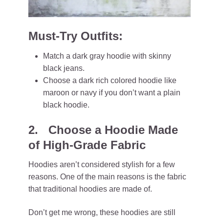
Must-Try Outfits:
Match a dark gray hoodie with skinny
black jeans.
Choose a dark rich colored hoodie like
maroon or navy if you don’t want a plain
black hoodie.
2. Choose a Hoodie Made
of High-Grade Fabric
Hoodies aren’t considered stylish for a few
reasons. One of the main reasons is the fabric
that traditional hoodies are made of.
Don’t get me wrong, these hoodies are still