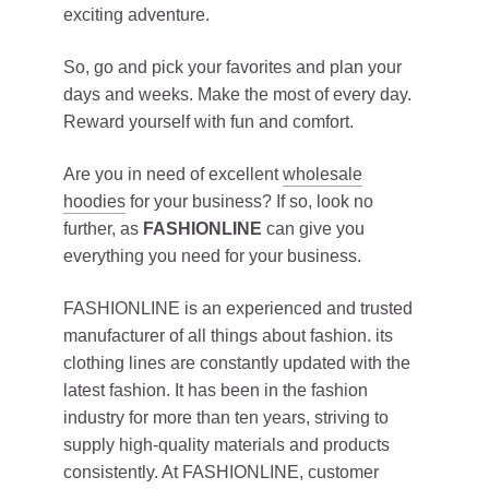
exciting adventure.
So, go and pick your favorites and plan your
days and weeks. Make the most of every day.
Reward yourself with fun and comfort.
Are you in need of excellent
wholesale
hoodies
for your business? If so, look no
further, as
FASHIONLINE
can give you
everything you need for your business.
FASHIONLINE is an experienced and trusted
manufacturer of all things about fashion. its
clothing lines are constantly updated with the
latest fashion. It has been in the fashion
industry for more than ten years, striving to
supply high-quality materials and products
consistently. At FASHIONLINE, customer