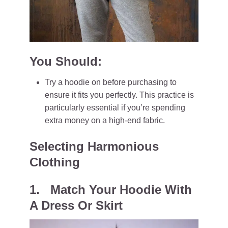
You Should:
Try a hoodie on before purchasing to
ensure it fits you perfectly. This practice is
particularly essential if you’re spending
extra money on a high-end fabric.
Selecting Harmonious
Clothing
1. Match Your Hoodie With
A Dress Or Skirt