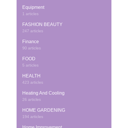
Equipment
1 articles
FASHION BEAUTY
247 articles
Finance
90 articles
FOOD
5 articles
HEALTH
423 articles
Heating And Cooling
26 articles
HOME GARDENING
194 articles
Home Improvement