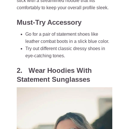
stick with a streamlined hoodie that fits
comfortably to keep your overall profile sleek.
Must-Try Accessory
Go for a pair of statement shoes like
leather combat boots in a slick blue color.
Try out different classic dressy shoes in
eye-catching tones.
2. Wear Hoodies With
Statement Sunglasses