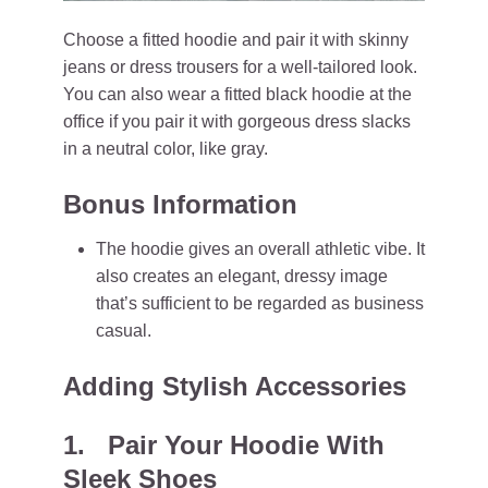
Choose a fitted hoodie and pair it with skinny
jeans or dress trousers for a well-tailored look.
You can also wear a fitted black hoodie at the
office if you pair it with gorgeous dress slacks
in a neutral color, like gray.
Bonus Information
The hoodie gives an overall athletic vibe. It
also creates an elegant, dressy image
that’s sufficient to be regarded as business
casual.
Adding Stylish Accessories
1. Pair Your Hoodie With
Sleek Shoes