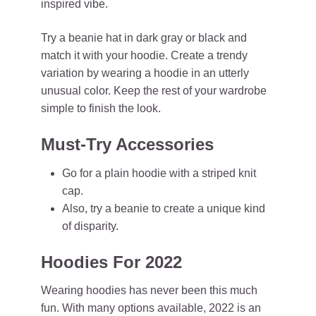
inspired vibe.
Try a beanie hat in dark gray or black and
match it with your hoodie. Create a trendy
variation by wearing a hoodie in an utterly
unusual color. Keep the rest of your wardrobe
simple to finish the look.
Must-Try Accessories
Go for a plain hoodie with a striped knit
cap.
Also, try a beanie to create a unique kind
of disparity.
Hoodies For 2022
Wearing hoodies has never been this much
fun. With many options available, 2022 is an