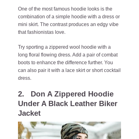
One of the most famous hoodie looks is the
combination of a simple hoodie with a dress or
mini skirt. The contrast produces an edgy vibe
that fashionistas love.
Try sporting a zippered wool hoodie with a
long floral flowing dress. Add a pair of combat
boots to enhance the difference further. You
can also pair it with a lace skirt or short cocktail
dress.
2. Don A Zippered Hoodie
Under A Black Leather Biker
Jacket