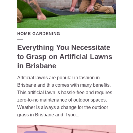
HOME GARDENING
Everything You Necessitate
to Grasp on Artificial Lawns
in Brisbane
Artificial lawns are popular in fashion in
Brisbane and this comes with many benefits.
This artificial lawn is hassle-free and requires
zero-to-no maintenance of outdoor spaces.
Weather is always a change for the outdoor
grass in Brisbane and if you...