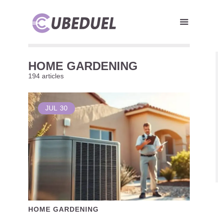
HOME GARDENING
194 articles
JUL
30
HOME GARDENING