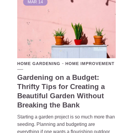
MAR
14
HOME GARDENING
HOME IMPROVEMENT
Gardening on a Budget:
Thrifty Tips for Creating a
Beautiful Garden Without
Breaking the Bank
Starting a garden project is so much more than
seeding. Planning and budgeting are
everything if one wants a flourishing outdoor