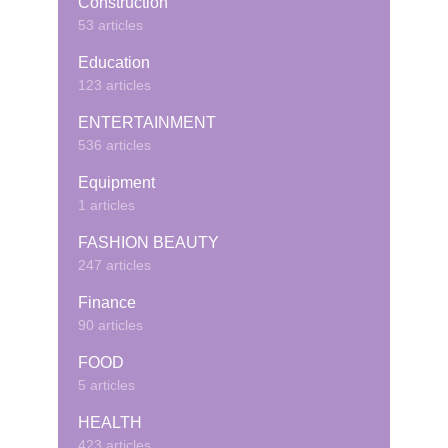
Construction
53 articles
Education
123 articles
ENTERTAINMENT
536 articles
Equipment
1 articles
FASHION BEAUTY
247 articles
Finance
90 articles
FOOD
5 articles
HEALTH
423 articles