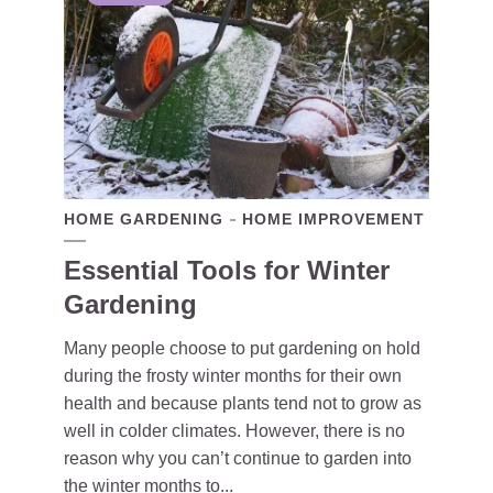
HOME GARDENING
HOME IMPROVEMENT
Essential Tools for Winter
Gardening
Many people choose to put gardening on hold
during the frosty winter months for their own
health and because plants tend not to grow as
well in colder climates. However, there is no
reason why you can’t continue to garden into
the winter months to...