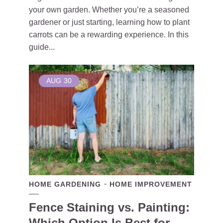
your own garden. Whether you’re a seasoned
gardener or just starting, learning how to plant
carrots can be a rewarding experience. In this
guide...
AUG
30
HOME GARDENING
HOME IMPROVEMENT
Fence Staining vs. Painting:
Which Option Is Best for