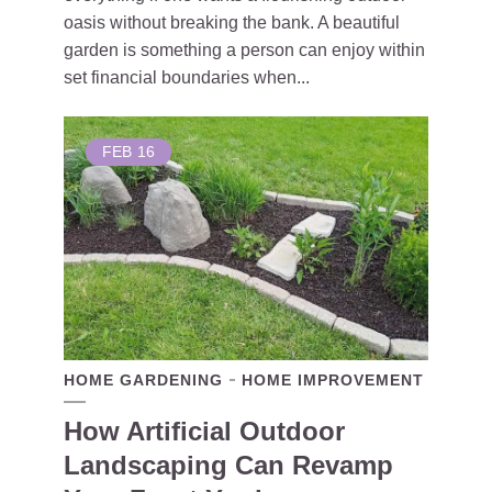
oasis without breaking the bank. A beautiful
garden is something a person can enjoy within
set financial boundaries when...
FEB
16
HOME GARDENING
HOME IMPROVEMENT
How Artificial Outdoor
Landscaping Can Revamp