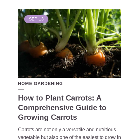
SEP
13
HOME GARDENING
How to Plant Carrots: A
Comprehensive Guide to
Growing Carrots
Carrots are not only a versatile and nutritious
vegetable but also one of the easiest to grow in