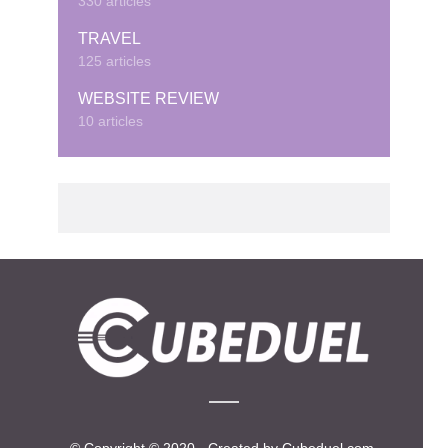
330 articles
TRAVEL
125 articles
WEBSITE REVIEW
10 articles
© Copyright © 2020 · Created by Cubeduel.com.