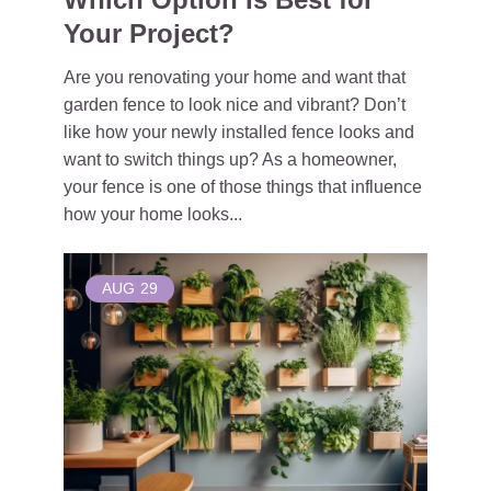
Your Project?
Are you renovating your home and want that
garden fence to look nice and vibrant? Don’t
like how your newly installed fence looks and
want to switch things up? As a homeowner,
your fence is one of those things that influence
how your home looks...
AUG
29