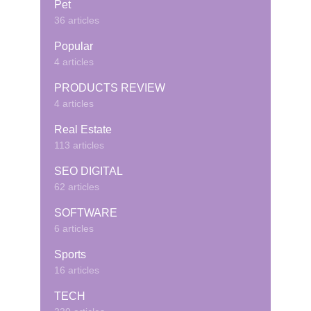
Pet
36 articles
Popular
4 articles
PRODUCTS REVIEW
4 articles
Real Estate
113 articles
SEO DIGITAL
62 articles
SOFTWARE
6 articles
Sports
16 articles
TECH