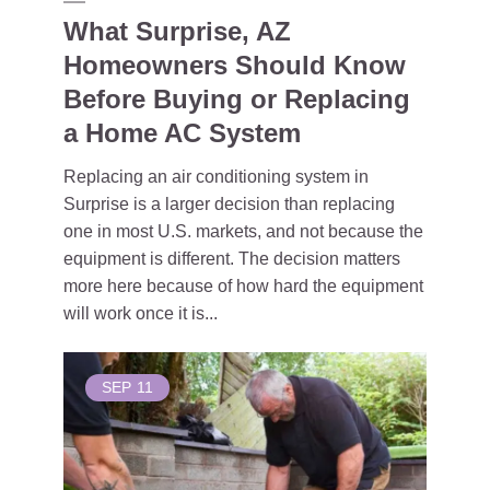
What Surprise, AZ
Homeowners Should Know
Before Buying or Replacing
a Home AC System
Replacing an air conditioning system in
Surprise is a larger decision than replacing
one in most U.S. markets, and not because the
equipment is different. The decision matters
more here because of how hard the equipment
will work once it is...
SEP
11