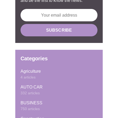
and be the first to know the news.
Categories
Agriculture
4 articles
AUTO CAR
332 articles
BUSINESS
750 articles