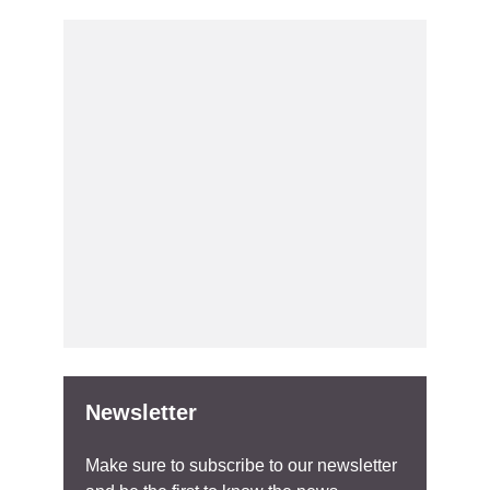
Newsletter
Make sure to subscribe to our newsletter