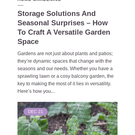
Storage Solutions And
Seasonal Surprises – How
To Craft A Versatile Garden
Space
Gardens are not just about plants and patios;
they’re dynamic spaces that change with the
seasons and our needs. Whether you have a
sprawling lawn or a cosy balcony garden, the
key to making the most of it lies in versatility.
Here’s how you...
DEC
21