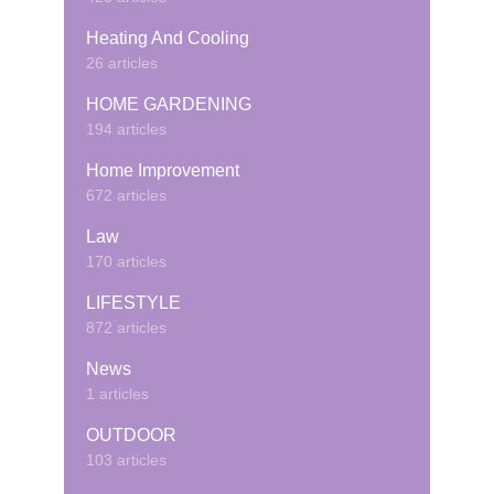
Heating And Cooling
26 articles
HOME GARDENING
194 articles
Home Improvement
672 articles
Law
170 articles
LIFESTYLE
872 articles
News
1 articles
OUTDOOR
103 articles