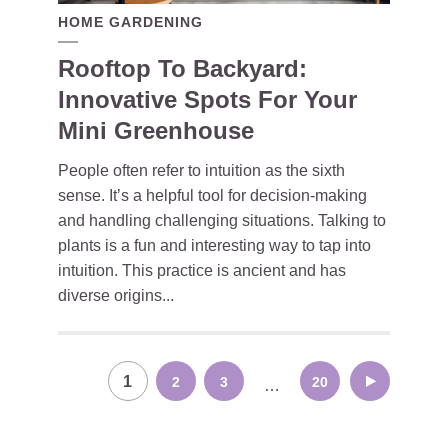
HOME GARDENING
Rooftop To Backyard:
Innovative Spots For Your
Mini Greenhouse
People often refer to intuition as the sixth
sense. It’s a helpful tool for decision-making
and handling challenging situations. Talking to
plants is a fun and interesting way to tap into
intuition. This practice is ancient and has
diverse origins...
Posts
1
2
3
20
…
navigation