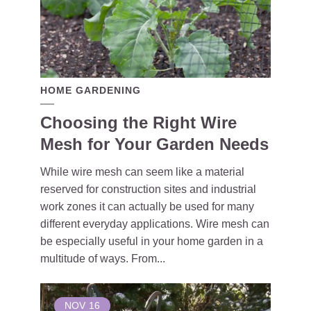
HOME GARDENING
Choosing the Right Wire
Mesh for Your Garden Needs
While wire mesh can seem like a material
reserved for construction sites and industrial
work zones it can actually be used for many
different everyday applications. Wire mesh can
be especially useful in your home garden in a
multitude of ways. From...
NOV
16