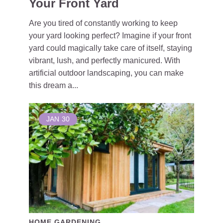
Your Front Yard
Are you tired of constantly working to keep
your yard looking perfect? Imagine if your front
yard could magically take care of itself, staying
vibrant, lush, and perfectly manicured. With
artificial outdoor landscaping, you can make
this dream a...
JAN
30
HOME GARDENING