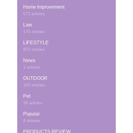
Home Improvement
672 articles
Law
170 articles
LIFESTYLE
872 articles
News
1 articles
OUTDOOR
103 articles
Pet
36 articles
Popular
4 articles
PRODUCTS REVIEW