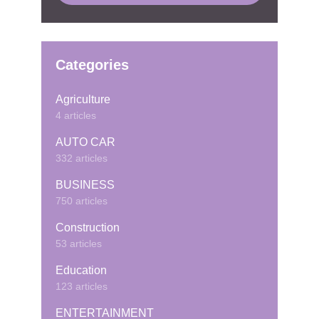
Categories
Agriculture
4 articles
AUTO CAR
332 articles
BUSINESS
750 articles
Construction
53 articles
Education
123 articles
ENTERTAINMENT