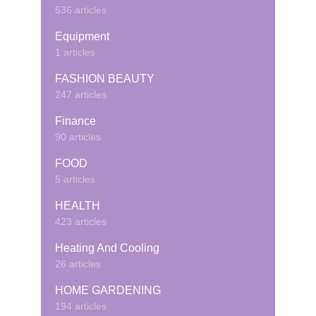
536 articles
Equipment
1 articles
FASHION BEAUTY
247 articles
Finance
90 articles
FOOD
5 articles
HEALTH
423 articles
Heating And Cooling
26 articles
HOME GARDENING
194 articles