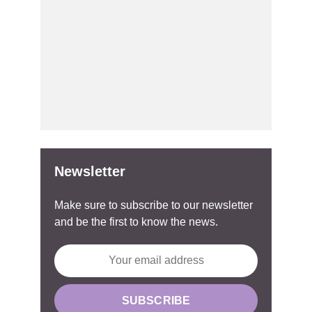
Newsletter
Make sure to subscribe to our newsletter
and be the first to know the news.