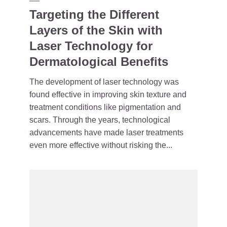
Targeting the Different
Layers of the Skin with
Laser Technology for
Dermatological Benefits
The development of laser technology was
found effective in improving skin texture and
treatment conditions like pigmentation and
scars. Through the years, technological
advancements have made laser treatments
even more effective without risking the...