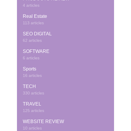
4 articles
Real Estate
113 articles
SEO DIGITAL
62 articles
SOFTWARE
6 articles
Sports
16 articles
TECH
330 articles
TRAVEL
125 articles
WEBSITE REVIEW
10 articles