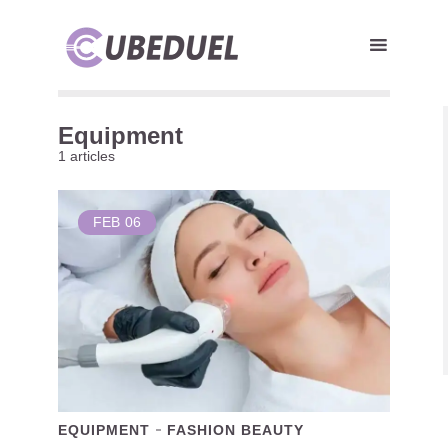
Equipment
1 articles
FEB
06
EQUIPMENT
FASHION BEAUTY