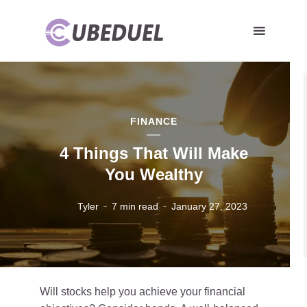
FINANCE
4 Things That Will Make
You Wealthy
Tyler
7 min read
January 27, 2023
Will stocks help you achieve your financial