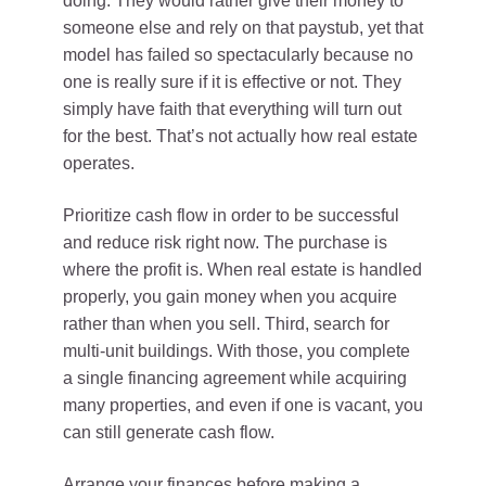
doing. They would rather give their money to
someone else and rely on that paystub, yet that
model has failed so spectacularly because no
one is really sure if it is effective or not. They
simply have faith that everything will turn out
for the best. That’s not actually how real estate
operates.
Prioritize cash flow in order to be successful
and reduce risk right now. The purchase is
where the profit is. When real estate is handled
properly, you gain money when you acquire
rather than when you sell. Third, search for
multi-unit buildings. With those, you complete
a single financing agreement while acquiring
many properties, and even if one is vacant, you
can still generate cash flow.
Arrange your finances before making a