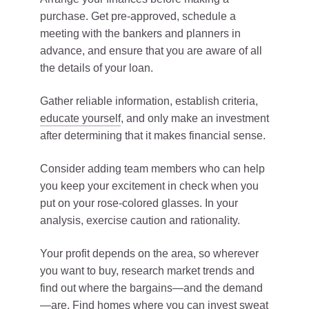
purchase. Get pre-approved, schedule a
meeting with the bankers and planners in
advance, and ensure that you are aware of all
the details of your loan.
Gather reliable information, establish criteria,
educate yourself
, and only make an investment
after determining that it makes financial sense.
Consider adding team members who can help
you keep your excitement in check when you
put on your rose-colored glasses. In your
analysis, exercise caution and rationality.
Your profit depends on the area, so wherever
you want to buy, research market trends and
find out where the bargains—and the demand
—are. Find homes where you can invest sweat