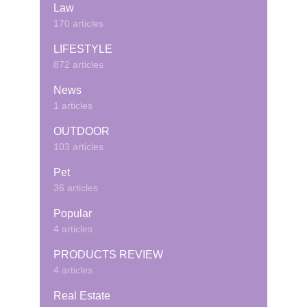
Law
170 articles
LIFESTYLE
872 articles
News
1 articles
OUTDOOR
103 articles
Pet
36 articles
Popular
4 articles
PRODUCTS REVIEW
4 articles
Real Estate