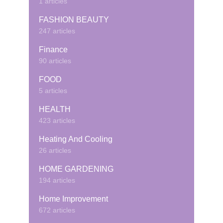
1 articles
FASHION BEAUTY
247 articles
Finance
90 articles
FOOD
5 articles
HEALTH
423 articles
Heating And Cooling
26 articles
HOME GARDENING
194 articles
Home Improvement
672 articles