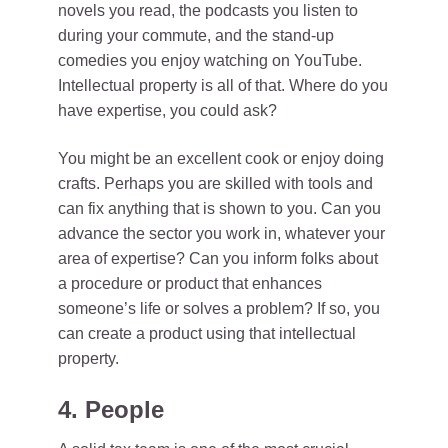
novels you read, the podcasts you listen to
during your commute, and the stand-up
comedies you enjoy watching on YouTube.
Intellectual property is all of that. Where do you
have expertise, you could ask?
You might be an excellent cook or enjoy doing
crafts. Perhaps you are skilled with tools and
can fix anything that is shown to you. Can you
advance the sector you work in, whatever your
area of expertise? Can you inform folks about
a procedure or product that enhances
someone’s life or solves a problem? If so, you
can create a product using that intellectual
property.
4. People