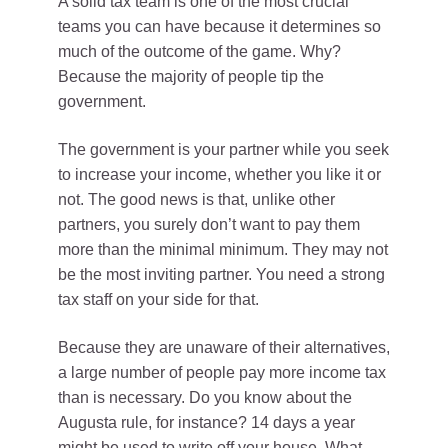
A solid tax team is one of the most crucial
teams you can have because it determines so
much of the outcome of the game. Why?
Because the majority of people tip the
government.
The government is your partner while you seek
to increase your income, whether you like it or
not. The good news is that, unlike other
partners, you surely don’t want to pay them
more than the minimal minimum. They may not
be the most inviting partner. You need a strong
tax staff on your side for that.
Because they are unaware of their alternatives,
a large number of people pay more income tax
than is necessary. Do you know about the
Augusta rule, for instance? 14 days a year
might be used to write off your house. What