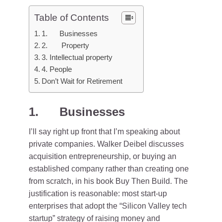
Table of Contents
1. Businesses
2. Property
3. Intellectual property
4. People
Don’t Wait for Retirement
1. Businesses
I’ll say right up front that I’m speaking about
private companies. Walker Deibel discusses
acquisition entrepreneurship, or buying an
established company rather than creating one
from scratch, in his book Buy Then Build. The
justification is reasonable: most start-up
enterprises that adopt the “Silicon Valley tech
startup” strategy of raising money and