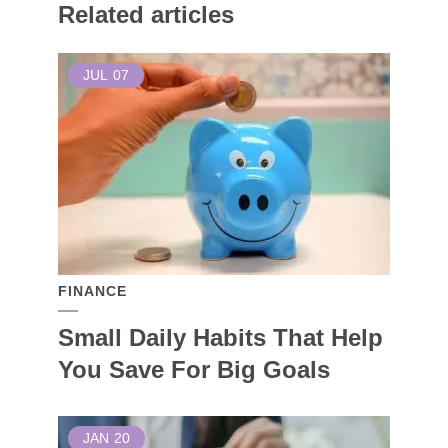
Related articles
JUL
07
FINANCE
Small Daily Habits That Help
You Save For Big Goals
JAN
20