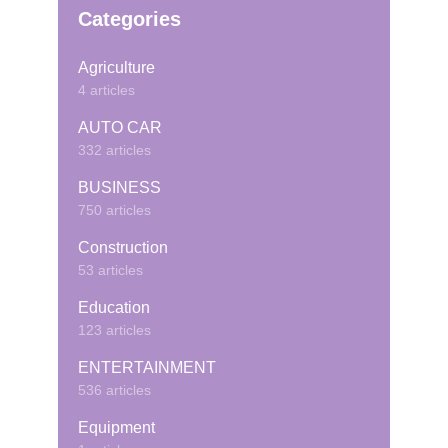
Categories
Agriculture
4 articles
AUTO CAR
332 articles
BUSINESS
750 articles
Construction
53 articles
Education
123 articles
ENTERTAINMENT
536 articles
Equipment