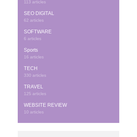
113 articles
SEO DIGITAL
62 articles
SOFTWARE
6 articles
Sports
16 articles
TECH
330 articles
TRAVEL
125 articles
WEBSITE REVIEW
10 articles