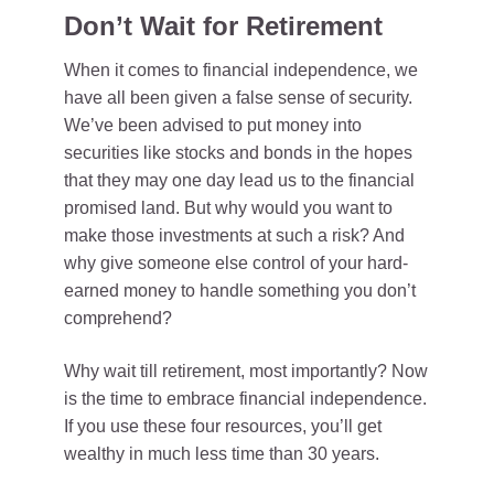
Don’t Wait for Retirement
When it comes to financial independence, we
have all been given a false sense of security.
We’ve been advised to put money into
securities like stocks and bonds in the hopes
that they may one day lead us to the financial
promised land. But why would you want to
make those investments at such a risk? And
why give someone else control of your hard-
earned money to handle something you don’t
comprehend?
Why wait till retirement, most importantly? Now
is the time to embrace financial independence.
If you use these four resources, you’ll get
wealthy in much less time than 30 years.