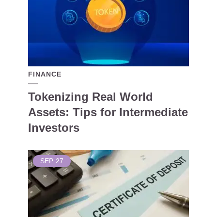
FINANCE
Tokenizing Real World
Assets: Tips for Intermediate
Investors
SEP
27