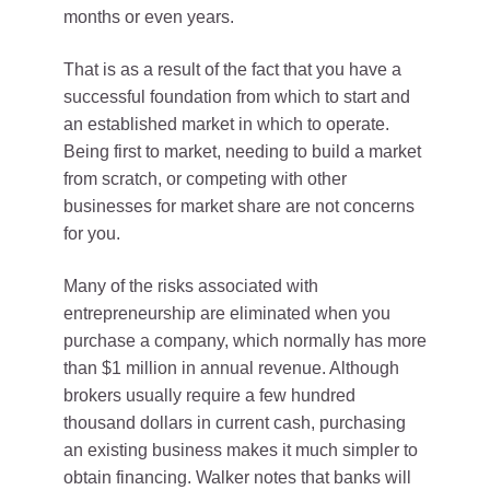
months or even years.
That is as a result of the fact that you have a
successful foundation from which to start and
an established market in which to operate.
Being first to market, needing to build a market
from scratch, or competing with other
businesses for market share are not concerns
for you.
Many of the risks associated with
entrepreneurship are eliminated when you
purchase a company, which normally has more
than $1 million in annual revenue. Although
brokers usually require a few hundred
thousand dollars in current cash, purchasing
an existing business makes it much simpler to
obtain financing. Walker notes that banks will