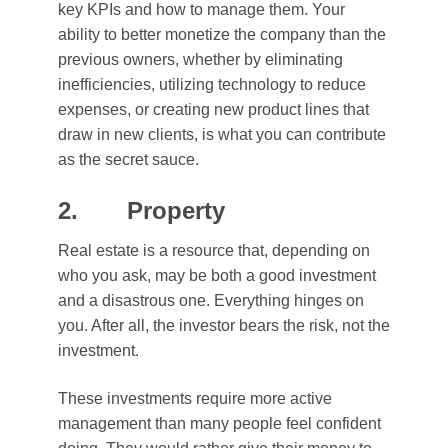
key KPIs and how to manage them. Your
ability to better monetize the company than the
previous owners, whether by eliminating
inefficiencies, utilizing technology to reduce
expenses, or creating new product lines that
draw in new clients, is what you can contribute
as the secret sauce.
2. Property
Real estate is a resource that, depending on
who you ask, may be both a good investment
and a disastrous one. Everything hinges on
you. After all, the investor bears the risk, not the
investment.
These investments require more active
management than many people feel confident