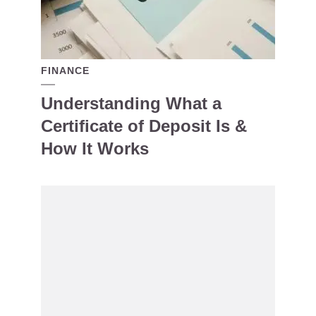
FINANCE
Understanding What a
Certificate of Deposit Is &
How It Works