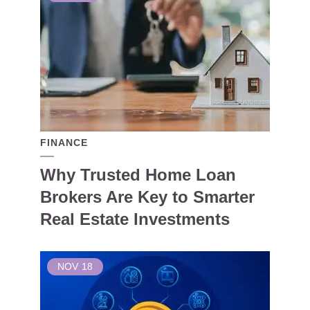
FINANCE
Why Trusted Home Loan
Brokers Are Key to Smarter
Real Estate Investments
NOV
18