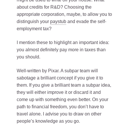
about credits for R&D? Choosing the
appropriate corporation, maybe, to allow you to
distinguish your
paystub
and evade the self-
employment tax?
I mention these to highlight an important idea:
you almost definitely pay more in taxes than
you should.
Well-written by Pixar. A subpar team will
sabotage a brilliant concept if you give it to
them. If you give a brilliant team a subpar idea,
they will either improve it or discard it and
come up with something even better. On your
path to financial freedom, you don’t have to
travel alone. I advise you to draw on other
people’s knowledge as you go.