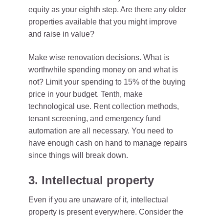
equity as your eighth step. Are there any older
properties available that you might improve
and raise in value?
Make wise renovation decisions. What is
worthwhile spending money on and what is
not? Limit your spending to 15% of the buying
price in your budget. Tenth, make
technological use. Rent collection methods,
tenant screening, and emergency fund
automation are all necessary. You need to
have enough cash on hand to manage repairs
since things will break down.
3. Intellectual property
Even if you are unaware of it, intellectual
property is present everywhere. Consider the