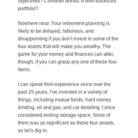
objectives? Consider bonds. A well-balanced
portfolio?
Nowhere near. Your retirement planning is
likely to be delayed, laborious, and
disappointing if you don’t invest in some of the
four assets that will make you wealthy. The
game for your money and finances can alter,
though, if you can grasp any one of these four
items.
I can speak from experience since over the
past 25 years, I’ve invested in a variety of
things, including mutual funds, hard money
lending, oil and gas, and car detailing. I once
considered renting storage space. None of
them was as significant as these four assets,
so let’s dig in.