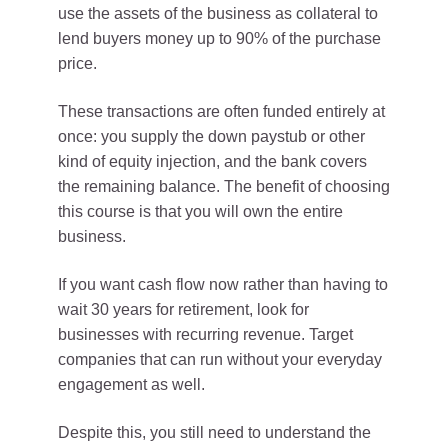
use the assets of the business as collateral to
lend buyers money up to 90% of the purchase
price.
These transactions are often funded entirely at
once: you supply the down paystub or other
kind of equity injection, and the bank covers
the remaining balance. The benefit of choosing
this course is that you will own the entire
business.
If you want cash flow now rather than having to
wait 30 years for retirement, look for
businesses with recurring revenue. Target
companies that can run without your everyday
engagement as well.
Despite this, you still need to understand the