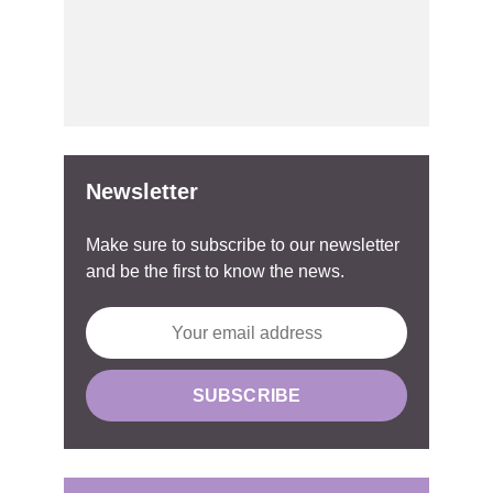
Newsletter
Make sure to subscribe to our newsletter
and be the first to know the news.