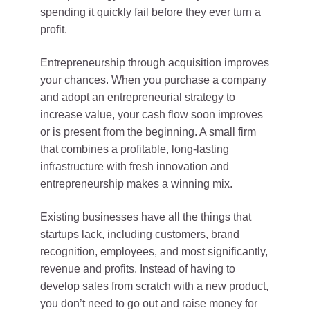
spending it quickly fail before they ever turn a
profit.
Entrepreneurship through acquisition improves
your chances. When you purchase a company
and adopt an entrepreneurial strategy to
increase value, your cash flow soon improves
or is present from the beginning. A small firm
that combines a profitable, long-lasting
infrastructure with fresh innovation and
entrepreneurship makes a winning mix.
Existing businesses have all the things that
startups lack, including customers, brand
recognition, employees, and most significantly,
revenue and profits. Instead of having to
develop sales from scratch with a new product,
you don’t need to go out and raise money for