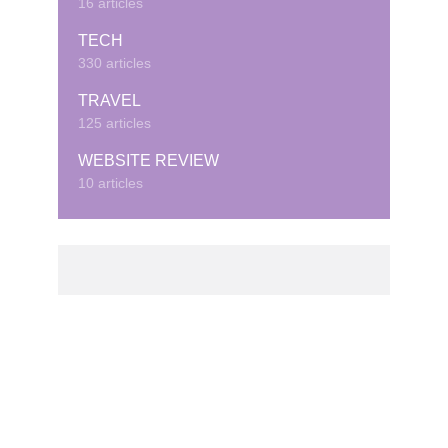
16 articles
TECH
330 articles
TRAVEL
125 articles
WEBSITE REVIEW
10 articles