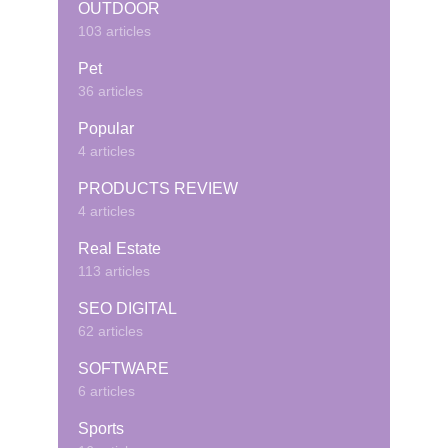
OUTDOOR
103 articles
Pet
36 articles
Popular
4 articles
PRODUCTS REVIEW
4 articles
Real Estate
113 articles
SEO DIGITAL
62 articles
SOFTWARE
6 articles
Sports