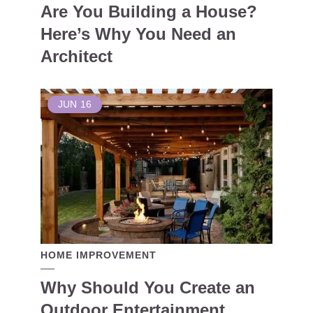
Are You Building a House?
Here’s Why You Need an
Architect
JUN
16
HOME IMPROVEMENT
Why Should You Create an
Outdoor Entertainment