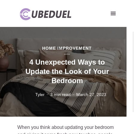
HOME IMPROVEMENT
4 Unexpected Ways to
Update the Look of Your
Bedroom
Tyler
3 min read
March 27, 2023
When you think about updating your bedroom