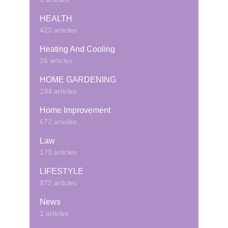
HEALTH
423 articles
Heating And Cooling
26 articles
HOME GARDENING
194 articles
Home Improvement
672 articles
Law
170 articles
LIFESTYLE
872 articles
News
1 articles