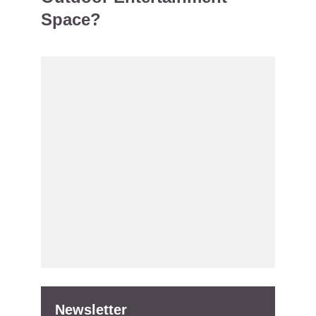
Space?
Newsletter