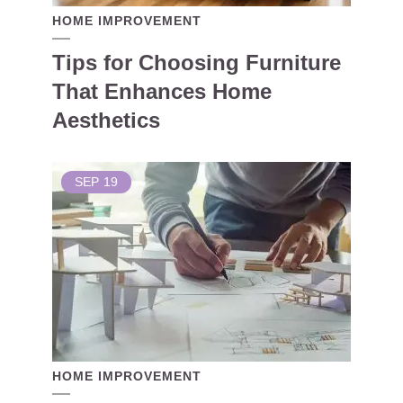
HOME IMPROVEMENT
Tips for Choosing Furniture
That Enhances Home
Aesthetics
SEP
19
HOME IMPROVEMENT