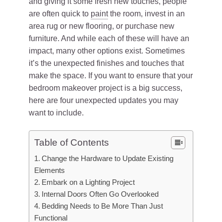
and giving it some fresh new touches, people
are often quick to
paint
the room, invest in an
area rug or new flooring, or purchase new
furniture. And while each of these will have an
impact, many other options exist. Sometimes
it’s the unexpected finishes and touches that
make the space. If you want to ensure that your
bedroom makeover project is a big success,
here are four unexpected updates you may
want to include.
Table of Contents
Change the Hardware to Update Existing
Elements
Embark on a Lighting Project
Internal Doors Often Go Overlooked
Bedding Needs to Be More Than Just
Functional