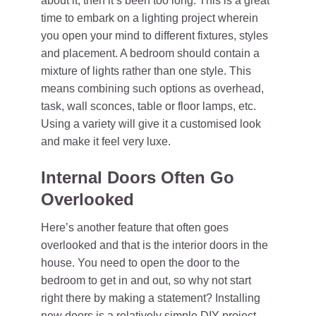
about it, then it’s been too long. This is a great
time to embark on a lighting project wherein
you open your mind to different fixtures, styles
and placement. A bedroom should contain a
mixture of lights rather than one style. This
means combining such options as overhead,
task, wall sconces, table or floor lamps, etc.
Using a variety will give it a customised look
and make it feel very luxe.
Internal Doors Often Go
Overlooked
Here’s another feature that often goes
overlooked and that is the interior doors in the
house. You need to open the door to the
bedroom to get in and out, so why not start
right there by making a statement? Installing
new doors is a relatively simple DIY project