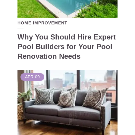
HOME IMPROVEMENT
Why You Should Hire Expert
Pool Builders for Your Pool
Renovation Needs
APR
09