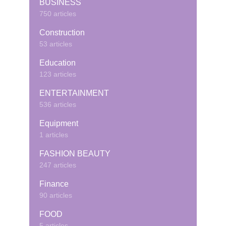
BUSINESS
750 articles
Construction
53 articles
Education
123 articles
ENTERTAINMENT
536 articles
Equipment
1 articles
FASHION BEAUTY
247 articles
Finance
90 articles
FOOD
5 articles