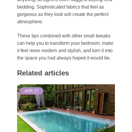
bedding. Sophisticated fabrics that feel as
gorgeous as they look will create the perfect
atmosphere.
These tips combined with other small tweaks
can help you to transform your bedroom, make
it feel more modern and stylish, and turn it into
the space you had always hoped it would be.
Related articles
APR
27