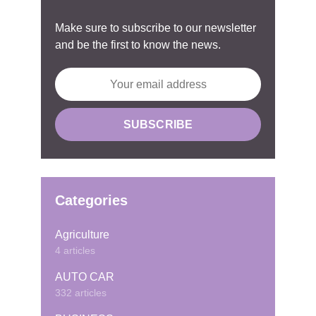
Make sure to subscribe to our newsletter
and be the first to know the news.
Categories
Agriculture
4 articles
AUTO CAR
332 articles