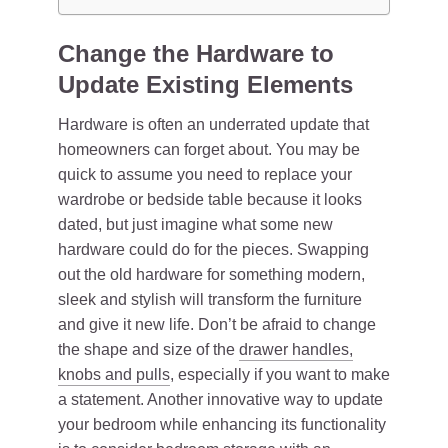
Change the Hardware to
Update Existing Elements
Hardware is often an underrated update that
homeowners can forget about. You may be
quick to assume you need to replace your
wardrobe or bedside table because it looks
dated, but just imagine what some new
hardware could do for the pieces. Swapping
out the old hardware for something modern,
sleek and stylish will transform the furniture
and give it new life. Don’t be afraid to change
the shape and size of the
drawer handles,
knobs and pulls
, especially if you want to make
a statement. Another innovative way to update
your bedroom while enhancing its functionality