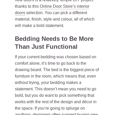
thanks to this
Online Door Store’s interior
doors
selection. You can pick a different
material, finish, style and colour, all of which
will make a bold statement.
Bedding Needs to Be More
Than Just Functional
If your current bedding was chosen based on
comfort alone, it’s time to go back to the
drawing board. The bed is the biggest piece of
furniture in the room, which means that, even
without trying, your bedding makes a
statement. This doesn’t mean you need to go
bold, but you do want to pick something that
works with the rest of the design and décor in
the space. If you’re going to splurge on
anything, designers often suggest buying new