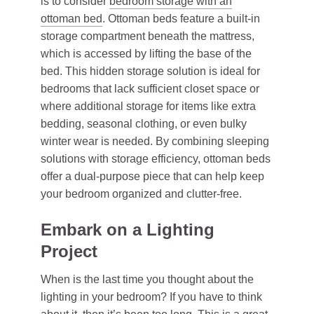
is to consider
bedroom storage with an
ottoman bed
. Ottoman beds feature a built-in
storage compartment beneath the mattress,
which is accessed by lifting the base of the
bed. This hidden storage solution is ideal for
bedrooms that lack sufficient closet space or
where additional storage for items like extra
bedding, seasonal clothing, or even bulky
winter wear is needed. By combining sleeping
solutions with storage efficiency, ottoman beds
offer a dual-purpose piece that can help keep
your bedroom organized and clutter-free.
Embark on a Lighting
Project
When is the last time you thought about the
lighting in your bedroom? If you have to think