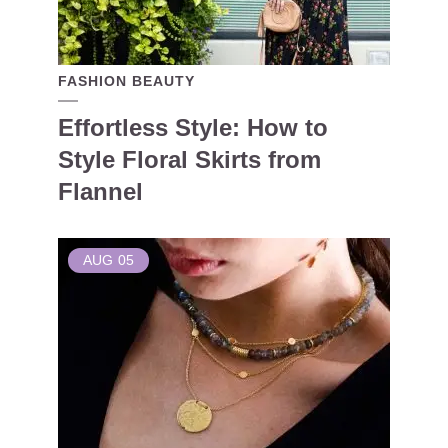
FASHION BEAUTY
Effortless Style: How to
Style Floral Skirts from
Flannel
AUG
05