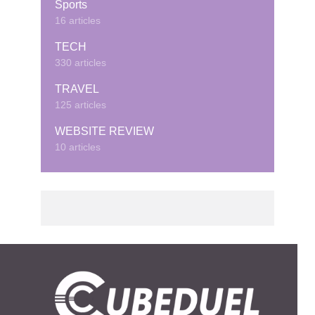
Sports
16 articles
TECH
330 articles
TRAVEL
125 articles
WEBSITE REVIEW
10 articles