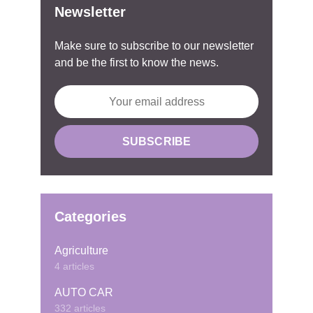
Newsletter
Make sure to subscribe to our newsletter
and be the first to know the news.
Categories
Agriculture
4 articles
AUTO CAR
332 articles