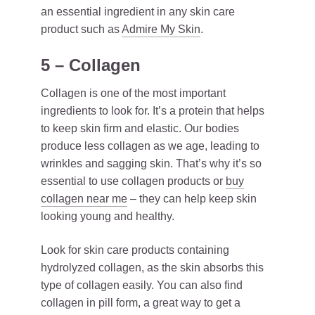
an essential ingredient in any skin care
product such as
Admire My Skin
.
5 – Collagen
Collagen is one of the most important
ingredients to look for. It’s a protein that helps
to keep skin firm and elastic. Our bodies
produce less collagen as we age, leading to
wrinkles and sagging skin. That’s why it’s so
essential to use collagen products or
buy
collagen near me
– they can help keep skin
looking young and healthy.
Look for skin care products containing
hydrolyzed collagen, as the skin absorbs this
type of collagen easily. You can also find
collagen in pill form, a great way to get a