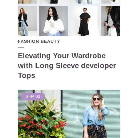
FASHION BEAUTY
Elevating Your Wardrobe
with Long Sleeve developer
Tops
SEP
03