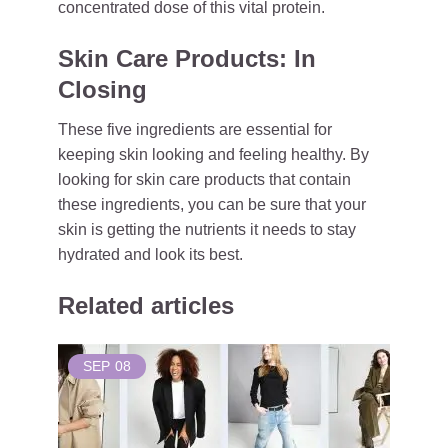
concentrated dose of this vital protein.
Skin Care Products: In
Closing
These five ingredients are essential for
keeping skin looking and feeling healthy. By
looking for skin care products that contain
these ingredients, you can be sure that your
skin is getting the nutrients it needs to stay
hydrated and look its best.
Related articles
SEP
08