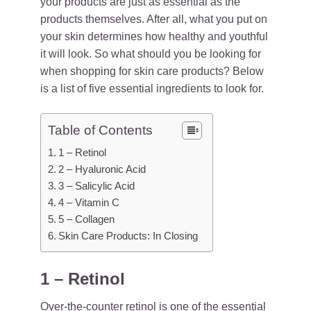
your products are just as essential as the
products themselves. After all, what you put on
your skin determines how healthy and youthful
it will look. So what should you be looking for
when shopping for skin care products? Below
is a list of five essential ingredients to look for.
Table of Contents
1 – Retinol
2 – Hyaluronic Acid
3 – Salicylic Acid
4 – Vitamin C
5 – Collagen
Skin Care Products: In Closing
1 – Retinol
Over-the-counter retinol is one of the essential