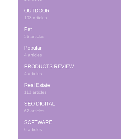
OUTDOOR
103 articles
Pet
36 articles
Popular
4 articles
PRODUCTS REVIEW
4 articles
Real Estate
113 articles
SEO DIGITAL
62 articles
SOFTWARE
6 articles