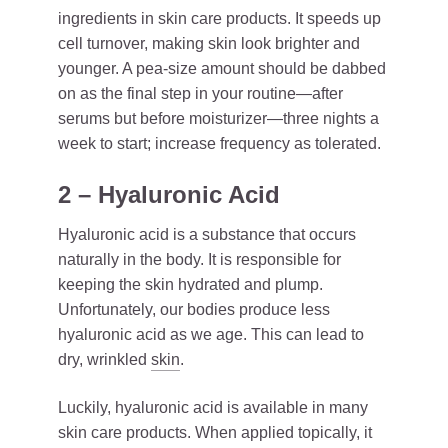
ingredients in skin care products. It speeds up
cell turnover, making skin look brighter and
younger. A pea-size amount should be dabbed
on as the final step in your routine—after
serums but before moisturizer—three nights a
week to start; increase frequency as tolerated.
2 – Hyaluronic Acid
Hyaluronic acid is a substance that occurs
naturally in the body. It is responsible for
keeping the skin hydrated and plump.
Unfortunately, our bodies produce less
hyaluronic acid as we age. This can lead to
dry, wrinkled
skin
.
Luckily, hyaluronic acid is available in many
skin care products. When applied topically, it