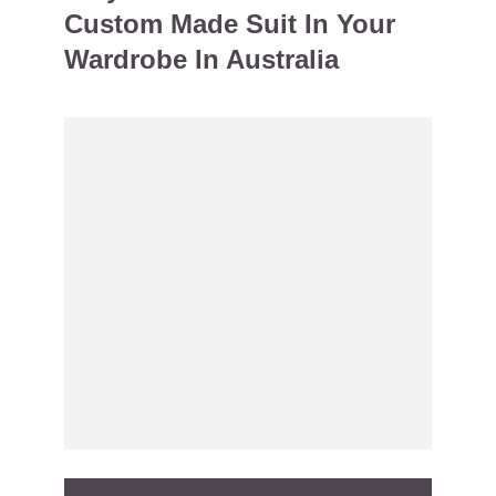
Custom Made Suit In Your
Wardrobe In Australia