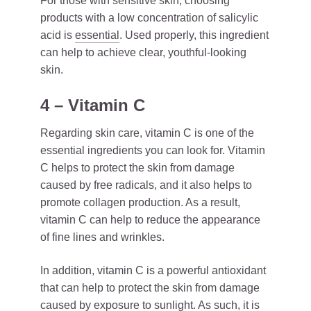
For those with sensitive skin, choosing
products with a low concentration of salicylic
acid is
essential
. Used properly, this ingredient
can help to achieve clear, youthful-looking
skin.
4 – Vitamin C
Regarding skin care, vitamin C is one of the
essential ingredients you can look for. Vitamin
C helps to protect the skin from damage
caused by free radicals, and it also helps to
promote collagen production. As a result,
vitamin C can help to reduce the appearance
of fine lines and wrinkles.
In addition, vitamin C is a powerful antioxidant
that can help to protect the skin from damage
caused by exposure to sunlight. As such, it is