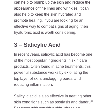
can help to plump up the skin and reduce the
appearance of fine lines and wrinkles. It can
also help to keep the skin hydrated and
promote healing. If you are looking for an
effective way to combat signs of aging, then
hyaluronic acid is worth considering.
3 – Salicylic Acid
In recent years, salicylic acid has become one
of the most popular ingredients in skin care
products. Often found in acne treatments, this
powerful substance works by exfoliating the
top layer of skin, unclogging pores, and
reducing inflammation.
Salicylic acid is also effective in treating other
skin conditions such as psoriasis and dandruff.