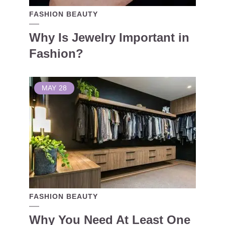
FASHION BEAUTY
Why Is Jewelry Important in
Fashion?
MAY
28
FASHION BEAUTY
Why You Need At Least One