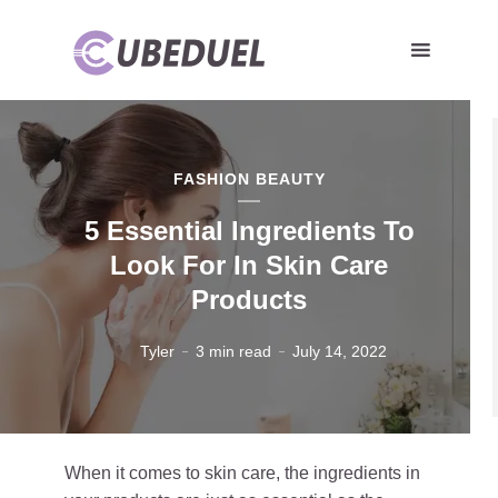
FASHION BEAUTY
5 Essential Ingredients To
Look For In Skin Care
Products
Tyler
3 min read
July 14, 2022
When it comes to skin care, the ingredients in