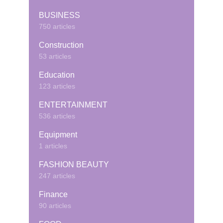
BUSINESS
750 articles
Construction
53 articles
Education
123 articles
ENTERTAINMENT
536 articles
Equipment
1 articles
FASHION BEAUTY
247 articles
Finance
90 articles