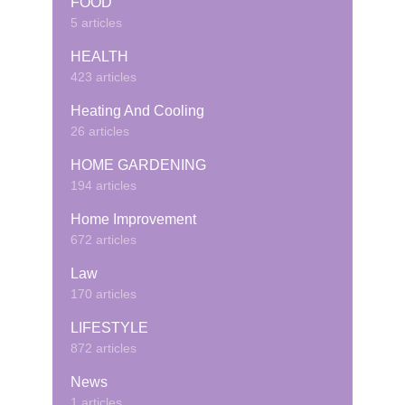
FOOD
5 articles
HEALTH
423 articles
Heating And Cooling
26 articles
HOME GARDENING
194 articles
Home Improvement
672 articles
Law
170 articles
LIFESTYLE
872 articles
News
1 articles