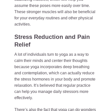
assume these poses more easily over time.
These stronger muscles will also be beneficial
for your everyday routines and other physical
activities.
Stress Reduction and Pain
Relief
A lot of individuals turn to yoga as a way to
calm their minds and center their thoughts
because yoga incorporates deep breathing
and contemplation, which can actually reduce
the stress hormones in your body and promote
relaxation. It’s believed that regular practice
can help you manage daily stressors more
effectively.
There’s also the fact that yoga can do wonders