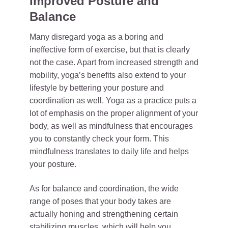
Improved Posture and
Balance
Many disregard yoga as a boring and
ineffective form of exercise, but that is clearly
not the case. Apart from increased strength and
mobility, yoga’s benefits also extend to your
lifestyle by bettering your posture and
coordination as well. Yoga as a practice puts a
lot of emphasis on the proper alignment of your
body, as well as mindfulness that encourages
you to constantly check your form. This
mindfulness translates to daily life and helps
your posture.
As for balance and coordination, the wide
range of poses that your body takes are
actually honing and strengthening certain
stabilizing muscles, which will help you