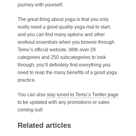
journey with yourself.
The great thing about yoga is that you only
really need a good quality yoga mat to start,
and you can find many options and other
workout essentials when you browse through
Temu’s official website. With over 29
categories and 250 subcategories to look
through, you’ll definitely find everything you
need to reap the many benefits of a good yoga
practice.
You can also
stay tuned to Temu’s Twitter page
to be updated with any promotions or sales
coming out!
Related articles