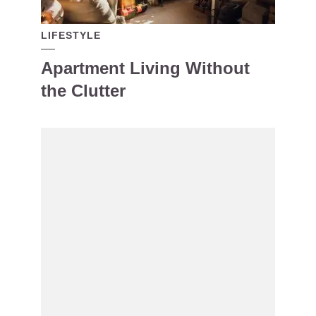
LIFESTYLE
Apartment Living Without
the Clutter