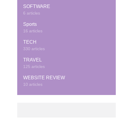
SOFTWARE
6 articles
Sports
16 articles
TECH
330 articles
TRAVEL
125 articles
WEBSITE REVIEW
10 articles