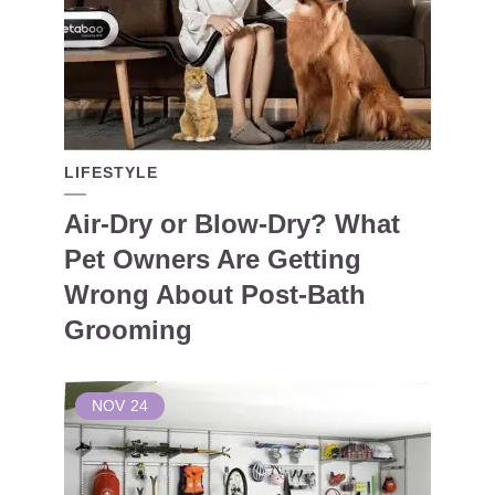
LIFESTYLE
Air-Dry or Blow-Dry? What
Pet Owners Are Getting
Wrong About Post-Bath
Grooming
NOV
24