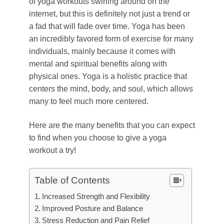
of yoga workouts swirling around on the
internet, but this is definitely not just a trend or
a fad that will fade over time. Yoga has been
an incredibly favored form of exercise for many
individuals, mainly because it comes with
mental and spiritual benefits along with
physical ones. Yoga is a holistic practice that
centers the mind, body, and soul, which allows
many to feel much more centered.
Here are the many benefits that you can expect
to find when you choose to give a yoga
workout a try!
Table of Contents
Increased Strength and Flexibility
Improved Posture and Balance
Stress Reduction and Pain Relief