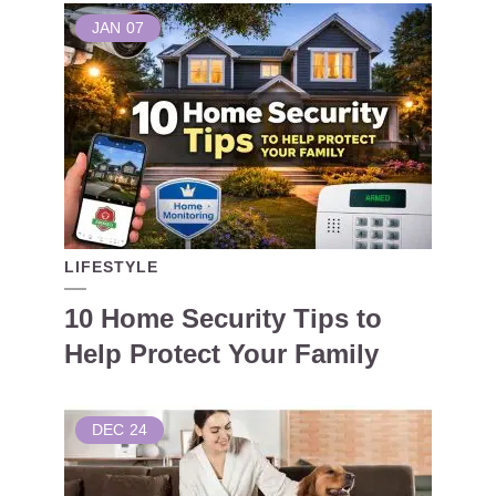
JAN
07
LIFESTYLE
10 Home Security Tips to
Help Protect Your Family
DEC
24