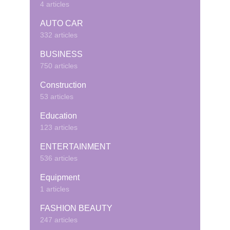
4 articles
AUTO CAR
332 articles
BUSINESS
750 articles
Construction
53 articles
Education
123 articles
ENTERTAINMENT
536 articles
Equipment
1 articles
FASHION BEAUTY
247 articles