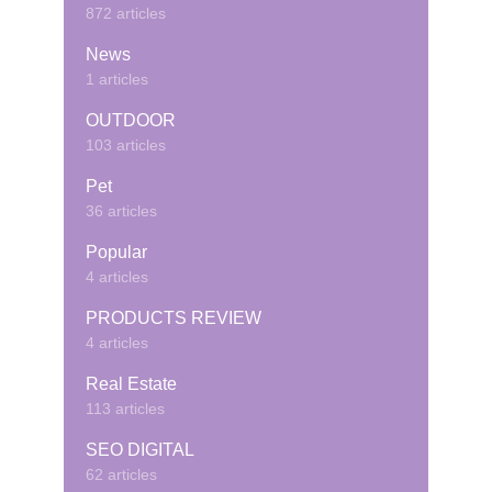
872 articles
News
1 articles
OUTDOOR
103 articles
Pet
36 articles
Popular
4 articles
PRODUCTS REVIEW
4 articles
Real Estate
113 articles
SEO DIGITAL
62 articles