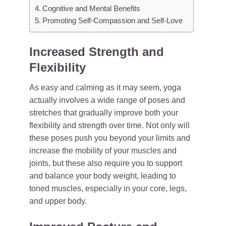
Cognitive and Mental Benefits
Promoting Self-Compassion and Self-Love
Increased Strength and
Flexibility
As easy and calming as it may seem, yoga
actually involves a wide range of poses and
stretches that gradually improve both your
flexibility and strength over time. Not only will
these poses push you beyond your limits and
increase the mobility of your muscles and
joints, but these also require you to support
and balance your body weight, leading to
toned muscles, especially in your core, legs,
and upper body.