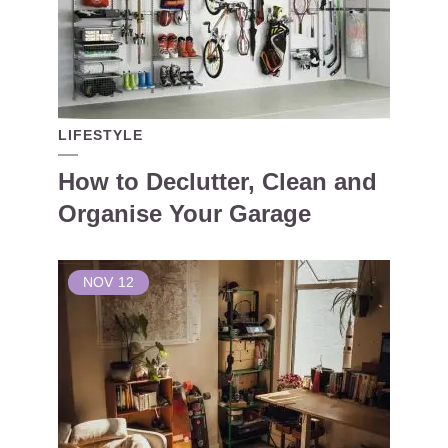
LIFESTYLE
How to Declutter, Clean and
Organise Your Garage
NOV
12