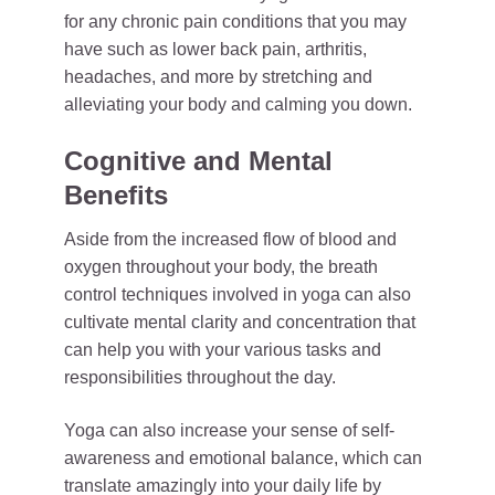
for any chronic pain conditions that you may
have such as lower back pain, arthritis,
headaches, and more by stretching and
alleviating your body and calming you down.
Cognitive and Mental
Benefits
Aside from the increased flow of blood and
oxygen throughout your body, the breath
control techniques involved in yoga can also
cultivate mental clarity and concentration that
can help you with your various tasks and
responsibilities throughout the day.
Yoga can also increase your sense of self-
awareness and emotional balance, which can
translate amazingly into your daily life by