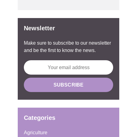
Newsletter
Make sure to subscribe to our newsletter
and be the first to know the news.
Categories
Agriculture