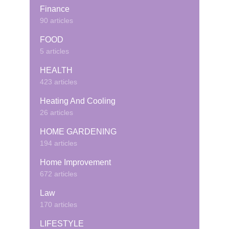
Finance
90 articles
FOOD
5 articles
HEALTH
423 articles
Heating And Cooling
26 articles
HOME GARDENING
194 articles
Home Improvement
672 articles
Law
170 articles
LIFESTYLE