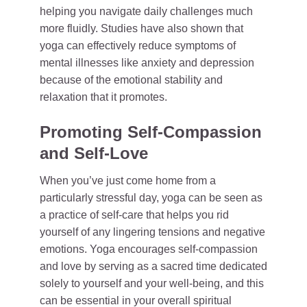
helping you navigate daily challenges much
more fluidly. Studies have also shown that
yoga can effectively reduce symptoms of
mental illnesses like anxiety and depression
because of the emotional stability and
relaxation that it promotes.
Promoting Self-Compassion
and Self-Love
When you’ve just come home from a
particularly stressful day, yoga can be seen as
a practice of self-care that helps you rid
yourself of any lingering tensions and negative
emotions. Yoga encourages self-compassion
and love by serving as a sacred time dedicated
solely to yourself and your well-being, and this
can be essential in your overall spiritual