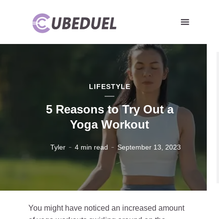
LIFESTYLE
5 Reasons to Try Out a
Yoga Workout
Tyler
4 min read
September 13, 2023
You might have noticed an increased amount