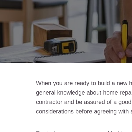
When you are ready to build a new h
general knowledge about home repair
contractor and be assured of a good
considerations before agreeing with 