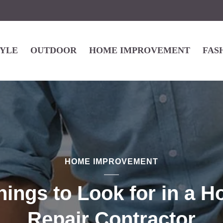
TYLE
OUTDOOR
HOME IMPROVEMENT
FAS
HOME IMPROVEMENT
hings to Look for in a 
Repair Contractor