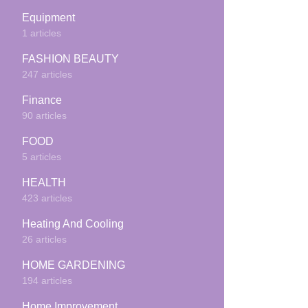
Equipment
1 articles
FASHION BEAUTY
247 articles
Finance
90 articles
FOOD
5 articles
HEALTH
423 articles
Heating And Cooling
26 articles
HOME GARDENING
194 articles
Home Improvement