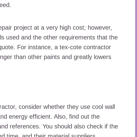
peed.
epair project at a very high cost; however,
ls used and the other requirements that the
quote. For instance, a tex-cote contractor
longer than other paints and greatly lowers
actor, consider whether they use cool wall
nd energy efficient. Also, find out the
and references. You should also check if the
nd time, and their material suppliers.