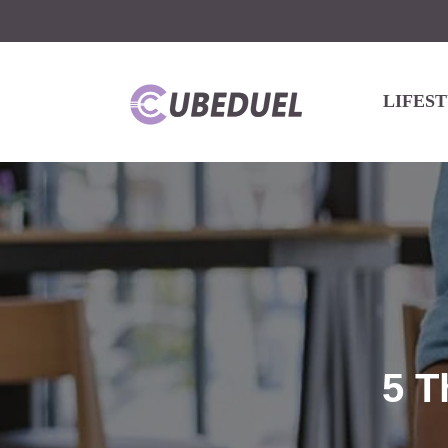
LIFES
5 T