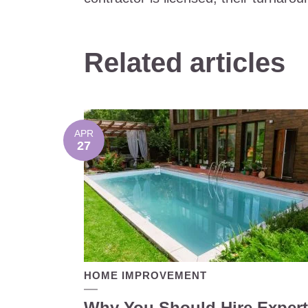
Related articles
APR
27
HOME IMPROVEMENT
Why You Should Hire Expert