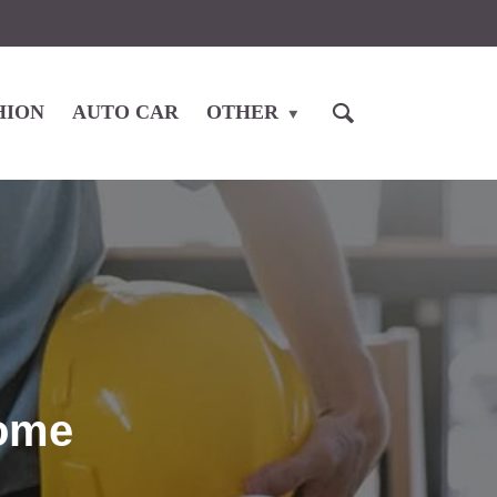
HION
AUTO CAR
OTHER
Home