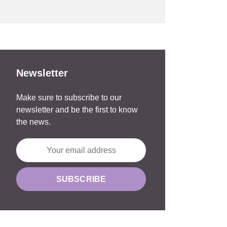
Newsletter
Make sure to subscribe to our
newsletter and be the first to know
the news.