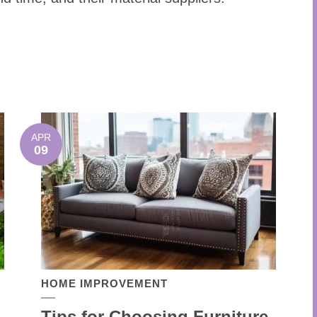
APR
09
HOME IMPROVEMENT
Tips for Choosing Furniture