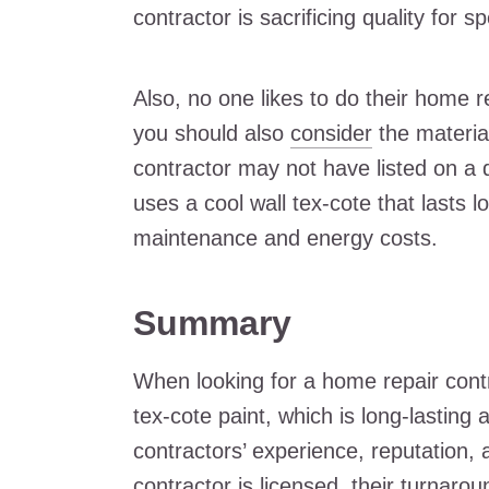
contractor is sacrificing quality for s
Also, no one likes to do their home r
you should also
consider
the materia
contractor may not have listed on a 
uses a cool wall tex-cote that lasts 
maintenance and energy costs.
Summary
When looking for a home repair contr
tex-cote paint, which is long-lasting a
contractors’ experience, reputation, 
contractor is licensed, their turnarou