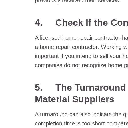
previously received their services.
4. Check If the Cont
A licensed home repair contractor ha
a home repair contractor. Working wi
important if you intend to sell your
companies do not recognize home pr
5. The Turnaround T
Material Suppliers
A turnaround can also indicate the qu
completion time is too short compare