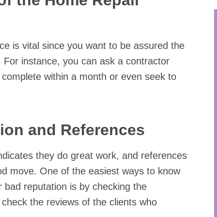
f the Home Repair
ce is vital since you want to be assured the
ry. For instance, you can ask a contractor
 complete within a month or even seek to
ion and References
ndicates they do great work, and references
ood move. One of the easiest ways to know
 bad reputation is by checking the
check the reviews of the clients who