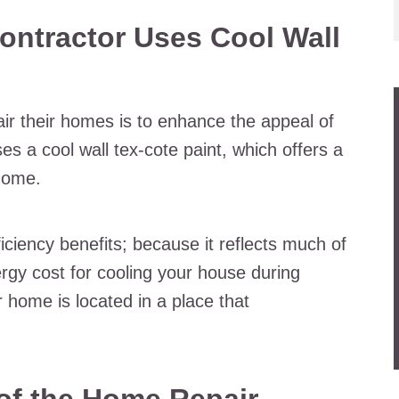
ontractor Uses Cool Wall
ir their homes is to enhance the appeal of
es a cool wall tex-cote paint, which offers a
 home.
iciency benefits; because it reflects much of
ergy cost for cooling your house during
 home is located in a place that