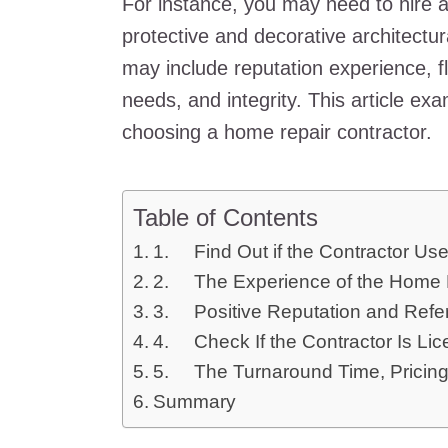
For instance, you may need to hire a
protective and decorative architectur
may include reputation experience, flex
needs, and integrity. This article ex
choosing a home repair contractor.
Table of Contents
1. Find Out if the Contractor Use
2. The Experience of the Home R
3. Positive Reputation and Refe
4. Check If the Contractor Is Li
5. The Turnaround Time, Pricing,
Summary