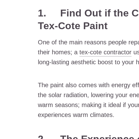
1. Find Out if the C
Tex-Cote Paint
One of the main reasons people repa
their homes; a
tex-cote contractor
us
long-lasting aesthetic boost to your
The paint also comes with energy eff
the solar radiation, lowering your en
warm seasons; making it ideal if your
experiences warm climates.