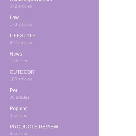
672 articles
Law
170 articles
LIFESTYLE
872 articles
News
1 articles
OUTDOOR
103 articles
Pet
36 articles
Popular
4 articles
PRODUCTS REVIEW
4 articles