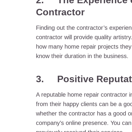
2. The Experience o
Contractor
Finding out the contractor’s experien
contractor will provide quality artist
how many home repair projects they
know their duration in the business.
3. Positive Reputat
A reputable home repair contractor i
from their happy clients can be a g
whether the contractor has a good or
company’s online presence. You can 