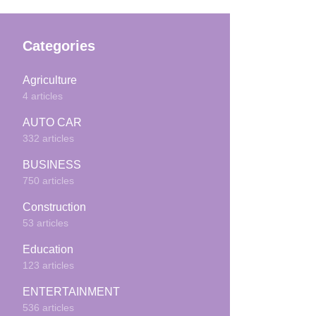
Categories
Agriculture
4 articles
AUTO CAR
332 articles
BUSINESS
750 articles
Construction
53 articles
Education
123 articles
ENTERTAINMENT
536 articles