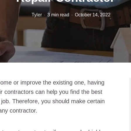
Tyler
3 min read
October 14, 2022
ome or improve the existing one, having
 contractors can help you find the best
 job. Therefore, you should make certain
any contractor.