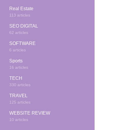
Real Estate
113 articles
SEO DIGITAL
62 articles
SOFTWARE
6 articles
Sports
16 articles
TECH
330 articles
TRAVEL
125 articles
WEBSITE REVIEW
10 articles