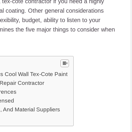
 tex-cote contractor if you need a highly
al coating. Other general considerations
ibility, budget, ability to listen to your
amines the five major things to consider when
s Cool Wall Tex-Cote Paint
epair Contractor
rences
censed
 And Material Suppliers