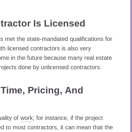
ractor Is Licensed
s met the state-mandated qualifications for
th licensed contractors is also very
 home in the future because many real estate
ojects done by unlicensed contractors.
ime, Pricing, And
ality of
work
; for instance, if the project
d to most contractors, it can mean that the