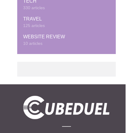
TECH
330 articles
TRAVEL
125 articles
WEBSITE REVIEW
10 articles