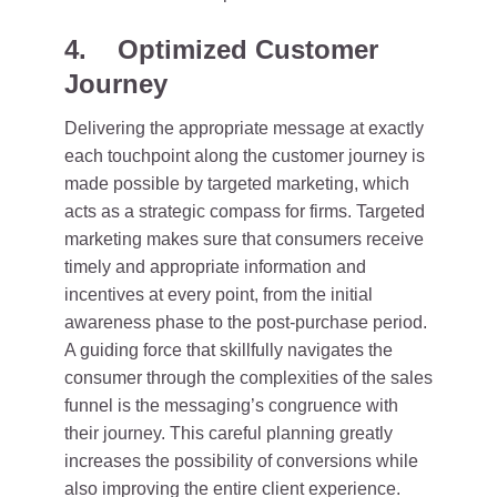
4. Optimized Customer
Journey
Delivering the appropriate message at exactly
each touchpoint along the customer journey is
made possible by targeted marketing, which
acts as a strategic compass for firms. Targeted
marketing makes sure that consumers receive
timely and appropriate information and
incentives at every point, from the initial
awareness phase to the post-purchase period.
A guiding force that skillfully navigates the
consumer through the complexities of the sales
funnel is the messaging’s congruence with
their journey. This careful planning greatly
increases the possibility of conversions while
also improving the entire client experience.