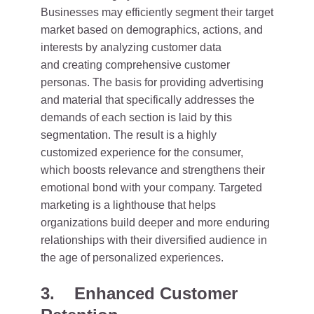
Businesses may efficiently segment their target
market based on demographics, actions, and
interests by analyzing customer data
and creating comprehensive customer
personas. The basis for providing advertising
and material that specifically addresses the
demands of each section is laid by this
segmentation. The result is a highly
customized experience for the consumer,
which boosts relevance and strengthens their
emotional bond with your company. Targeted
marketing is a lighthouse that helps
organizations build deeper and more enduring
relationships with their diversified audience in
the age of personalized experiences.
3. Enhanced Customer