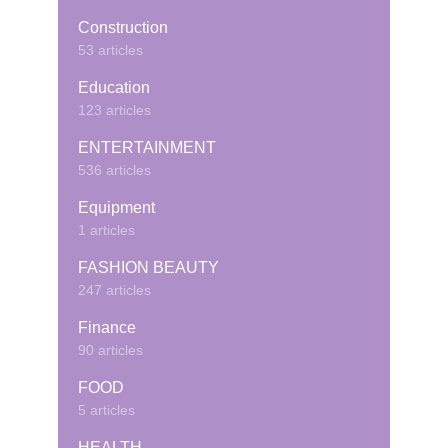
Construction
53 articles
Education
123 articles
ENTERTAINMENT
536 articles
Equipment
1 articles
FASHION BEAUTY
247 articles
Finance
90 articles
FOOD
5 articles
HEALTH