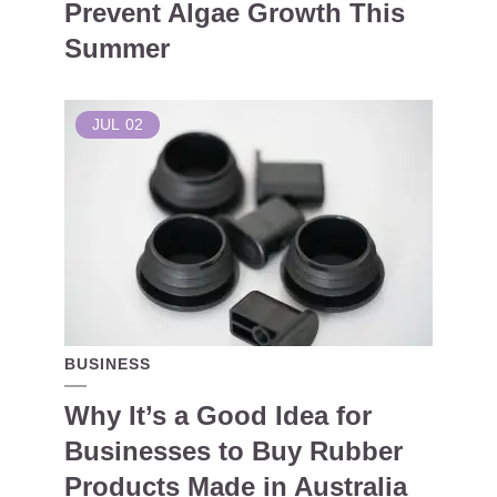
Prevent Algae Growth This
Summer
JUL
02
BUSINESS
Why It’s a Good Idea for
Businesses to Buy Rubber
Products Made in Australia