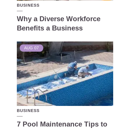
BUSINESS
Why a Diverse Workforce
Benefits a Business
AUG
07
BUSINESS
7 Pool Maintenance Tips to