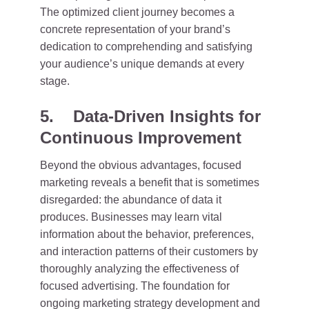
The optimized client journey becomes a
concrete representation of your brand’s
dedication to comprehending and satisfying
your audience’s unique demands at every
stage.
5. Data-Driven Insights for
Continuous Improvement
Beyond the obvious advantages, focused
marketing reveals a benefit that is sometimes
disregarded: the abundance of data it
produces. Businesses may learn vital
information about the behavior, preferences,
and interaction patterns of their customers by
thoroughly analyzing the effectiveness of
focused advertising. The foundation for
ongoing marketing strategy development and