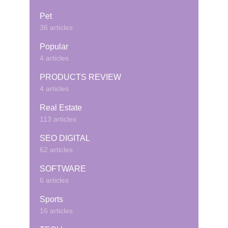
Pet
36 articles
Popular
4 articles
PRODUCTS REVIEW
4 articles
Real Estate
113 articles
SEO DIGITAL
62 articles
SOFTWARE
6 articles
Sports
16 articles