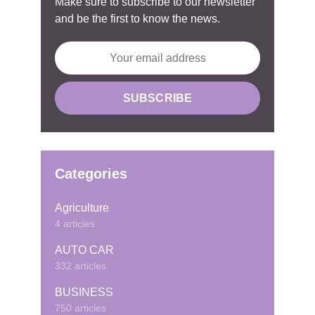
Make sure to subscribe to our newsletter
and be the first to know the news.
Categories
Agriculture
4 articles
AUTO CAR
332 articles
BUSINESS
750 articles