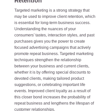
Retention
Targeted marketing is a strong strategy that
may be used to improve client retention, which
is essential for long-term business success.
Understanding the nuances of your
consumers’ tastes, interaction styles, and past
purchases gives you the power to create
focused advertising campaigns that actively
promote repeat business. Targeted marketing
techniques strengthen the relationship
between your business and current clients,
whether it is by offering special discounts to
devoted clients, making tailored product
suggestions, or celebrating important life
events. Improved client loyalty as a result of
this closer bond increases the probability of
repeat business and lengthens the lifespan of
customer relationships.