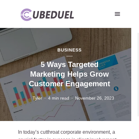
BUSINESS
5 Ways Targeted
Marketing Helps Grow
Customer Engagement
Tyler
4 min read
November 26, 2023
In today’s cutthroat corporate environment, a