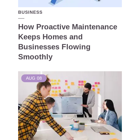
BUSINESS
How Proactive Maintenance
Keeps Homes and
Businesses Flowing
Smoothly
AUG
08