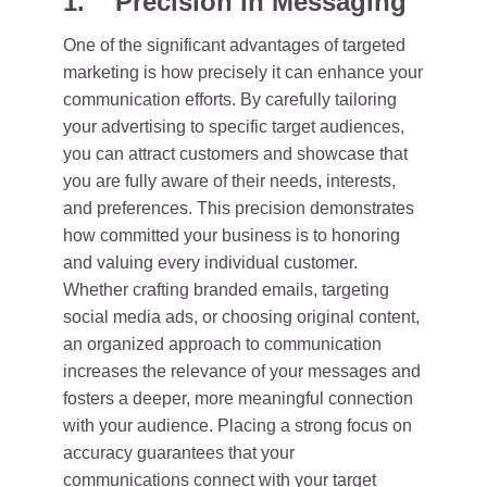
1. Precision in Messaging
One of the significant advantages of targeted
marketing is how precisely it can enhance your
communication efforts. By carefully tailoring
your advertising to specific target audiences,
you can attract customers and showcase that
you are fully aware of their needs, interests,
and preferences. This precision demonstrates
how committed your business is to honoring
and valuing every individual customer.
Whether crafting branded emails, targeting
social media ads, or choosing original content,
an organized approach to communication
increases the relevance of your messages and
fosters a deeper, more meaningful connection
with your audience. Placing a strong focus on
accuracy guarantees that your
communications connect with your target