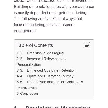
crucial factor in success is client involvement.
Building deep relationships with your audience
is mostly dependent on targeted marketing.
The following are five efficient ways that
focused marketing raises consumer
engagement:
Table of Contents
1. Precision in Messaging
2. Increased Relevance and
Personalization
3. Enhanced Customer Retention
4. Optimized Customer Journey
5. Data-Driven Insights for Continuous
Improvement
Conclusion