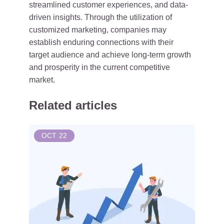
streamlined customer experiences, and data-
driven insights. Through the utilization of
customized marketing, companies may
establish enduring connections with their
target audience and achieve long-term growth
and prosperity in the current competitive
market.
Related articles
OCT
22