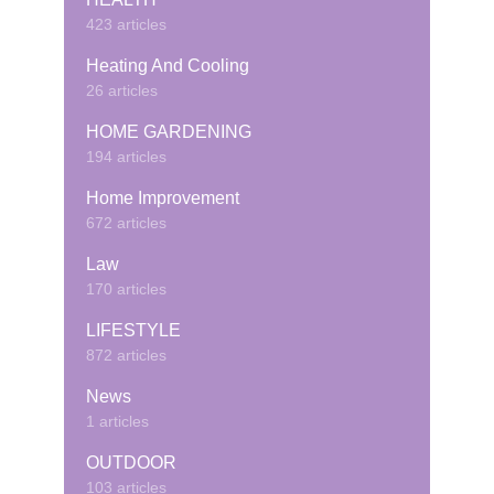
423 articles
Heating And Cooling
26 articles
HOME GARDENING
194 articles
Home Improvement
672 articles
Law
170 articles
LIFESTYLE
872 articles
News
1 articles
OUTDOOR
103 articles