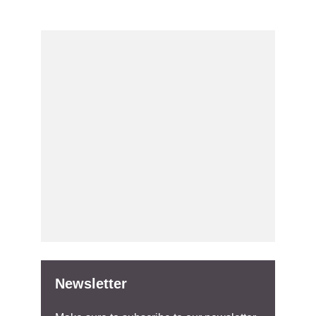
Newsletter