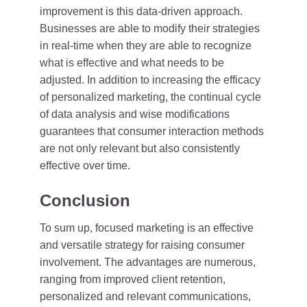
improvement is this data-driven approach.
Businesses are able to modify their strategies
in real-time when they are able to recognize
what is effective and what needs to be
adjusted. In addition to increasing the efficacy
of personalized marketing, the continual cycle
of data analysis and wise modifications
guarantees that consumer interaction methods
are not only relevant but also consistently
effective over time.
Conclusion
To sum up, focused marketing is an effective
and versatile strategy for raising consumer
involvement. The advantages are numerous,
ranging from improved client retention,
personalized and relevant communications,