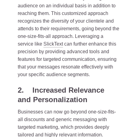
audience on an individual basis in addition to
reaching them. This customized approach
recognizes the diversity of your clientele and
attends to their requirements, going beyond the
one-size-fits-all approach. Leveraging a
service like
SlickText
can further enhance this
precision by providing advanced tools and
features for targeted communication, ensuring
that your messages resonate effectively with
your specific audience segments.
2. Increased Relevance
and Personalization
Businesses can now go beyond one-size-fits-
all discounts and generic messaging with
targeted marketing, which provides deeply
tailored and highly relevant information.