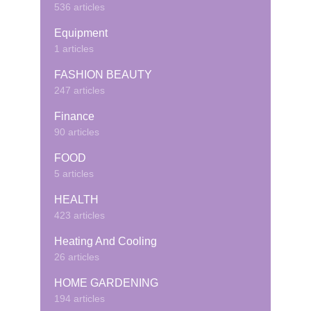
536 articles
Equipment
1 articles
FASHION BEAUTY
247 articles
Finance
90 articles
FOOD
5 articles
HEALTH
423 articles
Heating And Cooling
26 articles
HOME GARDENING
194 articles