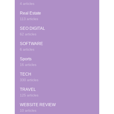
4 articles
Real Estate
113 articles
SEO DIGITAL
62 articles
SOFTWARE
6 articles
Sports
16 articles
TECH
330 articles
TRAVEL
125 articles
WEBSITE REVIEW
10 articles