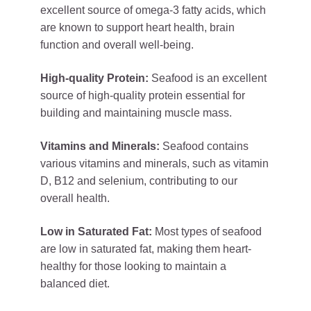
excellent source of omega-3 fatty acids, which
are known to support heart health, brain
function and overall well-being.
High-quality Protein:
Seafood is an excellent
source of high-quality protein essential for
building and maintaining muscle mass.
Vitamins and Minerals:
Seafood contains
various vitamins and minerals, such as vitamin
D, B12 and selenium, contributing to our
overall health.
Low in Saturated Fat:
Most types of seafood
are low in saturated fat, making them heart-
healthy for those looking to maintain a
balanced diet.