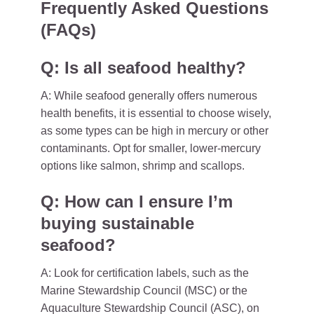
Frequently Asked Questions
(FAQs)
Q: Is all seafood healthy?
A: While seafood generally offers numerous
health benefits, it is essential to choose wisely,
as some types can be high in mercury or other
contaminants. Opt for smaller, lower-mercury
options like salmon, shrimp and scallops.
Q: How can I ensure I’m
buying sustainable
seafood?
A: Look for certification labels, such as the
Marine Stewardship Council (MSC) or the
Aquaculture Stewardship Council (ASC), on