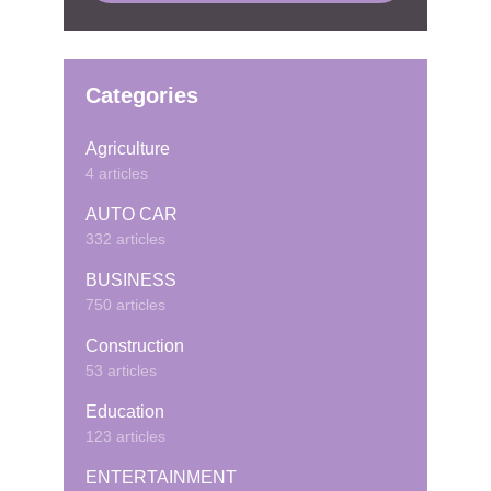
Categories
Agriculture
4 articles
AUTO CAR
332 articles
BUSINESS
750 articles
Construction
53 articles
Education
123 articles
ENTERTAINMENT