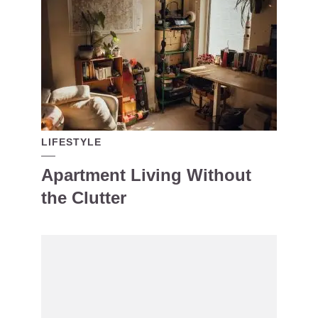
LIFESTYLE
Apartment Living Without
the Clutter