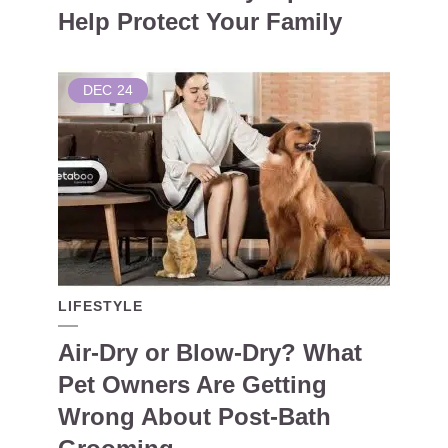
Help Protect Your Family
DEC
24
LIFESTYLE
Air-Dry or Blow-Dry? What
Pet Owners Are Getting
Wrong About Post-Bath