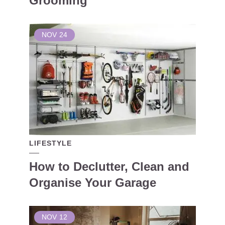
Grooming
NOV
24
LIFESTYLE
How to Declutter, Clean and
Organise Your Garage
NOV
12