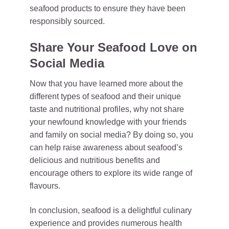
seafood products to ensure they have been
responsibly sourced.
Share Your Seafood Love on
Social Media
Now that you have learned more about the
different types of seafood and their unique
taste and nutritional profiles, why not share
your newfound knowledge with your friends
and family on social media? By doing so, you
can help raise awareness about seafood’s
delicious and nutritious benefits and
encourage others to explore its wide range of
flavours.
In conclusion, seafood is a delightful culinary
experience and provides numerous health