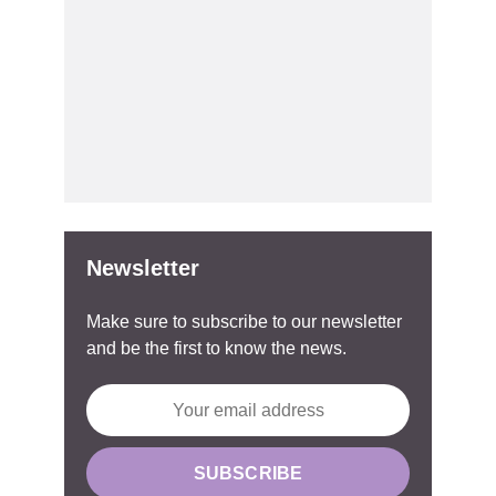
Newsletter
Make sure to subscribe to our newsletter
and be the first to know the news.