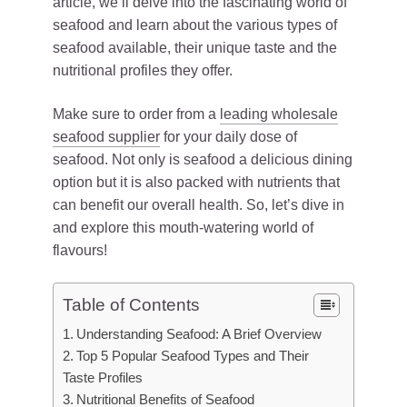
article, we’ll delve into the fascinating world of
seafood and learn about the various types of
seafood available, their unique taste and the
nutritional profiles they offer.
Make sure to order from a
leading wholesale
seafood supplier
for your daily dose of
seafood. Not only is seafood a delicious dining
option but it is also packed with nutrients that
can benefit our overall health. So, let’s dive in
and explore this mouth-watering world of
flavours!
Table of Contents
Understanding Seafood: A Brief Overview
Top 5 Popular Seafood Types and Their
Taste Profiles
Nutritional Benefits of Seafood