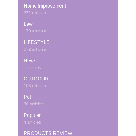
Home Improvement
672 articles
Law
170 articles
LIFESTYLE
872 articles
News
1 articles
OUTDOOR
103 articles
Pet
36 articles
Popular
4 articles
PRODUCTS REVIEW