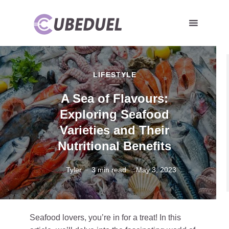
LIFESTYLE
A Sea of Flavours:
Exploring Seafood
Varieties and Their
Nutritional Benefits
Tyler
3 min read
May 3, 2023
Seafood lovers, you’re in for a treat! In this