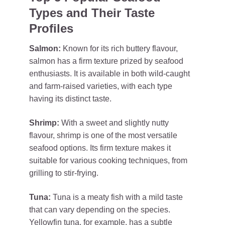
Types and Their Taste
Profiles
Salmon:
Known for its rich buttery flavour,
salmon has a firm texture prized by seafood
enthusiasts. It is available in both wild-caught
and farm-raised varieties, with each type
having its distinct taste.
Shrimp:
With a sweet and slightly nutty
flavour, shrimp is one of the most versatile
seafood options. Its firm texture makes it
suitable for various cooking techniques, from
grilling to stir-frying.
Tuna:
Tuna is a meaty fish with a mild taste
that can vary depending on the species.
Yellowfin tuna, for example, has a subtle