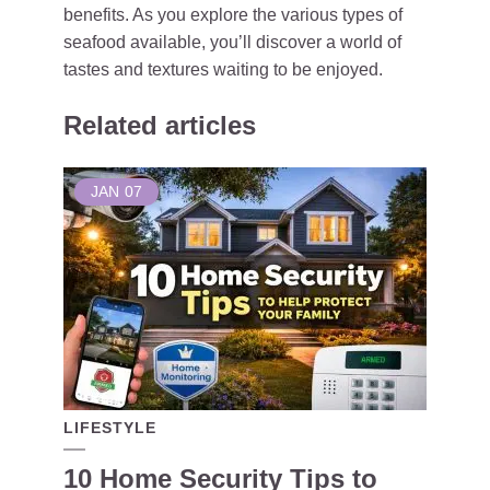
benefits. As you explore the various types of
seafood available, you’ll discover a world of
tastes and textures waiting to be enjoyed.
Related articles
JAN
07
LIFESTYLE
10 Home Security Tips to