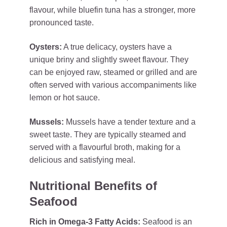
flavour, while bluefin tuna has a stronger, more
pronounced taste.
Oysters:
A true delicacy, oysters have a
unique briny and slightly sweet flavour. They
can be enjoyed raw, steamed or grilled and are
often served with various accompaniments like
lemon or hot sauce.
Mussels:
Mussels have a tender texture and a
sweet taste. They are typically steamed and
served with a flavourful broth, making for a
delicious and satisfying meal.
Nutritional Benefits of
Seafood
Rich in Omega-3 Fatty Acids:
Seafood is an