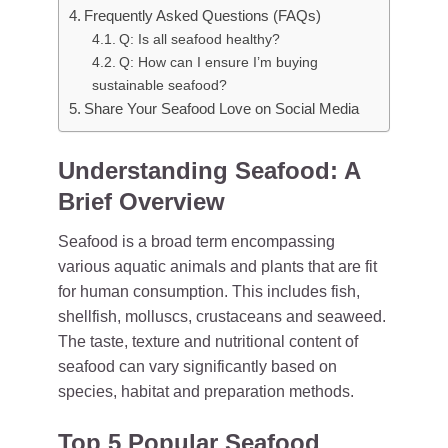
Frequently Asked Questions (FAQs)
Q: Is all seafood healthy?
Q: How can I ensure I’m buying
sustainable seafood?
Share Your Seafood Love on Social Media
Understanding Seafood: A
Brief Overview
Seafood is a broad term encompassing
various aquatic animals and plants that are fit
for human consumption. This includes fish,
shellfish, molluscs, crustaceans and seaweed.
The taste, texture and nutritional content of
seafood can vary significantly based on
species, habitat and preparation methods.
Top 5 Popular Seafood