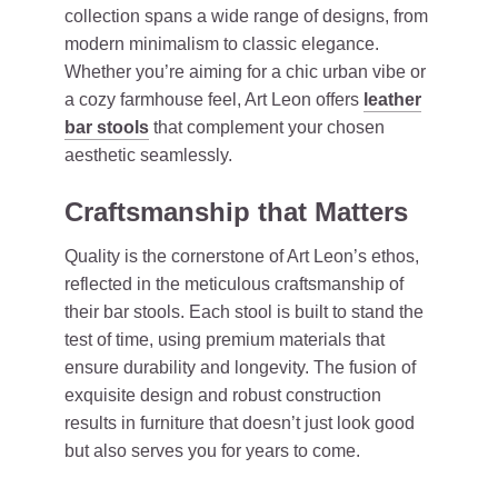
collection spans a wide range of designs, from
modern minimalism to classic elegance.
Whether you’re aiming for a chic urban vibe or
a cozy farmhouse feel, Art Leon offers
leather
bar stools
that complement your chosen
aesthetic seamlessly.
Craftsmanship that Matters
Quality is the cornerstone of Art Leon’s ethos,
reflected in the meticulous craftsmanship of
their bar stools. Each stool is built to stand the
test of time, using premium materials that
ensure durability and longevity. The fusion of
exquisite design and robust construction
results in furniture that doesn’t just look good
but also serves you for years to come.