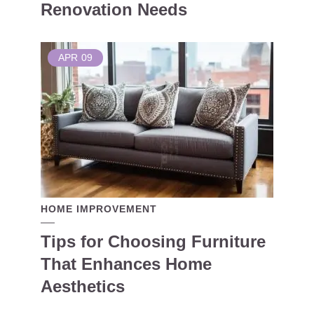
Renovation Needs
APR
09
HOME IMPROVEMENT
Tips for Choosing Furniture
That Enhances Home
Aesthetics