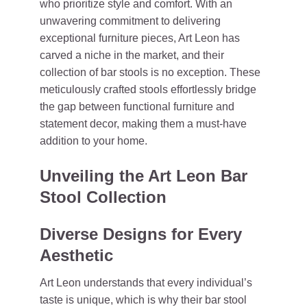
who prioritize style and comfort. With an
unwavering commitment to delivering
exceptional furniture pieces, Art Leon has
carved a niche in the market, and their
collection of bar stools is no exception. These
meticulously crafted stools effortlessly bridge
the gap between functional furniture and
statement decor, making them a must-have
addition to your home.
Unveiling the Art Leon Bar
Stool Collection
Diverse Designs for Every
Aesthetic
Art Leon understands that every individual’s
taste is unique, which is why their bar stool