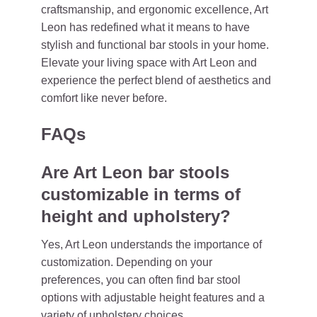
craftsmanship, and ergonomic excellence, Art
Leon has redefined what it means to have
stylish and functional bar stools in your home.
Elevate your living space with Art Leon and
experience the perfect blend of aesthetics and
comfort like never before.
FAQs
Are Art Leon bar stools
customizable in terms of
height and upholstery?
Yes, Art Leon understands the importance of
customization. Depending on your
preferences, you can often find bar stool
options with adjustable height features and a
variety of upholstery choices.