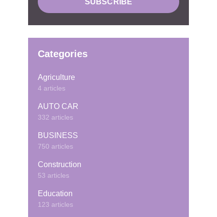
Categories
Agriculture
4 articles
AUTO CAR
332 articles
BUSINESS
750 articles
Construction
53 articles
Education
123 articles