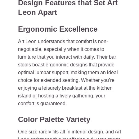
Design Features that Set Art
Leon Apart
Ergonomic Excellence
Art Leon understands that comfort is non-
negotiable, especially when it comes to
furniture that you interact with daily. Their bar
stools boast ergonomic designs that provide
optimal lumbar support, making them an ideal
choice for extended seating. Whether you’re
enjoying a leisurely breakfast at the kitchen
island or hosting a lively gathering, your
comfort is guaranteed.
Color Palette Variety
One size rarely fits all in interior design, and Art