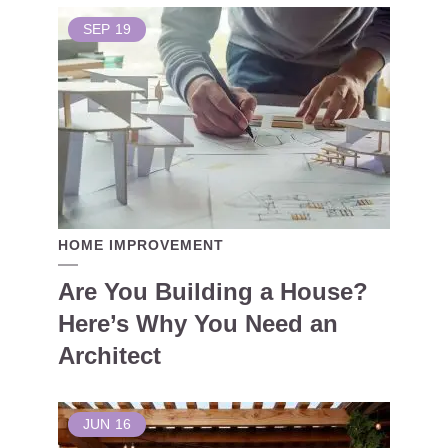
SEP
19
HOME IMPROVEMENT
Are You Building a House?
Here’s Why You Need an
Architect
JUN
16