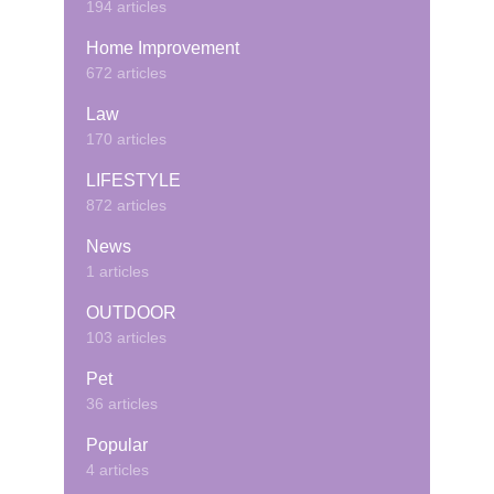
194 articles
Home Improvement
672 articles
Law
170 articles
LIFESTYLE
872 articles
News
1 articles
OUTDOOR
103 articles
Pet
36 articles
Popular
4 articles