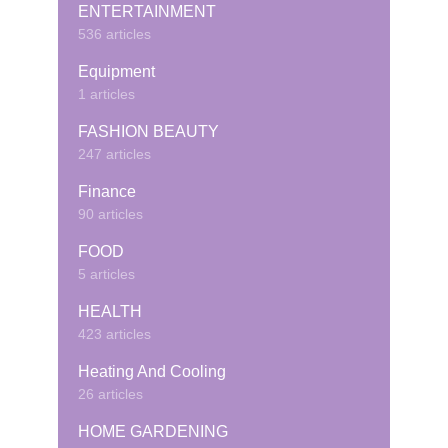
ENTERTAINMENT
536 articles
Equipment
1 articles
FASHION BEAUTY
247 articles
Finance
90 articles
FOOD
5 articles
HEALTH
423 articles
Heating And Cooling
26 articles
HOME GARDENING