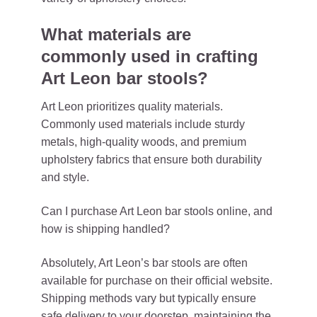
What materials are
commonly used in crafting
Art Leon bar stools?
Art Leon prioritizes quality materials.
Commonly used materials include sturdy
metals, high-quality woods, and premium
upholstery fabrics that ensure both durability
and style.
Can I purchase Art Leon bar stools online, and
how is shipping handled?
Absolutely, Art Leon’s bar stools are often
available for purchase on their official website.
Shipping methods vary but typically ensure
safe delivery to your doorstep, maintaining the