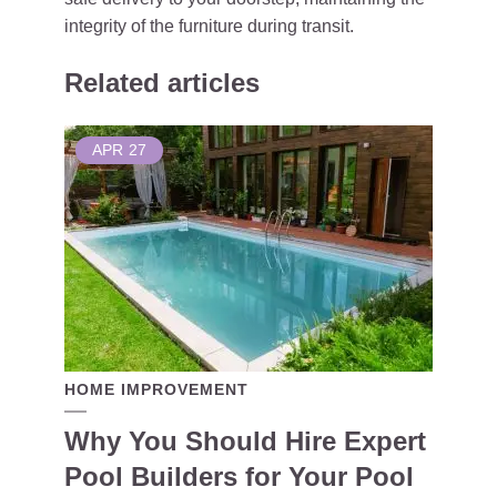
integrity of the furniture during transit.
Related articles
APR
27
HOME IMPROVEMENT
Why You Should Hire Expert
Pool Builders for Your Pool