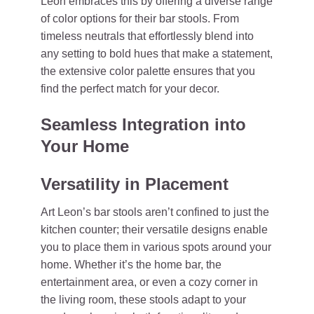
Leon embraces this by offering a diverse range
of color options for their bar stools. From
timeless neutrals that effortlessly blend into
any setting to bold hues that make a statement,
the extensive color palette ensures that you
find the perfect match for your decor.
Seamless Integration into
Your Home
Versatility in Placement
Art Leon’s bar stools aren’t confined to just the
kitchen counter; their versatile designs enable
you to place them in various spots around your
home. Whether it’s the home bar, the
entertainment area, or even a cozy corner in
the living room, these stools adapt to your