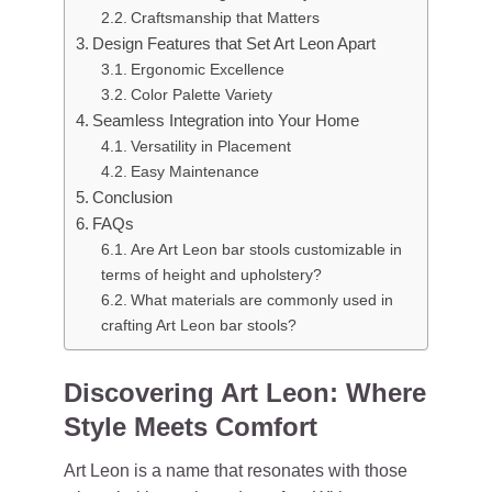
Craftsmanship that Matters
Design Features that Set Art Leon Apart
Ergonomic Excellence
Color Palette Variety
Seamless Integration into Your Home
Versatility in Placement
Easy Maintenance
Conclusion
FAQs
Are Art Leon bar stools customizable in
terms of height and upholstery?
What materials are commonly used in
crafting Art Leon bar stools?
Discovering Art Leon: Where
Style Meets Comfort
Art Leon is a name that resonates with those