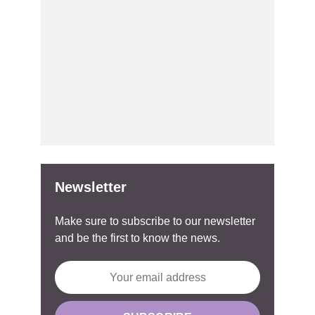
Newsletter
Make sure to subscribe to our newsletter
and be the first to know the news.