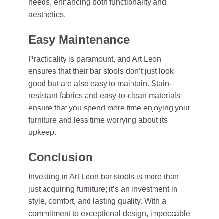
needs, enhancing both functionality and
aesthetics.
Easy Maintenance
Practicality is paramount, and Art Leon
ensures that their bar stools don’t just look
good but are also easy to maintain. Stain-
resistant fabrics and easy-to-clean materials
ensure that you spend more time enjoying your
furniture and less time worrying about its
upkeep.
Conclusion
Investing in Art Leon bar stools is more than
just acquiring furniture; it’s an investment in
style, comfort, and lasting quality. With a
commitment to exceptional design, impeccable