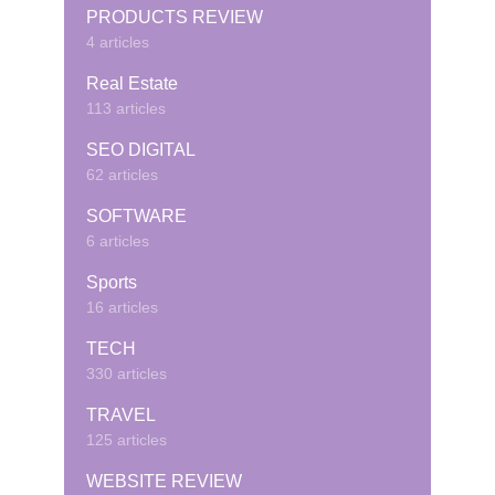
PRODUCTS REVIEW
4 articles
Real Estate
113 articles
SEO DIGITAL
62 articles
SOFTWARE
6 articles
Sports
16 articles
TECH
330 articles
TRAVEL
125 articles
WEBSITE REVIEW