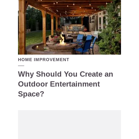
HOME IMPROVEMENT
Why Should You Create an
Outdoor Entertainment
Space?