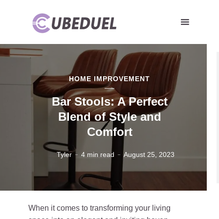
HOME IMPROVEMENT
Bar Stools: A Perfect
Blend of Style and
Comfort
Tyler
4 min read
August 25, 2023
When it comes to transforming your living