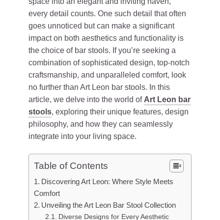
space into an elegant and inviting haven,
every detail counts. One such detail that often
goes unnoticed but can make a significant
impact on both aesthetics and functionality is
the choice of bar stools. If you’re seeking a
combination of sophisticated design, top-notch
craftsmanship, and unparalleled comfort, look
no further than Art Leon bar stools. In this
article, we delve into the world of
Art Leon bar
stools
, exploring their unique features, design
philosophy, and how they can seamlessly
integrate into your living space.
Table of Contents
Discovering Art Leon: Where Style Meets
Comfort
Unveiling the Art Leon Bar Stool Collection
Diverse Designs for Every Aesthetic