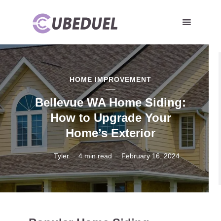
HOME IMPROVEMENT
Bellevue WA Home Siding:
How to Upgrade Your
Home’s Exterior
Tyler
4 min read
February 16, 2024