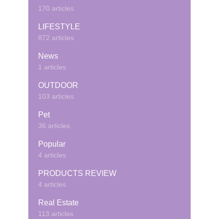
170 articles
LIFESTYLE
872 articles
News
1 articles
OUTDOOR
103 articles
Pet
36 articles
Popular
4 articles
PRODUCTS REVIEW
4 articles
Real Estate
113 articles