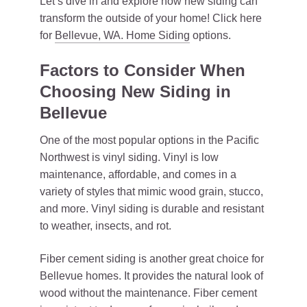
Let’s dive in and explore how new siding can
transform the outside of your home! Click here
for
Bellevue, WA. Home Siding
options.
Factors to Consider When
Choosing New Siding in
Bellevue
One of the most popular options in the Pacific
Northwest is vinyl siding. Vinyl is low
maintenance, affordable, and comes in a
variety of styles that mimic wood grain, stucco,
and more. Vinyl siding is durable and resistant
to weather, insects, and rot.
Fiber cement siding is another great choice for
Bellevue homes. It provides the natural look of
wood without the maintenance. Fiber cement