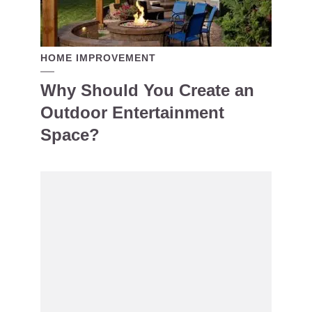
HOME IMPROVEMENT
Why Should You Create an
Outdoor Entertainment
Space?