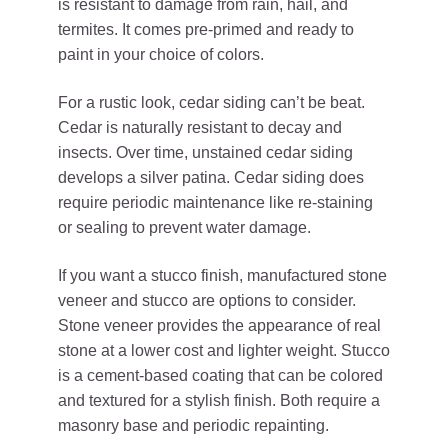
is resistant to damage from rain, hail, and
termites. It comes pre-primed and ready to
paint in your choice of colors.
For a rustic look, cedar siding can’t be beat.
Cedar is naturally resistant to decay and
insects. Over time, unstained cedar siding
develops a silver patina. Cedar siding does
require periodic maintenance like re-staining
or sealing to prevent water damage.
If you want a stucco finish, manufactured stone
veneer and stucco are options to consider.
Stone veneer provides the appearance of real
stone at a lower cost and lighter weight. Stucco
is a cement-based coating that can be colored
and textured for a stylish finish. Both require a
masonry base and periodic repainting.