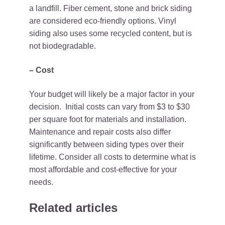
a landfill. Fiber cement, stone and brick siding
are considered eco-friendly options. Vinyl
siding also uses some recycled content, but is
not biodegradable.
– Cost
Your budget will likely be a major factor in your
decision. Initial costs can vary from $3 to $30
per square foot for materials and installation.
Maintenance and repair costs also differ
significantly between siding types over their
lifetime. Consider all costs to determine what is
most affordable and cost-effective for your
needs.
Related articles