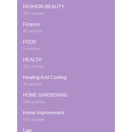
FASHION BEAUTY
247 articles
Finance
90 articles
FOOD
5 articles
HEALTH
423 articles
Heating And Cooling
26 articles
HOME GARDENING
194 articles
Home Improvement
672 articles
Law