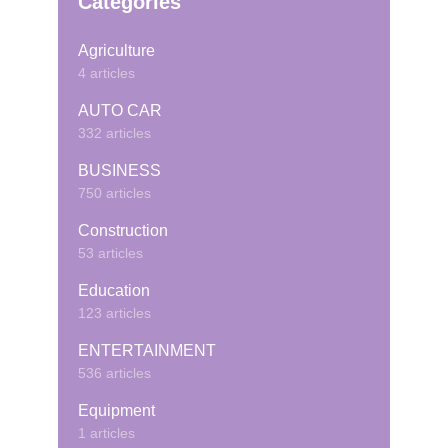
Categories
Agriculture
4 articles
AUTO CAR
332 articles
BUSINESS
750 articles
Construction
53 articles
Education
123 articles
ENTERTAINMENT
536 articles
Equipment
1 articles