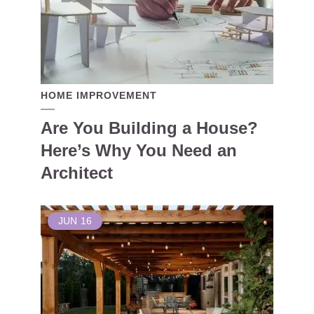
HOME IMPROVEMENT
Are You Building a House?
Here’s Why You Need an
Architect
JUN
16