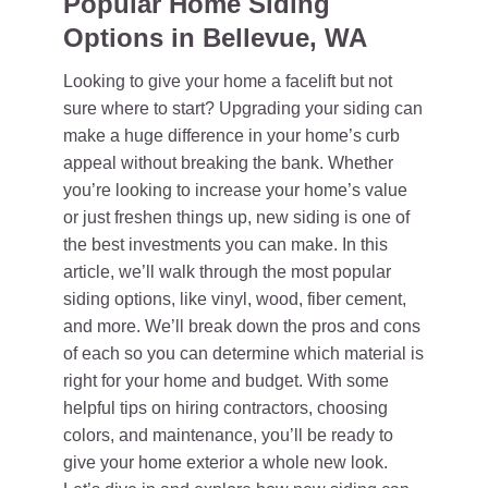
Popular Home Siding
Options in Bellevue, WA
Looking to give your home a facelift but not
sure where to start? Upgrading your siding can
make a huge difference in your home’s curb
appeal without breaking the bank. Whether
you’re looking to increase your home’s value
or just freshen things up, new siding is one of
the best investments you can make. In this
article, we’ll walk through the most popular
siding options, like vinyl, wood, fiber cement,
and more. We’ll break down the pros and cons
of each so you can determine which material is
right for your home and budget. With some
helpful tips on hiring contractors, choosing
colors, and maintenance, you’ll be ready to
give your home exterior a whole new look.