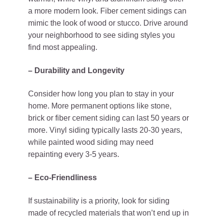
a more modern look. Fiber cement sidings can
mimic the look of wood or stucco. Drive around
your neighborhood to see siding styles you
find most appealing.
– Durability and Longevity
Consider how long you plan to stay in your
home. More permanent options like stone,
brick or fiber cement siding can last 50 years or
more. Vinyl siding typically lasts 20-30 years,
while painted wood siding may need
repainting every 3-5 years.
– Eco-Friendliness
If sustainability is a priority, look for siding
made of recycled materials that won’t end up in