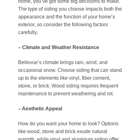
home, you’ve got some big decisions to make.
The type of siding you choose impacts both the
appearance and the function of your home’s
exterior, so consider the following factors
carefully.
– Climate and Weather Resistance
Bellevue’s climate brings rain, wind, and
occasional snow. Choose siding that can stand
up to the elements like vinyl, fiber cement,
stone, or brick. Wood siding requires frequent
maintenance to prevent weathering and rot.
– Aesthetic Appeal
How do you want your home to look? Options
like wood, stone and brick exude natural
warmth, while vinyl and aluminum siding offer