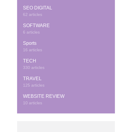
SEO DIGITAL
62 articles
SOFTWARE
6 articles
Sports
16 articles
TECH
330 articles
TRAVEL
125 articles
WEBSITE REVIEW
10 articles