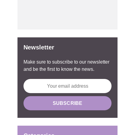
Newsletter
Make sure to subscribe to our newsletter
and be the first to know the news.