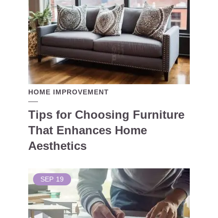
HOME IMPROVEMENT
Tips for Choosing Furniture
That Enhances Home
Aesthetics
SEP
19