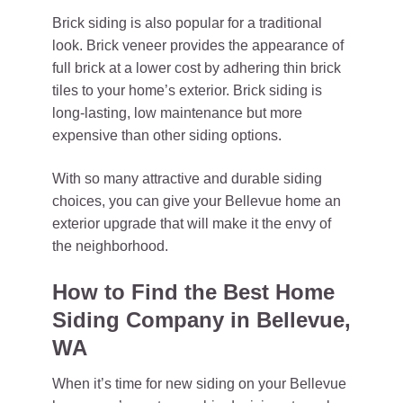
Brick siding is also popular for a traditional
look. Brick veneer provides the appearance of
full brick at a lower cost by adhering thin brick
tiles to your home’s exterior. Brick siding is
long-lasting, low maintenance but more
expensive than other siding options.
With so many attractive and durable siding
choices, you can give your Bellevue home an
exterior upgrade that will make it the envy of
the neighborhood.
How to Find the Best Home
Siding Company in Bellevue,
WA
When it’s time for new siding on your Bellevue