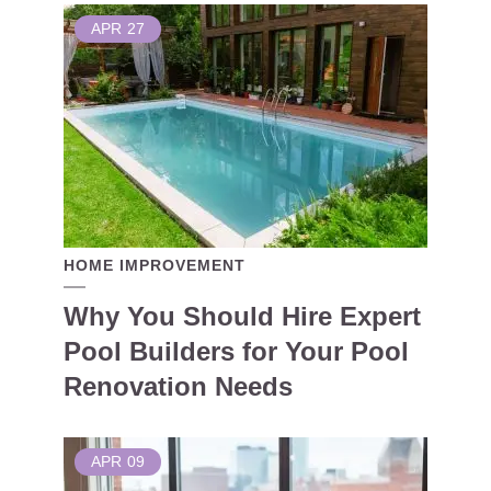
APR
27
HOME IMPROVEMENT
Why You Should Hire Expert
Pool Builders for Your Pool
Renovation Needs
APR
09