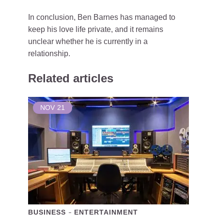
In conclusion, Ben Barnes has managed to
keep his love life private, and it remains
unclear whether he is currently in a
relationship.
Related articles
NOV
21
BUSINESS
ENTERTAINMENT