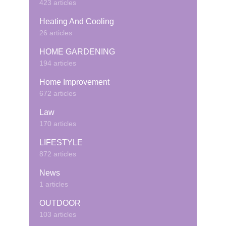
423 articles
Heating And Cooling
26 articles
HOME GARDENING
194 articles
Home Improvement
672 articles
Law
170 articles
LIFESTYLE
872 articles
News
1 articles
OUTDOOR
103 articles