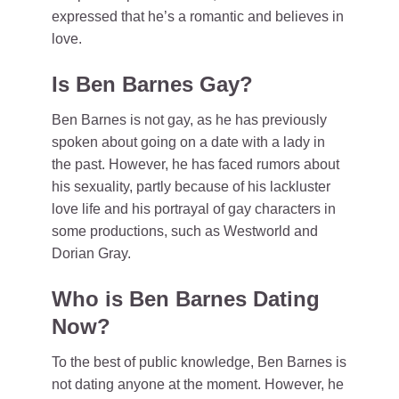
expressed that he’s a romantic and believes in
love.
Is Ben Barnes Gay?
Ben Barnes is not gay, as he has previously
spoken about going on a date with a lady in
the past. However, he has faced rumors about
his sexuality, partly because of his lackluster
love life and his portrayal of gay characters in
some productions, such as Westworld and
Dorian Gray.
Who is Ben Barnes Dating
Now?
To the best of public knowledge, Ben Barnes is
not dating anyone at the moment. However, he