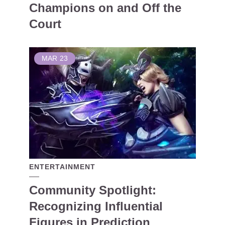
Champions on and Off the
Court
MAR
23
ENTERTAINMENT
Community Spotlight:
Recognizing Influential
Figures in Prediction