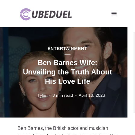
ENTERTAINMENT
Ben Barnes Wife:
Unveiling the Truth About
His Love Life
Tyler
3 min read
April 18, 2023
Ben Barnes, the British actor and musician