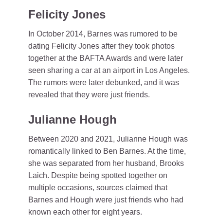
Felicity Jones
In October 2014, Barnes was rumored to be
dating Felicity Jones after they took photos
together at the BAFTA Awards and were later
seen sharing a car at an airport in Los Angeles.
The rumors were later debunked, and it was
revealed that they were just friends.
Julianne Hough
Between 2020 and 2021, Julianne Hough was
romantically linked to Ben Barnes. At the time,
she was separated from her husband, Brooks
Laich. Despite being spotted together on
multiple occasions, sources claimed that
Barnes and Hough were just friends who had
known each other for eight years.