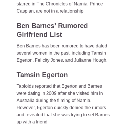
starred in The Chronicles of Narnia: Prince
Caspian, are not in a relationship.
Ben Barnes’ Rumored
Girlfriend List
Ben Barnes has been rumored to have dated
several women in the past, including Tamsin
Egerton, Felicity Jones, and Julianne Hough.
Tamsin Egerton
Tabloids reported that Egerton and Barnes
were dating in 2009 after she visited him in
Australia during the filming of Narnia.
However, Egerton quickly denied the rumors
and revealed that she was trying to set Barnes
up with a friend.