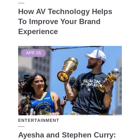
How AV Technology Helps
To Improve Your Brand
Experience
APR
05
ENTERTAINMENT
Ayesha and Stephen Curry: