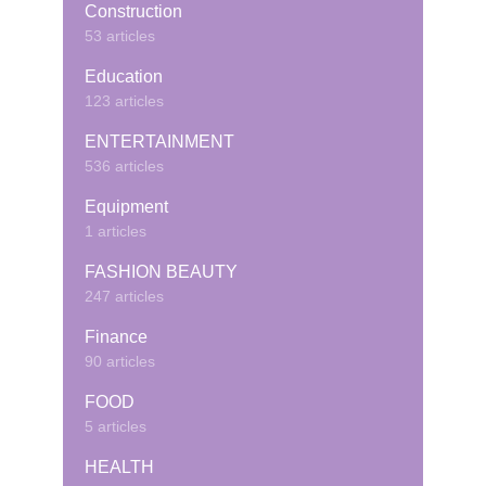
Construction
53 articles
Education
123 articles
ENTERTAINMENT
536 articles
Equipment
1 articles
FASHION BEAUTY
247 articles
Finance
90 articles
FOOD
5 articles
HEALTH