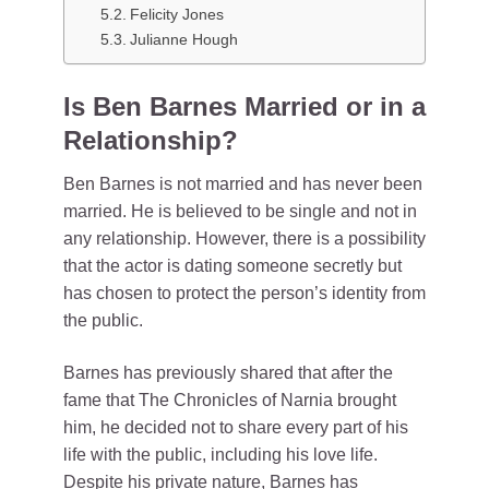
Felicity Jones
Julianne Hough
Is Ben Barnes Married or in a
Relationship?
Ben Barnes is not married and has never been
married. He is believed to be single and not in
any relationship. However, there is a possibility
that the actor is dating someone secretly but
has chosen to protect the person’s identity from
the public.
Barnes has previously shared that after the
fame that The Chronicles of Narnia brought
him, he decided not to share every part of his
life with the public, including his love life.
Despite his private nature, Barnes has