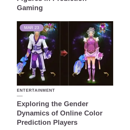
Gaming
MAR
23
ENTERTAINMENT
Exploring the Gender
Dynamics of Online Color
Prediction Players