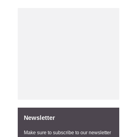
Newsletter
Make sure to subscribe to our newsletter