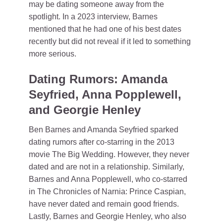
may be dating someone away from the
spotlight. In a 2023 interview, Barnes
mentioned that he had one of his best dates
recently but did not reveal if it led to something
more serious.
Dating Rumors: Amanda
Seyfried, Anna Popplewell,
and Georgie Henley
Ben Barnes and Amanda Seyfried sparked
dating rumors after co-starring in the 2013
movie The Big Wedding. However, they never
dated and are not in a relationship. Similarly,
Barnes and Anna Popplewell, who co-starred
in The Chronicles of Narnia: Prince Caspian,
have never dated and remain good friends.
Lastly, Barnes and Georgie Henley, who also