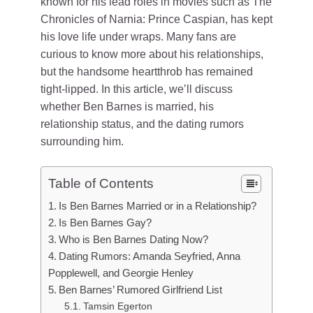
known for his lead roles in movies such as The
Chronicles of Narnia: Prince Caspian, has kept
his love life under wraps. Many fans are
curious to know more about his relationships,
but the handsome heartthrob has remained
tight-lipped. In this article, we’ll discuss
whether Ben Barnes is married, his
relationship status, and the dating rumors
surrounding him.
Table of Contents
Is Ben Barnes Married or in a Relationship?
Is Ben Barnes Gay?
Who is Ben Barnes Dating Now?
Dating Rumors: Amanda Seyfried, Anna
Popplewell, and Georgie Henley
Ben Barnes’ Rumored Girlfriend List
Tamsin Egerton