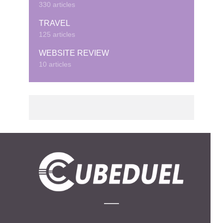
330 articles
TRAVEL
125 articles
WEBSITE REVIEW
10 articles