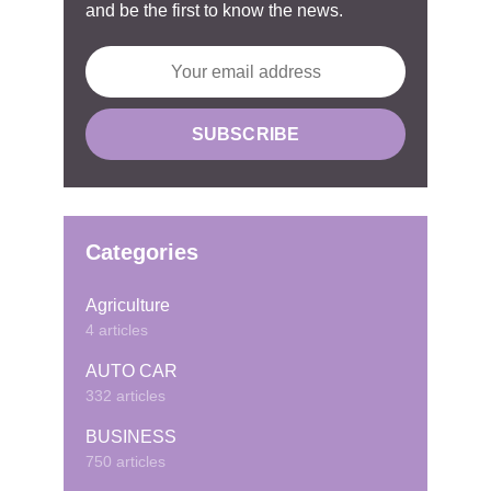
and be the first to know the news.
Categories
Agriculture
4 articles
AUTO CAR
332 articles
BUSINESS
750 articles