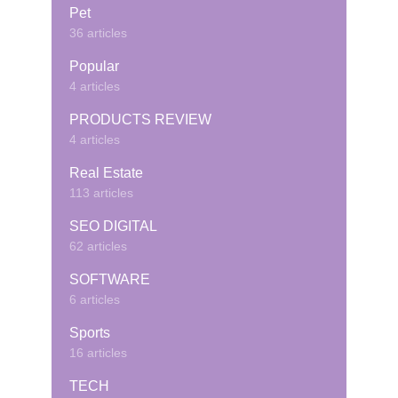
Pet
36 articles
Popular
4 articles
PRODUCTS REVIEW
4 articles
Real Estate
113 articles
SEO DIGITAL
62 articles
SOFTWARE
6 articles
Sports
16 articles
TECH