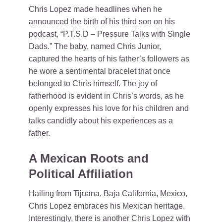
Chris Lopez made headlines when he
announced the birth of his third son on his
podcast, “P.T.S.D – Pressure Talks with Single
Dads.” The baby, named Chris Junior,
captured the hearts of his father’s followers as
he wore a sentimental bracelet that once
belonged to Chris himself. The joy of
fatherhood is evident in Chris’s words, as he
openly expresses his love for his children and
talks candidly about his experiences as a
father.
A Mexican Roots and
Political Affiliation
Hailing from Tijuana, Baja California, Mexico,
Chris Lopez embraces his Mexican heritage.
Interestingly, there is another Chris Lopez with