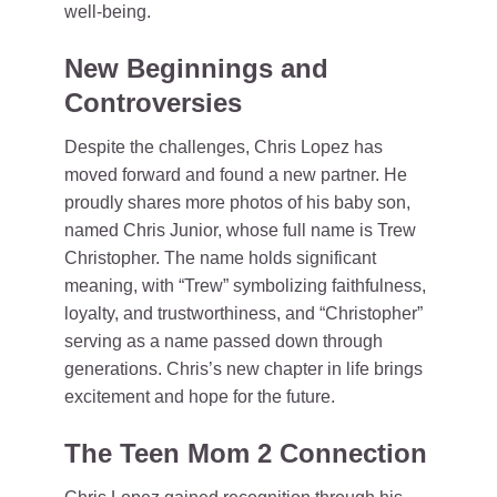
well-being.
New Beginnings and
Controversies
Despite the challenges, Chris Lopez has
moved forward and found a new partner. He
proudly shares more photos of his baby son,
named Chris Junior, whose full name is Trew
Christopher. The name holds significant
meaning, with “Trew” symbolizing faithfulness,
loyalty, and trustworthiness, and “Christopher”
serving as a name passed down through
generations. Chris’s new chapter in life brings
excitement and hope for the future.
The Teen Mom 2 Connection