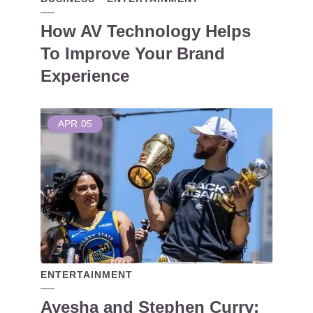
How AV Technology Helps
To Improve Your Brand
Experience
APR
05
ENTERTAINMENT
Ayesha and Stephen Curry: