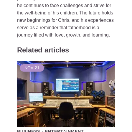
he continues to face challenges and strive for
the well-being of his children. The future holds
new beginnings for Chris, and his experiences
serve as a reminder that fatherhood is a
journey filled with love, growth, and learning.
Related articles
NOV
21
BUSINESS
ENTERTAINMENT