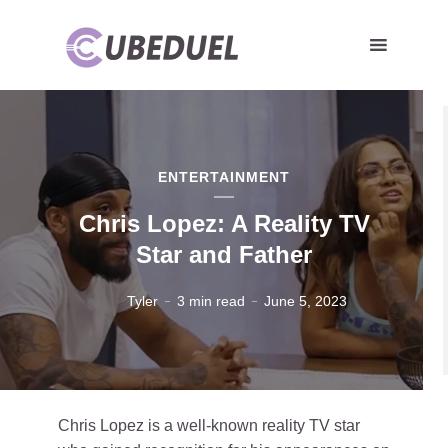
ENTERTAINMENT
Chris Lopez: A Reality TV
Star and Father
Tyler
3 min read
June 5, 2023
Chris Lopez is a well-known reality TV star