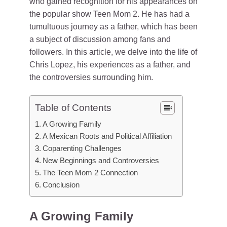
who gained recognition for his appearances on
the popular show Teen Mom 2. He has had a
tumultuous journey as a father, which has been
a subject of discussion among fans and
followers. In this article, we delve into the life of
Chris Lopez, his experiences as a father, and
the controversies surrounding him.
Table of Contents
A Growing Family
A Mexican Roots and Political Affiliation
Coparenting Challenges
New Beginnings and Controversies
The Teen Mom 2 Connection
Conclusion
A Growing Family