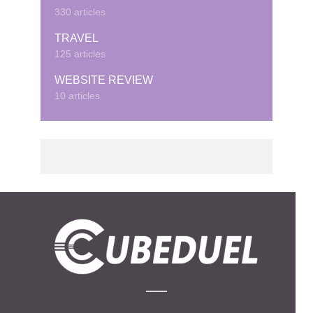
330 articles
TRAVEL
125 articles
WEBSITE REVIEW
10 articles