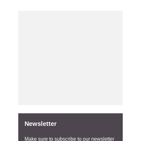
Newsletter
Make sure to subscribe to our newsletter