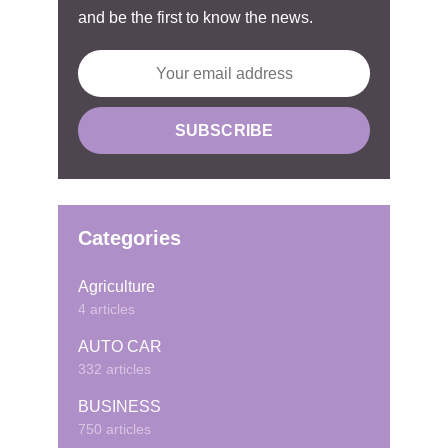
and be the first to know the news.
Categories
Agriculture
4 articles
AUTO CAR
332 articles
BUSINESS
750 articles