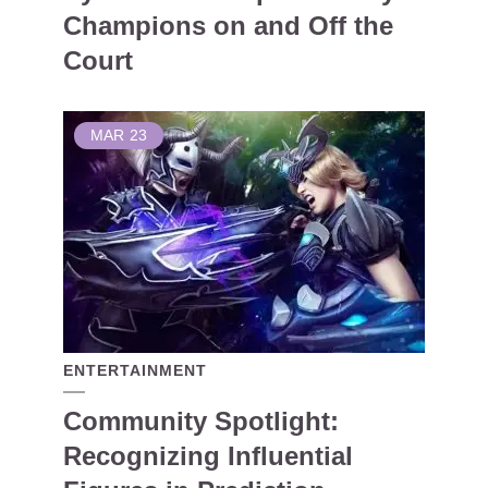
Champions on and Off the
Court
MAR
23
ENTERTAINMENT
Community Spotlight:
Recognizing Influential