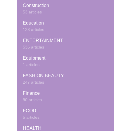
Construction
53 articles
Education
123 articles
ENTERTAINMENT
536 articles
Equipment
1 articles
FASHION BEAUTY
247 articles
Finance
90 articles
FOOD
5 articles
HEALTH