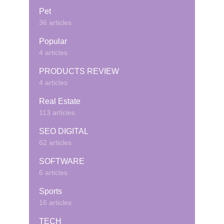
Pet
36 articles
Popular
4 articles
PRODUCTS REVIEW
4 articles
Real Estate
113 articles
SEO DIGITAL
62 articles
SOFTWARE
6 articles
Sports
16 articles
TECH