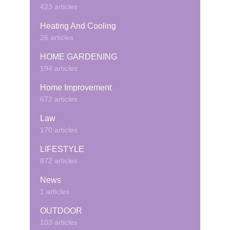
423 articles
Heating And Cooling
26 articles
HOME GARDENING
194 articles
Home Improvement
672 articles
Law
170 articles
LIFESTYLE
872 articles
News
1 articles
OUTDOOR
103 articles