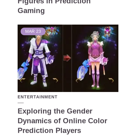
Figures in Prediction
Gaming
MAR
23
ENTERTAINMENT
Exploring the Gender
Dynamics of Online Color
Prediction Players