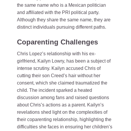
the same name who is a Mexican politician
and affiliated with the PRI political party.
Although they share the same name, they are
distinct individuals pursuing different paths.
Coparenting Challenges
Chris Lopez’s relationship with his ex-
girlfriend, Kailyn Lowry, has been a subject of
intense scrutiny. Kailyn accused Chris of
cutting their son Creed’s hair without her
consent, which she claimed traumatized the
child. The incident sparked a heated
discussion among fans and raised questions
about Chris’s actions as a parent. Kailyn’s
revelations shed light on the complexities of
their coparenting relationship, highlighting the
difficulties she faces in ensuring her children’s