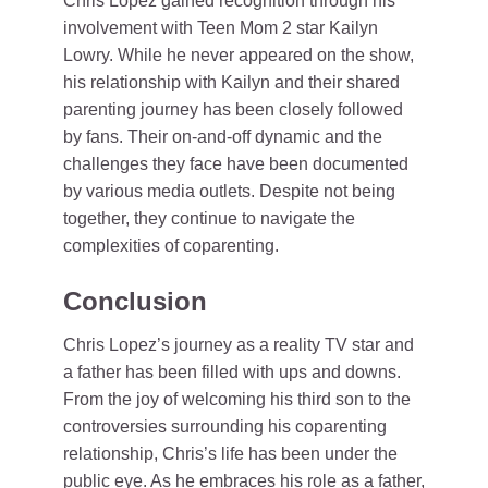
Chris Lopez gained recognition through his
involvement with Teen Mom 2 star Kailyn
Lowry. While he never appeared on the show,
his relationship with Kailyn and their shared
parenting journey has been closely followed
by fans. Their on-and-off dynamic and the
challenges they face have been documented
by various media outlets. Despite not being
together, they continue to navigate the
complexities of coparenting.
Conclusion
Chris Lopez’s journey as a reality TV star and
a father has been filled with ups and downs.
From the joy of welcoming his third son to the
controversies surrounding his coparenting
relationship, Chris’s life has been under the
public eye. As he embraces his role as a father,