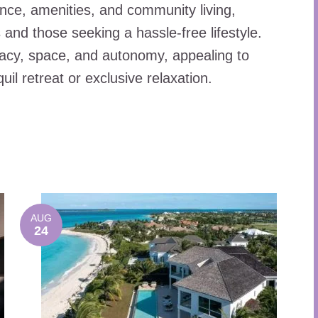
ce, amenities, and community living,
and those seeking a hassle-free lifestyle.
vacy, space, and autonomy, appealing to
quil retreat or exclusive relaxation.
AUG
24