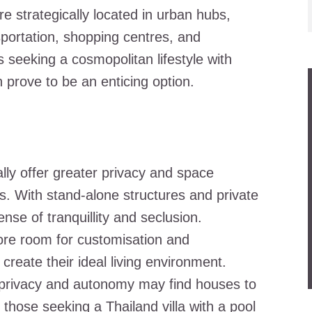
 strategically located in urban hubs,
sportation, shopping centres, and
 seeking a cosmopolitan lifestyle with
rove to be an enticing option.
ally offer greater privacy and space
. With stand-alone structures and private
se of tranquillity and seclusion.
more room for customisation and
 create their ideal living environment.
se privacy and autonomy may find houses to
y those seeking a
Thailand villa with a pool