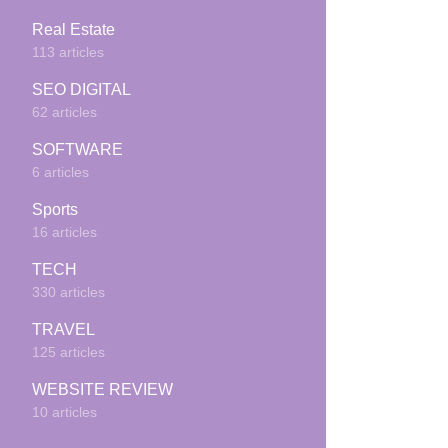
Real Estate
113 articles
SEO DIGITAL
62 articles
SOFTWARE
6 articles
Sports
16 articles
TECH
330 articles
TRAVEL
125 articles
WEBSITE REVIEW
10 articles