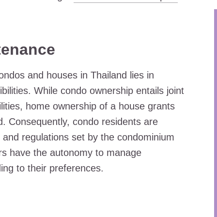
tenance
condos and houses in Thailand lies in
lities. While condo ownership entails joint
ities, home ownership of a house grants
nd. Consequently, condo residents are
 and regulations set by the condominium
ers have the autonomy to manage
ng to their preferences.