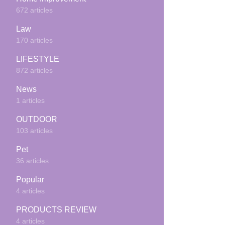
672 articles
Law
170 articles
LIFESTYLE
872 articles
News
1 articles
OUTDOOR
103 articles
Pet
36 articles
Popular
4 articles
PRODUCTS REVIEW
4 articles