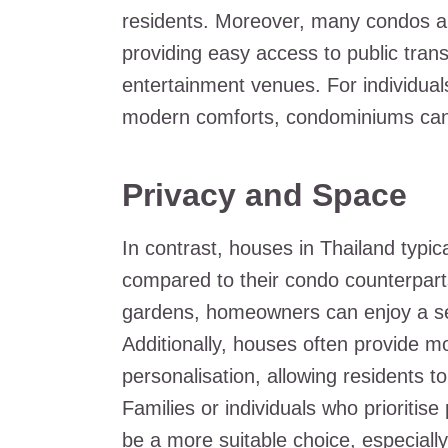
residents. Moreover, many condos are
providing easy access to public tran
entertainment venues. For individuals
modern comforts, condominiums can p
Privacy and Space
In contrast, houses in Thailand typic
compared to their condo counterparts
gardens, homeowners can enjoy a sen
Additionally, houses often provide 
personalisation, allowing residents to
Families or individuals who prioriti
be a more suitable choice, especiall