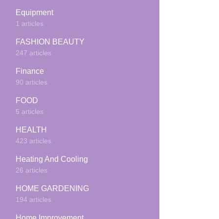
Equipment
1 articles
FASHION BEAUTY
247 articles
Finance
90 articles
FOOD
5 articles
HEALTH
423 articles
Heating And Cooling
26 articles
HOME GARDENING
194 articles
Home Improvement