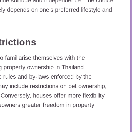
value solitude and independence. The choice
y depends on one’s preferred lifestyle and
rictions
to familiarise themselves with the
ng
property ownership in Thailand
.
c rules and by-laws enforced by the
ay include restrictions on pet ownership,
Conversely, houses offer more flexibility
meowners greater freedom in property