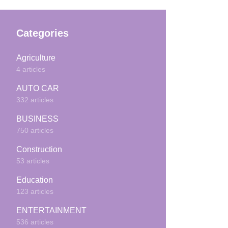
Categories
Agriculture
4 articles
AUTO CAR
332 articles
BUSINESS
750 articles
Construction
53 articles
Education
123 articles
ENTERTAINMENT
536 articles