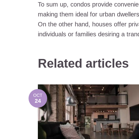
To sum up, condos provide convenien
making them ideal for urban dwellers 
On the other hand, houses offer pri
individuals or families desiring a tran
Related articles
OCT
24