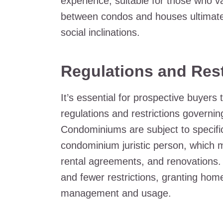
experience, suitable for those who 
between condos and houses ultimatel
social inclinations.
Regulations and Rest
It’s essential for prospective buyers 
regulations and restrictions governi
Condominiums are subject to specifi
condominium juristic person, which m
rental agreements, and renovations. 
and fewer restrictions, granting ho
management and usage.