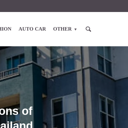
HION
AUTO CAR
OTHER
ons of
hailand