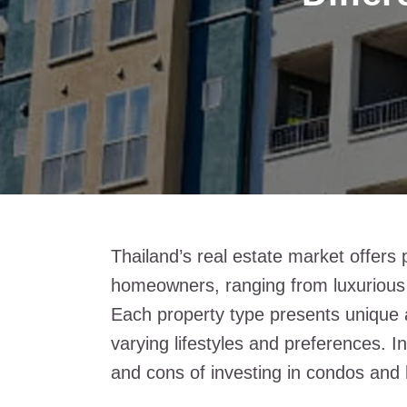
Thailand’s real estate market offers 
homeowners, ranging from luxurious 
Each property type presents unique 
varying lifestyles and preferences. I
and cons of investing in condos and 