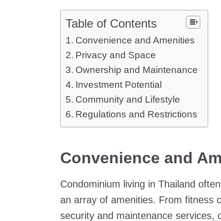
Table of Contents
Convenience and Amenities
Privacy and Space
Ownership and Maintenance
Investment Potential
Community and Lifestyle
Regulations and Restrictions
Convenience and Am
Condominium living in Thailand oft
an array of amenities. From fitness
security and maintenance services, co