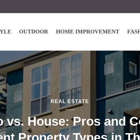
TYLE
OUTDOOR
HOME IMPROVEMENT
FAS
REAL ESTATE
 vs. House: Pros and C
ent Property Types in T