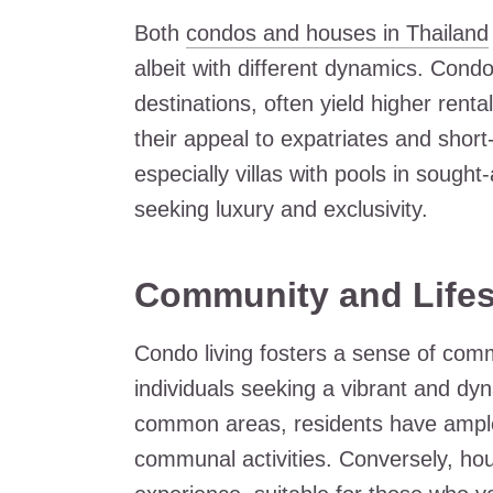
Both
condos and houses in Thailand
albeit with different dynamics. Condos
destinations, often yield higher renta
their appeal to expatriates and short
especially villas with pools in sought
seeking luxury and exclusivity.
Community and Lifes
Condo living fosters a sense of commu
individuals seeking a vibrant and dyna
common areas, residents have ample 
communal activities. Conversely, hou