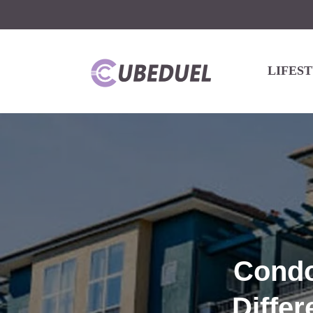
LIFES
Condo
Differ