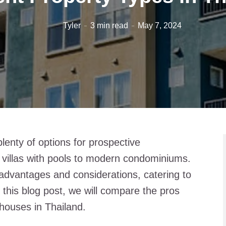
Tyler
3 min read
May 7, 2024
plenty of options for prospective
villas with pools to modern condominiums.
advantages and considerations, catering to
n this blog post, we will compare the pros
houses in Thailand.