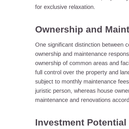
for exclusive relaxation.
Ownership and Main
One significant distinction between 
ownership and maintenance responsibi
ownership of common areas and facil
full control over the property and la
subject to monthly maintenance fees
juristic person, whereas house own
maintenance and renovations accordi
Investment Potential