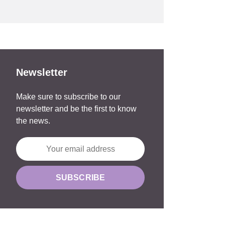
Newsletter
Make sure to subscribe to our
newsletter and be the first to know
the news.