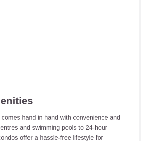
enities
en comes hand in hand with convenience and
 centres and swimming pools to 24-hour
ndos offer a hassle-free lifestyle for