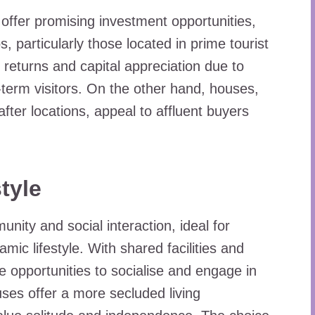
offer promising investment opportunities,
, particularly those located in prime tourist
l returns and capital appreciation due to
-term visitors. On the other hand, houses,
-after locations, appeal to affluent buyers
tyle
nity and social interaction, ideal for
mic lifestyle. With shared facilities and
opportunities to socialise and engage in
ses offer a more secluded living