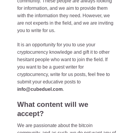
community. These people are always looking
for information, and we aim to provide them
with the information they need. However, we
are not experts in the field, and we are inviting
you to write for us.
It is an opportunity for you to use your
cryptocurrency knowledge and gift it to other
hesitant people who want to join the field. If
you want to be a guest writer for
cryptocurrency, write for us posts, feel free to
submit your educative posts to
info@cubeduel.com
.
What content will we
accept?
We are passionate about the bitcoin
community, and as such, we do not want any of