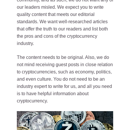
our leaders misled. We expect you to write
quality content that meets our editorial
standards. We want well-researched articles
that offer the truth to our readers and list both
the pros and cons of the cryptocurrency
industry.
The content needs to be original. Also, we do
not mind receiving guest posts in close relation
to cryptocurrencies, such as economy, politics,
and even culture. You do not need to be an
industry expert to write for us, and all you need
is to have helpful information about
cryptocurrency.