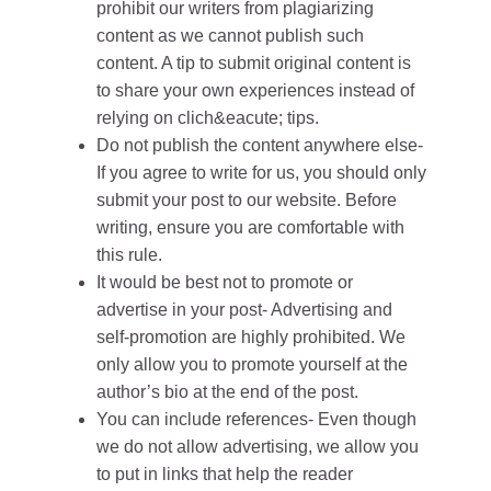
prohibit our writers from plagiarizing
content as we cannot publish such
content. A tip to submit original content is
to share your own experiences instead of
relying on clich&eacute; tips.
Do not publish the content anywhere else-
If you agree to write for us, you should only
submit your post to our website. Before
writing, ensure you are comfortable with
this rule.
It would be best not to promote or
advertise in your post- Advertising and
self-promotion are highly prohibited. We
only allow you to promote yourself at the
author’s bio at the end of the post.
You can include references- Even though
we do not allow advertising, we allow you
to put in links that help the reader