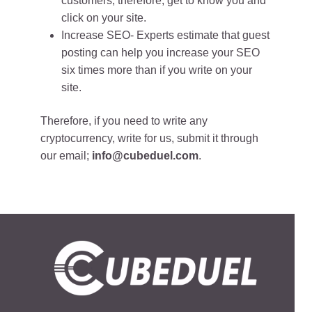
customers, therefore, get to know you and
click on your site.
Increase SEO- Experts estimate that guest
posting can help you increase your SEO
six times more than if you write on your
site.
Therefore, if you need to write any
cryptocurrency, write for us, submit it through
our email;
info@cubeduel.com
.