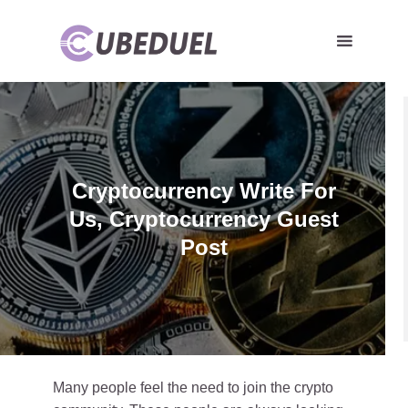
Cryptocurrency Write For
Us, Cryptocurrency Guest
Post
Many people feel the need to join the crypto