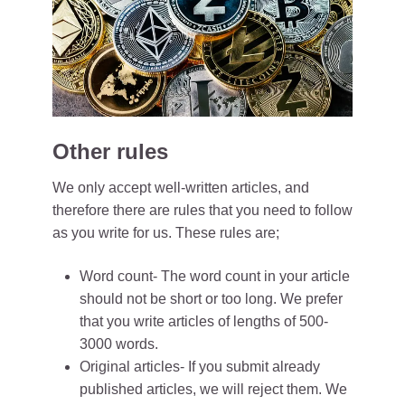
Other rules
We only accept well-written articles, and
therefore there are rules that you need to follow
as you write for us. These rules are;
Word count- The word count in your article
should not be short or too long. We prefer
that you write articles of lengths of 500-
3000 words.
Original articles- If you submit already
published articles, we will reject them. We