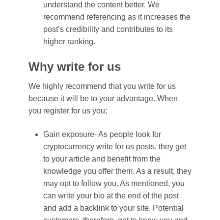
understand the content better. We
recommend referencing as it increases the
post’s credibility and contributes to its
higher ranking.
Why write for us
We highly recommend that you write for us
because it will be to your advantage. When
you register for us you;
Gain exposure- As people look for
cryptocurrency write for us posts, they get
to your article and benefit from the
knowledge you offer them. As a result, they
may opt to follow you. As mentioned, you
can write your bio at the end of the post
and add a backlink to your site. Potential