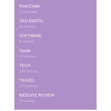
Real Estate
113 articles
SEO DIGITAL
62 articles
SOFTWARE
6 articles
Sports
16 articles
TECH
330 articles
TRAVEL
125 articles
WEBSITE REVIEW
10 articles