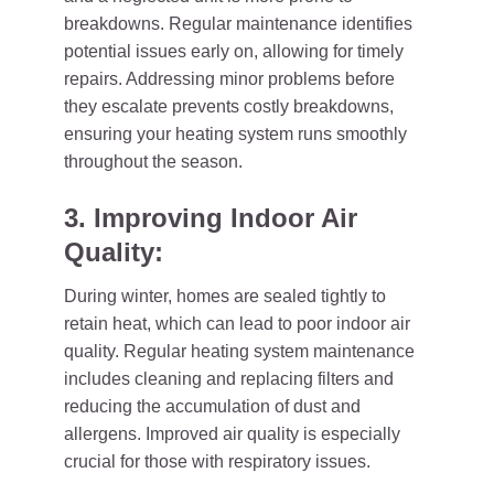
breakdowns. Regular maintenance identifies
potential issues early on, allowing for timely
repairs. Addressing minor problems before
they escalate prevents costly breakdowns,
ensuring your heating system runs smoothly
throughout the season.
3. Improving Indoor Air
Quality:
During winter, homes are sealed tightly to
retain heat, which can lead to poor indoor air
quality. Regular heating system maintenance
includes cleaning and replacing filters and
reducing the accumulation of dust and
allergens. Improved air quality is especially
crucial for those with respiratory issues.