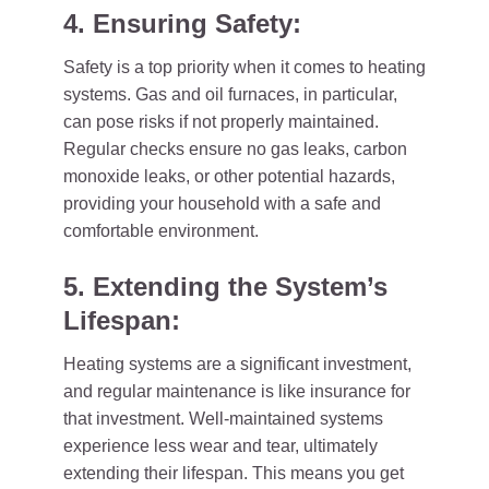
4. Ensuring Safety:
Safety is a top priority when it comes to heating
systems. Gas and oil furnaces, in particular,
can pose risks if not properly maintained.
Regular checks ensure no gas leaks, carbon
monoxide leaks, or other potential hazards,
providing your household with a safe and
comfortable environment.
5. Extending the System’s
Lifespan:
Heating systems are a significant investment,
and regular maintenance is like insurance for
that investment. Well-maintained systems
experience less wear and tear, ultimately
extending their lifespan. This means you get