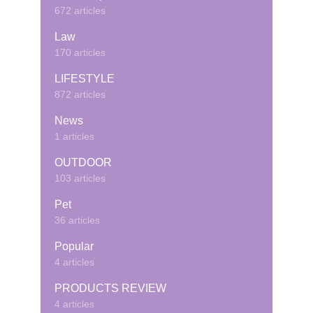
672 articles
Law
170 articles
LIFESTYLE
872 articles
News
1 articles
OUTDOOR
103 articles
Pet
36 articles
Popular
4 articles
PRODUCTS REVIEW
4 articles