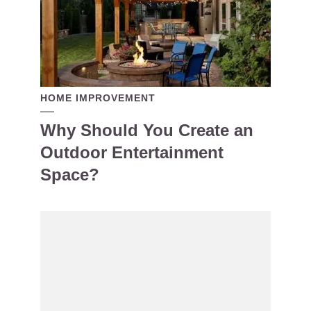
HOME IMPROVEMENT
Why Should You Create an
Outdoor Entertainment
Space?