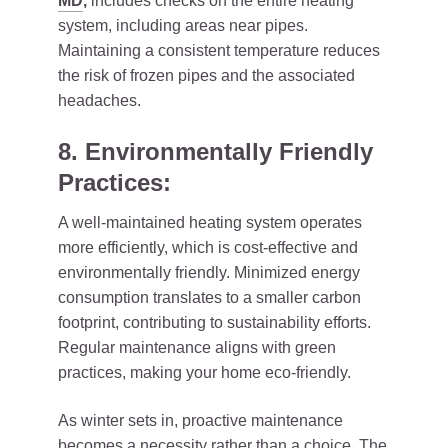
MD
,
includes checks on the entire heating
system, including areas near pipes.
Maintaining a consistent temperature reduces
the risk of frozen pipes and the associated
headaches.
8. Environmentally Friendly
Practices:
A well-maintained heating system operates
more efficiently, which is cost-effective and
environmentally friendly. Minimized energy
consumption translates to a smaller carbon
footprint, contributing to sustainability efforts.
Regular maintenance aligns with green
practices, making your home eco-friendly.
As winter sets in, proactive maintenance
becomes a necessity rather than a choice. The