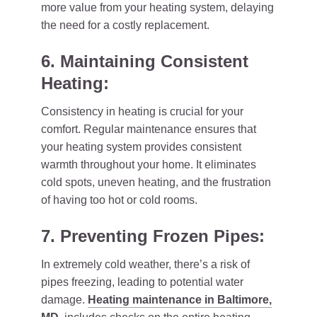
more value from your heating system, delaying
the need for a costly replacement.
6. Maintaining Consistent
Heating:
Consistency in heating is crucial for your
comfort. Regular maintenance ensures that
your heating system provides consistent
warmth throughout your home. It eliminates
cold spots, uneven heating, and the frustration
of having too hot or cold rooms.
7. Preventing Frozen Pipes:
In extremely cold weather, there’s a risk of
pipes freezing, leading to potential water
damage.
Heating maintenance in Baltimore,