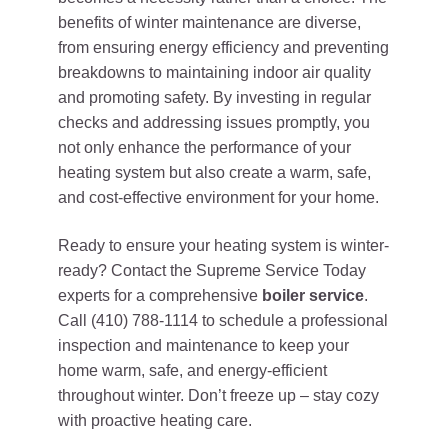
benefits of winter maintenance are diverse,
from ensuring energy efficiency and preventing
breakdowns to maintaining indoor air quality
and promoting safety. By investing in regular
checks and addressing issues promptly, you
not only enhance the performance of your
heating system but also create a warm, safe,
and cost-effective environment for your home.
Ready to ensure your heating system is winter-
ready? Contact the Supreme Service Today
experts for a comprehensive
boiler service
.
Call (410) 788-1114 to schedule a professional
inspection and maintenance to keep your
home warm, safe, and energy-efficient
throughout winter. Don’t freeze up – stay cozy
with proactive heating care.