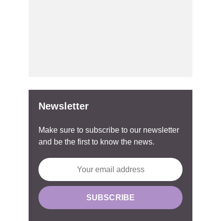
Newsletter
Make sure to subscribe to our newsletter
and be the first to know the news.