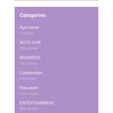
Categories
Agriculture
4 articles
AUTO CAR
332 articles
BUSINESS
750 articles
Construction
53 articles
Education
123 articles
ENTERTAINMENT
536 articles