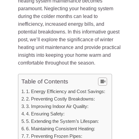
heating system maintenance becomes
paramount. Neglecting your heating system
during the colder months can lead to
inefficiency, increased energy bills, and
potential breakdowns. In this informative guest
post, we’ll explore the significance of winter
heating unit maintenance and provide practical
insights into keeping your home warm and
comfortable throughout the season.
Table of Contents
1. Energy Efficiency and Cost Savings:
2. Preventing Costly Breakdowns:
3. Improving Indoor Air Quality:
4. Ensuring Safety:
5. Extending the System’s Lifespan:
6. Maintaining Consistent Heating:
7. Preventing Frozen Pipes: