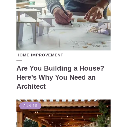
HOME IMPROVEMENT
Are You Building a House?
Here’s Why You Need an
Architect
JUN
16