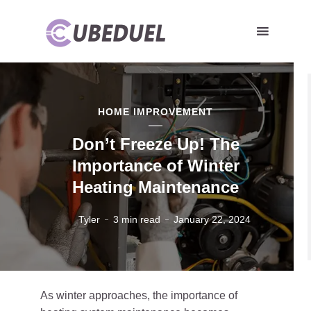
HOME IMPROVEMENT
Don’t Freeze Up! The
Importance of Winter
Heating Maintenance
Tyler
3 min read
January 22, 2024
As winter approaches, the importance of