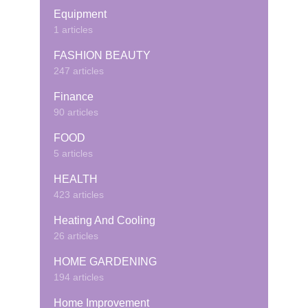
Equipment
1 articles
FASHION BEAUTY
247 articles
Finance
90 articles
FOOD
5 articles
HEALTH
423 articles
Heating And Cooling
26 articles
HOME GARDENING
194 articles
Home Improvement