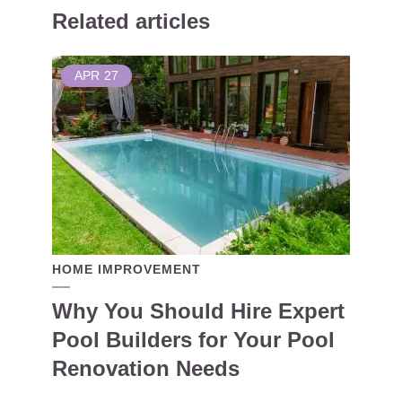
Related articles
APR
27
HOME IMPROVEMENT
Why You Should Hire Expert
Pool Builders for Your Pool
Renovation Needs