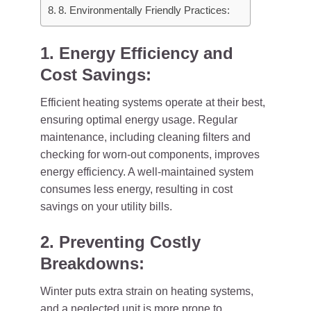
8. Environmentally Friendly Practices:
1. Energy Efficiency and
Cost Savings:
Efficient heating systems operate at their best,
ensuring optimal energy usage. Regular
maintenance, including cleaning filters and
checking for worn-out components, improves
energy efficiency. A well-maintained system
consumes less energy, resulting in cost
savings on your utility bills.
2. Preventing Costly
Breakdowns:
Winter puts extra strain on heating systems,
and a neglected unit is more prone to