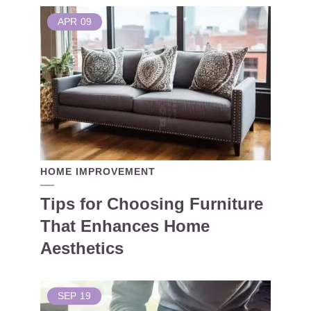
APR
09
HOME IMPROVEMENT
Tips for Choosing Furniture
That Enhances Home
Aesthetics
SEP
19