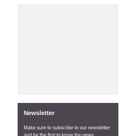
Newsletter
Make sure to subscribe to our newsletter
and be the first to know the news.