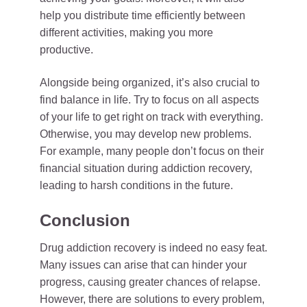
help you distribute time efficiently between
different activities, making you more
productive.
Alongside being organized, it’s also crucial to
find balance in life. Try to focus on all aspects
of your life to get right on track with everything.
Otherwise, you may develop new problems.
For example, many people don’t focus on their
financial situation during addiction recovery,
leading to harsh conditions in the future.
Conclusion
Drug addiction recovery is indeed no easy feat.
Many issues can arise that can hinder your
progress, causing greater chances of relapse.
However, there are solutions to every problem,