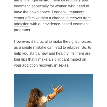
are in the right environment for recovery and
treatment, especially for women who need to
have their own space.
Ledgehill treatment
center offers women a chance to recover from
addiction
with our evidence-based treatment
programs.
However, it’s crucial to make the right choices,
as a single mistake can lead to relapse. So, to
help you start a new and healthy life, here are
four tips that’ll make a significant impact on
your
addiction recovery in Texas
.