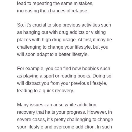
lead to repeating the same mistakes,
increasing the chances of relapse.
So, it’s crucial to stop previous activities such
as hanging out with drug addicts or visiting
places with high drug usage. At first, it may be
challenging to change your lifestyle, but you
will soon adapt to a better lifestyle.
For example, you can find new hobbies such
as playing a sport or reading books. Doing so
will distract you from your previous lifestyle,
leading to a quick recovery.
Many issues can arise while addiction
recovery that halts your progress. However, in
severe cases, it’s pretty challenging to change
your lifestyle and overcome addiction. In such