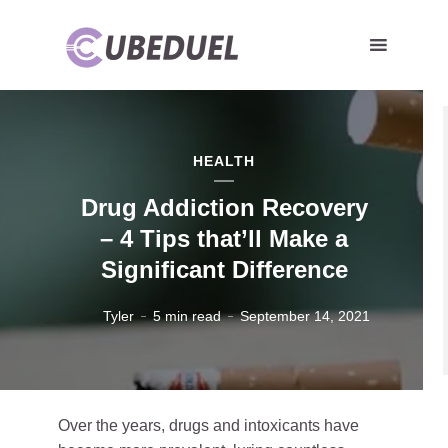
HEALTH
Drug Addiction Recovery
– 4 Tips that’ll Make a
Significant Difference
Tyler
5 min read
September 14, 2021
Over the years, drugs and intoxicants have