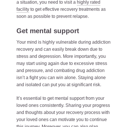
a situation, you need to visit a
highly rated
facility
to get effective recovery treatments as
soon as possible to prevent relapse.
Get mental support
Your mind is highly vulnerable during addiction
recovery and can easily break down due to
stress and depression. More importantly, you
may start using again due to excessive stress
and pressure, and combating drug addiction
isn’t a fight you can win alone. Staying alone
and isolated can put you at significant risk.
It’s essential to get mental support from your
loved ones consistently. Sharing your progress
and thoughts about your recovery process with
your loved ones can motivate you to continue
this journey. Moreover, you can also plan