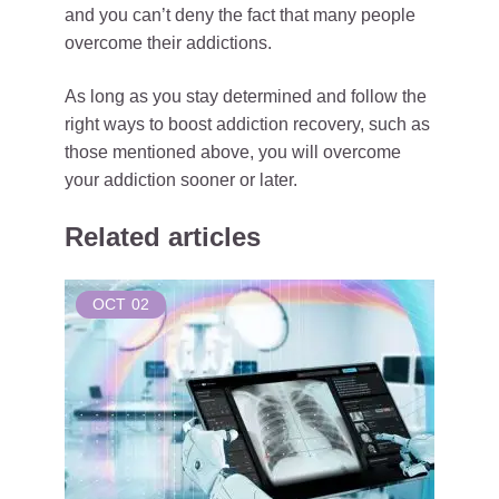
and you can’t deny the fact that many people
overcome their addictions.
As long as you stay determined and follow the
right ways to boost addiction recovery, such as
those mentioned above, you will overcome
your addiction sooner or later.
Related articles
OCT
02