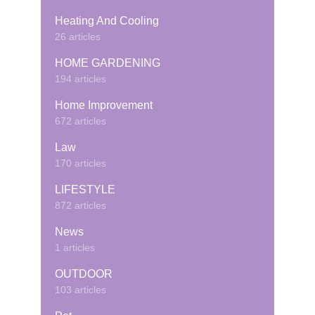
Heating And Cooling
26 articles
HOME GARDENING
194 articles
Home Improvement
672 articles
Law
170 articles
LIFESTYLE
872 articles
News
1 articles
OUTDOOR
103 articles