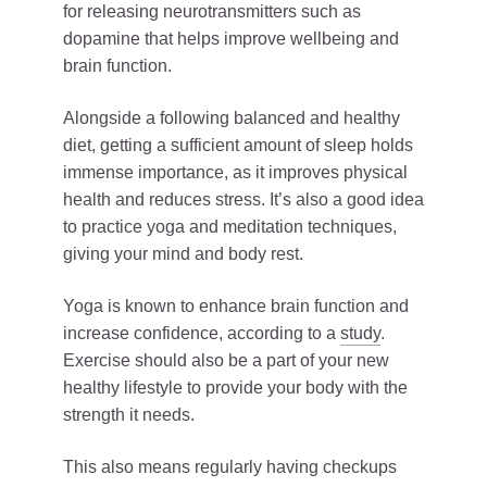
for releasing neurotransmitters such as
dopamine that helps improve wellbeing and
brain function.
Alongside a following balanced and healthy
diet, getting a sufficient amount of sleep holds
immense importance, as it improves physical
health and reduces stress. It’s also a good idea
to practice yoga and meditation techniques,
giving your mind and body rest.
Yoga is known to enhance brain function and
increase confidence, according to a
study
.
Exercise should also be a part of your new
healthy lifestyle to provide your body with the
strength it needs.
This also means regularly having checkups