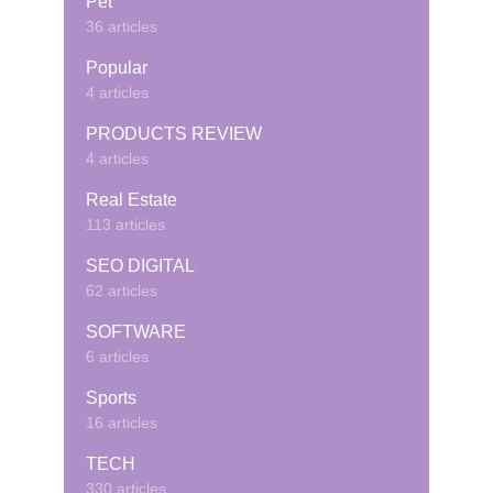
Pet
36 articles
Popular
4 articles
PRODUCTS REVIEW
4 articles
Real Estate
113 articles
SEO DIGITAL
62 articles
SOFTWARE
6 articles
Sports
16 articles
TECH
330 articles