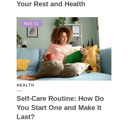
Your Rest and Health
AUG
13
HEALTH
Self-Care Routine: How Do
You Start One and Make It
Last?