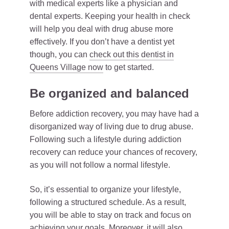
with medical experts like a physician and
dental experts. Keeping your health in check
will help you deal with drug abuse more
effectively. If you don’t have a dentist yet
though, you can
check out this dentist in
Queens Village now
to get started.
Be organized and balanced
Before addiction recovery, you may have had a
disorganized way of living due to drug abuse.
Following such a lifestyle during addiction
recovery can reduce your chances of recovery,
as you will not follow a normal lifestyle.
So, it’s essential to organize your lifestyle,
following a structured schedule. As a result,
you will be able to stay on track and focus on
achieving your goals. Moreover, it will also