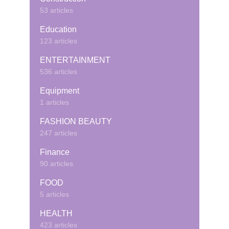
53 articles
Education
123 articles
ENTERTAINMENT
536 articles
Equipment
1 articles
FASHION BEAUTY
247 articles
Finance
90 articles
FOOD
5 articles
HEALTH
423 articles