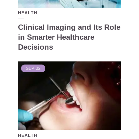
HEALTH
Clinical Imaging and Its Role
in Smarter Healthcare
Decisions
SEP
02
HEALTH