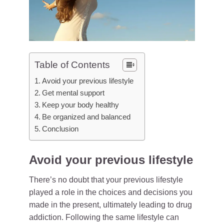
Table of Contents
Avoid your previous lifestyle
Get mental support
Keep your body healthy
Be organized and balanced
Conclusion
Avoid your previous lifestyle
There’s no doubt that your previous lifestyle
played a role in the choices and decisions you
made in the present, ultimately leading to drug
addiction. Following the same lifestyle can