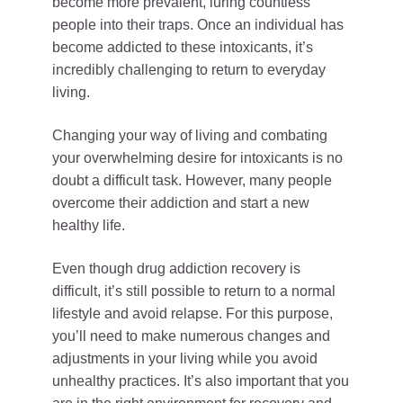
become more prevalent, luring countless
people into their traps. Once an individual has
become addicted to these intoxicants, it’s
incredibly challenging to return to everyday
living.
Changing your way of living and combating
your overwhelming desire for intoxicants is no
doubt a difficult task. However, many people
overcome their addiction and start a new
healthy life.
Even though drug addiction recovery is
difficult, it’s still possible to return to a normal
lifestyle and avoid relapse. For this purpose,
you’ll need to make numerous changes and
adjustments in your living while you avoid
unhealthy practices. It’s also important that you