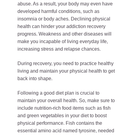
abuse. As a result, your body may even have
developed harmful conditions, such as
insomnia or body aches. Declining physical
health can hinder your addiction recovery
progress. Weakness and other diseases will
make you incapable of living everyday life,
increasing stress and relapse chances.
During recovery, you need to practice healthy
living and maintain your physical health to get
back into shape.
Following a good diet plan is crucial to
maintain your overall health. So, make sure to
include nutrition-rich food items such as fish
and green vegetables in your diet to boost
physical performance. Fish contains the
essential amino acid named tyrosine, needed