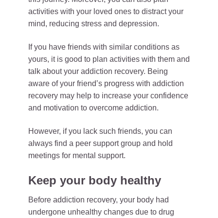
activities with your loved ones to distract your
mind, reducing stress and depression.
If you have friends with similar conditions as
yours, it is good to plan activities with them and
talk about your addiction recovery. Being
aware of your friend’s progress with addiction
recovery may help to increase your confidence
and motivation to overcome addiction.
However, if you lack such friends, you can
always find a peer support group and hold
meetings for mental support.
Keep your body healthy
Before addiction recovery, your body had
undergone unhealthy changes due to drug