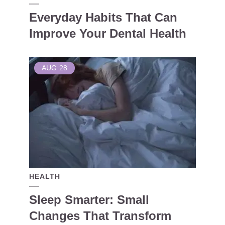
Everyday Habits That Can
Improve Your Dental Health
AUG
28
HEALTH
Sleep Smarter: Small
Changes That Transform