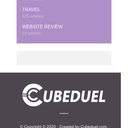
TRAVEL
125 articles
WEBSITE REVIEW
10 articles
© Copyright © 2020 · Created by Cubeduel.com.