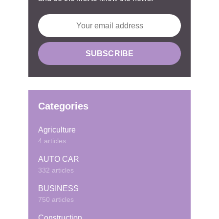
Categories
Agriculture
4 articles
AUTO CAR
332 articles
BUSINESS
750 articles
Construction