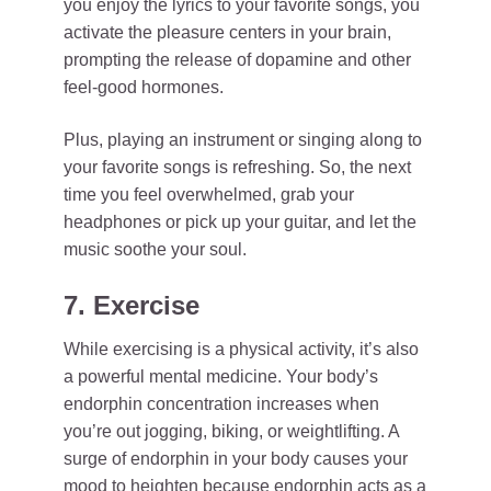
you enjoy the lyrics to your favorite songs, you
activate the pleasure centers in your brain,
prompting the release of dopamine and other
feel-good hormones.
Plus, playing an instrument or singing along to
your favorite songs is refreshing. So, the next
time you feel overwhelmed, grab your
headphones or pick up your guitar, and let the
music soothe your soul.
7. Exercise
While exercising is a physical activity, it’s also
a powerful mental medicine. Your body’s
endorphin concentration increases when
you’re out jogging, biking, or weightlifting. A
surge of endorphin in your body causes your
mood to heighten because endorphin acts as a