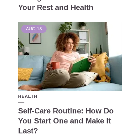
Your Rest and Health
AUG
13
HEALTH
Self-Care Routine: How Do
You Start One and Make It
Last?