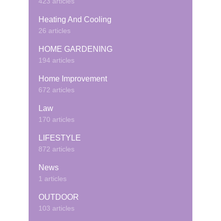
423 articles
Heating And Cooling
26 articles
HOME GARDENING
194 articles
Home Improvement
672 articles
Law
170 articles
LIFESTYLE
872 articles
News
1 articles
OUTDOOR
103 articles