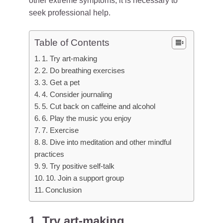
other extreme symptoms, it is necessary to
seek professional help.
Table of Contents
1. Try art-making
2. Do breathing exercises
3. Get a pet
4. Consider journaling
5. Cut back on caffeine and alcohol
6. Play the music you enjoy
7. Exercise
8. Dive into meditation and other mindful
practices
9. Try positive self-talk
10. Join a support group
Conclusion
1. Try art-making