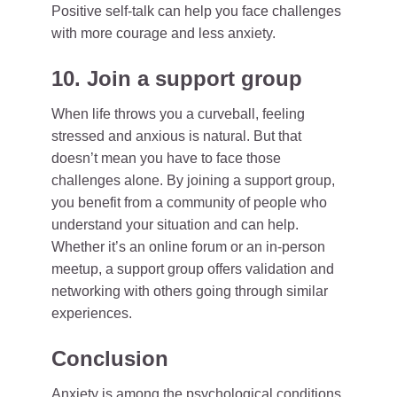
Positive self-talk can help you face challenges
with more courage and less anxiety.
10. Join a support group
When life throws you a curveball, feeling
stressed and anxious is natural. But that
doesn’t mean you have to face those
challenges alone. By joining a support group,
you benefit from a community of people who
understand your situation and can help.
Whether it’s an online forum or an in-person
meetup, a support group offers validation and
networking with others going through similar
experiences.
Conclusion
Anxiety is among the psychological conditions