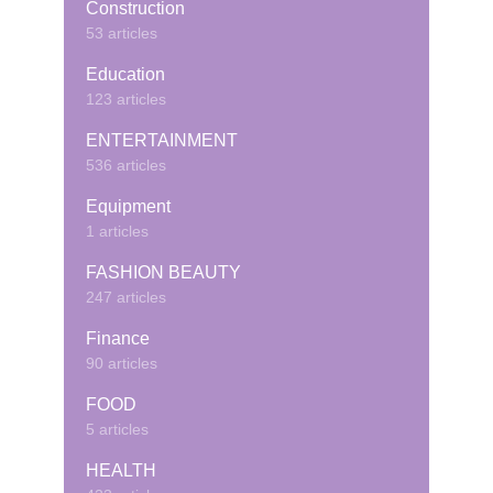
Construction
53 articles
Education
123 articles
ENTERTAINMENT
536 articles
Equipment
1 articles
FASHION BEAUTY
247 articles
Finance
90 articles
FOOD
5 articles
HEALTH