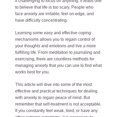
it challenging to focus on anything. It leads one
to believe that life is too scary. People who
face anxiety are irritable, feel on-edge, and
have difficulty concentrating.
Learning some easy and effective coping
mechanisms allows you to regain control of
your thoughts and emotions and live a more
fulfilling life. From meditation to journaling and
exercising, there are countless methods for
managing anxiety that you can use to find what
works best for you.
This article will dive into some of the most
effective and practical techniques for dealing
with anxiety to regain peace of mind. But
remember that self-treatment is not acceptable.
If you constantly feel weak, tired, or have any