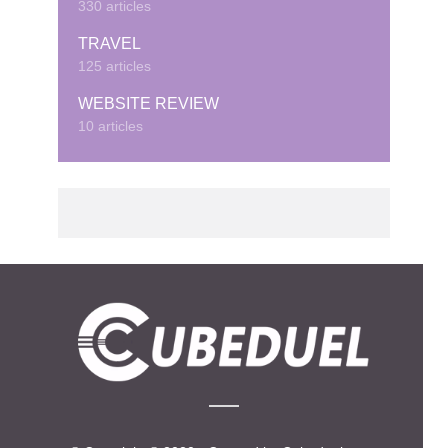
330 articles
TRAVEL
125 articles
WEBSITE REVIEW
10 articles