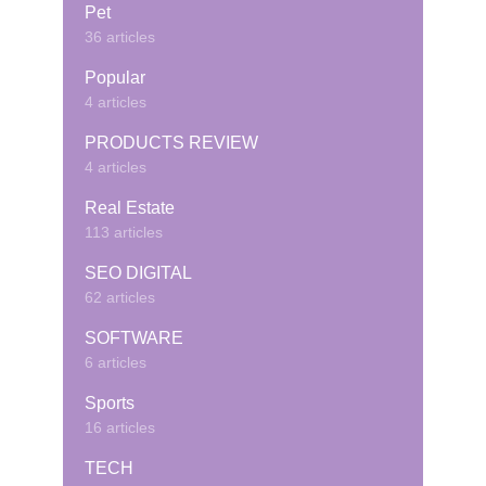
Pet
36 articles
Popular
4 articles
PRODUCTS REVIEW
4 articles
Real Estate
113 articles
SEO DIGITAL
62 articles
SOFTWARE
6 articles
Sports
16 articles
TECH