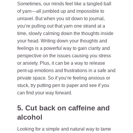
Sometimes, our minds feel like a tangled ball
of yarn—all jumbled up and impossible to
unravel. But when you sit down to journal,
you’re pulling out that yarn one strand at a
time, slowly calming down the thoughts inside
your head. Writing down your thoughts and
feelings is a powerful way to gain clarity and
perspective on the issues causing you stress
or anxiety. Plus, it can be a way to release
pent-up emotions and frustrations in a safe and
private space. So if you’re feeling anxious or
stuck, try putting pen to paper and see if you
can find your way forward.
5. Cut back on caffeine and
alcohol
Looking for a simple and natural way to tame