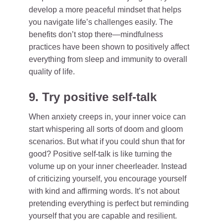
develop a more peaceful mindset that helps
you navigate life’s challenges easily. The
benefits don’t stop there—mindfulness
practices have been shown to positively affect
everything from sleep and immunity to overall
quality of life.
9. Try positive self-talk
When anxiety creeps in, your inner voice can
start whispering all sorts of doom and gloom
scenarios. But what if you could shun that for
good? Positive self-talk is like turning the
volume up on your inner cheerleader. Instead
of criticizing yourself, you encourage yourself
with kind and affirming words. It’s not about
pretending everything is perfect but reminding
yourself that you are capable and resilient.