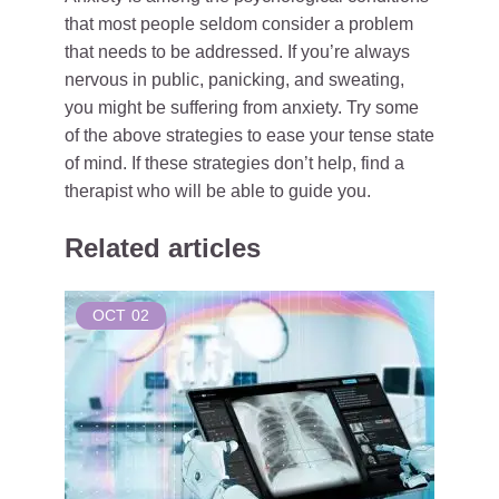
that most people seldom consider a problem
that needs to be addressed. If you’re always
nervous in public, panicking, and sweating,
you might be suffering from anxiety. Try some
of the above strategies to ease your tense state
of mind. If these strategies don’t help, find a
therapist who will be able to guide you.
Related articles
OCT
02