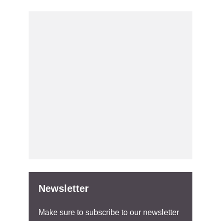
Newsletter
Make sure to subscribe to our newsletter