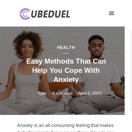
HEALTH
Easy Methods That Can
Help You Cope With
Anxiety
Tyler
6 min read
April 3, 2023
Anxiety is an all-consuming feeling that makes