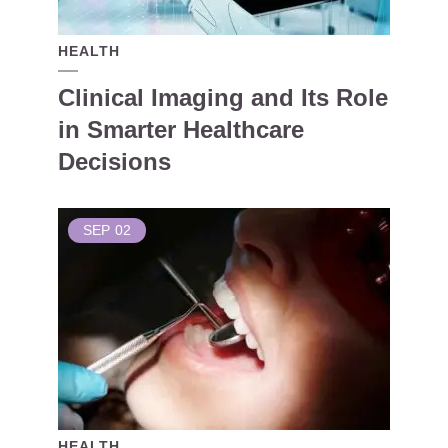
HEALTH
Clinical Imaging and Its Role
in Smarter Healthcare
Decisions
SEP
02
HEALTH