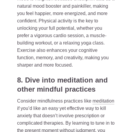
natural mood booster and painkiller, making
you feel happier, more energized, and more
confident. Physical activity is the key to
unlocking your full potential, whether you
prefer a vigorous cardio session, a muscle-
building workout, or a relaxing yoga class.
Exercise also enhances your cognitive
function, memory, and creativity, making you
sharper and more focused.
8. Dive into meditation and
other mindful practices
Consider mindfulness practices like
meditation
if you’d like an easy yet effective way to kill
anxiety that doesn’t involve prescription or
complicated therapies. By learning to tune in to
the present moment without judgment, you