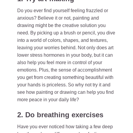
Do you ever find yourself feeling frazzled or
anxious? Believe it or not, painting and
drawing might be the creative solution you
need. By picking up a brush or pencil, you dive
into a world of colors, shapes, and textures,
leaving your worries behind. Not only does art
lower stress hormones in your body, but it can
also help you feel more in control of your
emotions. Plus, the sense of accomplishment
you get from creating something beautiful with
your hands is priceless. So why not try it and
see how painting or drawing can help you find
more peace in your daily life?
2. Do breathing exercises
Have you ever noticed how taking a few deep