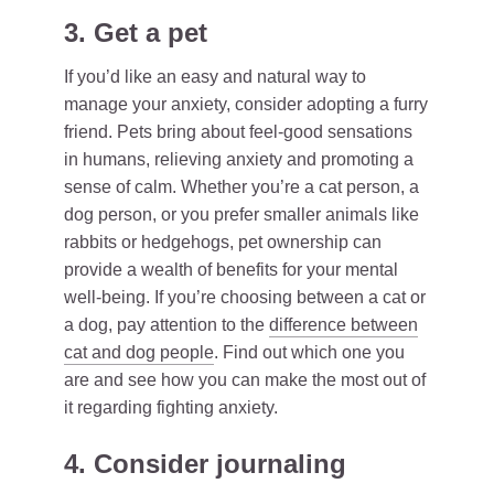
3. Get a pet
If you’d like an easy and natural way to
manage your anxiety, consider adopting a furry
friend. Pets bring about feel-good sensations
in humans, relieving anxiety and promoting a
sense of calm. Whether you’re a cat person, a
dog person, or you prefer smaller animals like
rabbits or hedgehogs, pet ownership can
provide a wealth of benefits for your mental
well-being. If you’re choosing between a cat or
a dog, pay attention to the
difference between
cat and dog people
. Find out which one you
are and see how you can make the most out of
it regarding fighting anxiety.
4. Consider journaling