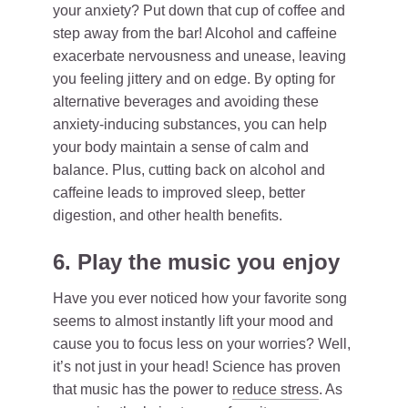
your anxiety? Put down that cup of coffee and
step away from the bar! Alcohol and caffeine
exacerbate nervousness and unease, leaving
you feeling jittery and on edge. By opting for
alternative beverages and avoiding these
anxiety-inducing substances, you can help
your body maintain a sense of calm and
balance. Plus, cutting back on alcohol and
caffeine leads to improved sleep, better
digestion, and other health benefits.
6. Play the music you enjoy
Have you ever noticed how your favorite song
seems to almost instantly lift your mood and
cause you to focus less on your worries? Well,
it’s not just in your head! Science has proven
that music has the power to
reduce stress
. As