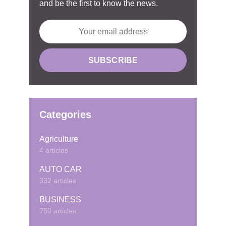
and be the first to know the news.
Categories
Agriculture
4 articles
AUTO CAR
332 articles
BUSINESS
750 articles