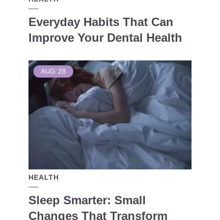
Everyday Habits That Can
Improve Your Dental Health
AUG
28
HEALTH
Sleep Smarter: Small
Changes That Transform