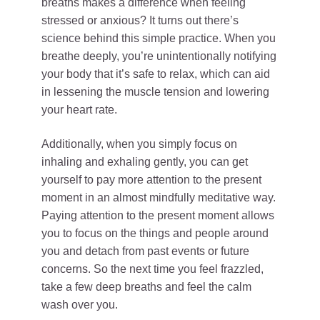
breaths makes a difference when feeling
stressed or anxious? It turns out there’s
science behind this simple practice. When you
breathe deeply, you’re unintentionally notifying
your body that it’s safe to relax, which can aid
in lessening the muscle tension and lowering
your heart rate.
Additionally, when you simply focus on
inhaling and exhaling gently, you can get
yourself to pay more attention to the present
moment in an almost mindfully meditative way.
Paying attention to the present moment allows
you to focus on the things and people around
you and detach from past events or future
concerns. So the next time you feel frazzled,
take a few deep breaths and feel the calm
wash over you.