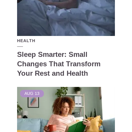
HEALTH
Sleep Smarter: Small
Changes That Transform
Your Rest and Health
AUG
13