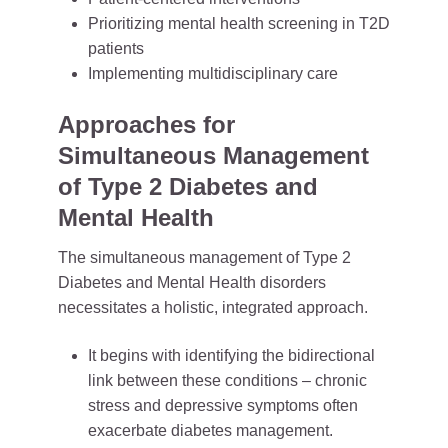
Prioritizing mental health screening in T2D
patients
Implementing multidisciplinary care
Approaches for
Simultaneous Management
of Type 2 Diabetes and
Mental Health
The simultaneous management of Type 2
Diabetes and Mental Health disorders
necessitates a holistic, integrated approach.
It begins with identifying the bidirectional
link between these conditions – chronic
stress and depressive symptoms often
exacerbate diabetes management.