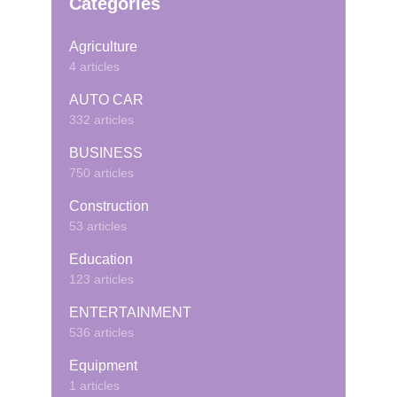
Categories
Agriculture
4 articles
AUTO CAR
332 articles
BUSINESS
750 articles
Construction
53 articles
Education
123 articles
ENTERTAINMENT
536 articles
Equipment
1 articles