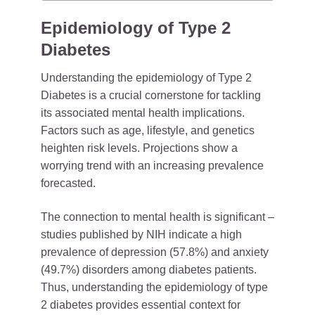
Epidemiology of Type 2
Diabetes
Understanding the epidemiology of Type 2
Diabetes is a crucial cornerstone for tackling
its associated mental health implications.
Factors such as age, lifestyle, and genetics
heighten risk levels. Projections show a
worrying trend with an increasing prevalence
forecasted.
The connection to mental health is significant –
studies published by NIH indicate a high
prevalence of depression (57.8%) and anxiety
(49.7%) disorders among diabetes patients.
Thus, understanding the epidemiology of type
2 diabetes provides essential context for