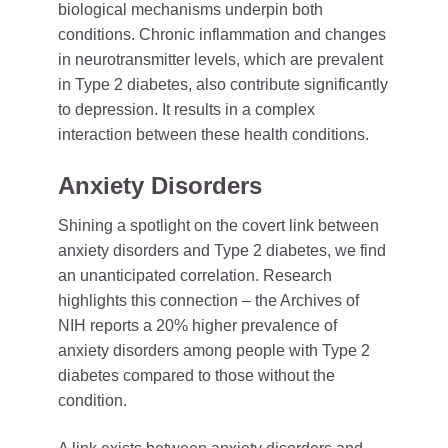
biological mechanisms underpin both
conditions. Chronic inflammation and changes
in neurotransmitter levels, which are prevalent
in Type 2 diabetes, also contribute significantly
to depression. It results in a complex
interaction between these health conditions.
Anxiety Disorders
Shining a spotlight on the covert link between
anxiety disorders and Type 2 diabetes, we find
an unanticipated correlation. Research
highlights this connection – the Archives of
NIH reports a 20% higher prevalence of
anxiety disorders among people with Type 2
diabetes compared to those without the
condition.