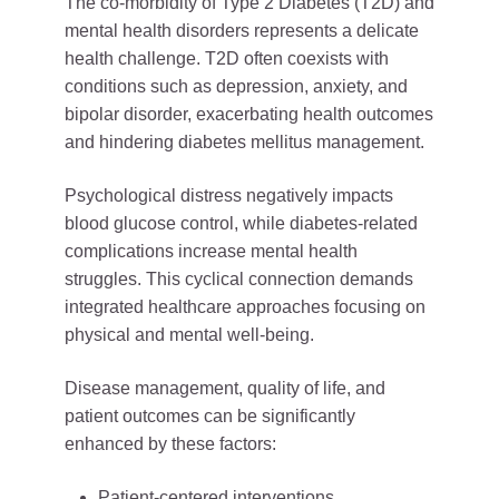
The co-morbidity of Type 2 Diabetes (T2D) and
mental health disorders represents a delicate
health challenge. T2D often coexists with
conditions such as depression, anxiety, and
bipolar disorder, exacerbating health outcomes
and hindering diabetes mellitus management.
Psychological distress negatively impacts
blood glucose control, while diabetes-related
complications increase mental health
struggles. This cyclical connection demands
integrated healthcare approaches focusing on
physical and mental well-being.
Disease management, quality of life, and
patient outcomes can be significantly
enhanced by these factors:
Patient-centered interventions