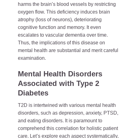
harms the brain’s blood vessels by restricting
oxygen flow. This deficiency induces brain
atrophy (loss of neurons), deteriorating
cognitive function and memory. It even
escalates to vascular dementia over time.
Thus, the implications of this disease on
mental health are substantial and merit careful
examination.
Mental Health Disorders
Associated with Type 2
Diabetes
T2D is intertwined with various mental health
disorders, such as depression, anxiety, PTSD,
and eating disorders. It is paramount to
comprehend this correlation for holistic patient
care. Let’s explore each aspect systematically,