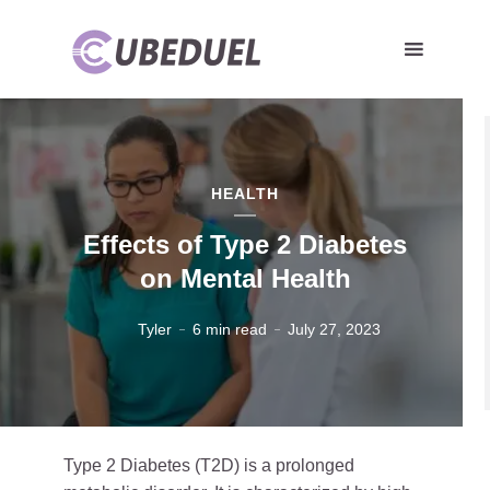
HEALTH
Effects of Type 2 Diabetes
on Mental Health
Tyler
6 min read
July 27, 2023
Type 2 Diabetes (T2D) is a prolonged