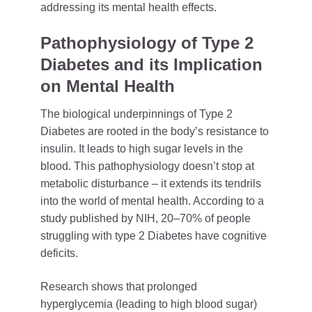
addressing its mental health effects.
Pathophysiology of Type 2
Diabetes and its Implication
on Mental Health
The biological underpinnings of Type 2
Diabetes are rooted in the body’s resistance to
insulin. It leads to high sugar levels in the
blood. This pathophysiology doesn’t stop at
metabolic disturbance – it extends its tendrils
into the world of mental health. According to a
study published by NIH, 20–70% of people
struggling with type 2 Diabetes have cognitive
deficits.
Research shows that prolonged
hyperglycemia (leading to high blood sugar)