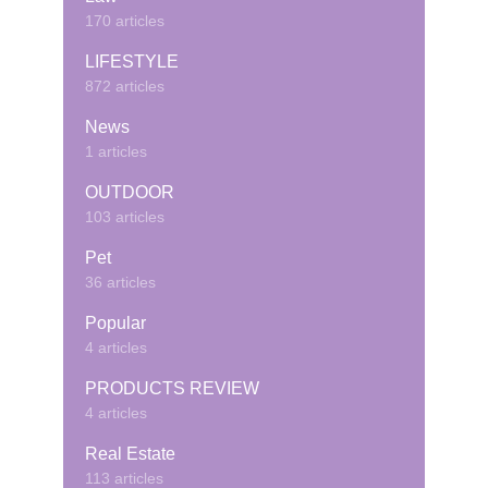
170 articles
LIFESTYLE
872 articles
News
1 articles
OUTDOOR
103 articles
Pet
36 articles
Popular
4 articles
PRODUCTS REVIEW
4 articles
Real Estate
113 articles