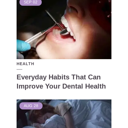
SEP
02
HEALTH
Everyday Habits That Can
Improve Your Dental Health
AUG
28