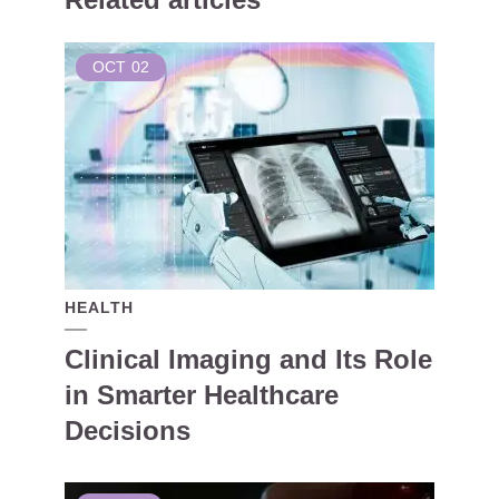
OCT
02
HEALTH
Clinical Imaging and Its Role
in Smarter Healthcare
Decisions