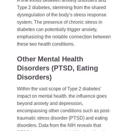
A link exists between anxiety disorders and
Type 2 diabetes, stemming from the shared
dysregulation of the body’s stress response
system. The presence of chronic stress in
diabetes can potentially trigger anxiety,
emphasizing the notable connection between
these two health conditions.
Other Mental Health
Disorders (PTSD, Eating
Disorders)
Within the vast scope of Type 2 diabetes’
impact on mental health, the influence goes
beyond anxiety and depression,
encompassing other conditions such as post-
traumatic stress disorder (PTSD) and eating
disorders. Data from the NIH reveals that