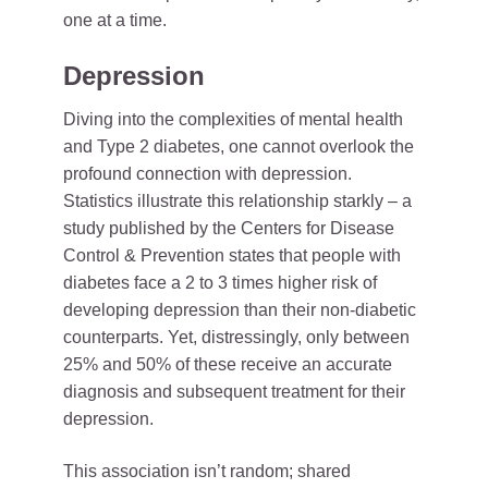
one at a time.
Depression
Diving into the complexities of mental health
and Type 2 diabetes, one cannot overlook the
profound connection with depression.
Statistics illustrate this relationship starkly – a
study published by the Centers for Disease
Control & Prevention states that people with
diabetes face a 2 to 3 times higher risk of
developing depression than their non-diabetic
counterparts. Yet, distressingly, only between
25% and 50% of these receive an accurate
diagnosis and subsequent treatment for their
depression.
This association isn’t random; shared