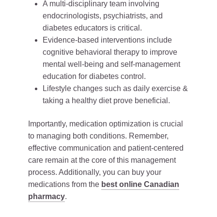
A multi-disciplinary team involving
endocrinologists, psychiatrists, and
diabetes educators is critical.
Evidence-based interventions include
cognitive behavioral therapy to improve
mental well-being and self-management
education for diabetes control.
Lifestyle changes such as daily exercise &
taking a healthy diet prove beneficial.
Importantly, medication optimization is crucial
to managing both conditions. Remember,
effective communication and patient-centered
care remain at the core of this management
process. Additionally, you can buy your
medications from the
best online Canadian
pharmacy
.