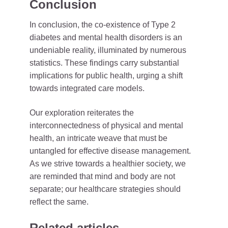
Conclusion
In conclusion, the co-existence of Type 2
diabetes and mental health disorders is an
undeniable reality, illuminated by numerous
statistics. These findings carry substantial
implications for public health, urging a shift
towards integrated care models.
Our exploration reiterates the
interconnectedness of physical and mental
health, an intricate weave that must be
untangled for effective disease management.
As we strive towards a healthier society, we
are reminded that mind and body are not
separate; our healthcare strategies should
reflect the same.
Related articles