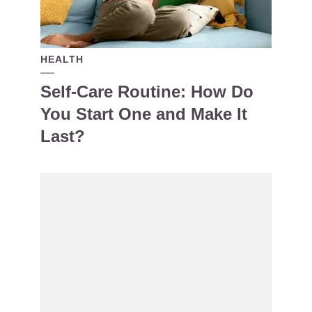
HEALTH
Self-Care Routine: How Do
You Start One and Make It
Last?