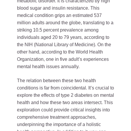
metabolic disorder. It is characterized by high
blood sugar and insulin resistance. This
medical condition grips an estimated 537
million adults around the globe, translating to a
striking 10.5 percent prevalence among
individuals aged 20 to 79 years, according to
the NIH (National Library of Medicine). On the
other hand, according to the World Health
Organization, one in five adult’s experiences
mental health issues annually.
The relation between these two health
conditions is far from coincidental. It’s crucial to
explore the effects of type 2 diabetes on mental
health and how these two areas intersect. This
exploration could provide critical insights into
comprehensive treatment approaches,
underpinning the importance of a holistic