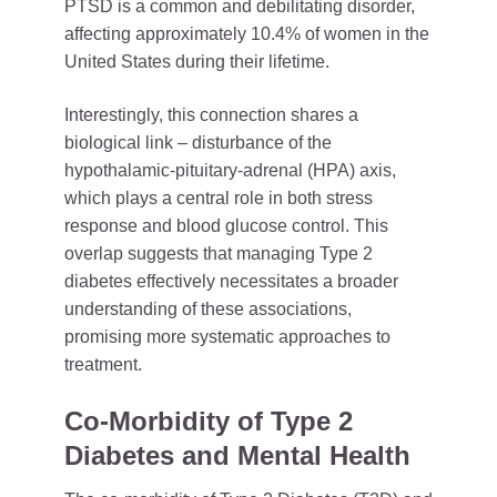
PTSD is a common and debilitating disorder,
affecting approximately 10.4% of women in the
United States during their lifetime.
Interestingly, this connection shares a
biological link – disturbance of the
hypothalamic-pituitary-adrenal (HPA) axis,
which plays a central role in both stress
response and blood glucose control. This
overlap suggests that managing Type 2
diabetes effectively necessitates a broader
understanding of these associations,
promising more systematic approaches to
treatment.
Co-Morbidity of Type 2
Diabetes and Mental Health