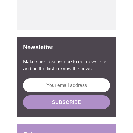
Newsletter
Make sure to subscribe to our newsletter
and be the first to know the news.