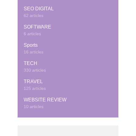
SEO DIGITAL
62 articles
SOFTWARE
6 articles
Sports
16 articles
TECH
330 articles
TRAVEL
125 articles
WEBSITE REVIEW
10 articles