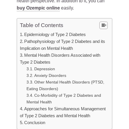
health perspective. In addition to it, you can
buy Ozempic online
easily.
Table of Contents
Epidemiology of Type 2 Diabetes
Pathophysiology of Type 2 Diabetes and its
Implication on Mental Health
Mental Health Disorders Associated with
Type 2 Diabetes
Depression
Anxiety Disorders
Other Mental Health Disorders (PTSD,
Eating Disorders)
Co-Morbidity of Type 2 Diabetes and
Mental Health
Approaches for Simultaneous Management
of Type 2 Diabetes and Mental Health
Conclusion