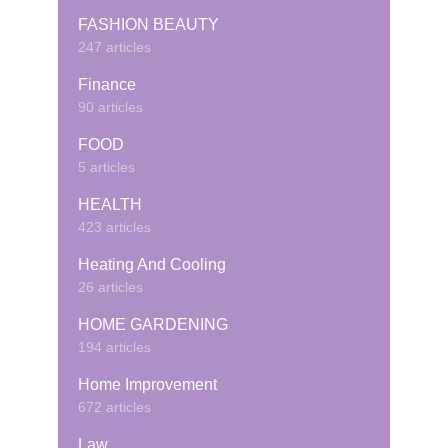
FASHION BEAUTY
247 articles
Finance
90 articles
FOOD
5 articles
HEALTH
423 articles
Heating And Cooling
26 articles
HOME GARDENING
194 articles
Home Improvement
672 articles
Law