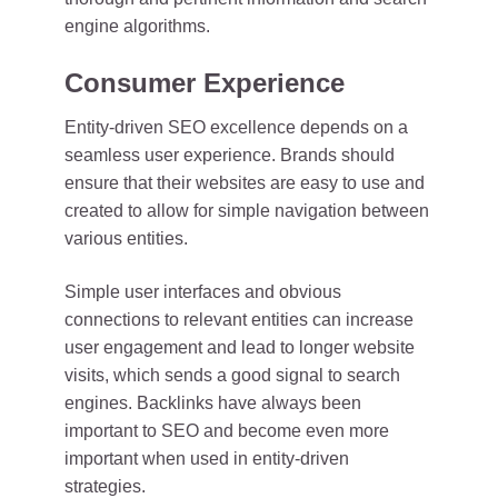
engine algorithms.
Consumer Experience
Entity-driven SEO excellence depends on a
seamless user experience. Brands should
ensure that their websites are easy to use and
created to allow for simple navigation between
various entities.
Simple user interfaces and obvious
connections to relevant entities can increase
user engagement and lead to longer website
visits, which sends a good signal to search
engines. Backlinks have always been
important to SEO and become even more
important when used in entity-driven
strategies.