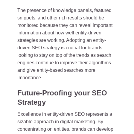
The presence of knowledge panels, featured
snippets, and other rich results should be
monitored because they can reveal important
information about how well entity-driven
strategies are working. Adopting an entity-
driven SEO strategy is crucial for brands
looking to stay on top of the trends as search
engines continue to improve their algorithms
and give entity-based searches more
importance.
Future-Proofing your SEO
Strategy
Excellence in entity-driven SEO represents a
sizable approach in digital marketing. By
concentrating on entities, brands can develop