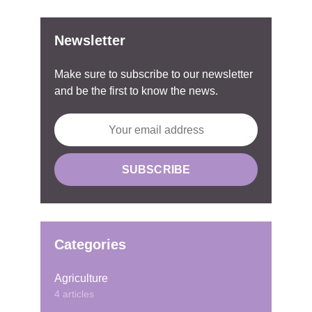
Newsletter
Make sure to subscribe to our newsletter
and be the first to know the news.
Categories
Agriculture
4 articles