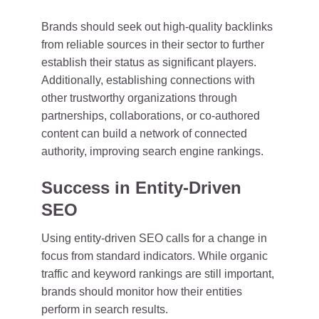
Brands should seek out high-quality backlinks
from reliable sources in their sector to further
establish their status as significant players.
Additionally, establishing connections with
other trustworthy organizations through
partnerships, collaborations, or co-authored
content can build a network of connected
authority, improving search engine rankings.
Success in Entity-Driven
SEO
Using entity-driven SEO calls for a change in
focus from standard indicators. While organic
traffic and keyword rankings are still important,
brands should monitor how their entities
perform in search results.