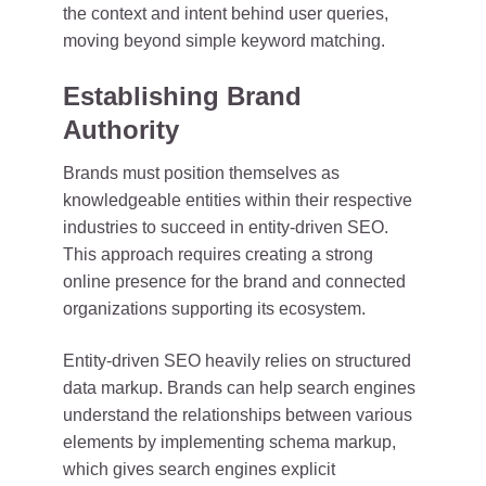
the context and intent behind user queries,
moving beyond simple keyword matching.
Establishing Brand
Authority
Brands must position themselves as
knowledgeable entities within their respective
industries to succeed in entity-driven SEO.
This approach requires creating a strong
online presence for the brand and connected
organizations supporting its ecosystem.
Entity-driven SEO heavily relies on structured
data markup. Brands can help search engines
understand the relationships between various
elements by implementing schema markup,
which gives search engines explicit