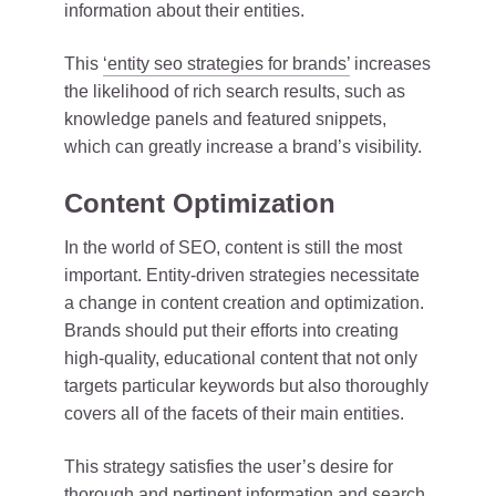
information about their entities.
This
‘entity
seo strategies for brands’
increases
the likelihood of rich search results, such as
knowledge panels and featured snippets,
which can greatly increase a brand’s visibility.
Content Optimization
In the world of SEO, content is still the most
important. Entity-driven strategies necessitate
a change in content creation and optimization.
Brands should put their efforts into creating
high-quality, educational content that not only
targets particular keywords but also thoroughly
covers all of the facets of their main entities.
This strategy satisfies the user’s desire for
thorough and pertinent information and search