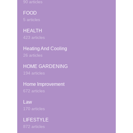
90 articles
FOOD
5 articles
HEALTH
423 articles
Heating And Cooling
26 articles
HOME GARDENING
194 articles
Home Improvement
672 articles
Law
170 articles
LIFESTYLE
872 articles