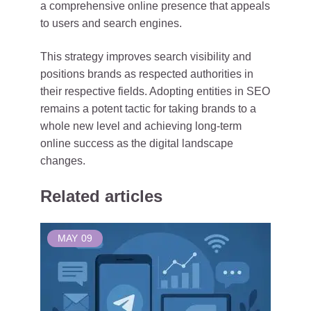
a comprehensive online presence that appeals
to users and search engines.
This strategy improves search visibility and
positions brands as respected authorities in
their respective fields. Adopting entities in SEO
remains a potent tactic for taking brands to a
whole new level and achieving long-term
online success as the digital landscape
changes.
Related articles
MAY
09