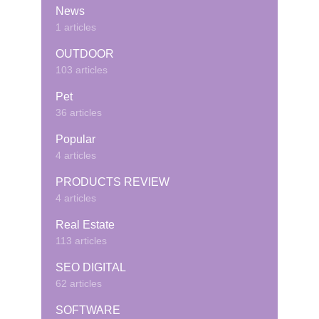
News
1 articles
OUTDOOR
103 articles
Pet
36 articles
Popular
4 articles
PRODUCTS REVIEW
4 articles
Real Estate
113 articles
SEO DIGITAL
62 articles
SOFTWARE