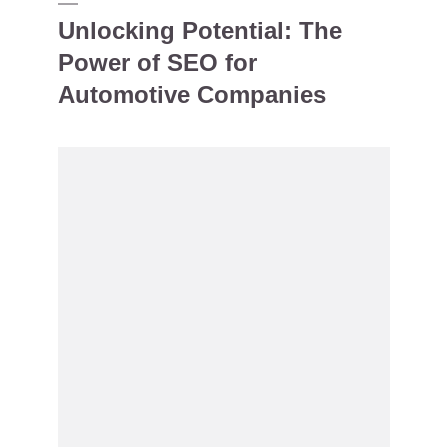
Unlocking Potential: The
Power of SEO for
Automotive Companies