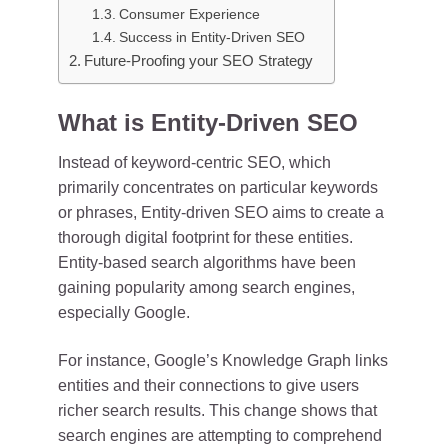
Consumer Experience
Success in Entity-Driven SEO
Future-Proofing your SEO Strategy
What is Entity-Driven SEO
Instead of keyword-centric SEO, which
primarily concentrates on particular keywords
or phrases, Entity-driven SEO aims to create a
thorough digital footprint for these entities.
Entity-based search algorithms have been
gaining popularity among search engines,
especially Google.
For instance, Google’s Knowledge Graph links
entities and their connections to give users
richer search results. This change shows that
search engines are attempting to comprehend