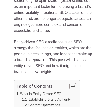
search engine optimization (SEO) stands out
as an important factor for increasing a brand’s
online visibility. Traditional SEO tactics, on the
other hand, are no longer adequate as search
engines get more complex and consumer
expectations change.
Entity-driven SEO excellence is an SEO
strategy that focuses on entities, which are the
people, places, things, and ideas that make up
a brand’s reputation. This post will discuss
entity-driven SEO and how it might help
brands hit new heights.
Table of Contents
What is Entity-Driven SEO
Establishing Brand Authority
Content Optimization