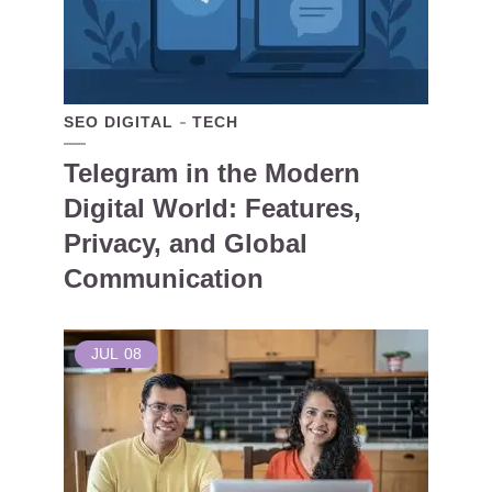
SEO DIGITAL
TECH
Telegram in the Modern
Digital World: Features,
Privacy, and Global
Communication
JUL
08