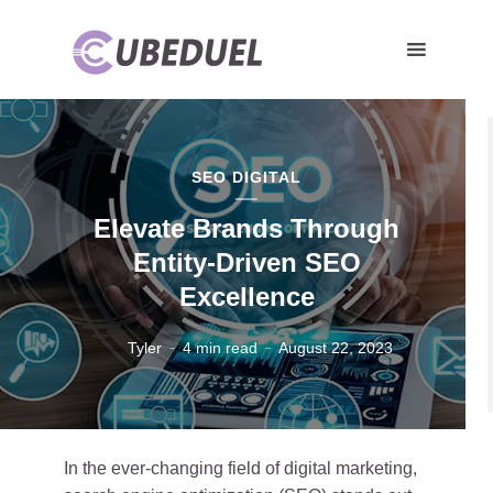
SEO DIGITAL
Elevate Brands Through
Entity-Driven SEO
Excellence
Tyler
4 min read
August 22, 2023
In the ever-changing field of digital marketing,