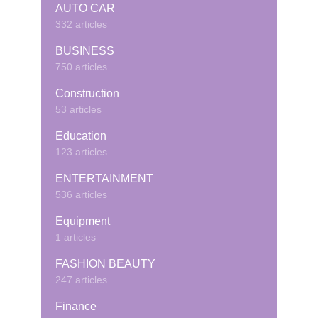
AUTO CAR
332 articles
BUSINESS
750 articles
Construction
53 articles
Education
123 articles
ENTERTAINMENT
536 articles
Equipment
1 articles
FASHION BEAUTY
247 articles
Finance