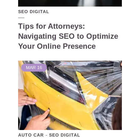
SEO DIGITAL
Tips for Attorneys:
Navigating SEO to Optimize
Your Online Presence
MAR
16
AUTO CAR
SEO DIGITAL