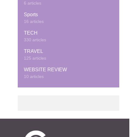
6 articles
Sports
16 articles
TECH
330 articles
TRAVEL
125 articles
WEBSITE REVIEW
10 articles