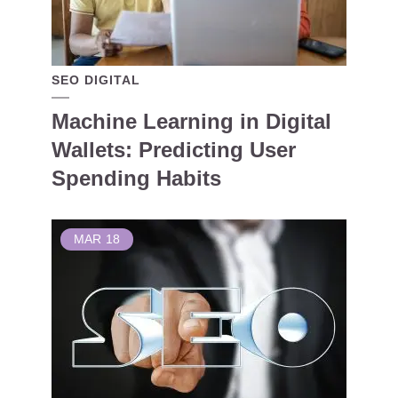
SEO DIGITAL
Machine Learning in Digital
Wallets: Predicting User
Spending Habits
MAR
18