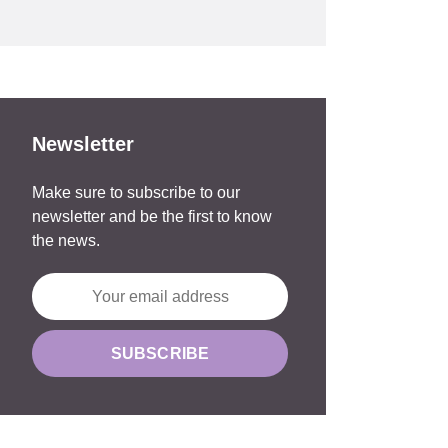
Newsletter
Make sure to subscribe to our
newsletter and be the first to know
the news.