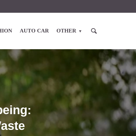
HION
AUTO CAR
OTHER
eing:
Waste