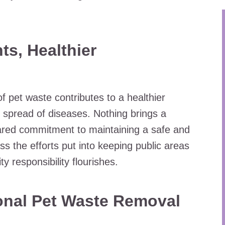
ts, Healthier
f pet waste contributes to a healthier
e spread of diseases. Nothing brings a
red commitment to maintaining a safe and
s the efforts put into keeping public areas
 responsibility flourishes.
ional Pet Waste Removal