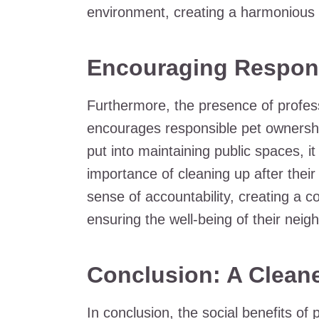
environment, creating a harmonious 
Encouraging Respon
Furthermore, the presence of profes
encourages responsible pet ownershi
put into maintaining public spaces, i
importance of cleaning up after their
sense of accountability, creating a 
ensuring the well-being of their neig
Conclusion: A Clean
In conclusion, the social benefits of