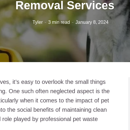
Removal Services
Tyler
3 min read
January 8, 2024
ives, it’s easy to overlook the small things
eing. One such often neglected aspect is the
ticularly when it comes to the impact of pet
into the social benefits of maintaining clean
al role played by professional pet waste