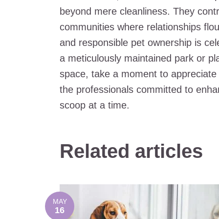
beyond mere cleanliness. They contrib
communities where relationships flou
and responsible pet ownership is cele
a meticulously maintained park or pl
space, take a moment to appreciate 
the professionals committed to enha
scoop at a time.
Related articles
MAY
16