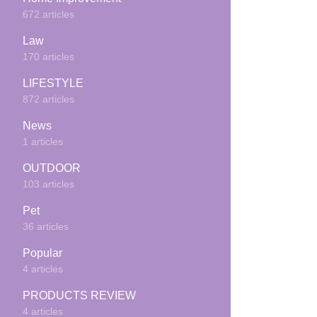
672 articles
Law
170 articles
LIFESTYLE
872 articles
News
1 articles
OUTDOOR
103 articles
Pet
36 articles
Popular
4 articles
PRODUCTS REVIEW
4 articles