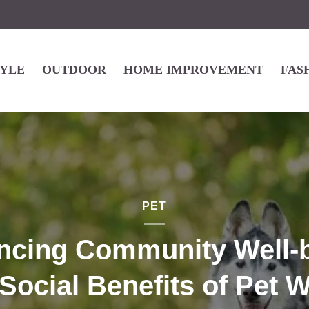
TYLE
OUTDOOR
HOME IMPROVEMENT
FAS
PET
ncing Community Well-b
Social Benefits of Pet 