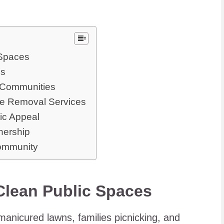
 Spaces
ps
r Communities
te Removal Services
ic Appeal
nership
Community
 Clean Public Spaces
-manicured lawns, families picnicking, and