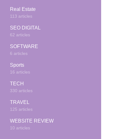
Real Estate
113 articles
SEO DIGITAL
62 articles
SOFTWARE
6 articles
Sports
16 articles
TECH
330 articles
TRAVEL
125 articles
WEBSITE REVIEW
10 articles