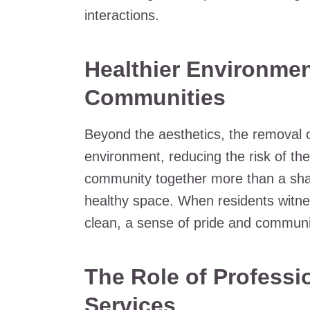
interactions.
Healthier Environmen
Communities
Beyond the aesthetics, the removal o
environment, reducing the risk of th
community together more than a sha
healthy space. When residents witnes
clean, a sense of pride and community
The Role of Profess
Services