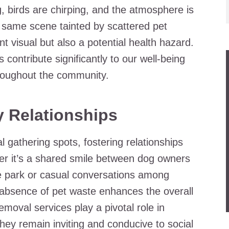
ng, birds are chirping, and the atmosphere is
he same scene tainted by scattered pet
t visual but also a potential health hazard.
s contribute significantly to our well-being
throughout the community.
 Relationships
gathering spots, fostering relationships
it’s a shared smile between dog owners
the park or casual conversations among
e absence of pet waste enhances the overall
moval services play a pivotal role in
hey remain inviting and conducive to social