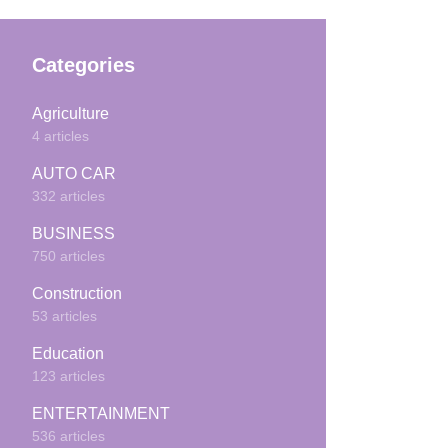
Categories
Agriculture
4 articles
AUTO CAR
332 articles
BUSINESS
750 articles
Construction
53 articles
Education
123 articles
ENTERTAINMENT
536 articles