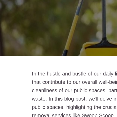
In the hustle and bustle of our daily l
that contribute to our overall well-b
cleanliness of our public spaces, par
waste. In this blog post, we’ll delve 
public spaces, highlighting the cruci
removal services like
Swoop Scoop
.