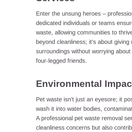
Enter the unsung heroes – professio
dedicated individuals or teams ensur
waste, allowing communities to thriv
beyond cleanliness; it’s about giving
surroundings without worrying about
four-legged friends.
Environmental Impac
Pet waste isn’t just an eyesore; it p
wash it into water bodies, contamin
A professional pet waste removal se
cleanliness concerns but also contrib