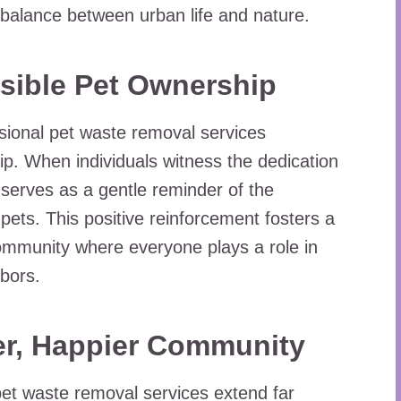
balance between urban life and nature.
sible Pet Ownership
sional pet waste removal services
p. When individuals witness the dedication
t serves as a gentle reminder of the
 pets. This positive reinforcement fosters a
community where everyone plays a role in
hbors.
er, Happier Community
 pet waste removal services extend far