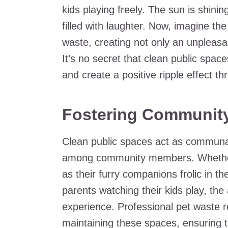
kids playing freely. The sun is shini
filled with laughter. Now, imagine t
waste, creating not only an unpleasan
It’s no secret that clean public space
and create a positive ripple effect 
Fostering Community
Clean public spaces act as communal 
among community members. Whether 
as their furry companions frolic in 
parents watching their kids play, th
experience. Professional pet waste re
maintaining these spaces, ensuring t