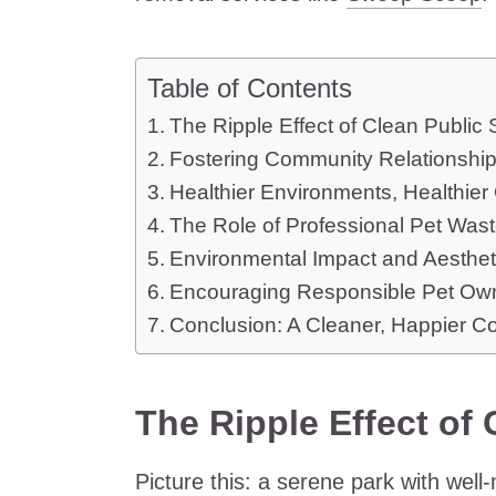
Table of Contents
The Ripple Effect of Clean Public
Fostering Community Relationshi
Healthier Environments, Healthie
The Role of Professional Pet Was
Environmental Impact and Aesthet
Encouraging Responsible Pet Ow
Conclusion: A Cleaner, Happier 
The Ripple Effect of
Picture this: a serene park with well