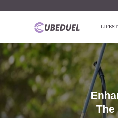
LIFES
Enha
The 