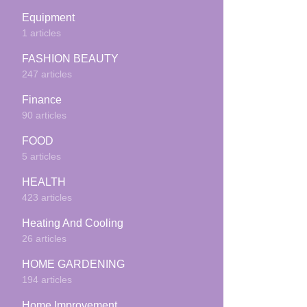
Equipment
1 articles
FASHION BEAUTY
247 articles
Finance
90 articles
FOOD
5 articles
HEALTH
423 articles
Heating And Cooling
26 articles
HOME GARDENING
194 articles
Home Improvement