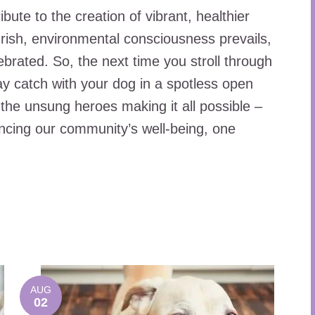
ute to the creation of vibrant, healthier
rish, environmental consciousness prevails,
brated. So, the next time you stroll through
ay catch with your dog in a spotless open
the unsung heroes making it all possible –
ncing our community’s well-being, one
AUG
02