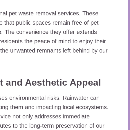
nal pet waste removal services. These
e that public spaces remain free of pet
e. The convenience they offer extends
 residents the peace of mind to enjoy their
 the unwanted remnants left behind by our
t and Aesthetic Appeal
oses environmental risks. Rainwater can
ating them and impacting local ecosystems.
rvice not only addresses immediate
utes to the long-term preservation of our