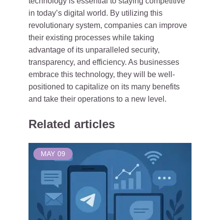
technology is essential to staying competitive
in today’s digital world. By utilizing this
revolutionary system, companies can improve
their existing processes while taking
advantage of its unparalleled security,
transparency, and efficiency. As businesses
embrace this technology, they will be well-
positioned to capitalize on its many benefits
and take their operations to a new level.
Related articles
MAY
09