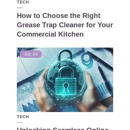
TECH
How to Choose the Right
Grease Trap Cleaner for Your
Commercial Kitchen
JUL
24
TECH