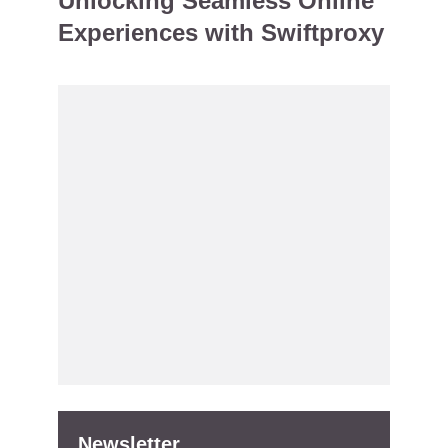
Unlocking Seamless Online
Experiences with Swiftproxy
Newsletter