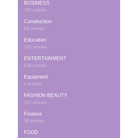
BUSINESS
750 articles
Construction
53 articles
Education
123 articles
ENTERTAINMENT
536 articles
Equipment
1 articles
FASHION BEAUTY
247 articles
Finance
90 articles
FOOD