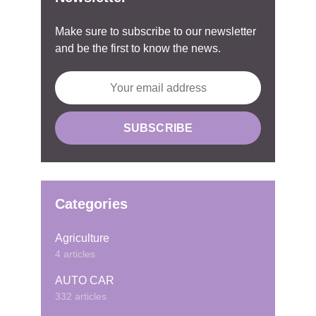
Make sure to subscribe to our newsletter
and be the first to know the news.
Categories
Agriculture
4 articles
AUTO CAR
332 articles