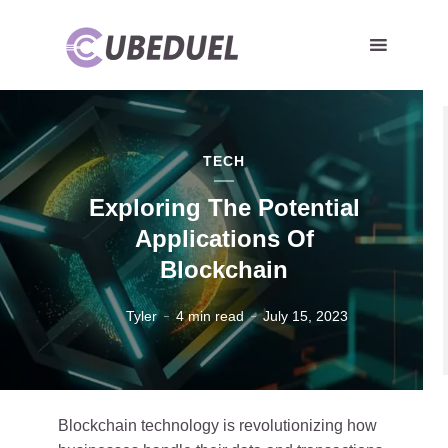
TECH
Exploring The Potential
Applications Of
Blockchain
Tyler
4 min read
July 15, 2023
Blockchain technology is revolutionizing how