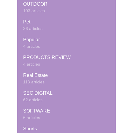
OUTDOOR
103 articles
Pet
36 articles
Popular
4 articles
PRODUCTS REVIEW
4 articles
Real Estate
113 articles
SEO DIGITAL
62 articles
SOFTWARE
6 articles
Sports