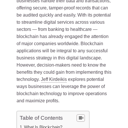
businesses handle their data and transactions,
offering secure, tamper-proof records that can
be audited quickly and easily. With its potential
to streamline digital services across various
sectors — from banking to healthcare —
blockchain has already engaged the attention
of major companies worldwide. Blockchain
applications will be integral to any successful
business strategy in this digital landscape.
However, decision-makers need to know the
benefits they could gain from implementing this
technology.
Jeff Kirdeikis
explores potential
ways businesses can leverage the power of
blockchain technology to improve operations
and maximize profits.
Table of Contents
What Is Blockchain?