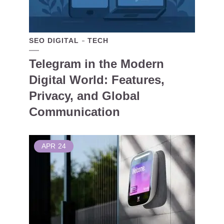
SEO DIGITAL
TECH
Telegram in the Modern
Digital World: Features,
Privacy, and Global
Communication
APR
24