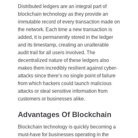
Distributed ledgers are an integral part of
blockchain technology as they provide an
immutable record of every transaction made on
the network. Each time a new transaction is
added, it is permanently stored in the ledger
and its timestamp, creating an unalterable
audit trail for all users involved. The
decentralized nature of these ledgers also
makes them incredibly resilient against cyber-
attacks since there’s no single point of failure
from which hackers could launch malicious
attacks or steal sensitive information from
customers or businesses alike.
Advantages Of Blockchain
Blockchain technology is quickly becoming a
must-have for businesses operating in the