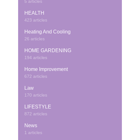
5 articles
HEALTH
423 articles
Heating And Cooling
26 articles
HOME GARDENING
194 articles
Home Improvement
672 articles
Law
170 articles
LIFESTYLE
872 articles
News
1 articles