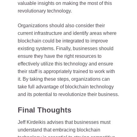
valuable insights on making the most of this
revolutionary technology.
Organizations should also consider their
current infrastructure and identify areas where
blockchain could be integrated to improve
existing systems. Finally, businesses should
ensure they have the right resources to
effectively utilize this technology and ensure
their staff is appropriately trained to work with
it. By taking these steps, organizations can
take full advantage of blockchain technology
and its potential to revolutionize their business.
Final Thoughts
Jeff Kirdeikis advises that businesses must
understand that embracing blockchain