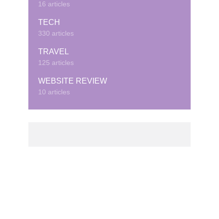
16 articles
TECH
330 articles
TRAVEL
125 articles
WEBSITE REVIEW
10 articles