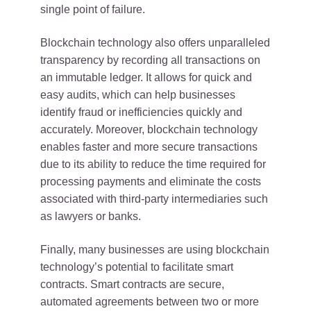
single point of failure.
Blockchain technology also offers unparalleled
transparency by recording all transactions on
an immutable ledger. It allows for quick and
easy audits, which can help businesses
identify fraud or inefficiencies quickly and
accurately. Moreover, blockchain technology
enables faster and more secure transactions
due to its ability to reduce the time required for
processing payments and eliminate the costs
associated with third-party intermediaries such
as lawyers or banks.
Finally, many businesses are using blockchain
technology’s potential to facilitate smart
contracts. Smart contracts are secure,
automated agreements between two or more