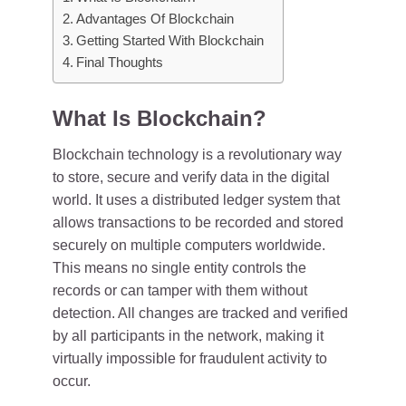
Advantages Of Blockchain
Getting Started With Blockchain
Final Thoughts
What Is Blockchain?
Blockchain technology is a revolutionary way
to store, secure and verify data in the digital
world. It uses a distributed ledger system that
allows transactions to be recorded and stored
securely on multiple computers worldwide.
This means no single entity controls the
records or can tamper with them without
detection. All changes are tracked and verified
by all participants in the network, making it
virtually impossible for fraudulent activity to
occur.