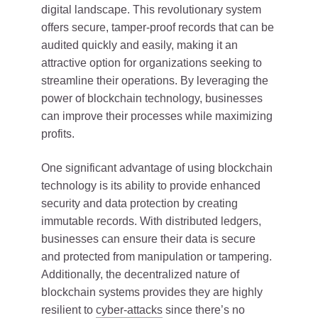
digital landscape. This revolutionary system
offers secure, tamper-proof records that can be
audited quickly and easily, making it an
attractive option for organizations seeking to
streamline their operations. By leveraging the
power of blockchain technology, businesses
can improve their processes while maximizing
profits.
One significant advantage of using blockchain
technology is its ability to provide enhanced
security and data protection by creating
immutable records. With distributed ledgers,
businesses can ensure their data is secure
and protected from manipulation or tampering.
Additionally, the decentralized nature of
blockchain systems provides they are highly
resilient to
cyber-attacks
since there’s no