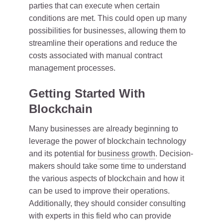
parties that can execute when certain
conditions are met. This could open up many
possibilities for businesses, allowing them to
streamline their operations and reduce the
costs associated with manual contract
management processes.
Getting Started With
Blockchain
Many businesses are already beginning to
leverage the power of blockchain technology
and its potential for
business growth
. Decision-
makers should take some time to understand
the various aspects of blockchain and how it
can be used to improve their operations.
Additionally, they should consider consulting
with experts in this field who can provide