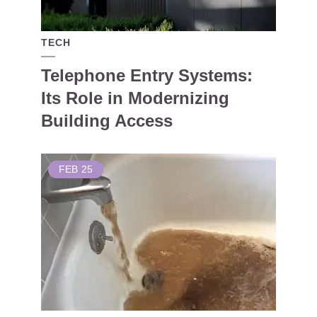
TECH
Telephone Entry Systems:
Its Role in Modernizing
Building Access
FEB
25