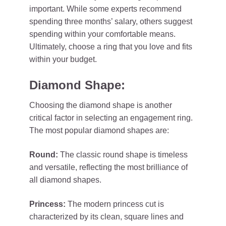
important. While some experts recommend
spending three months’ salary, others suggest
spending within your comfortable means.
Ultimately, choose a ring that you love and fits
within your budget.
Diamond Shape:
Choosing the diamond shape is another
critical factor in selecting an engagement ring.
The most popular diamond shapes are:
Round:
The classic round shape is timeless
and versatile, reflecting the most brilliance of
all diamond shapes.
Princess:
The modern princess cut is
characterized by its clean, square lines and