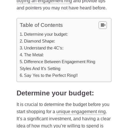
buying an engagement ring
and provide tips
and pointers you may not have heard before.
Table of Contents
Determine your budget:
Diamond Shape:
Understand the 4C’s:
The Metal:
Difference Between Engagement Ring
Styles And It’s Setting
Say Yes to the Perfect Ring!!
Determine your budget:
It is crucial to determine the budget before you
start shopping for a
unique engagement ring
.
It’s a significant investment, and having a clear
idea of how much you’re willing to spend is