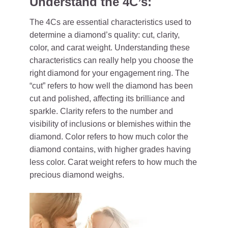
Understand the 4C’s:
The 4Cs are essential characteristics used to
determine a diamond’s quality: cut, clarity,
color, and carat weight. Understanding these
characteristics can really help you choose the
right diamond for your engagement ring. The
“cut” refers to how well the diamond has been
cut and polished, affecting its brilliance and
sparkle. Clarity refers to the number and
visibility of inclusions or blemishes within the
diamond. Color refers to how much color the
diamond contains, with higher grades having
less color. Carat weight refers to how much the
precious diamond weighs.