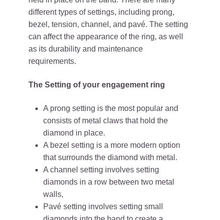
different types of settings, including prong,
bezel, tension, channel, and pavé. The setting
can affect the appearance of the ring, as well
as its durability and maintenance
requirements.
The Setting of your engagement ring
A prong setting is the most popular and
consists of metal claws that hold the
diamond in place.
A bezel setting is a more modern option
that surrounds the diamond with metal.
A channel setting involves setting
diamonds in a row between two metal
walls,
Pavé setting involves setting small
diamonds into the band to create a