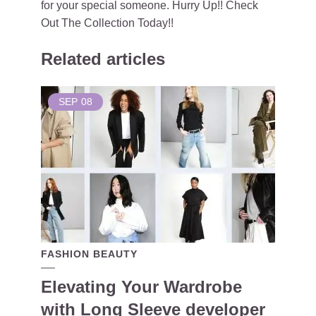
for your special someone. Hurry Up!! Check
Out The Collection Today!!
Related articles
SEP
08
FASHION BEAUTY
Elevating Your Wardrobe
with Long Sleeve developer