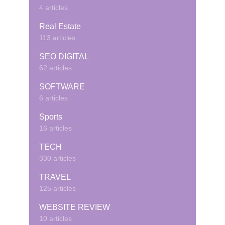
4 articles
Real Estate
113 articles
SEO DIGITAL
62 articles
SOFTWARE
6 articles
Sports
16 articles
TECH
330 articles
TRAVEL
125 articles
WEBSITE REVIEW
10 articles