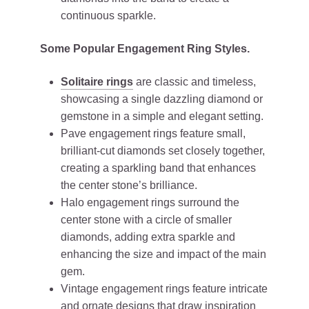
continuous sparkle.
Some Popular Engagement Ring Styles.
Solitaire rings
are classic and timeless,
showcasing a single dazzling diamond or
gemstone in a simple and elegant setting.
Pave engagement rings feature small,
brilliant-cut diamonds set closely together,
creating a sparkling band that enhances
the center stone’s brilliance.
Halo engagement rings surround the
center stone with a circle of smaller
diamonds, adding extra sparkle and
enhancing the size and impact of the main
gem.
Vintage engagement rings feature intricate
and ornate designs that draw inspiration