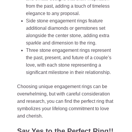
from the past, adding a touch of timeless
elegance to any proposal.
Side stone engagement rings feature
additional diamonds or gemstones set
alongside the center stone, adding extra
sparkle and dimension to the ring.
Three stone engagement rings represent
the past, present, and future of a couple’s
love, with each stone representing a
significant milestone in their relationship.
Choosing unique engagement rings can be
overwhelming, but with careful consideration
and research, you can find the perfect ring that
symbolizes your lifelong commitment to love
and cherish.
Say Yes to the Perfect Ring!!