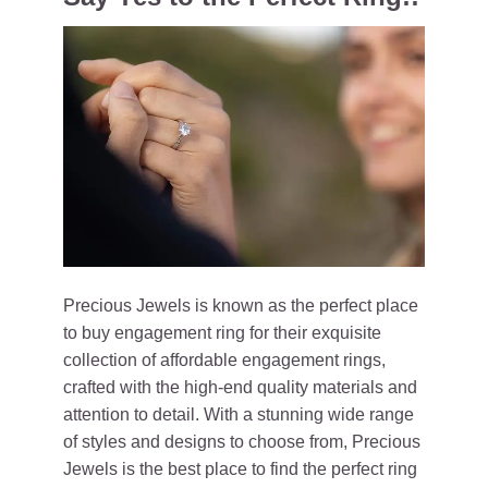
Precious Jewels is known as the perfect place
to buy engagement ring for their exquisite
collection of affordable engagement rings,
crafted with the high-end quality materials and
attention to detail. With a stunning wide range
of styles and designs to choose from, Precious
Jewels is the best place to find the perfect ring