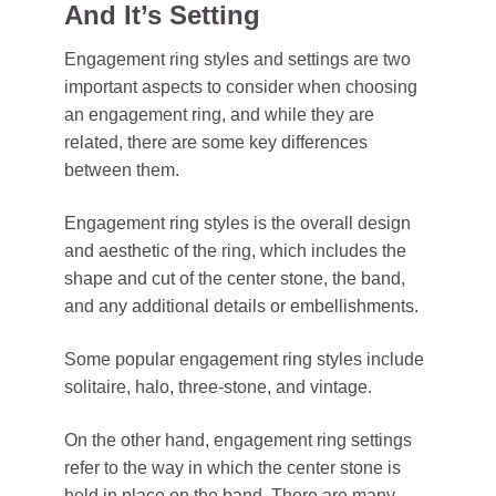
And It’s Setting
Engagement ring styles and settings are two
important aspects to consider when choosing
an engagement ring, and while they are
related, there are some key differences
between them.
Engagement ring styles is the overall design
and aesthetic of the ring, which includes the
shape and cut of the center stone, the band,
and any additional details or embellishments.
Some popular engagement ring styles include
solitaire, halo, three-stone, and vintage.
On the other hand, engagement ring settings
refer to the way in which the center stone is
held in place on the band. There are many