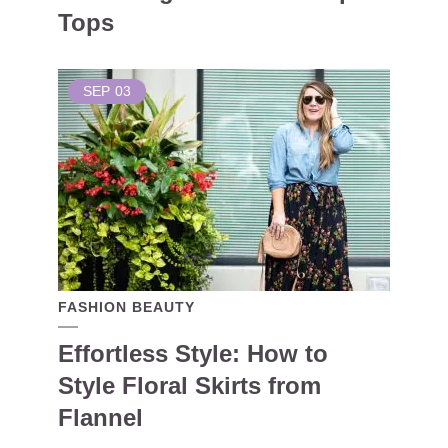
Tops
SEP
03
FASHION BEAUTY
Effortless Style: How to
Style Floral Skirts from
Flannel