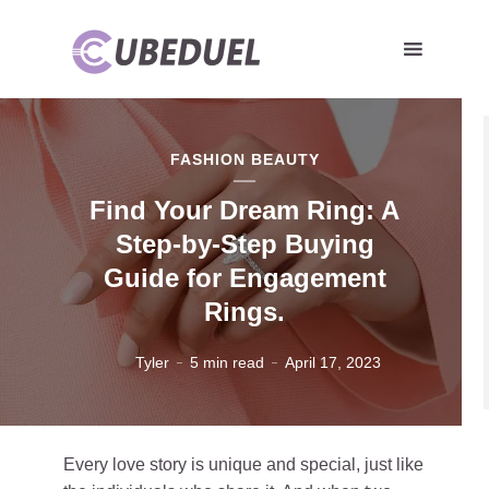
FASHION BEAUTY
Find Your Dream Ring: A
Step-by-Step Buying
Guide for Engagement
Rings.
Tyler
5 min read
April 17, 2023
Every love story is unique and special, just like