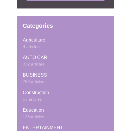
Categories
Agriculture
4 articles
AUTO CAR
332 articles
BUSINESS
750 articles
Construction
53 articles
Education
123 articles
ENTERTAINMENT