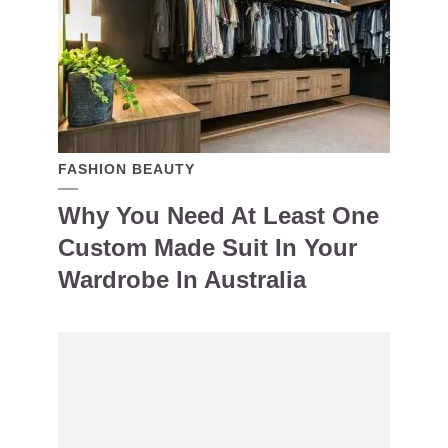
FASHION BEAUTY
Why You Need At Least One
Custom Made Suit In Your
Wardrobe In Australia