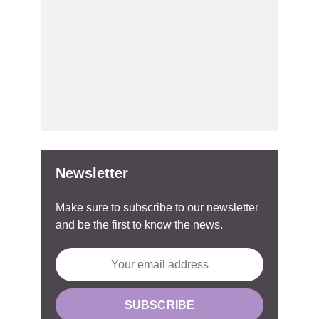
Newsletter
Make sure to subscribe to our newsletter
and be the first to know the news.