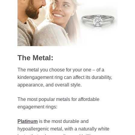
The Metal:
The metal you choose for your one – of a
kindengagement ring can affect its durability,
appearance, and overall style.
The most popular metals for affordable
engagement rings:
Platinum
is the most durable and
hypoallergenic metal, with a naturally white