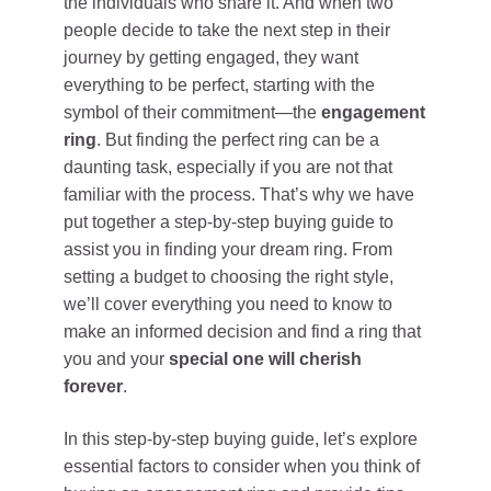
the individuals who share it. And when two
people decide to take the next step in their
journey by getting engaged, they want
everything to be perfect, starting with the
symbol of their commitment—the
engagement
ring
. But finding the perfect ring can be a
daunting task, especially if you are not that
familiar with the process. That’s why we have
put together a step-by-step buying guide to
assist you in finding your dream ring. From
setting a budget to choosing the right style,
we’ll cover everything you need to know to
make an informed decision and find a ring that
you and your
special one will cherish
forever
.
In this step-by-step buying guide, let’s explore
essential factors to consider when you think of