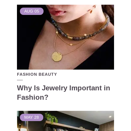
AUG
05
FASHION BEAUTY
Why Is Jewelry Important in
Fashion?
MAY
28