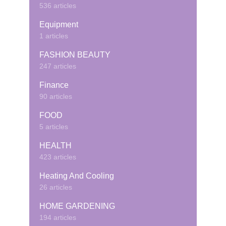
536 articles
Equipment
1 articles
FASHION BEAUTY
247 articles
Finance
90 articles
FOOD
5 articles
HEALTH
423 articles
Heating And Cooling
26 articles
HOME GARDENING
194 articles