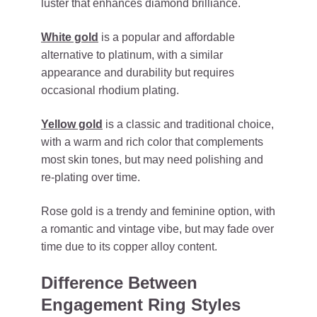
luster that enhances diamond brilliance.
White gold
is a popular and affordable
alternative to platinum, with a similar
appearance and durability but requires
occasional rhodium plating.
Yellow gold
is a classic and traditional choice,
with a warm and rich color that complements
most skin tones, but may need polishing and
re-plating over time.
Rose gold is a trendy and feminine option, with
a romantic and vintage vibe, but may fade over
time due to its copper alloy content.
Difference Between
Engagement Ring Styles