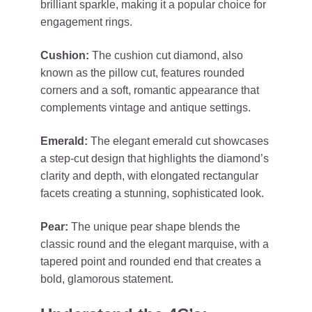
brilliant sparkle, making it a popular choice for
engagement rings.
Cushion:
The cushion cut diamond, also
known as the pillow cut, features rounded
corners and a soft, romantic appearance that
complements vintage and antique settings.
Emerald:
The elegant emerald cut showcases
a step-cut design that highlights the diamond’s
clarity and depth, with elongated rectangular
facets creating a stunning, sophisticated look.
Pear:
The unique pear shape blends the
classic round and the elegant marquise, with a
tapered point and rounded end that creates a
bold, glamorous statement.