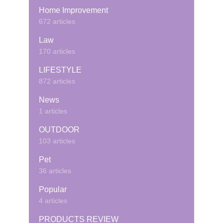
Home Improvement
672 articles
Law
170 articles
LIFESTYLE
872 articles
News
1 articles
OUTDOOR
103 articles
Pet
36 articles
Popular
4 articles
PRODUCTS REVIEW