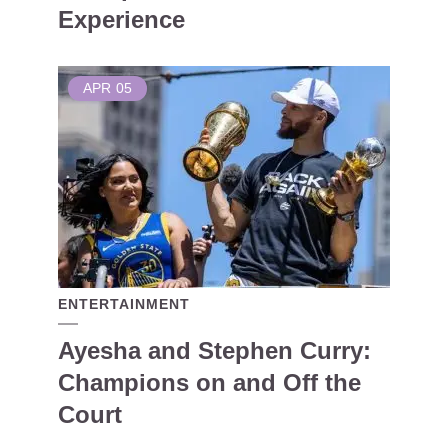
Experience
APR
05
ENTERTAINMENT
Ayesha and Stephen Curry:
Champions on and Off the
Court