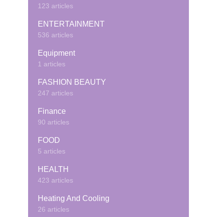
123 articles
ENTERTAINMENT
536 articles
Equipment
1 articles
FASHION BEAUTY
247 articles
Finance
90 articles
FOOD
5 articles
HEALTH
423 articles
Heating And Cooling
26 articles