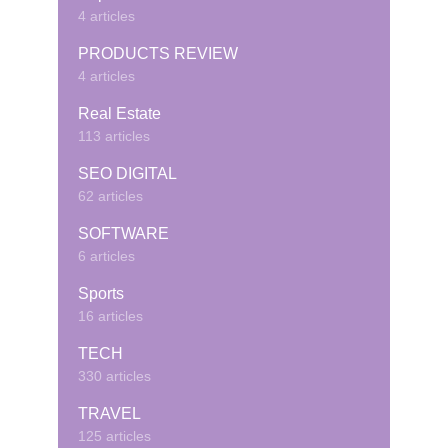
4 articles
PRODUCTS REVIEW
4 articles
Real Estate
113 articles
SEO DIGITAL
62 articles
SOFTWARE
6 articles
Sports
16 articles
TECH
330 articles
TRAVEL
125 articles