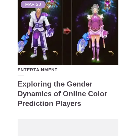
MAR
23
ENTERTAINMENT
Exploring the Gender
Dynamics of Online Color
Prediction Players