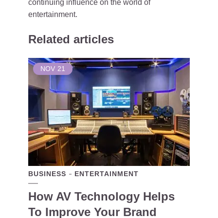
continuing influence on the world of
entertainment.
Related articles
NOV
21
BUSINESS
ENTERTAINMENT
How AV Technology Helps
To Improve Your Brand