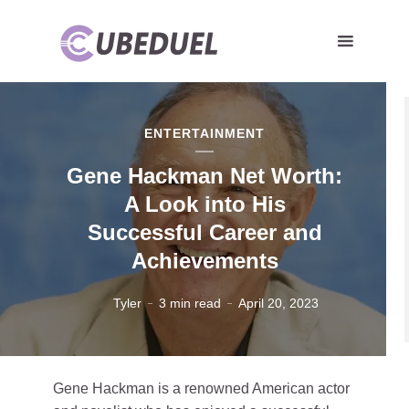
ENTERTAINMENT
Gene Hackman Net Worth:
A Look into His
Successful Career and
Achievements
Tyler
3 min read
April 20, 2023
Gene Hackman is a renowned American actor