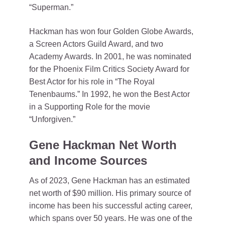
“Superman.”
Hackman has won four Golden Globe Awards,
a Screen Actors Guild Award, and two
Academy Awards. In 2001, he was nominated
for the Phoenix Film Critics Society Award for
Best Actor for his role in “The Royal
Tenenbaums.” In 1992, he won the Best Actor
in a Supporting Role for the movie
“Unforgiven.”
Gene Hackman Net Worth
and Income Sources
As of 2023, Gene Hackman has an estimated
net worth of $90 million. His primary source of
income has been his successful acting career,
which spans over 50 years. He was one of the