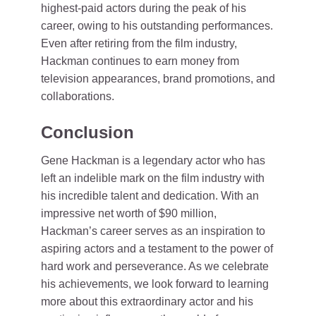
highest-paid actors during the peak of his
career, owing to his outstanding performances.
Even after retiring from the film industry,
Hackman continues to earn money from
television appearances, brand promotions, and
collaborations.
Conclusion
Gene Hackman is a legendary actor who has
left an indelible mark on the film industry with
his incredible talent and dedication. With an
impressive net worth of $90 million,
Hackman’s career serves as an inspiration to
aspiring actors and a testament to the power of
hard work and perseverance. As we celebrate
his achievements, we look forward to learning
more about this extraordinary actor and his