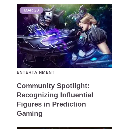
MAR
23
ENTERTAINMENT
Community Spotlight:
Recognizing Influential
Figures in Prediction
Gaming