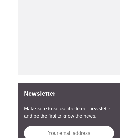
Newsletter
Make sure to subscribe to our newsletter
and be the first to know the news.