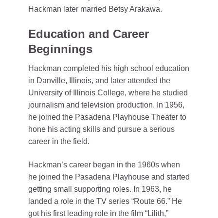
Hackman later married Betsy Arakawa.
Education and Career
Beginnings
Hackman completed his high school education
in Danville, Illinois, and later attended the
University of Illinois College, where he studied
journalism and television production. In 1956,
he joined the Pasadena Playhouse Theater to
hone his acting skills and pursue a serious
career in the field.
Hackman’s career began in the 1960s when
he joined the Pasadena Playhouse and started
getting small supporting roles. In 1963, he
landed a role in the TV series “Route 66.” He
got his first leading role in the film “Lilith,”