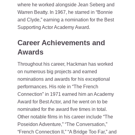
where he worked alongside Jean Seberg and
Warren Beatty. In 1967, he starred in “Bonnie
and Clyde,” earning a nomination for the Best
Supporting Actor Academy Award.
Career Achievements and
Awards
Throughout his career, Hackman has worked
on numerous big projects and earned
nominations and awards for his exceptional
performances. His role in “The French
Connection” in 1971 earned him an Academy
Award for Best Actor, and he went on to be
nominated for the award five times in total.
Other notable films in his career include “The
Poseidon Adventure,” “The Conversation,”
“French Connection II,” “A Bridge Too Far,” and