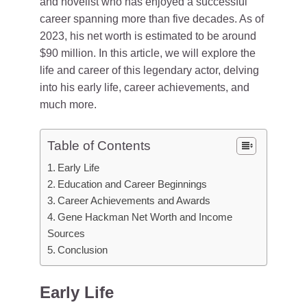
and novelist who has enjoyed a successful
career spanning more than five decades. As of
2023, his net worth is estimated to be around
$90 million. In this article, we will explore the
life and career of this legendary actor, delving
into his early life, career achievements, and
much more.
Table of Contents
Early Life
Education and Career Beginnings
Career Achievements and Awards
Gene Hackman Net Worth and Income
Sources
Conclusion
Early Life