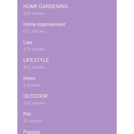
HOME GARDENING
194 articles
Home Improvement
672 articles
Law
170 articles
LIFESTYLE
872 articles
News
1 articles
OUTDOOR
103 articles
Pet
36 articles
Popular