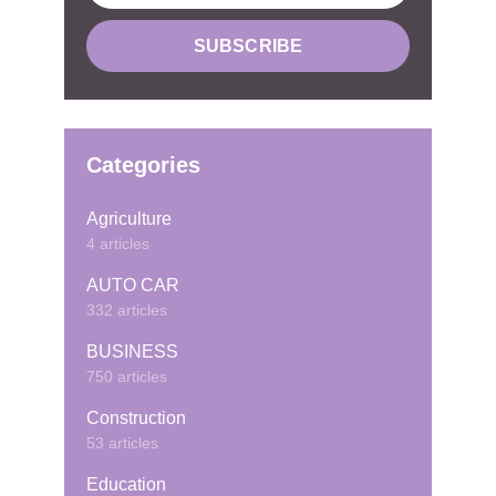
Categories
Agriculture
4 articles
AUTO CAR
332 articles
BUSINESS
750 articles
Construction
53 articles
Education