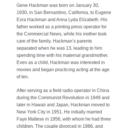
Gene Hackman was born on January 30,
1930, in San Bernardino, California, to Eugene
Ezra Hackman and Anna Lyda Elizabeth. His
father worked as a printing press operator for
the Commercial News, while his mother took
care of the family. Hackman’s parents
separated when he was 13, leading to him
spending time with his maternal grandmother.
Even as a child, Hackman was interested in
movies and began practicing acting at the age
of ten.
After serving as a field radio operator in China
during the Communist Revolution in 1949 and
later in Hawaii and Japan, Hackman moved to
New York City in 1951. He initially married
Faye Maltese in 1956, with whom he had three
children. The couple divorced in 1986, and