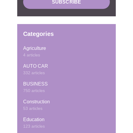
Categories
Agriculture
4 articles
AUTO CAR
332 articles
BUSINESS
750 articles
Construction
53 articles
Education
123 articles