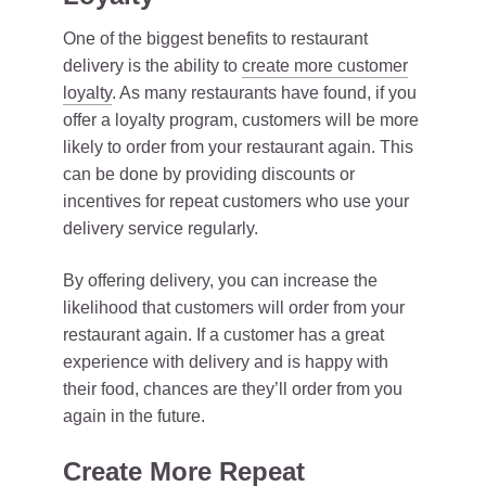
One of the biggest benefits to restaurant
delivery is the ability to
create more customer
loyalty
. As many restaurants have found, if you
offer a loyalty program, customers will be more
likely to order from your restaurant again. This
can be done by providing discounts or
incentives for repeat customers who use your
delivery service regularly.
By offering delivery, you can increase the
likelihood that customers will order from your
restaurant again. If a customer has a great
experience with delivery and is happy with
their food, chances are they’ll order from you
again in the future.
Create More Repeat