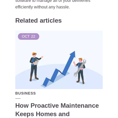
software to manage all of your deliveries
efficiently without any hassle.
Related articles
OCT
22
BUSINESS
How Proactive Maintenance
Keeps Homes and