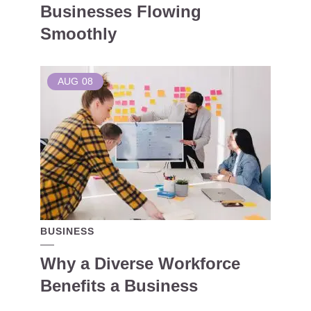
Businesses Flowing
Smoothly
AUG
08
BUSINESS
Why a Diverse Workforce
Benefits a Business