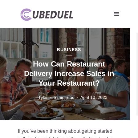
BUSINESS
How Can Restaurant
Delivery Increase Sales in
Your Restaurant?
Tyler
5 min read
April 10, 2023
If you’ve been thinking about getting started