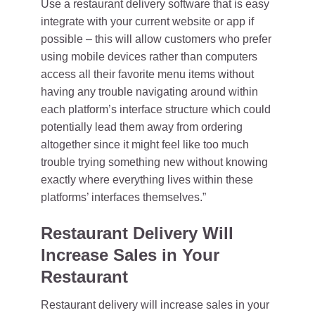
Use a restaurant delivery software that is easy
integrate with your current website or app if
possible – this will allow customers who prefer
using mobile devices rather than computers
access all their favorite menu items without
having any trouble navigating around within
each platform’s interface structure which could
potentially lead them away from ordering
altogether since it might feel like too much
trouble trying something new without knowing
exactly where everything lives within these
platforms’ interfaces themselves.”
Restaurant Delivery Will
Increase Sales in Your
Restaurant
Restaurant delivery will increase sales in your