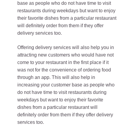
base as people who do not have time to visit
restaurants during weekdays but want to enjoy
their favorite dishes from a particular restaurant
will definitely order from them if they offer
delivery services too.
Offering delivery services will also help you in
attracting new customers who would have not
come to your restaurant in the first place if it
was not for the convenience of ordering food
through an app. This will also help in
increasing your customer base as people who
do not have time to visit restaurants during
weekdays but want to enjoy their favorite
dishes from a particular restaurant will
definitely order from them if they offer delivery
services too.