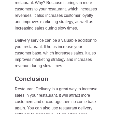
restaurant. Why? Because it brings in more
customers to your restaurant, which increases
revenues. It also increases customer loyalty
and improves marketing strategy, as well as
increasing sales during slow times.
Delivery service can be a valuable addition to
your restaurant. It helps increase your
customer base, which increases sales. It also
improves marketing strategy and increases
revenue during slow times.
Conclusion
Restaurant Delivery is a great way to increase
sales in your restaurant. It will attract more
customers and encourage them to come back
again. You can also use restaurant delivery