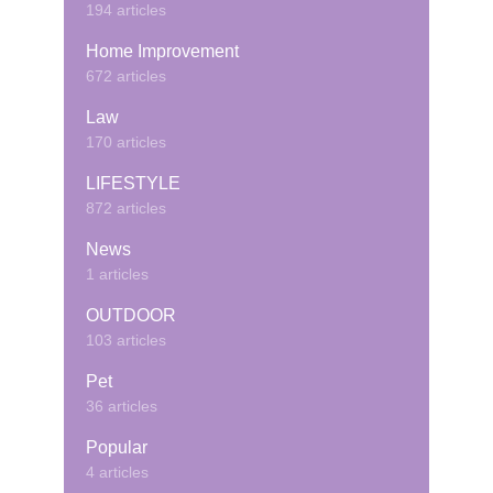
194 articles
Home Improvement
672 articles
Law
170 articles
LIFESTYLE
872 articles
News
1 articles
OUTDOOR
103 articles
Pet
36 articles
Popular
4 articles