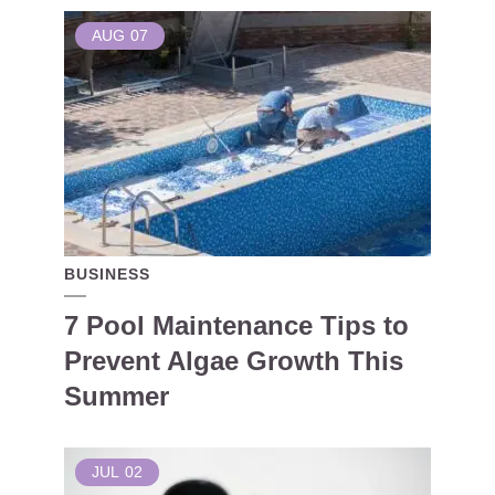
AUG
07
BUSINESS
7 Pool Maintenance Tips to
Prevent Algae Growth This
Summer
JUL
02