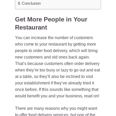
Conclusion
Get More People in Your
Restaurant
You can increase the number of customers
who come to your restaurant by getting more
people to order food delivery, which will bring
new customers and old ones back again.
That’s because customers often order delivery
when they’re too busy or lazy to go out and eat
at a table, so they’ll also be inclined to visit
your establishment if they’ve already tried it
once before. If this sounds like something that
would benefit you and your business, read on!
There are many reasons why you might want
to offer food delivery services, but one of the