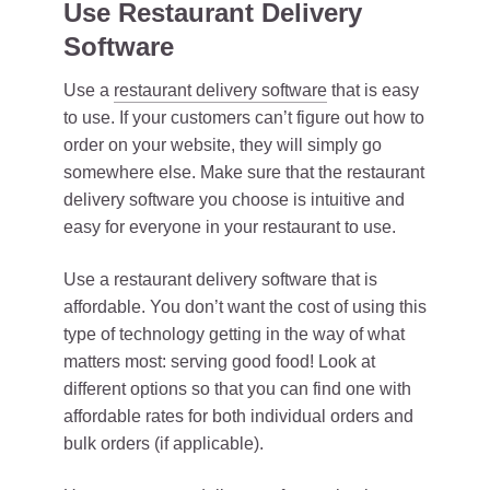
Use Restaurant Delivery
Software
Use a
restaurant delivery software
that is easy
to use. If your customers can’t figure out how to
order on your website, they will simply go
somewhere else. Make sure that the restaurant
delivery software you choose is intuitive and
easy for everyone in your restaurant to use.
Use a restaurant delivery software that is
affordable. You don’t want the cost of using this
type of technology getting in the way of what
matters most: serving good food! Look at
different options so that you can find one with
affordable rates for both individual orders and
bulk orders (if applicable).