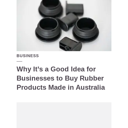
BUSINESS
Why It’s a Good Idea for
Businesses to Buy Rubber
Products Made in Australia