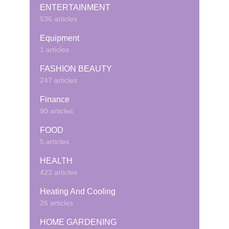
ENTERTAINMENT
536 articles
Equipment
1 articles
FASHION BEAUTY
247 articles
Finance
90 articles
FOOD
5 articles
HEALTH
423 articles
Heating And Cooling
26 articles
HOME GARDENING