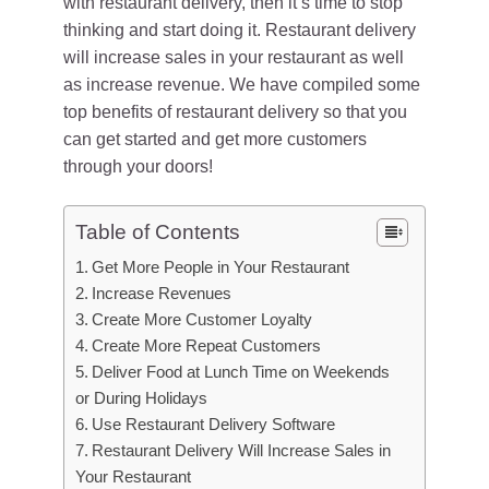
with restaurant delivery, then it’s time to stop
thinking and start doing it. Restaurant delivery
will increase sales in your restaurant as well
as increase revenue. We have compiled some
top benefits of restaurant delivery so that you
can get started and get more customers
through your doors!
Table of Contents
Get More People in Your Restaurant
Increase Revenues
Create More Customer Loyalty
Create More Repeat Customers
Deliver Food at Lunch Time on Weekends
or During Holidays
Use Restaurant Delivery Software
Restaurant Delivery Will Increase Sales in
Your Restaurant