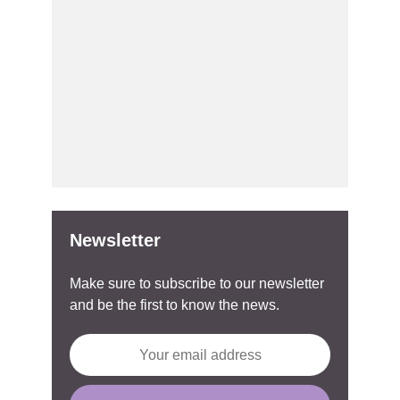
Newsletter
Make sure to subscribe to our newsletter
and be the first to know the news.