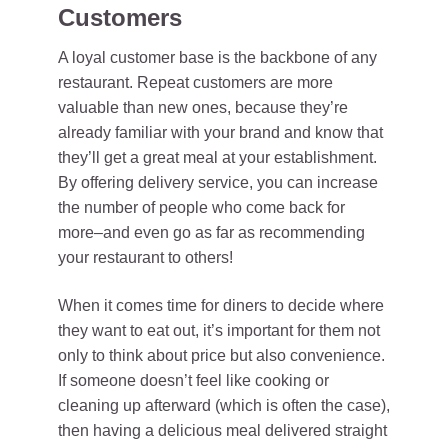
Customers
A loyal customer base is the backbone of any
restaurant. Repeat customers are more
valuable than new ones, because they’re
already familiar with your brand and know that
they’ll get a great meal at your establishment.
By offering delivery service, you can increase
the number of people who come back for
more–and even go as far as recommending
your restaurant to others!
When it comes time for diners to decide where
they want to eat out, it’s important for them not
only to think about price but also convenience.
If someone doesn’t feel like cooking or
cleaning up afterward (which is often the case),
then having a delicious meal delivered straight