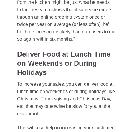
from the kitchen might be just what he needs.
In fact, research shows that if someone orders
through an online ordering system once or
twice per year on average (or less often), he’ll
be three times more likely than non-users to do
so again within six months.”
Deliver Food at Lunch Time
on Weekends or During
Holidays
To increase your sales, you can deliver food at
lunch time on weekends or during holidays like
Christmas, Thanksgiving and Christmas Day,
etc. that may otherwise be slow for you at the
restaurant.
This will also help in increasing your customer