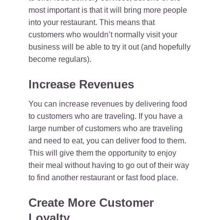
most important is that it will bring more people
into your restaurant. This means that
customers who wouldn’t normally visit your
business will be able to try it out (and hopefully
become regulars).
Increase Revenues
You can increase revenues by delivering food
to customers who are traveling. If you have a
large number of customers who are traveling
and need to eat, you can deliver food to them.
This will give them the opportunity to enjoy
their meal without having to go out of their way
to find another restaurant or fast food place.
Create More Customer
Loyalty