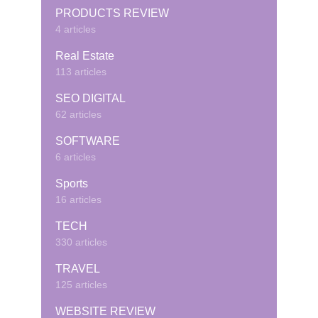
PRODUCTS REVIEW
4 articles
Real Estate
113 articles
SEO DIGITAL
62 articles
SOFTWARE
6 articles
Sports
16 articles
TECH
330 articles
TRAVEL
125 articles
WEBSITE REVIEW