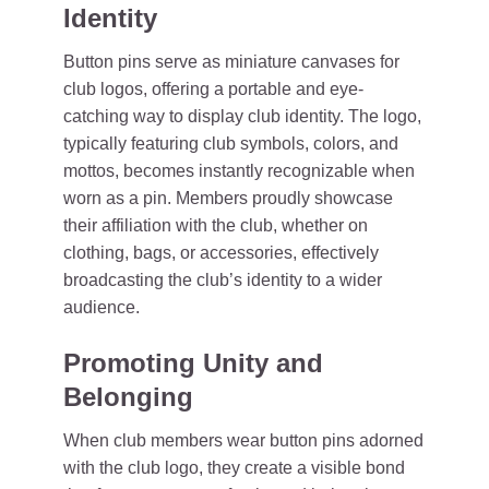
Identity
Button pins serve as miniature canvases for
club logos, offering a portable and eye-
catching way to display club identity. The logo,
typically featuring club symbols, colors, and
mottos, becomes instantly recognizable when
worn as a pin. Members proudly showcase
their affiliation with the club, whether on
clothing, bags, or accessories, effectively
broadcasting the club’s identity to a wider
audience.
Promoting Unity and
Belonging
When club members wear button pins adorned
with the club logo, they create a visible bond