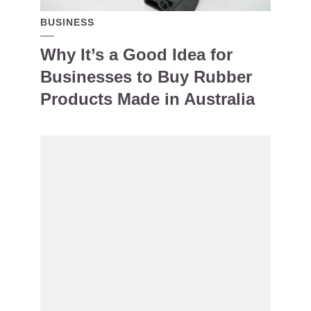
BUSINESS
Why It’s a Good Idea for
Businesses to Buy Rubber
Products Made in Australia