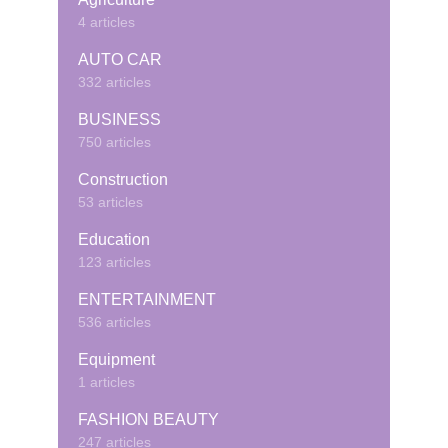
4 articles
AUTO CAR
332 articles
BUSINESS
750 articles
Construction
53 articles
Education
123 articles
ENTERTAINMENT
536 articles
Equipment
1 articles
FASHION BEAUTY
247 articles