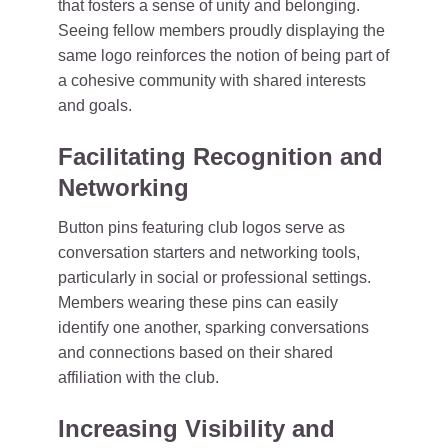
that fosters a sense of unity and belonging.
Seeing fellow members proudly displaying the
same logo reinforces the notion of being part of
a cohesive community with shared interests
and goals.
Facilitating Recognition and
Networking
Button pins featuring club logos serve as
conversation starters and networking tools,
particularly in social or professional settings.
Members wearing these pins can easily
identify one another, sparking conversations
and connections based on their shared
affiliation with the club.
Increasing Visibility and