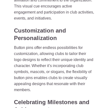
affiliation and commitment to the organization.
This visual cue encourages active
engagement and participation in club activities,
events, and initiatives.
Customization and
Personalization
Button pins offer endless possibilities for
customization, allowing clubs to tailor their
logo designs to reflect their unique identity and
character. Whether it’s incorporating club
symbols, mascots, or slogans, the flexibility of
button pins enables clubs to create visually
appealing designs that resonate with their
members.
Celebrating Milestones and