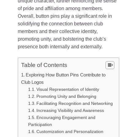
unique character, further reinforcing the sense
of pride and affiliation among members.
Overall, button pins play a significant role in
solidifying the connection between club
members and their collective identity,
promoting unity, and bolstering the club’s
presence both internally and externally.
Table of Contents
Exploring How Button Pins Contribute to
Club Logos
Visual Representation of Identity
Promoting Unity and Belonging
Facilitating Recognition and Networking
Increasing Visibility and Awareness
Encouraging Engagement and
Participation
Customization and Personalization