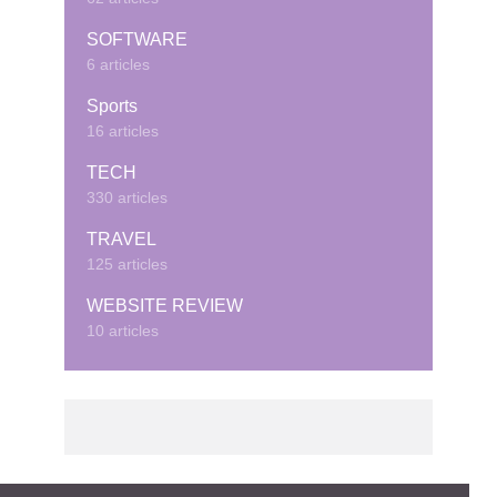
SOFTWARE
6 articles
Sports
16 articles
TECH
330 articles
TRAVEL
125 articles
WEBSITE REVIEW
10 articles