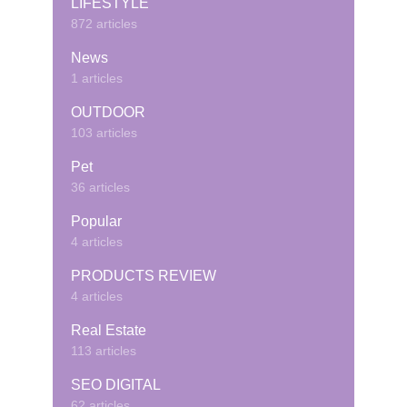
LIFESTYLE
872 articles
News
1 articles
OUTDOOR
103 articles
Pet
36 articles
Popular
4 articles
PRODUCTS REVIEW
4 articles
Real Estate
113 articles
SEO DIGITAL
62 articles