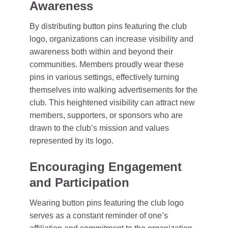
Awareness
By distributing button pins featuring the club
logo, organizations can increase visibility and
awareness both within and beyond their
communities. Members proudly wear these
pins in various settings, effectively turning
themselves into walking advertisements for the
club. This heightened visibility can attract new
members, supporters, or sponsors who are
drawn to the club’s mission and values
represented by its logo.
Encouraging Engagement
and Participation
Wearing button pins featuring the club logo
serves as a constant reminder of one’s