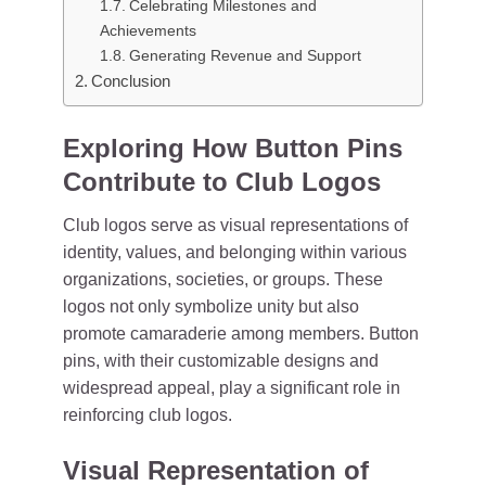
Celebrating Milestones and
Achievements
Generating Revenue and Support
Conclusion
Exploring How Button Pins
Contribute to Club Logos
Club logos serve as visual representations of
identity, values, and belonging within various
organizations, societies, or groups. These
logos not only symbolize unity but also
promote camaraderie among members. Button
pins, with their customizable designs and
widespread appeal, play a significant role in
reinforcing club logos.
Visual Representation of