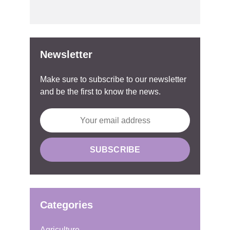
Newsletter
Make sure to subscribe to our newsletter
and be the first to know the news.
Categories
Agriculture