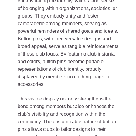
encapsulating the identity, values, and sense
of belonging within organizations, societies, or
groups. They embody unity and foster
camaraderie among members, serving as
powerful reminders of shared goals and ideals.
Button pins, with their versatile designs and
broad appeal, serve as tangible reinforcements
of these club logos. By featuring club insignia
and colors,
button pins
become portable
representations of club identity, proudly
displayed by members on clothing, bags, or
accessories.
This visible display not only strengthens the
bond among members but also enhances the
club’s visibility and recognition within the
community. The customizable nature of button
pins allows clubs to tailor designs to their