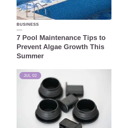
BUSINESS
7 Pool Maintenance Tips to
Prevent Algae Growth This
Summer
JUL
02