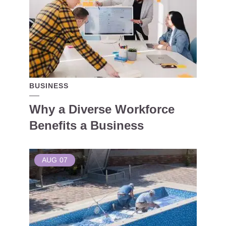
BUSINESS
Why a Diverse Workforce
Benefits a Business
AUG
07