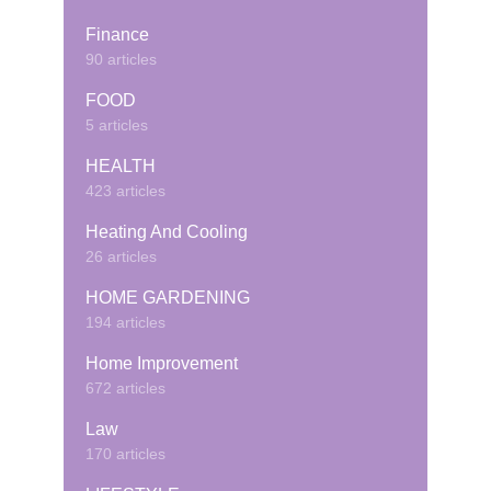
Finance
90 articles
FOOD
5 articles
HEALTH
423 articles
Heating And Cooling
26 articles
HOME GARDENING
194 articles
Home Improvement
672 articles
Law
170 articles