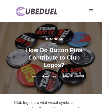
BUSINESS
How Do Button Pins
Contribute to Club
Logos?
Tyler
4 min read
May 18, 2024
Club logos are vital visual symbols