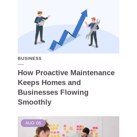
BUSINESS
How Proactive Maintenance
Keeps Homes and
Businesses Flowing
Smoothly
AUG
08