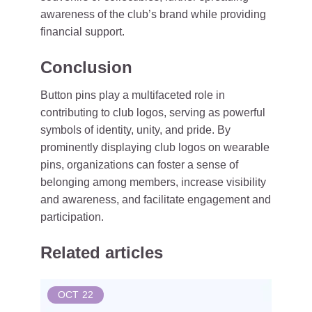
awareness of the club’s brand while providing
financial support.
Conclusion
Button pins play a multifaceted role in
contributing to club logos, serving as powerful
symbols of identity, unity, and pride. By
prominently displaying club logos on wearable
pins, organizations can foster a sense of
belonging among members, increase visibility
and awareness, and facilitate engagement and
participation.
Related articles
OCT
22