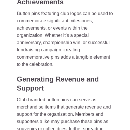
Achievements
Button pins featuring club logos can be used to
commemorate significant milestones,
achievements, or events within the
organization. Whether it’s a special
anniversary, championship win, or successful
fundraising campaign, creating
commemorative pins adds a tangible element
to the celebration.
Generating Revenue and
Support
Club-branded button pins can serve as
merchandise items that generate revenue and
support for the organization. Members and
supporters alike may purchase these pins as
souvenirs or collectibles, further spreading