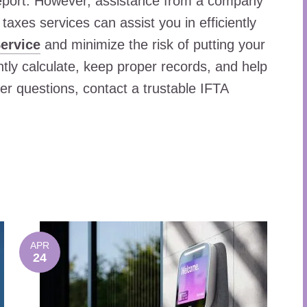
 report. However, assistance from a company
taxes services can assist you in efficiently
ervice
and minimize the risk of putting your
ntly calculate, keep proper records, and help
her questions, contact a trustable IFTA
APR
24