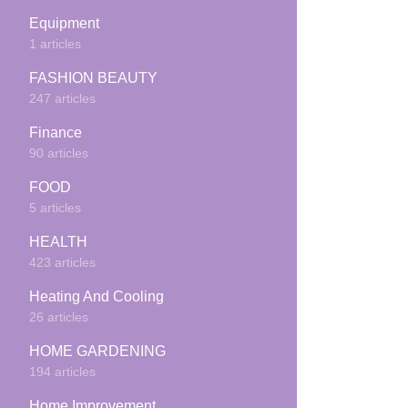
Equipment
1 articles
FASHION BEAUTY
247 articles
Finance
90 articles
FOOD
5 articles
HEALTH
423 articles
Heating And Cooling
26 articles
HOME GARDENING
194 articles
Home Improvement