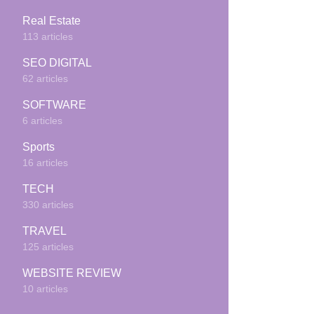
Real Estate
113 articles
SEO DIGITAL
62 articles
SOFTWARE
6 articles
Sports
16 articles
TECH
330 articles
TRAVEL
125 articles
WEBSITE REVIEW
10 articles