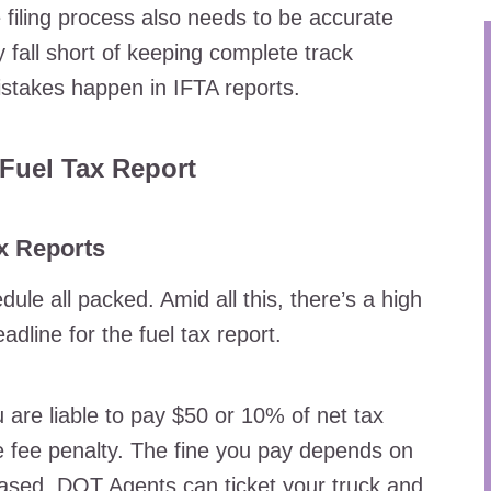
e filing process also needs to be accurate
all short of keeping complete track
istakes happen in IFTA reports.
Fuel Tax Report
ax Reports
le all packed. Amid all this, there’s a high
dline for the fuel tax report.
 are liable to pay $50 or 10% of net tax
ate fee penalty. The fine you pay depends on
based. DOT Agents can ticket your truck and