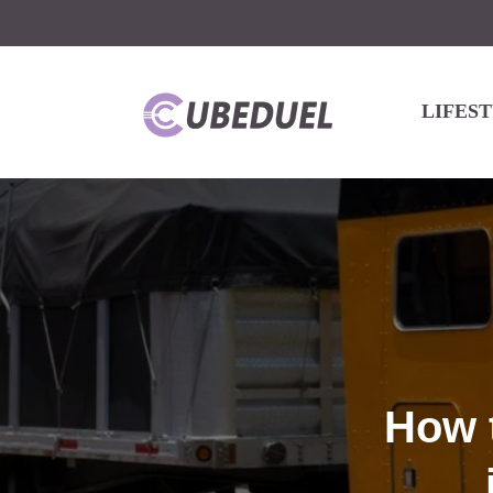
LIFES
How 