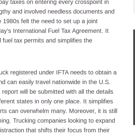
pay taxes on entering every crosspoint in
ngthy and involved needless documents and
e 1980s felt the need to set up a joint
ay’s International Fuel Tax Agreement. It
l fuel tax permits and simplifies the
uck registered under IFTA needs to obtain a
nd can easily travel nationwide in the U.S.
report will be submitted with all the details
erent states in only one place. It simplifies
orts can overwhelm many. Moreover, it is still
ng. Trucking companies looking to expand
straction that shifts their focus from their