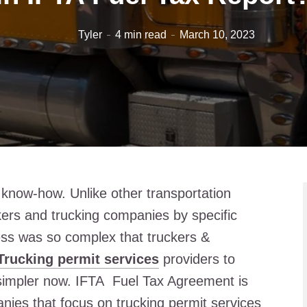
Tyler
4 min read
March 10, 2023
l know-how. Unlike other transportation
kers and trucking companies by specific
ss was so complex that truckers &
Trucking permit services
providers to
simpler now. IFTA Fuel Tax Agreement is
ies that focus on trucking permit services