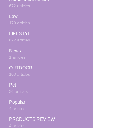
672 articles
Law
170 articles
LIFESTYLE
872 articles
News
1 articles
OUTDOOR
103 articles
Pet
36 articles
Popular
4 articles
PRODUCTS REVIEW
4 articles