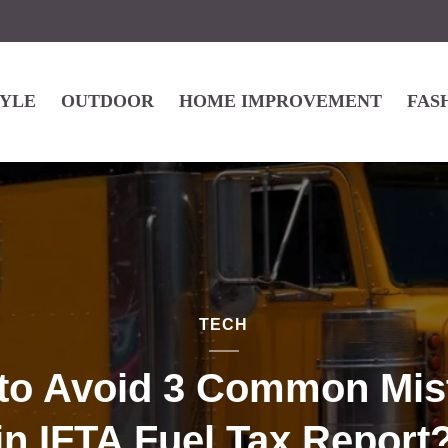
TYLE
OUTDOOR
HOME IMPROVEMENT
FAS
TECH
to Avoid 3 Common Mis
in IFTA Fuel Tax Report