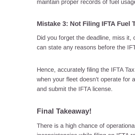
maintain proper records of fuel usa
Mistake 3: Not Filing IFTA Fuel 
Did you forget the deadline, miss it,
can state any reasons before the IFTA
Hence, accurately filing the IFTA Tax
when your fleet doesn’t operate for an
and submit the IFTA license.
Final Takeaway!
There is a high chance of operational 