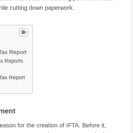
while cutting down paperwork.
Tax Report
ax Reports
 Tax Report
ement
ason for the creation of IFTA. Before it,