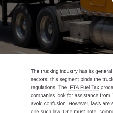
The trucking industry has its genera
sectors, this segment binds the truc
regulations. The
IFTA Fuel Tax
proce
companies look for assistance from
avoid confusion. However, laws are 
one such law. One must note, compan