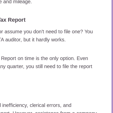
ge and mileage.
Tax Report
 or assume you don’t need to file one? You
 auditor, but it hardly works.
 Report on time is the only option. Even
y quarter, you still need to file the report
inefficiency, clerical errors, and