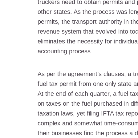
truckers need to obtain permits and 
other states. As the process was le
permits, the transport authority in th
revenue system that evolved into tod
eliminates the necessity for individua
accounting process.
As per the agreement’s clauses, a tr
fuel tax permit from one only state a
At the end of each quarter, a fuel tax 
on taxes on the fuel purchased in diff
taxation laws, yet filing IFTA tax rep
complex and somewhat time-consumi
their businesses find the process a di