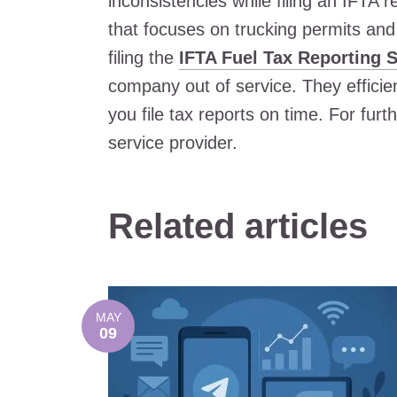
inconsistencies while filing an IFTA
that focuses on trucking permits and 
filing the
IFTA Fuel Tax Reporting S
company out of service. They efficie
you file tax reports on time. For furt
service provider.
Related articles
MAY
09