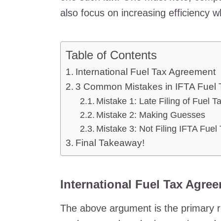
also focus on increasing efficiency 
Table of Contents
International Fuel Tax Agreement
3 Common Mistakes in IFTA Fuel 
Mistake 1: Late Filing of Fuel T
Mistake 2: Making Guesses
Mistake 3: Not Filing IFTA Fuel
Final Takeaway!
International Fuel Tax Agre
The above argument is the primary re