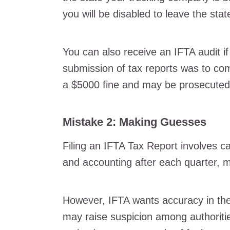
you will be disabled to leave the stat
You can also receive an IFTA audit if 
submission of tax reports was to comm
a $5000 fine and may be prosecuted 
Mistake 2: Making Guesses
Filing an IFTA Tax Report involves ca
and accounting after each quarter, 
However, IFTA wants accuracy in the 
may raise suspicion among authoritie