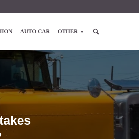
HION
AUTO CAR
OTHER
takes
?