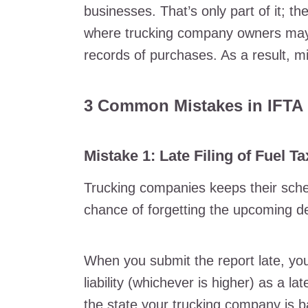
businesses. That’s only part of it; th
where trucking company owners may f
records of purchases. As a result, m
3 Common Mistakes in IFTA 
Mistake 1: Late Filing of Fuel T
Trucking companies keeps their schedu
chance of forgetting the upcoming dea
When you submit the report late, you
liability (whichever is higher) as a l
the state your trucking company is 