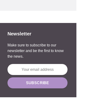
Newsletter
Make sure to subscribe to our
newsletter and be the first to know
the news.