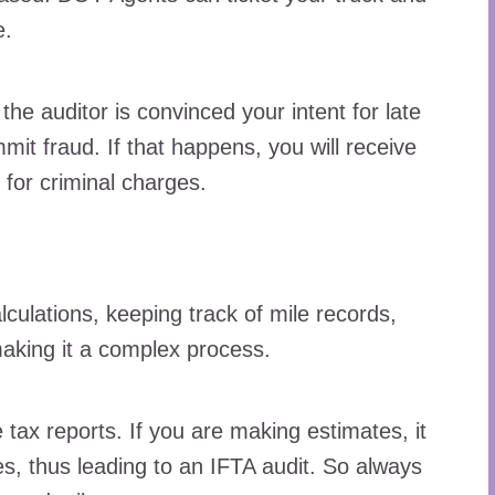
e.
the auditor is convinced your intent for late
it fraud. If that happens, you will receive
for criminal charges.
lculations, keeping track of mile records,
making it a complex process.
tax reports. If you are making estimates, it
s, thus leading to an IFTA audit. So always