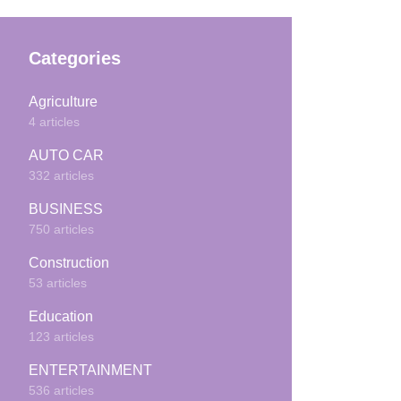
Categories
Agriculture
4 articles
AUTO CAR
332 articles
BUSINESS
750 articles
Construction
53 articles
Education
123 articles
ENTERTAINMENT
536 articles