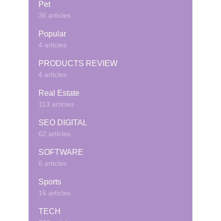
Pet
36 articles
Popular
4 articles
PRODUCTS REVIEW
4 articles
Real Estate
113 articles
SEO DIGITAL
62 articles
SOFTWARE
6 articles
Sports
16 articles
TECH