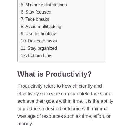
Minimize distractions
Stay focused
Take breaks
Avoid multitasking
Use technology
Delegate tasks
Stay organized
Bottom Line
What is Productivity?
Productivity
refers to how efficiently and
effectively someone can complete tasks and
achieve their goals within time. It is the ability
to produce a desired outcome with minimal
wastage of resources such as time, effort, or
money.