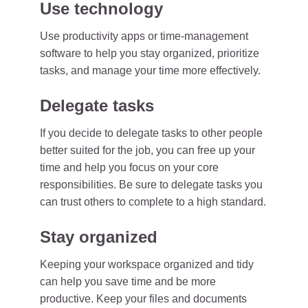
Use technology
Use productivity apps or time-management
software to help you stay organized, prioritize
tasks, and manage your time more effectively.
Delegate tasks
If you decide to delegate tasks to other people
better suited for the job, you can free up your
time and help you focus on your core
responsibilities. Be sure to delegate tasks you
can trust others to complete to a high standard.
Stay organized
Keeping your workspace organized and tidy
can help you save time and be more
productive. Keep your files and documents