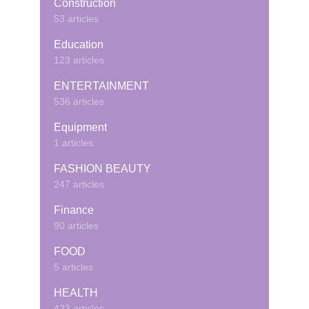
Construction
53 articles
Education
123 articles
ENTERTAINMENT
536 articles
Equipment
1 articles
FASHION BEAUTY
247 articles
Finance
90 articles
FOOD
5 articles
HEALTH
423 articles