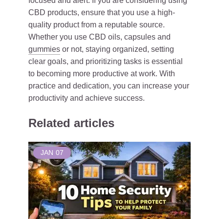
focused and alert. If you are considering using
CBD products, ensure that you use a high-
quality product from a reputable source.
Whether you use CBD oils, capsules and
gummies
or not, staying organized, setting
clear goals, and prioritizing tasks is essential
to becoming more productive at work. With
practice and dedication, you can increase your
productivity and achieve success.
Related articles
JAN
07