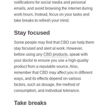
notifications for social media and personal
emails, and avoid browsing the internet during
work hours. Instead, focus on your tasks and
take breaks to refresh your mind.
Stay focused
Some people may find that CBD can help them
stay focused and alert at work. However,
before using any
CBD products
, speak with
your doctor to ensure you use a high-quality
product from a reputable source. Also,
remember that CBD may affect you in different
ways, and its effects depend on various
factors, such as dosage, the method of
consumption, and individual tolerance.
Take breaks