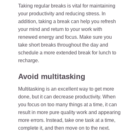
Taking regular breaks is vital for maintaining
your productivity and reducing stress. In
addition, taking a break can help you refresh
your mind and return to your work with
renewed energy and focus. Make sure you
take short breaks throughout the day and
schedule a more extended break for lunch to
recharge.
Avoid multitasking
Multitasking is an excellent way to get more
done, but it can decrease productivity. When
you focus on too many things at a time, it can
result in more pure quality work and appearing
more errors. Instead, take one task at a time,
complete it, and then move on to the next.