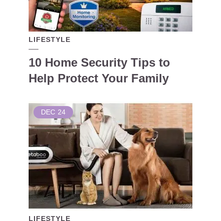
LIFESTYLE
10 Home Security Tips to
Help Protect Your Family
DEC
24
LIFESTYLE