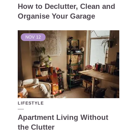
How to Declutter, Clean and
Organise Your Garage
NOV
12
LIFESTYLE
Apartment Living Without
the Clutter