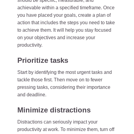
should be specific, measurable, and
achievable within a specified timeframe. Once
you have placed your goals, create a plan of
action that includes the steps you need to take
to achieve them. It will help you stay focused
on your objectives and increase your
productivity.
Prioritize tasks
Start by identifying the most urgent tasks and
tackle those first. Then move on to fewer
pressing tasks, considering their importance
and deadline.
Minimize distractions
Distractions can seriously impact your
productivity at work. To minimize them, turn off