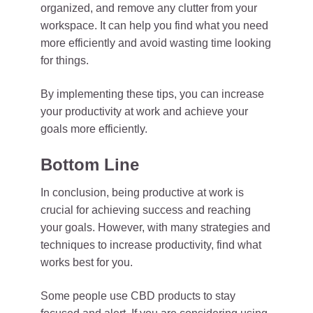
organized, and remove any clutter from your
workspace. It can help you find what you need
more efficiently and avoid wasting time looking
for things.
By implementing these tips, you can increase
your productivity at work and achieve your
goals more efficiently.
Bottom Line
In conclusion, being productive at work is
crucial for achieving success and reaching
your goals. However, with many strategies and
techniques to increase productivity, find what
works best for you.
Some people use CBD products to stay