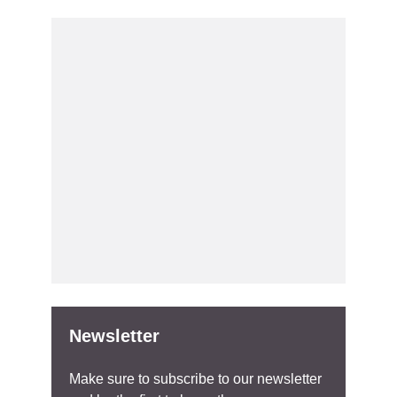
Newsletter
Make sure to subscribe to our newsletter