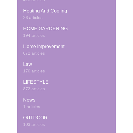
Heating And Cooling
26 articles
HOME GARDENING
194 articles
Home Improvement
672 articles
Law
170 articles
LIFESTYLE
872 articles
News
1 articles
OUTDOOR
103 articles