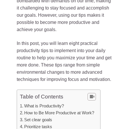
bombarded with demands on our time, making
it challenging to stay focused and accomplish
our goals. However, using our tips makes it
possible to become more productive and
achieve your goals.
In this post, you will learn eight practical
productivity tips to implement into your daily
routine to help you maximize your time and get
more done. These tips range from simple
environmental changes to more advanced
techniques for improving focus and motivation.
Table of Contents
What is Productivity?
How to Be More Productive at Work?
Set clear goals
Prioritize tasks