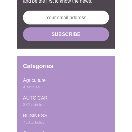
and be the first to know the news.
Categories
Agriculture
4 articles
AUTO CAR
332 articles
BUSINESS
750 articles