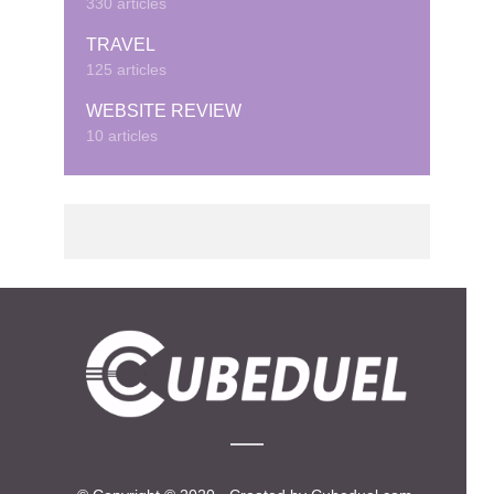
330 articles
TRAVEL
125 articles
WEBSITE REVIEW
10 articles