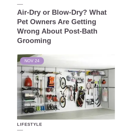
Air-Dry or Blow-Dry? What
Pet Owners Are Getting
Wrong About Post-Bath
Grooming
NOV
24
LIFESTYLE