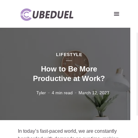
LIFESTYLE
How to Be More
Productive at Work?
Tyler
4 min read
March 12, 2023
In today’s fast-paced world, we are constantly