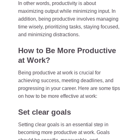
In other words, productivity is about
maximizing output while minimizing input. In
addition, being productive involves managing
time wisely, prioritizing tasks, staying focused,
and minimizing distractions.
How to Be More Productive
at Work?
Being productive at work is crucial for
achieving success, meeting deadlines, and
progressing in your career. Here are some tips
on how to be more effective at work:
Set clear goals
Setting clear goals is an essential step in
becoming more productive at work. Goals