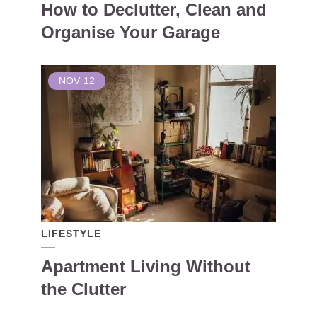
How to Declutter, Clean and
Organise Your Garage
NOV
12
LIFESTYLE
Apartment Living Without
the Clutter