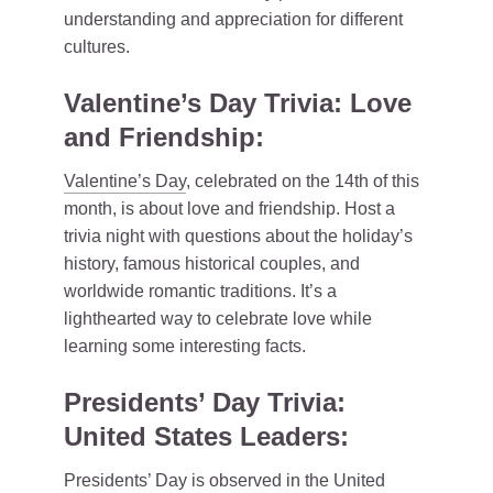
understanding and appreciation for different
cultures.
Valentine’s Day Trivia: Love
and Friendship:
Valentine’s Day
, celebrated on the 14th of this
month, is about love and friendship. Host a
trivia night with questions about the holiday’s
history, famous historical couples, and
worldwide romantic traditions. It’s a
lighthearted way to celebrate love while
learning some interesting facts.
Presidents’ Day Trivia:
United States Leaders:
Presidents’ Day is observed in the United