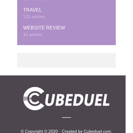
TRAVEL
125 articles
WEBSITE REVIEW
10 articles
© Copyright © 2020 · Created by Cubeduel.com.