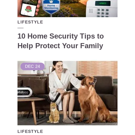
LIFESTYLE
10 Home Security Tips to
Help Protect Your Family
DEC
24
LIFESTYLE