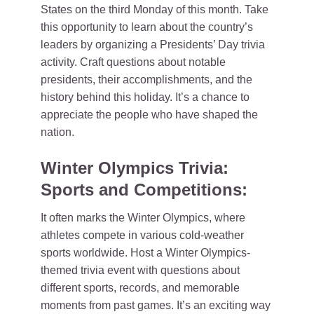
States on the third Monday of this month. Take
this opportunity to learn about the country’s
leaders by organizing a Presidents’ Day trivia
activity. Craft questions about notable
presidents, their accomplishments, and the
history behind this holiday. It’s a chance to
appreciate the people who have shaped the
nation.
Winter Olympics Trivia:
Sports and Competitions:
It often marks the Winter Olympics, where
athletes compete in various cold-weather
sports worldwide. Host a Winter Olympics-
themed trivia event with questions about
different sports, records, and memorable
moments from past games. It’s an exciting way