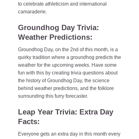
to celebrate athleticism and international
camaraderie.
Groundhog Day Trivia:
Weather Predictions:
Groundhog Day, on the 2nd of this month, is a
quirky tradition where a groundhog predicts the
weather for the upcoming weeks. Have some
fun with this by creating trivia questions about
the history of Groundhog Day, the science
behind weather predictions, and the folklore
surrounding this furry forecaster.
Leap Year Trivia: Extra Day
Facts:
Everyone gets an extra day in this month every