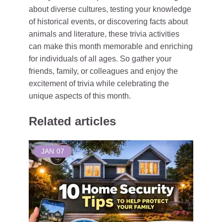
about diverse cultures, testing your knowledge
of historical events, or discovering facts about
animals and literature, these trivia activities
can make this month memorable and enriching
for individuals of all ages. So gather your
friends, family, or colleagues and enjoy the
excitement of trivia while celebrating the
unique aspects of this month.
Related articles
JAN
07