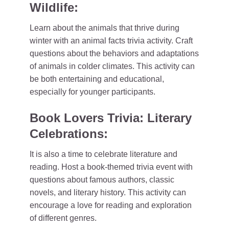
Wildlife:
Learn about the animals that thrive during
winter with an animal facts trivia activity. Craft
questions about the behaviors and adaptations
of animals in colder climates. This activity can
be both entertaining and educational,
especially for younger participants.
Book Lovers Trivia: Literary
Celebrations:
It is also a time to celebrate literature and
reading. Host a book-themed trivia event with
questions about famous authors, classic
novels, and literary history. This activity can
encourage a love for reading and exploration
of different genres.