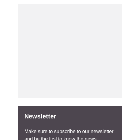
Newsletter
Make sure to subscribe to our newsletter
and be the first to know the news.