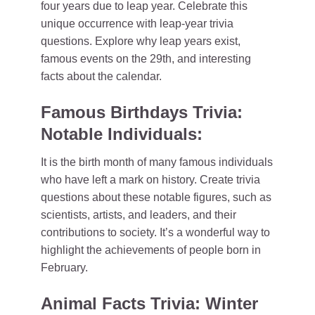
four years due to leap year. Celebrate this
unique occurrence with leap-year trivia
questions. Explore why leap years exist,
famous events on the 29th, and interesting
facts about the calendar.
Famous Birthdays Trivia:
Notable Individuals:
It is the birth month of many famous individuals
who have left a mark on history. Create trivia
questions about these notable figures, such as
scientists, artists, and leaders, and their
contributions to society. It’s a wonderful way to
highlight the achievements of people born in
February.
Animal Facts Trivia: Winter