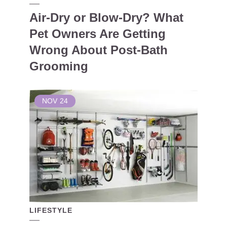
Air-Dry or Blow-Dry? What
Pet Owners Are Getting
Wrong About Post-Bath
Grooming
NOV
24
LIFESTYLE