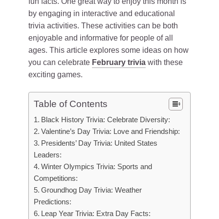
fun facts. One great way to enjoy this month is
by engaging in interactive and educational
trivia activities. These activities can be both
enjoyable and informative for people of all
ages. This article explores some ideas on how
you can celebrate
February trivia
with these
exciting games.
Table of Contents
Black History Trivia: Celebrate Diversity:
Valentine’s Day Trivia: Love and Friendship:
Presidents’ Day Trivia: United States
Leaders:
Winter Olympics Trivia: Sports and
Competitions:
Groundhog Day Trivia: Weather
Predictions:
Leap Year Trivia: Extra Day Facts: