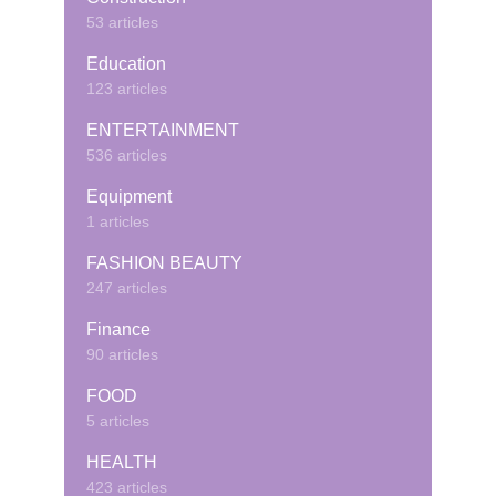
53 articles
Education
123 articles
ENTERTAINMENT
536 articles
Equipment
1 articles
FASHION BEAUTY
247 articles
Finance
90 articles
FOOD
5 articles
HEALTH
423 articles