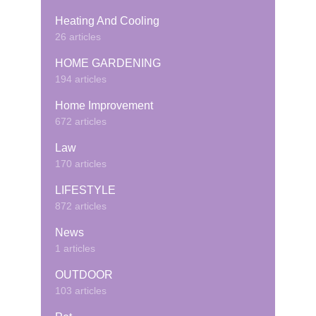
Heating And Cooling
26 articles
HOME GARDENING
194 articles
Home Improvement
672 articles
Law
170 articles
LIFESTYLE
872 articles
News
1 articles
OUTDOOR
103 articles