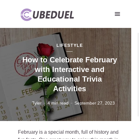
LIFESTYLE
How to Celebrate February
with Interactive and
Educational Trivia
Activities
Tyler
4 min read
September 27, 2023
February is a special month, full of history and