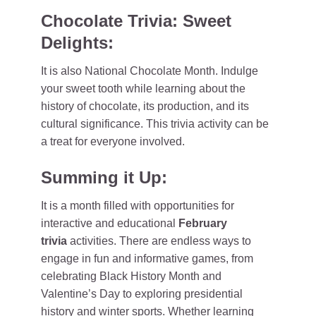
Chocolate Trivia: Sweet
Delights:
It is also National Chocolate Month. Indulge
your sweet tooth while learning about the
history of chocolate, its production, and its
cultural significance. This trivia activity can be
a treat for everyone involved.
Summing it Up:
It is a month filled with opportunities for
interactive and educational
February
trivia
activities. There are endless ways to
engage in fun and informative games, from
celebrating Black History Month and
Valentine’s Day to exploring presidential
history and winter sports. Whether learning