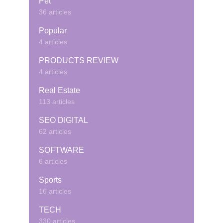
Pet
36 articles
Popular
4 articles
PRODUCTS REVIEW
4 articles
Real Estate
113 articles
SEO DIGITAL
62 articles
SOFTWARE
6 articles
Sports
16 articles
TECH
330 articles