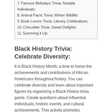
Famous Birthdays Trivia: Notable
Individuals:
Animal Facts Trivia: Winter Wildlife:
Book Lovers Trivia: Literary Celebrations:
Chocolate Trivia: Sweet Delights:
Summing it Up:
Black History Trivia:
Celebrate Diversity:
It is Black History Month, a time to honor the
achievements and contributions of African
Americans throughout history. You can
celebrate diversity and learn about important
figures by organizing a Black History trivia
game. Create questions about influential
individuals, historic events, and cultural
achievements. This activity promotes