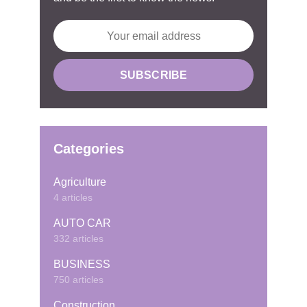
Categories
Agriculture
4 articles
AUTO CAR
332 articles
BUSINESS
750 articles
Construction