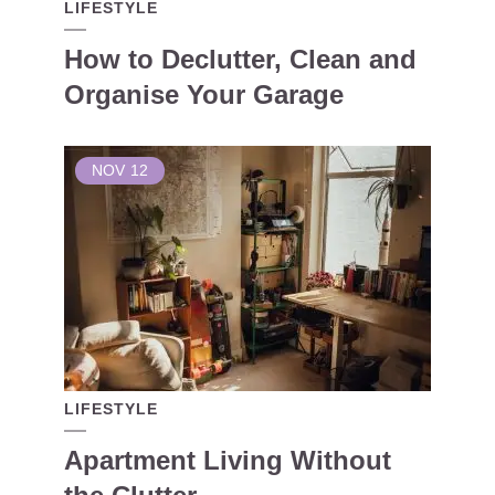
LIFESTYLE
How to Declutter, Clean and
Organise Your Garage
NOV
12
LIFESTYLE
Apartment Living Without