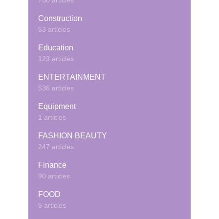
750 articles
Construction
53 articles
Education
123 articles
ENTERTAINMENT
536 articles
Equipment
1 articles
FASHION BEAUTY
247 articles
Finance
90 articles
FOOD
5 articles