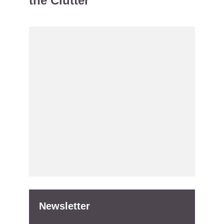
the Clutter
Newsletter