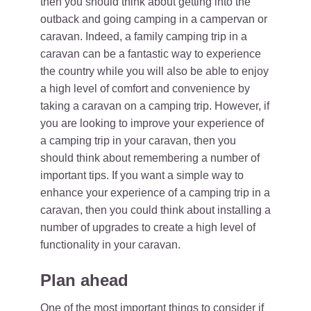
then you should think about getting into the
outback and going camping in a campervan or
caravan. Indeed, a family camping trip in a
caravan can be a fantastic way to experience
the country while you will also be able to enjoy
a high level of comfort and convenience by
taking a caravan on a camping trip. However, if
you are looking to improve your experience of
a camping trip in your caravan, then you
should think about remembering a number of
important tips. If you want a simple way to
enhance your experience of a camping trip in a
caravan, then you could think about installing a
number of upgrades to create a high level of
functionality in your caravan.
Plan ahead
One of the most important things to consider if