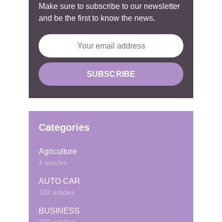
Make sure to subscribe to our newsletter
and be the first to know the news.
Categories
Agriculture
4 articles
AUTO CAR
332 articles
BUSINESS