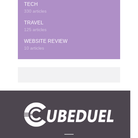
TECH
330 articles
TRAVEL
125 articles
WEBSITE REVIEW
10 articles