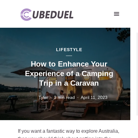
LIFESTYLE
How to Enhance Your
Experience of a Camping
Trip in a Caravan
Tyler
3 min read
April 11, 2023
If you want a fantastic way to explore Australia,