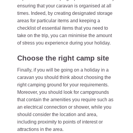
ensuring that your caravan is organised at all
times. Indeed, by creating designated storage
areas for particular items and keeping a
checklist of essential items that you need to
take on the trip, you can minimise the amount
of stress you experience during your holiday.
Choose the right camp site
Finally, if you will be going on a holiday in a
caravan you should think about choosing the
right camping ground for your requirements.
Moreover, you should look for campgrounds
that contain the amenities you require such as
an electrical connection or shower, while you
should consider the location and area,
including proximity to points of interest or
attractions in the area.