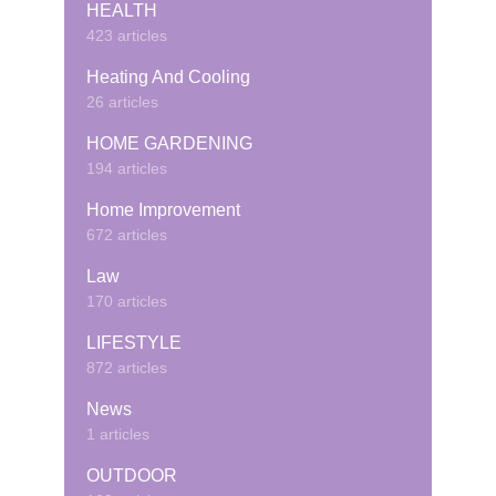
HEALTH
423 articles
Heating And Cooling
26 articles
HOME GARDENING
194 articles
Home Improvement
672 articles
Law
170 articles
LIFESTYLE
872 articles
News
1 articles
OUTDOOR