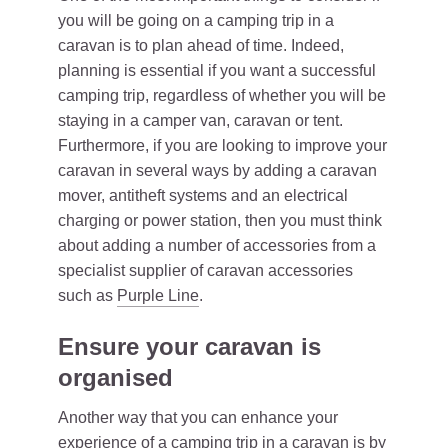
you will be going on a camping trip in a
caravan is to plan ahead of time. Indeed,
planning is essential if you want a successful
camping trip, regardless of whether you will be
staying in a camper van, caravan or tent.
Furthermore, if you are looking to improve your
caravan in several ways by adding a caravan
mover, antitheft systems and an electrical
charging or power station, then you must think
about adding a number of accessories from a
specialist supplier of caravan accessories
such as
Purple Line
.
Ensure your caravan is
organised
Another way that you can enhance your
experience of a camping trip in a caravan is by