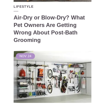
LIFESTYLE
Air-Dry or Blow-Dry? What
Pet Owners Are Getting
Wrong About Post-Bath
Grooming
NOV
24