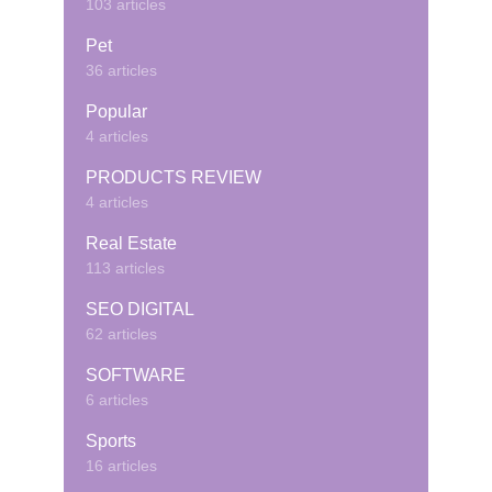
103 articles
Pet
36 articles
Popular
4 articles
PRODUCTS REVIEW
4 articles
Real Estate
113 articles
SEO DIGITAL
62 articles
SOFTWARE
6 articles
Sports
16 articles