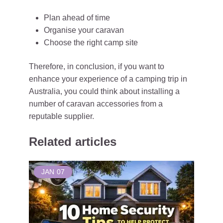
Plan ahead of time
Organise your caravan
Choose the right camp site
Therefore, in conclusion, if you want to
enhance your experience of a camping trip in
Australia, you could think about installing a
number of caravan accessories from a
reputable supplier.
Related articles
JAN
07