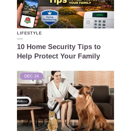
LIFESTYLE
10 Home Security Tips to
Help Protect Your Family
DEC
24