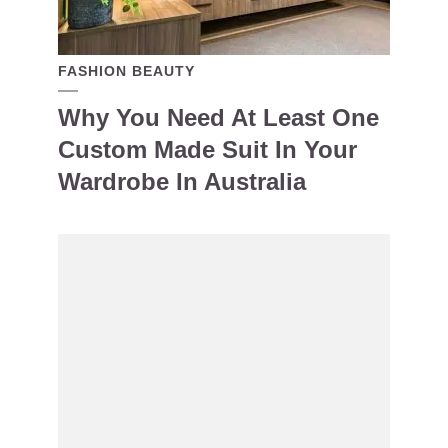
FASHION BEAUTY
Why You Need At Least One
Custom Made Suit In Your
Wardrobe In Australia