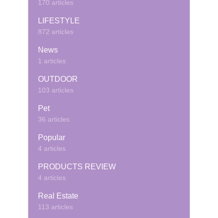
170 articles
LIFESTYLE
872 articles
News
1 articles
OUTDOOR
103 articles
Pet
36 articles
Popular
4 articles
PRODUCTS REVIEW
4 articles
Real Estate
113 articles