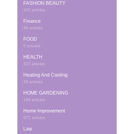
FASHION BEAUTY
247 articles
Finance
90 articles
FOOD
5 articles
HEALTH
423 articles
Heating And Cooling
26 articles
HOME GARDENING
194 articles
Home Improvement
672 articles
Law