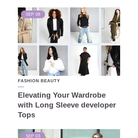
SEP
08
FASHION BEAUTY
Elevating Your Wardrobe
with Long Sleeve developer
Tops
SEP
03