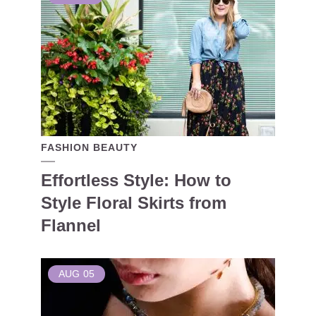
FASHION BEAUTY
Effortless Style: How to
Style Floral Skirts from
Flannel
AUG
05