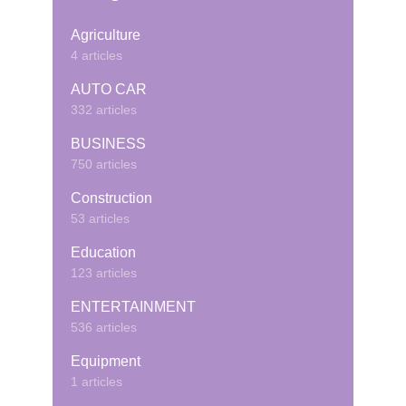
Agriculture
4 articles
AUTO CAR
332 articles
BUSINESS
750 articles
Construction
53 articles
Education
123 articles
ENTERTAINMENT
536 articles
Equipment
1 articles