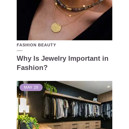
FASHION BEAUTY
Why Is Jewelry Important in
Fashion?
MAY
28