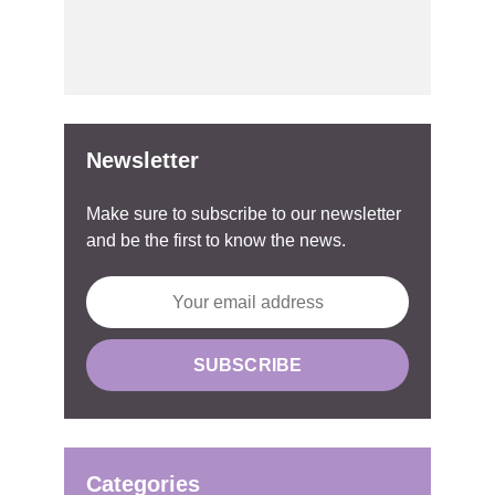
Newsletter
Make sure to subscribe to our newsletter
and be the first to know the news.
Categories