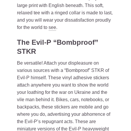
large print with English beneath. This soft,
relaxed tee with a ringed collar is made to last,
and you will wear your dissatisfaction proudly
for the world to
see
.
The Evil-P “Bombproof”
STKR
Be versatile! Attach your displeasure on
various sources with a “Bombproof” STKR of
Evil-P himself. These vinyl adhesive stickers
attach anywhere you want to show the world
your loathing for the war on Ukraine and the
vile man behind it. Bikes, cars, notebooks, or
backpacks, these stickers are mobile and go
where you do, advertising your abhorrence of
the Evil-P’s repugnant acts. These are
miniature versions of the Evil-P heavyweight