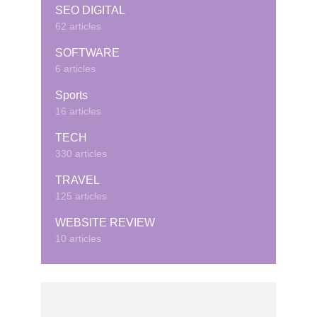
SEO DIGITAL
62 articles
SOFTWARE
6 articles
Sports
16 articles
TECH
330 articles
TRAVEL
125 articles
WEBSITE REVIEW
10 articles