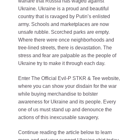
warfare that Russia has waged against
Ukraine. Ukraine is a proud and beautiful
country that is ravaged by Putin’s enlisted
army. Schools and marketplaces are now
unsafe rubble. Scorched parks are empty.
Where there were once neighborhoods and
tree-lined streets, there is devastation. The
stress and fear are palpable as the people of
Ukraine try to make it through each day.
Enter The Official Evil-P STKR & Tee website,
where you can show your disdain for the war
while buying merchandise to bolster
awareness for Ukraine and its people. Every
one of us must stand up and denounce the
actions of this inexcusable savagery.
Continue reading the article below to learn