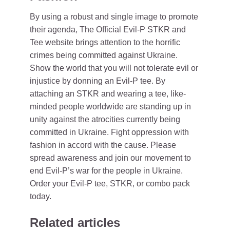
By using a robust and single image to promote
their agenda, The Official Evil-P STKR and
Tee website brings attention to the horrific
crimes being committed against Ukraine.
Show the world that you will not tolerate evil or
injustice by donning an Evil-P tee. By
attaching an STKR and wearing a tee, like-
minded people worldwide are standing up in
unity against the atrocities currently being
committed in Ukraine. Fight oppression with
fashion in accord with the cause. Please
spread awareness and join our movement to
end Evil-P’s war for the people in Ukraine.
Order your Evil-P tee, STKR, or combo pack
today.
Related articles