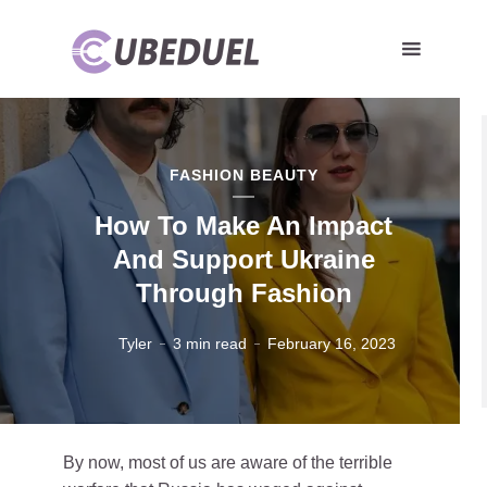
FASHION BEAUTY
How To Make An Impact
And Support Ukraine
Through Fashion
Tyler
3 min read
February 16, 2023
By now, most of us are aware of the terrible