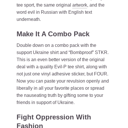
tee sport, the same original
artwork
, and the
word evil in Russian with English text
underneath.
Make It A Combo Pack
Double down on a combo pack with the
support Ukraine shirt and “Bombproof” STKR.
This is an even better version of the original
deal with a quality Evil-P tee shirt, along with
not just one vinyl adhesive sticker, but FOUR.
Now you can paste your revulsion openly and
liberally in all your favorite places or spread
the nauseating truth by gifting some to your
friends in support of Ukraine.
Fight Oppression With
Fashion