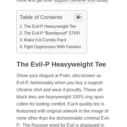
more and get your
support Ukraine shirt
today.
Table of Contents
The Evil-P Heavyweight Tee
The Evil-P “Bombproof” STKR
Make It A Combo Pack
Fight Oppression With Fashion
The Evil-P Heavyweight Tee
Show your disgust at Putin, also known as
Evil-P, fashionably when you buy a support
Ukraine shirt and wear it proudly. These all-
black tees are heavyweight 100% ring spun
cotton for lasting comfort. Each quality tee is
festooned with original artwork in the image of
none other than the dishonorable criminal Evil-
P. The Russian word for Evil is displayed in