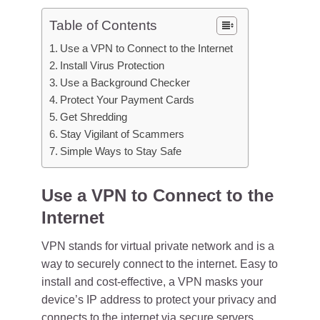
Table of Contents
Use a VPN to Connect to the Internet
Install Virus Protection
Use a Background Checker
Protect Your Payment Cards
Get Shredding
Stay Vigilant of Scammers
Simple Ways to Stay Safe
Use a VPN to Connect to the
Internet
VPN stands for virtual private network and is a
way to securely connect to the internet. Easy to
install and cost-effective, a VPN masks your
device’s IP address to protect your privacy and
connects to the internet via secure servers