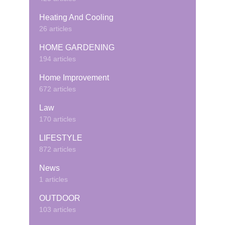
Heating And Cooling
26 articles
HOME GARDENING
194 articles
Home Improvement
672 articles
Law
170 articles
LIFESTYLE
872 articles
News
1 articles
OUTDOOR
103 articles