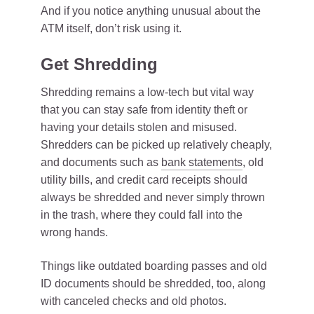
And if you notice anything unusual about the
ATM itself, don’t risk using it.
Get Shredding
Shredding remains a low-tech but vital way
that you can stay safe from identity theft or
having your details stolen and misused.
Shredders can be picked up relatively cheaply,
and documents such as
bank statements
, old
utility bills, and credit card receipts should
always be shredded and never simply thrown
in the trash, where they could fall into the
wrong hands.
Things like outdated boarding passes and old
ID documents should be shredded, too, along
with canceled checks and old photos.