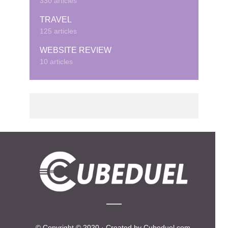
330 articles
TRAVEL
125 articles
WEBSITE REVIEW
10 articles
© Copyright © 2020 · Created by Cubeduel.com.