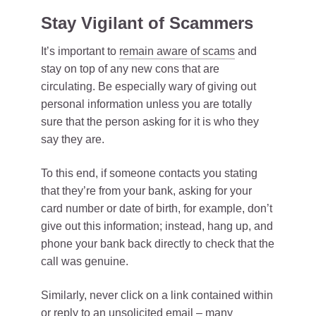
Stay Vigilant of Scammers
It’s important to
remain aware of scams
and
stay on top of any new cons that are
circulating. Be especially wary of giving out
personal information unless you are totally
sure that the person asking for it is who they
say they are.
To this end, if someone contacts you stating
that they’re from your bank, asking for your
card number or date of birth, for example, don’t
give out this information; instead, hang up, and
phone your bank back directly to check that the
call was genuine.
Similarly, never click on a link contained within
or reply to an unsolicited email – many