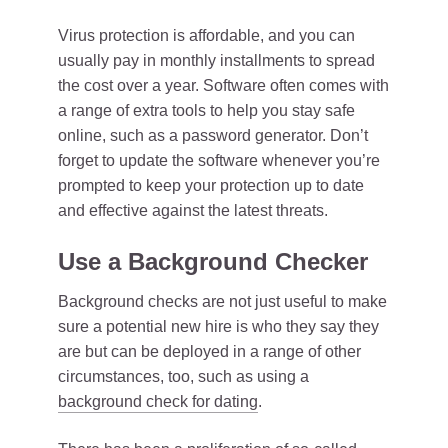
Virus protection is affordable, and you can
usually pay in monthly installments to spread
the cost over a year. Software often comes with
a range of extra tools to help you stay safe
online, such as a password generator. Don’t
forget to update the software whenever you’re
prompted to keep your protection up to date
and effective against the latest threats.
Use a Background Checker
Background checks are not just useful to make
sure a potential new hire is who they say they
are but can be deployed in a range of other
circumstances, too, such as using a
background check for dating
.