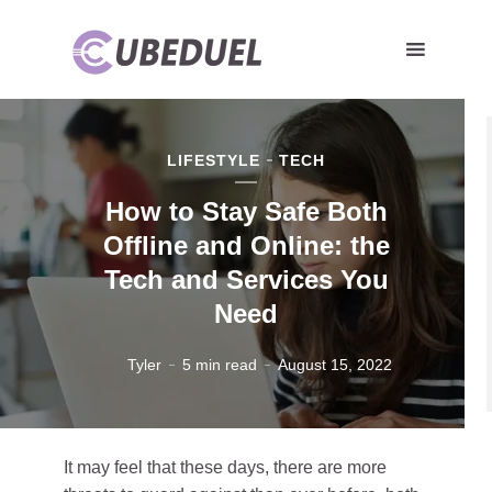
LIFESTYLE
TECH
How to Stay Safe Both
Offline and Online: the
Tech and Services You
Need
Tyler
5 min read
August 15, 2022
It may feel that these days, there are more