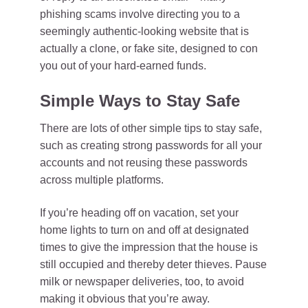
phishing scams involve directing you to a
seemingly authentic-looking website that is
actually a clone, or fake site, designed to con
you out of your hard-earned funds.
Simple Ways to Stay Safe
There are lots of other simple tips to stay safe,
such as creating strong passwords for all your
accounts and not reusing these passwords
across multiple platforms.
If you’re heading off on vacation, set your
home lights to turn on and off at designated
times to give the impression that the house is
still occupied and thereby deter thieves. Pause
milk or newspaper deliveries, too, to avoid
making it obvious that you’re away.