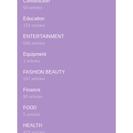
Construction
53 articles
Education
123 articles
ENTERTAINMENT
536 articles
Equipment
1 articles
FASHION BEAUTY
247 articles
Finance
90 articles
FOOD
5 articles
HEALTH
423 articles