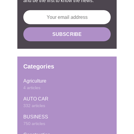
and be the first to know the news.
Categories
Agriculture
4 articles
AUTO CAR
332 articles
BUSINESS
750 articles