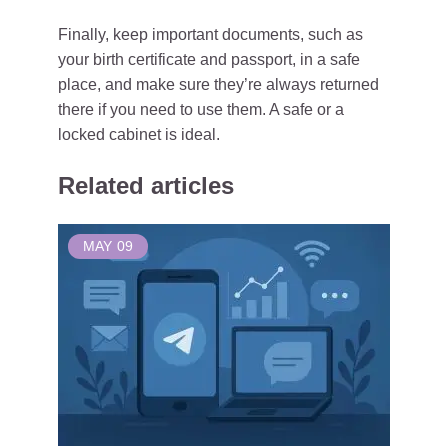
Finally, keep important documents, such as
your birth certificate and passport, in a safe
place, and make sure they’re always returned
there if you need to use them. A safe or a
locked cabinet is ideal.
Related articles
MAY
09