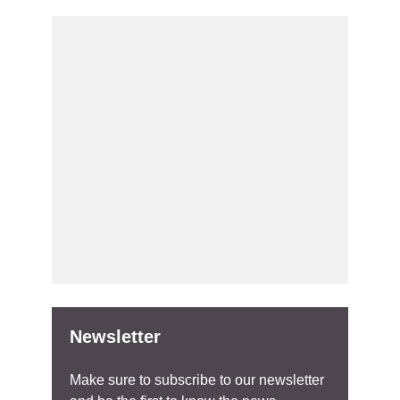
Newsletter
Make sure to subscribe to our newsletter