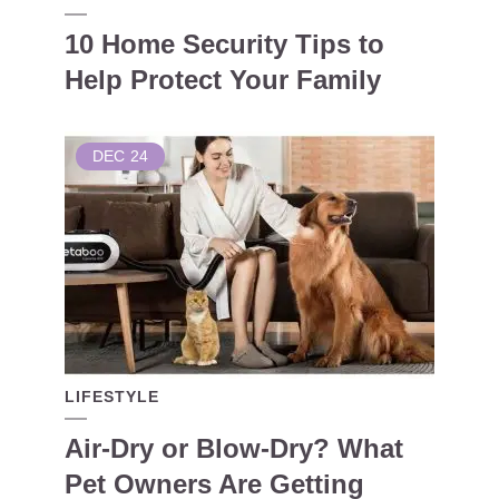
10 Home Security Tips to
Help Protect Your Family
DEC
24
LIFESTYLE
Air-Dry or Blow-Dry? What
Pet Owners Are Getting