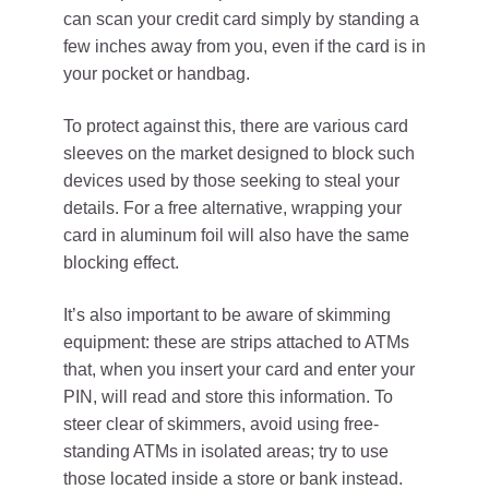
can scan your credit card simply by standing a
few inches away from you, even if the card is in
your pocket or handbag.
To protect against this, there are various card
sleeves on the market designed to block such
devices used by those seeking to steal your
details. For a free alternative, wrapping your
card in aluminum foil will also have the same
blocking effect.
It’s also important to be aware of skimming
equipment: these are strips attached to ATMs
that, when you insert your card and enter your
PIN, will read and store this information. To
steer clear of skimmers, avoid using free-
standing ATMs in isolated areas; try to use
those located inside a store or bank instead.