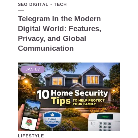
SEO DIGITAL
TECH
Telegram in the Modern
Digital World: Features,
Privacy, and Global
Communication
JAN
07
LIFESTYLE