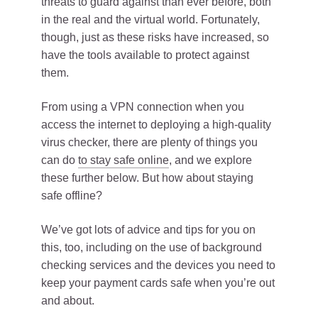
threats to guard against than ever before, both
in the real and the virtual world. Fortunately,
though, just as these risks have increased, so
have the tools available to protect against
them.
From using a VPN connection when you
access the internet to deploying a high-quality
virus checker, there are plenty of things you
can do
to stay safe online
, and we explore
these further below. But how about staying
safe offline?
We’ve got lots of advice and tips for you on
this, too, including on the use of background
checking services and the devices you need to
keep your payment cards safe when you’re out
and about.