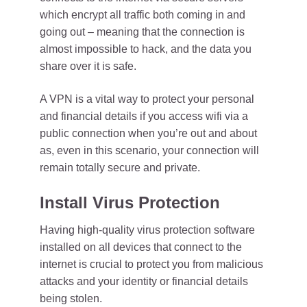
which encrypt all traffic both coming in and
going out – meaning that the connection is
almost impossible to hack, and the data you
share over it is safe.
A VPN is a vital way to protect your personal
and financial details if you access wifi via a
public connection when you’re out and about
as, even in this scenario, your connection will
remain totally secure and private.
Install Virus Protection
Having high-quality virus protection software
installed on all devices that connect to the
internet is crucial to protect you from malicious
attacks and your identity or financial details
being stolen.