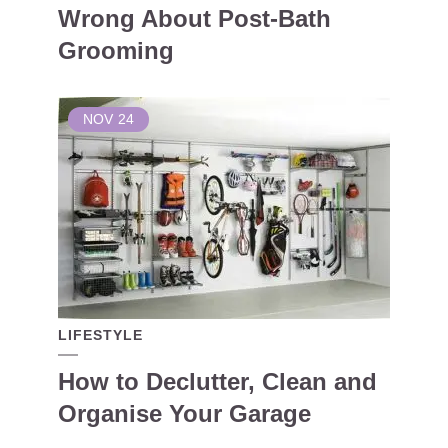
Wrong About Post-Bath
Grooming
NOV
24
LIFESTYLE
How to Declutter, Clean and
Organise Your Garage