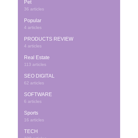
Pet
36 articles
Popular
4 articles
PRODUCTS REVIEW
4 articles
Real Estate
113 articles
SEO DIGITAL
62 articles
SOFTWARE
6 articles
Sports
16 articles
TECH