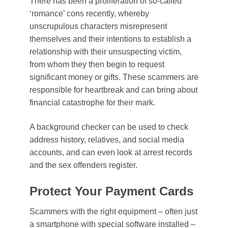
There has been a proliferation of so-called
‘romance’ cons recently, whereby
unscrupulous characters misrepresent
themselves and their intentions to establish a
relationship with their unsuspecting victim,
from whom they then begin to request
significant money or gifts. These scammers are
responsible for heartbreak and can bring about
financial catastrophe for their mark.
A background checker can be used to check
address history, relatives, and social media
accounts, and can even look at arrest records
and the sex offenders register.
Protect Your Payment Cards
Scammers with the right equipment – often just
a smartphone with special software installed –