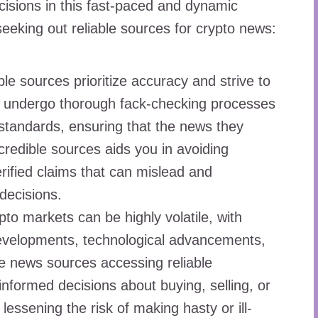
isions in this fast-paced and dynamic
seeking out reliable sources for crypto news:
le sources prioritize accuracy and strive to
ey undergo thorough fack-checking processes
 standards, ensuring that the news they
 credible sources aids you in avoiding
rified claims that can mislead and
decisions.
to markets can be highly volatile, with
developments, technological advancements,
e news sources accessing reliable
nformed decisions about buying, selling, or
lessening the risk of making hasty or ill-