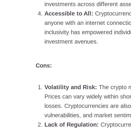
investments across different asse
Accessible to All:
Cryptocurrenc
anyone with an internet connectio
inclusivity has empowered individu
investment avenues.
Cons:
Volatility and Risk:
The crypto ma
Prices can vary widely within shor
losses. Cryptocurrencies are also 
vulnerabilities, and market senti
Lack of Regulation:
Cryptocurren