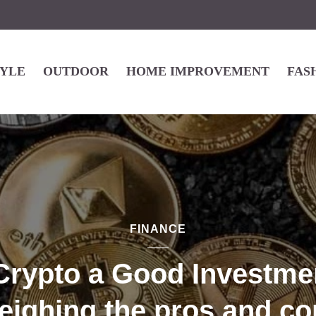
TYLE
OUTDOOR
HOME IMPROVEMENT
FAS
FINANCE
 Crypto a Good Investme
eighing the pros and co