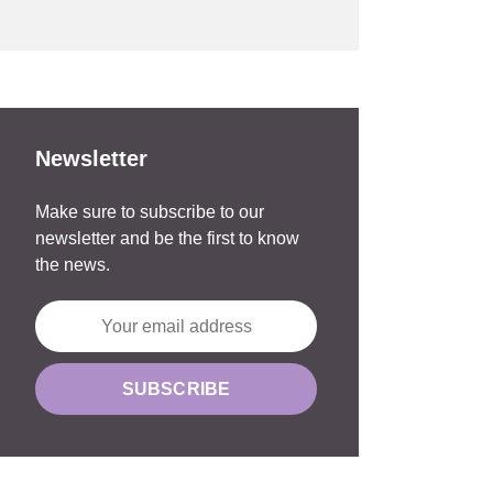
Newsletter
Make sure to subscribe to our
newsletter and be the first to know
the news.