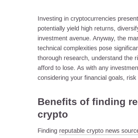
Investing in cryptocurrencies present
potentially yield high returns, divers
investment avenue. Anyway, the market
technical complexities pose significan
thorough research, understand the ri
afford to lose. As with any investme
considering your financial goals, risk
Benefits of finding 
crypto
Finding
reputable crypto news sourc