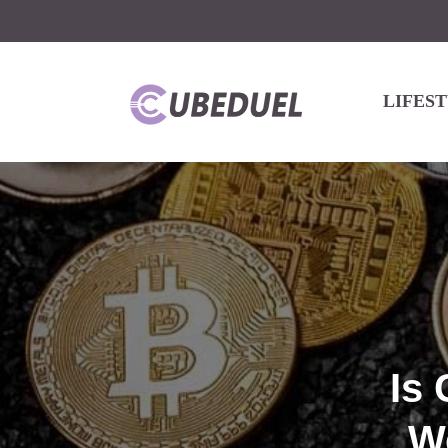
LIFES
Is
W