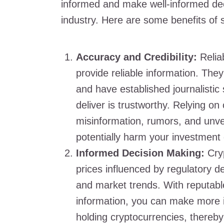
informed and make well-informed dec
industry. Here are some benefits of 
Accuracy and Credibility:
Reliab
provide reliable information. Th
and have established journalistic
deliver is trustworthy. Relying on
misinformation, rumors, and unve
potentially harm your investment 
Informed Decision Making:
Cryp
prices influenced by regulatory 
and market trends. With reputabl
information, you can make more i
holding cryptocurrencies, thereby 