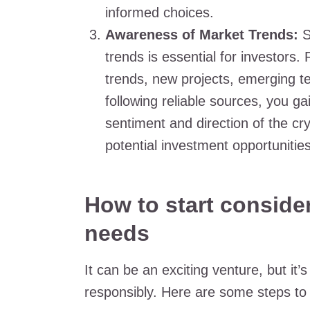
informed choices.
Awareness of Market Trends:
S
trends is essential for investor
trends, new projects, emerging t
following reliable sources, you gai
sentiment and direction of the cry
potential investment opportuniti
How to start consider
needs
It can be an exciting venture, but it’
responsibly. Here are some steps to a