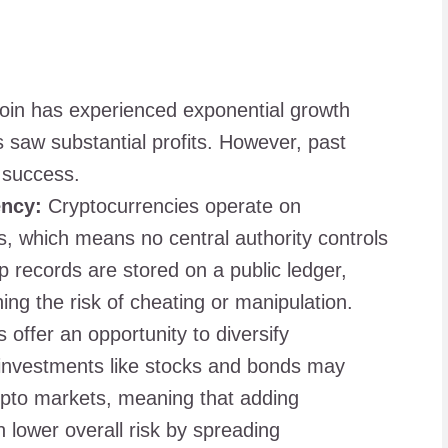
oin has experienced exponential growth
rs saw substantial profits. However, past
 success.
ency:
Cryptocurrencies operate on
s, which means no central authority controls
 records are stored on a public ledger,
ng the risk of cheating or manipulation.
offer an opportunity to diversify
l investments like stocks and bonds may
rypto markets, meaning that adding
n lower overall risk by spreading