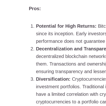
Pros:
Potential for High Returns:
Bitc
since its inception. Early investo
performance does not guarantee
Decentralization and Transpar
decentralized blockchain network
them. Transactions and ownership
ensuring transparency and lesseni
Diversification:
Cryptocurrencies 
investment portfolios. Traditiona
have a limited correlation with c
cryptocurrencies to a portfolio ca