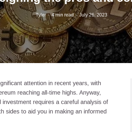
Tyler
4 min read
July 26, 2023
ificant attention in recent years, with
hereum reaching all-time highs. Anyway,
 investment requires a careful analysis of
h sides to aid you in making an informed