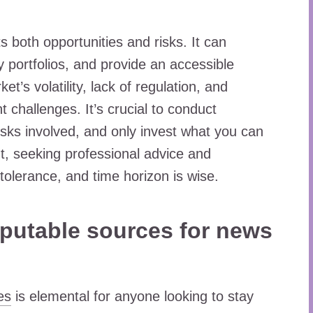
s both opportunities and risks. It can
ify portfolios, and provide an accessible
’s volatility, lack of regulation, and
t challenges. It’s crucial to conduct
sks involved, and only invest what you can
nt, seeking professional advice and
 tolerance, and time horizon is wise.
reputable sources for news
es
is elemental for anyone looking to stay