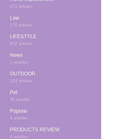
672 articles
Law
170 articles
LIFESTYLE
872 articles
News
1 articles
OUTDOOR
103 articles
Pet
36 articles
Popular
4 articles
PRODUCTS REVIEW
4 articles