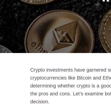
Crypto investments have garnered sign
cryptocurrencies like Bitcoin and Et
determining whether crypto is a good
the pros and cons. Let’s examine bot
decision.