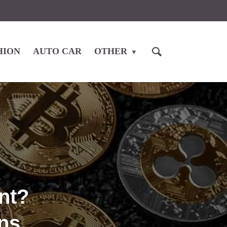
HION
AUTO CAR
OTHER
nt?
ns