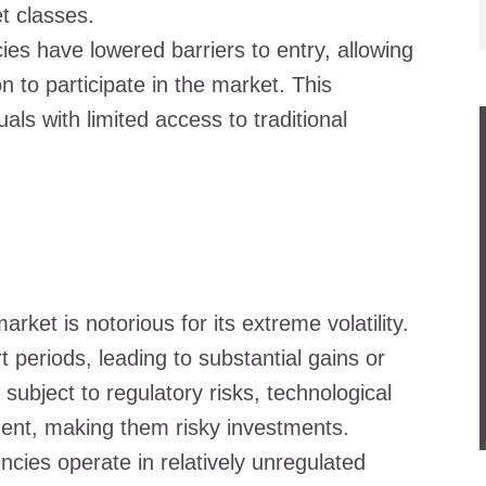
t classes.
ies have lowered barriers to entry, allowing
n to participate in the market. This
als with limited access to traditional
rket is notorious for its extreme volatility.
t periods, leading to substantial gains or
subject to regulatory risks, technological
ment, making them risky investments.
cies operate in relatively unregulated