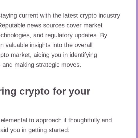
taying current with the latest crypto industry
s. Reputable news sources cover market
echnologies, and regulatory updates. By
n valuable insights into the overall
pto market, aiding you in identifying
es and making strategic moves.
ing crypto for your
s elemental to approach it thoughtfully and
id you in getting started: