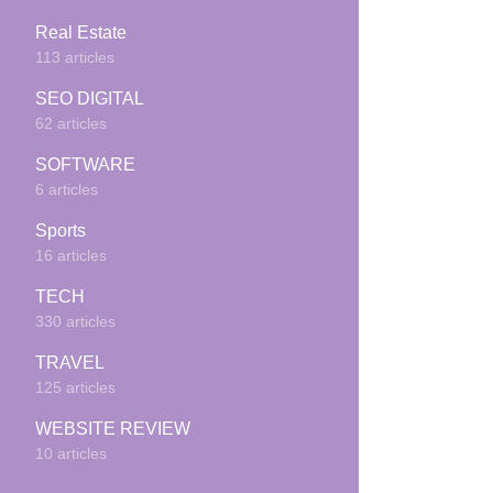
Real Estate
113 articles
SEO DIGITAL
62 articles
SOFTWARE
6 articles
Sports
16 articles
TECH
330 articles
TRAVEL
125 articles
WEBSITE REVIEW
10 articles