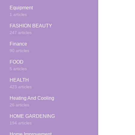
Equipment
1 articles
FASHION BEAUTY
247 articles
Finance
90 articles
FOOD
5 articles
HEALTH
423 articles
Heating And Cooling
26 articles
HOME GARDENING
194 articles
Home Improvement