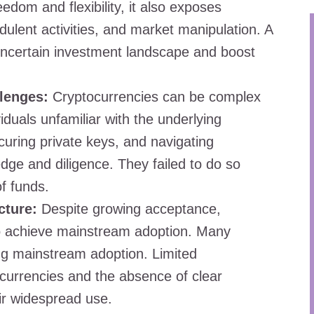
eedom and flexibility, it also exposes
dulent activities, and market manipulation. A
 uncertain investment landscape and boost
lenges:
Cryptocurrencies can be complex
viduals unfamiliar with the underlying
curing private keys, and navigating
ge and diligence. They failed to do so
of funds.
cture:
Despite growing acceptance,
 to achieve mainstream adoption. Many
ing mainstream adoption. Limited
ocurrencies and the absence of clear
ir widespread use.