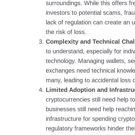
surroundings. While this offers fr
investors to potential scams, frau
lack of regulation can create an
the risk of loss.
Complexity and Technical Chal
to understand, especially for indi
technology. Managing wallets, se
exchanges need technical knowled
many, leading to accidental loss 
Limited Adoption and Infrastru
cryptocurrencies still need help
businesses still need help reach
infrastructure for spending crypt
regulatory frameworks hinder the