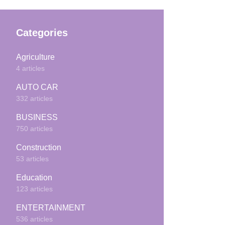
Categories
Agriculture
4 articles
AUTO CAR
332 articles
BUSINESS
750 articles
Construction
53 articles
Education
123 articles
ENTERTAINMENT
536 articles