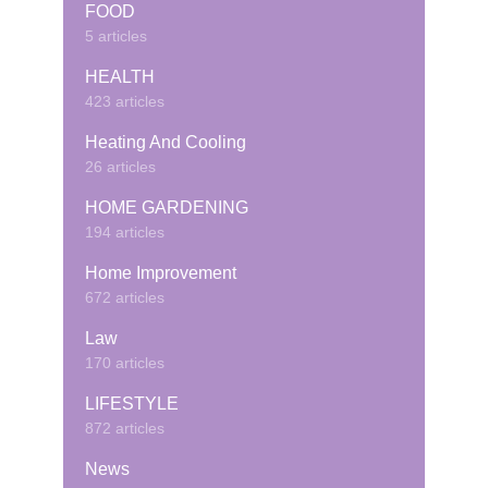
FOOD
5 articles
HEALTH
423 articles
Heating And Cooling
26 articles
HOME GARDENING
194 articles
Home Improvement
672 articles
Law
170 articles
LIFESTYLE
872 articles
News