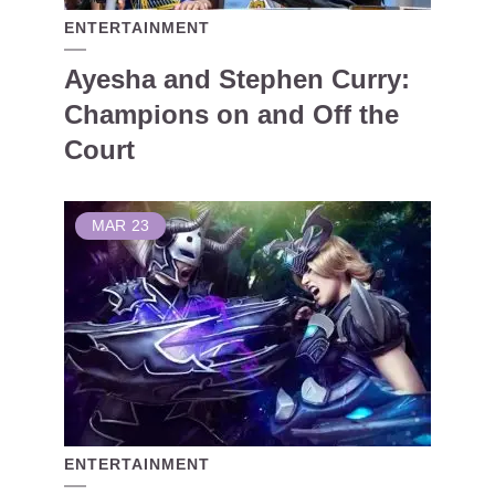
ENTERTAINMENT
Ayesha and Stephen Curry:
Champions on and Off the
Court
MAR
23
ENTERTAINMENT