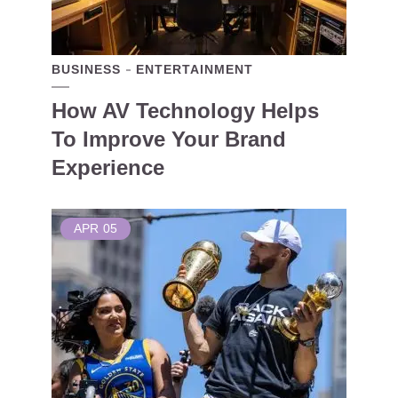
BUSINESS
ENTERTAINMENT
How AV Technology Helps
To Improve Your Brand
Experience
APR
05