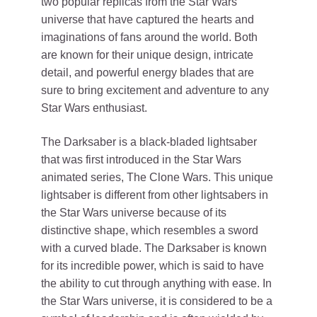
two popular replicas from the Star Wars
universe that have captured the hearts and
imaginations of fans around the world. Both
are known for their unique design, intricate
detail, and powerful energy blades that are
sure to bring excitement and adventure to any
Star Wars enthusiast.
The Darksaber is a black-bladed lightsaber
that was first introduced in the Star Wars
animated series, The Clone Wars. This unique
lightsaber is different from other lightsabers in
the Star Wars universe because of its
distinctive shape, which resembles a sword
with a curved blade. The Darksaber is known
for its incredible power, which is said to have
the ability to cut through anything with ease. In
the Star Wars universe, it is considered to be a