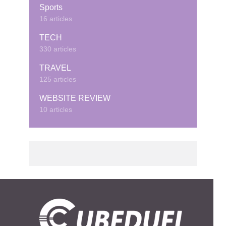
Sports
16 articles
TECH
330 articles
TRAVEL
125 articles
WEBSITE REVIEW
10 articles