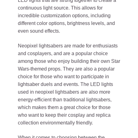
LED lights that are strung together to create a
continuous light source. This allows for
incredible customization options, including
different color options, brightness levels, and
even sound effects.
Neopixel lightsabers are made for enthusiasts
and cosplayers, and are a popular choice
among those who enjoy building their own Star
Wars-themed props. They are also a popular
choice for those who want to participate in
lightsaber duels and events. The LED lights
used in neopixel lightsabers are also more
energy-efficient than traditional lightsabers,
which makes them a great choice for those
who want to keep their cosplay and replica
collection environmentally friendly.
When it comes to choosing between the