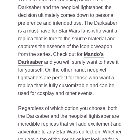
Darksaber and the neopixel lightsaber, the
decision ultimately comes down to personal
preference and intended use. The Darksaber
is a must-have for Star Wars fans who want a
replica that is true to the source material and
captures the essence of the iconic weapon
from the series. Check out for
Mando’s
Darksaber
and you will surely want to have it
for yourself. On the other hand, neopixel
lightsabers are perfect for those who want a
replica that is fully customizable and can be
used for cosplay and other events.
Regardless of which option you choose, both
the Darksaber and the neopixel lightsaber are
incredible replicas that will add excitement and
adventure to any Star Wars collection. Whether
you are a fan of the series or just looking for a