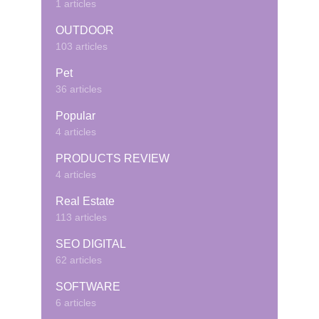
1 articles
OUTDOOR
103 articles
Pet
36 articles
Popular
4 articles
PRODUCTS REVIEW
4 articles
Real Estate
113 articles
SEO DIGITAL
62 articles
SOFTWARE
6 articles