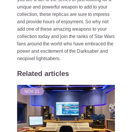
unique and powerful weapon to add to your
collection, these replicas are sure to impress
and provide hours of enjoyment. So why not
add one of these amazing weapons to your
collection today and join the ranks of Star Wars
fans around the world who have embraced the
power and excitement of the Darksaber and
neopixel lightsabers.
Related articles
NOV
21