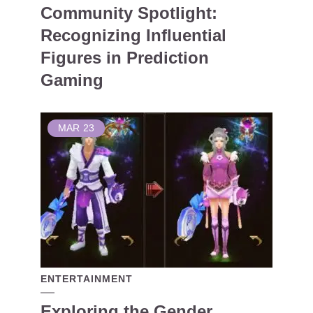
Community Spotlight:
Recognizing Influential
Figures in Prediction
Gaming
MAR
23
ENTERTAINMENT
Exploring the Gender