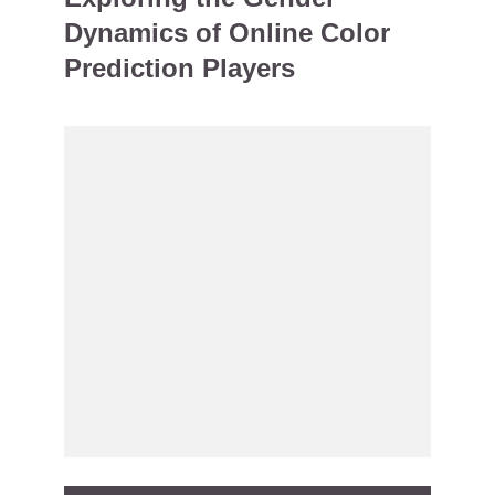
Dynamics of Online Color
Prediction Players