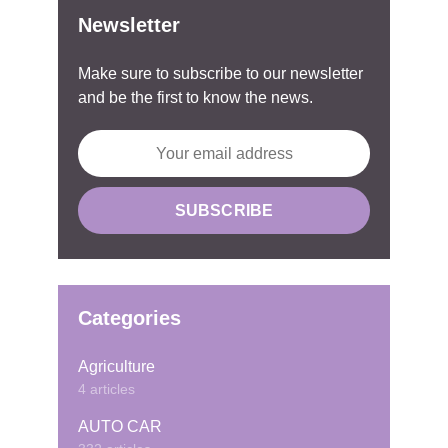
Newsletter
Make sure to subscribe to our newsletter
and be the first to know the news.
Categories
Agriculture
4 articles
AUTO CAR