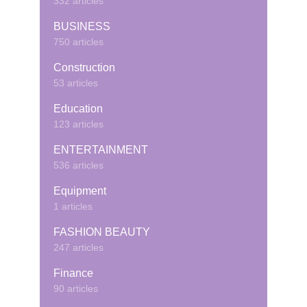
332 articles
BUSINESS
750 articles
Construction
53 articles
Education
123 articles
ENTERTAINMENT
536 articles
Equipment
1 articles
FASHION BEAUTY
247 articles
Finance
90 articles