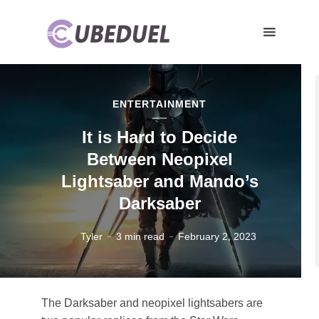
ENTERTAINMENT
It is Hard to Decide
Between Neopixel
Lightsaber and Mando’s
Darksaber
Tyler
3 min read
February 2, 2023
The Darksaber and neopixel lightsabers are