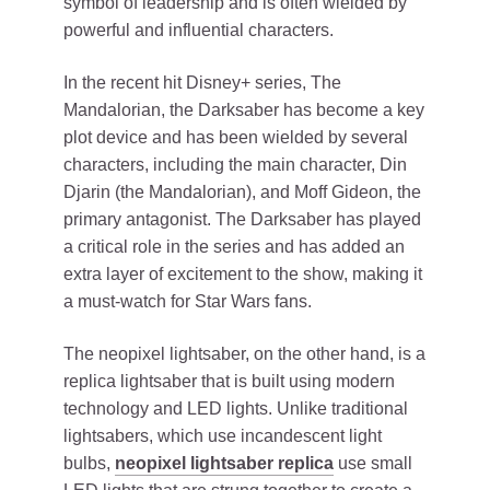
symbol of leadership and is often wielded by
powerful and influential characters.
In the recent hit Disney+ series, The
Mandalorian, the Darksaber has become a key
plot device and has been wielded by several
characters, including the main character, Din
Djarin (the Mandalorian), and Moff Gideon, the
primary antagonist. The Darksaber has played
a critical role in the series and has added an
extra layer of excitement to the show, making it
a must-watch for Star Wars fans.
The neopixel lightsaber, on the other hand, is a
replica lightsaber that is built using modern
technology and LED lights. Unlike traditional
lightsabers, which use incandescent light
bulbs,
neopixel lightsaber replica
use small