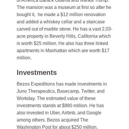
of America Barack Obama and Ivanka Trump.
The mansion was a museum at first so after he
bought it, he made a $12 million renovation
and added a whiskey cellar and a staircase
carved out of marble stone. He has a vast 2.03-
acre property in Beverly Hills, California which
is worth $25 million. He also has three linked
apartments in Manhattan which are worth $17
million.
Investments
Bezos Expeditions has made investments in
Juno Therapeutics, Basecamp, Twitter, and
Workday. The estimated value of these
investments stands at $880 million. He has
also invested in Uber, Airbnb, and Google
among others. Bezos acquired The
Washington Post for about $250 million.