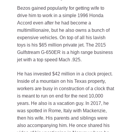
Bezos gained popularity for getting wife to
drive him to work in a simple 1996 Honda
Accord even after he had become a
multimillionaire, but he also owns a bunch of
expensive vehicles. On top of all his lavish
toys is his $65 million private jet. The 2015
Gulfstream G-650ER is a high range business
jet with a top speed Mach .925.
He has invested $42 million in a clock project.
Inside of a mountain on his Texas property,
workers are busy in construction of a clock that
is meant to run on end for the next 10,000
years. He also is a vacation guy. In 2017, he
was spotted in Rome, Italy with Mackenzie,
then his wife. His parents and siblings were
also accompanying him. He once shared his