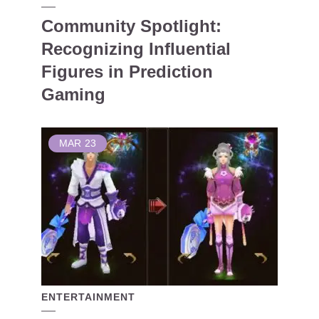
Community Spotlight:
Recognizing Influential
Figures in Prediction
Gaming
MAR
23
ENTERTAINMENT