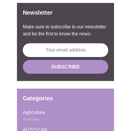
Newsletter
Make sure to subscribe to our newsletter
and be the first to know the news.
Categories
Agriculture
4 articles
AUTO CAR