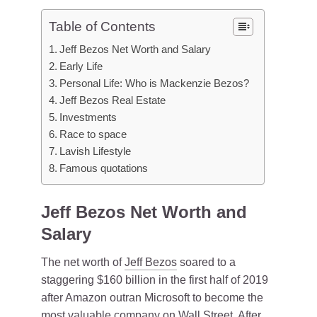
Table of Contents
Jeff Bezos Net Worth and Salary
Early Life
Personal Life: Who is Mackenzie Bezos?
Jeff Bezos Real Estate
Investments
Race to space
Lavish Lifestyle
Famous quotations
Jeff Bezos Net Worth and
Salary
The net worth of
Jeff Bezos
soared to a
staggering $160 billion in the first half of 2019
after Amazon outran Microsoft to become the
most valuable company on Wall Street. After