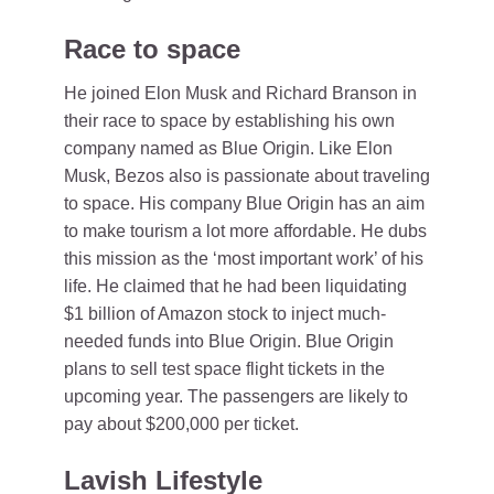
Race to space
He joined Elon Musk and Richard Branson in
their race to space by establishing his own
company named as Blue Origin. Like Elon
Musk, Bezos also is passionate about traveling
to space. His company Blue Origin has an aim
to make tourism a lot more affordable. He dubs
this mission as the ‘most important work’ of his
life. He claimed that he had been liquidating
$1 billion of Amazon stock to inject much-
needed funds into Blue Origin. Blue Origin
plans to sell test space flight tickets in the
upcoming year. The passengers are likely to
pay about $200,000 per ticket.
Lavish Lifestyle