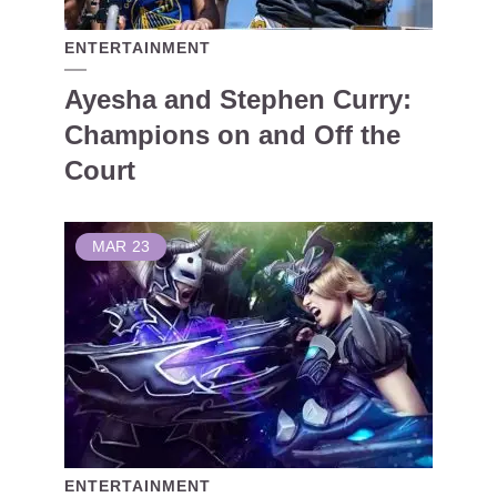
ENTERTAINMENT
Ayesha and Stephen Curry:
Champions on and Off the
Court
MAR
23
ENTERTAINMENT