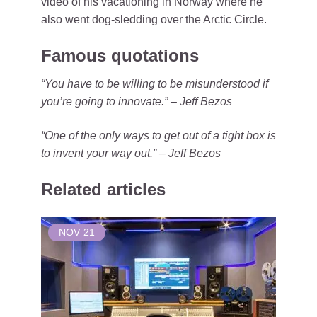
video of his vacationing in Norway where he
also went dog-sledding over the Arctic Circle.
Famous quotations
“You have to be willing to be misunderstood if
you’re going to innovate.” – Jeff Bezos
“One of the only ways to get out of a tight box is
to invent your way out.” – Jeff Bezos
Related articles
NOV
21