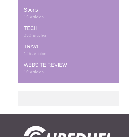
Sports
16 articles
TECH
330 articles
TRAVEL
125 articles
WEBSITE REVIEW
10 articles