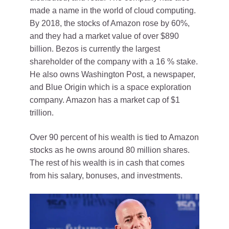
made a name in the world of cloud computing.
By 2018, the stocks of Amazon rose by 60%,
and they had a market value of over $890
billion. Bezos is currently the largest
shareholder of the company with a 16 % stake.
He also owns Washington Post, a newspaper,
and Blue Origin which is a space exploration
company. Amazon has a market cap of $1
trillion.
Over 90 percent of his wealth is tied to Amazon
stocks as he owns around 80 million shares.
The rest of his wealth is in cash that comes
from his salary, bonuses, and investments.