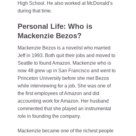
High School. He also worked at McDonald’s
during that time.
Personal Life: Who is
Mackenzie Bezos?
Mackenzie Bezos is a novelist who married
Jeff in 1993. Both quit their jobs and moved to
Seattle to found Amazon. Mackenzie who is
now 48 grew up in San Francisco and went to
Princeton University before she met Bezos
while interviewing for a job. She was one of
the first employees of Amazon and did
accounting work for Amazon. Her husband
commented that she played an instrumental
role in founding the company.
Mackenzie became one of the richest people