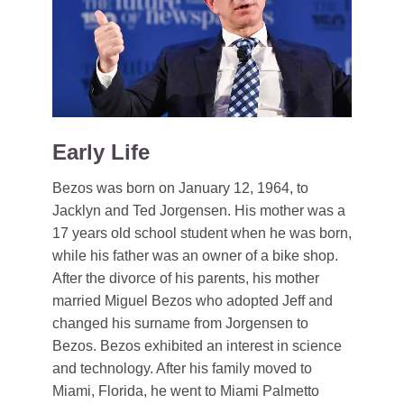
Early Life
Bezos was born on January 12, 1964, to
Jacklyn and Ted Jorgensen. His mother was a
17 years old school student when he was born,
while his father was an owner of a bike shop.
After the divorce of his parents, his mother
married Miguel Bezos who adopted Jeff and
changed his surname from Jorgensen to
Bezos. Bezos exhibited an interest in science
and technology. After his family moved to
Miami, Florida, he went to Miami Palmetto