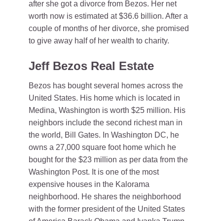
after she got a divorce from Bezos. Her net
worth now is estimated at $36.6 billion. After a
couple of months of her divorce, she promised
to give away half of her wealth to charity.
Jeff Bezos Real Estate
Bezos has bought several homes across the
United States. His home which is located in
Medina, Washington is worth $25 million. His
neighbors include the second richest man in
the world, Bill Gates. In Washington DC, he
owns a 27,000 square foot home which he
bought for the $23 million as per data from the
Washington Post. It is one of the most
expensive houses in the Kalorama
neighborhood. He shares the neighborhood
with the former president of the United States