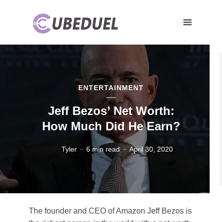
ENTERTAINMENT
Jeff Bezos’ Net Worth:
How Much Did He Earn?
Tyler
6 min read
April 30, 2020
The founder and CEO of Amazon Jeff Bezos is