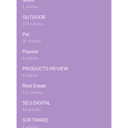
News
1 articles
OUTDOOR
103 articles
Pet
36 articles
Popular
4 articles
PRODUCTS REVIEW
4 articles
Real Estate
113 articles
SEO DIGITAL
62 articles
SOFTWARE
6 articles