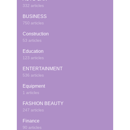
332 articles
BUSINESS
750 articles
Construction
53 articles
Education
123 articles
ENTERTAINMENT
536 articles
Equipment
1 articles
FASHION BEAUTY
247 articles
Finance
90 articles