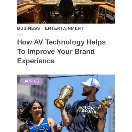
BUSINESS
ENTERTAINMENT
How AV Technology Helps
To Improve Your Brand
Experience
APR
05