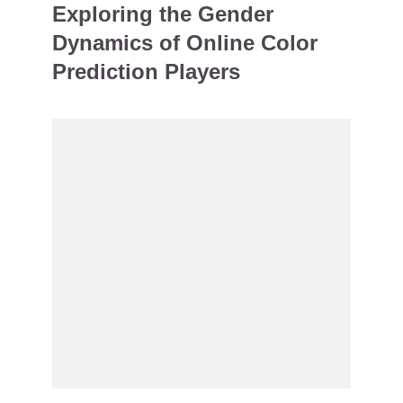
Exploring the Gender
Dynamics of Online Color
Prediction Players