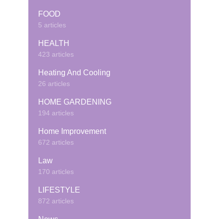
FOOD
5 articles
HEALTH
423 articles
Heating And Cooling
26 articles
HOME GARDENING
194 articles
Home Improvement
672 articles
Law
170 articles
LIFESTYLE
872 articles