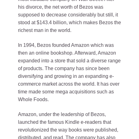
his divorce, the net worth of Bezos was
supposed to decrease considerably but still, it
stood at $143.4 billion, which makes Bezos the
richest man in the world.
In 1994, Bezos founded Amazon which was
then an online bookshop. Afterward, Amazon
expanded into a store that sold a diverse range
of products. The company has since been
diversifying and growing in an expanding e-
commerce market across the world. It has over
time made some mega acquisitions such as
Whole Foods.
Amazon, under the leadership of Bezos,
launched the famous Kindle e-readers that
revolutionized the way books were published,
distributed, and read. The company has also