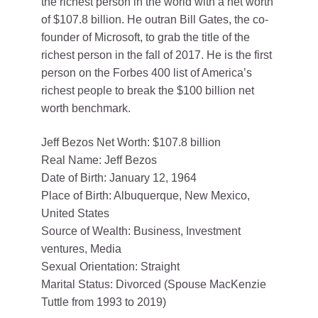
the richest person in the world with a net worth
of $107.8 billion. He outran Bill Gates, the co-
founder of Microsoft, to grab the title of the
richest person in the fall of 2017. He is the first
person on the Forbes 400 list of America’s
richest people to break the $100 billion net
worth benchmark.
Jeff Bezos Net Worth: $107.8 billion
Real Name: Jeff Bezos
Date of Birth: January 12, 1964
Place of Birth: Albuquerque, New Mexico,
United States
Source of Wealth: Business, Investment
ventures, Media
Sexual Orientation: Straight
Marital Status: Divorced (Spouse MacKenzie
Tuttle from 1993 to 2019)