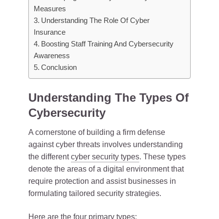
Measures
Understanding The Role Of Cyber
Insurance
Boosting Staff Training And Cybersecurity
Awareness
Conclusion
Understanding The Types Of
Cybersecurity
A cornerstone of building a firm defense
against cyber threats involves understanding
the different
cyber security types
. These types
denote the areas of a digital environment that
require protection and assist businesses in
formulating tailored security strategies.
Here are the four primary types: