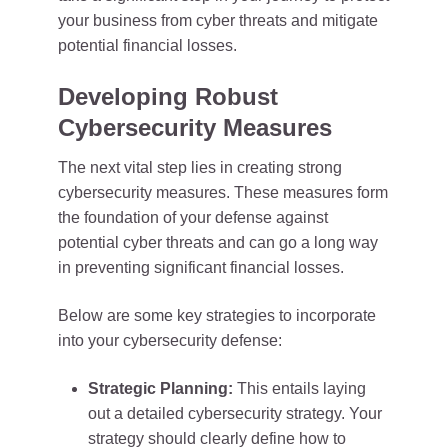
your business from cyber threats and mitigate
potential financial losses.
Developing Robust
Cybersecurity Measures
The next vital step lies in creating strong
cybersecurity measures. These measures form
the foundation of your defense against
potential cyber threats and can go a long way
in preventing significant financial losses.
Below are some key strategies to incorporate
into your cybersecurity defense:
Strategic Planning:
This entails laying
out a detailed cybersecurity strategy. Your
strategy should clearly define how to