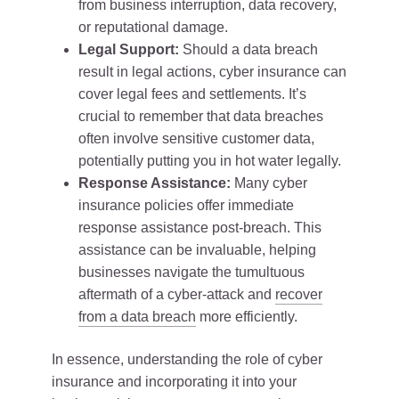
from business interruption, data recovery,
or reputational damage.
Legal Support:
Should a data breach
result in legal actions, cyber insurance can
cover legal fees and settlements. It’s
crucial to remember that data breaches
often involve sensitive customer data,
potentially putting you in hot water legally.
Response Assistance:
Many cyber
insurance policies offer immediate
response assistance post-breach. This
assistance can be invaluable, helping
businesses navigate the tumultuous
aftermath of a cyber-attack and
recover
from a data breach
more efficiently.
In essence, understanding the role of cyber
insurance and incorporating it into your