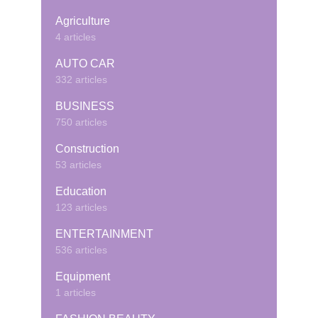
Agriculture
4 articles
AUTO CAR
332 articles
BUSINESS
750 articles
Construction
53 articles
Education
123 articles
ENTERTAINMENT
536 articles
Equipment
1 articles