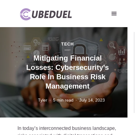
TECH
Mitigating Financial
Losses: Cybersecurity’s
Role In Business Risk
Management
Tyler
5 min read
July 14, 2023
Cyber security or cybercrime attack and threats to the Internet
In today’s interconnected business landscape,
personal information computer network or key lock login to privacy
website protection or email access identity concepts.