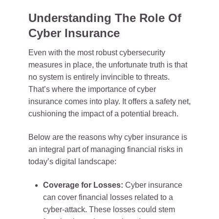
Understanding The Role Of
Cyber Insurance
Even with the most robust cybersecurity
measures in place, the unfortunate truth is that
no system is entirely invincible to threats.
That’s where the importance of cyber
insurance comes into play. It offers a safety net,
cushioning the impact of a potential breach.
Below are the reasons why cyber insurance is
an integral part of managing financial risks in
today’s digital landscape:
Coverage for Losses:
Cyber insurance
can cover financial losses related to a
cyber-attack. These losses could stem