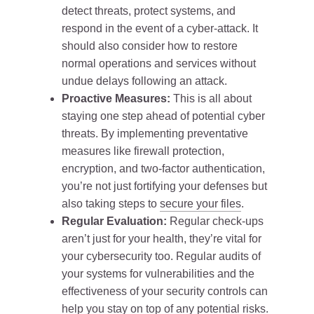
detect threats, protect systems, and
respond in the event of a cyber-attack. It
should also consider how to restore
normal operations and services without
undue delays following an attack.
Proactive Measures:
This is all about
staying one step ahead of potential cyber
threats. By implementing preventative
measures like firewall protection,
encryption, and two-factor authentication,
you’re not just fortifying your defenses but
also taking steps to
secure your files
.
Regular Evaluation:
Regular check-ups
aren’t just for your health, they’re vital for
your cybersecurity too. Regular audits of
your systems for vulnerabilities and the
effectiveness of your security controls can
help you stay on top of any potential risks.