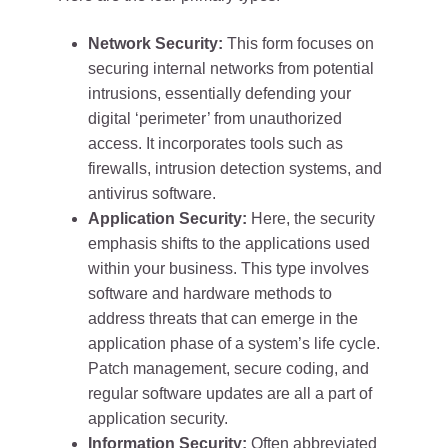
Network Security:
This form focuses on
securing internal networks from potential
intrusions, essentially defending your
digital ‘perimeter’ from unauthorized
access. It incorporates tools such as
firewalls, intrusion detection systems, and
antivirus software.
Application Security:
Here, the security
emphasis shifts to the applications used
within your business. This type involves
software and hardware methods to
address threats that can emerge in the
application phase of a system’s life cycle.
Patch management, secure coding, and
regular software updates are all a part of
application security.
Information Security:
Often abbreviated