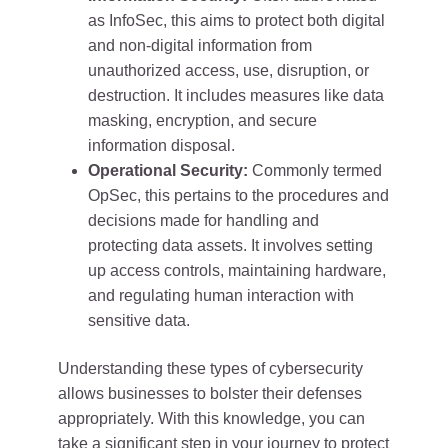
as InfoSec, this aims to protect both digital
and non-digital information from
unauthorized access, use, disruption, or
destruction. It includes measures like data
masking, encryption, and secure
information disposal.
Operational Security:
Commonly termed
OpSec, this pertains to the procedures and
decisions made for handling and
protecting data assets. It involves setting
up access controls, maintaining hardware,
and regulating human interaction with
sensitive data.
Understanding these types of cybersecurity
allows businesses to bolster their defenses
appropriately. With this knowledge, you can
take a significant step in your journey to protect