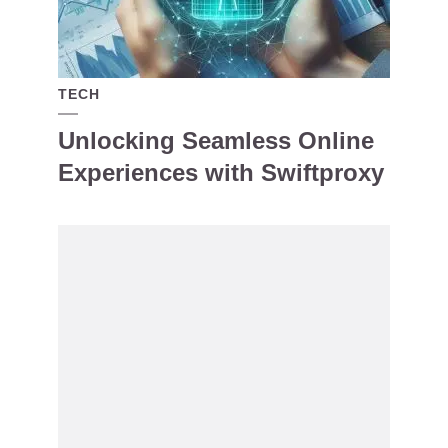
TECH
Unlocking Seamless Online
Experiences with Swiftproxy