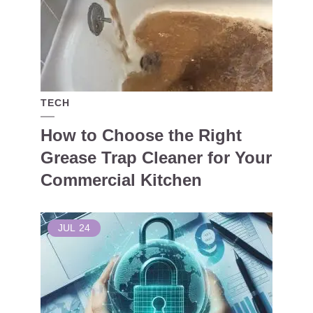
TECH
How to Choose the Right
Grease Trap Cleaner for Your
Commercial Kitchen
JUL
24