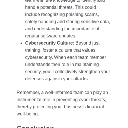
team with the knowledge to identify and
handle potential threats. This could
include recognizing phishing scams,
safely handling and storing sensitive data,
and understanding the importance of
regular software updates.
Cybersecurity Culture:
Beyond just
training, foster a culture that values
cybersecurity. When each team member
understands their role in maintaining
security, you’ll collectively strengthen your
defenses against cyber-attacks.
Remember, a well-informed team can play an
instrumental role in preventing cyber threats,
thereby protecting your business’s financial
well-being.