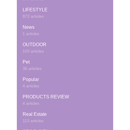
LIFESTYLE
872 articles
News
1 articles
OUTDOOR
103 articles
Pet
36 articles
Popular
4 articles
PRODUCTS REVIEW
4 articles
Real Estate
113 articles