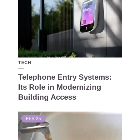
TECH
Telephone Entry Systems:
Its Role in Modernizing
Building Access
FEB
25