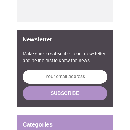
Newsletter
Make sure to subscribe to our newsletter
and be the first to know the news.
Categories