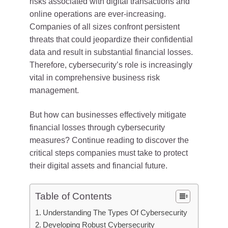
risks associated with digital transactions and
online operations are ever-increasing.
Companies of all sizes confront persistent
threats that could jeopardize their confidential
data and result in substantial financial losses.
Therefore, cybersecurity’s role is increasingly
vital in comprehensive business risk
management.
But how can businesses effectively mitigate
financial losses through cybersecurity
measures? Continue reading to discover the
critical steps companies must take to protect
their digital assets and financial future.
Table of Contents
Understanding The Types Of Cybersecurity
Developing Robust Cybersecurity