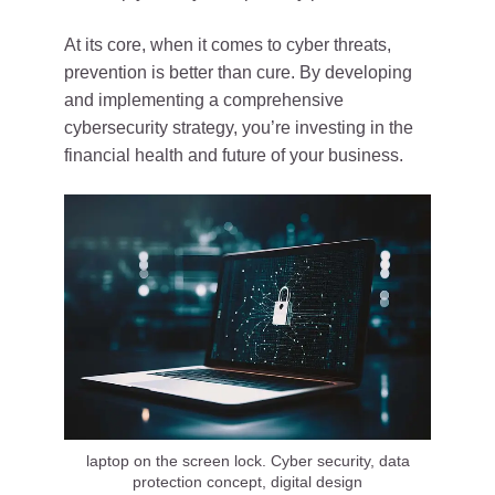
At its core, when it comes to cyber threats,
prevention is better than cure. By developing
and implementing a comprehensive
cybersecurity strategy, you’re investing in the
financial health and future of your business.
laptop on the screen lock. Cyber security, data
protection concept, digital design