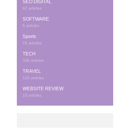
SEO DIGITAL
62 articles
SOFTWARE
6 articles
Sports
16 articles
TECH
330 articles
TRAVEL
125 articles
WEBSITE REVIEW
10 articles