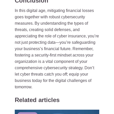
Conclusion
In this digital age, mitigating financial losses
goes together with robust cybersecurity
measures. By understanding the types of
threats, creating solid defenses, and
appreciating the role of cyber insurance, you’re
not just protecting data—you’re safeguarding
your business’s financial future. Remember,
fostering a security-first mindset across your
organization is a vital component of your
comprehensive cybersecurity strategy. Don’t
let cyber threats catch you off; equip your
business today for the digital challenges of
tomorrow.
Related articles