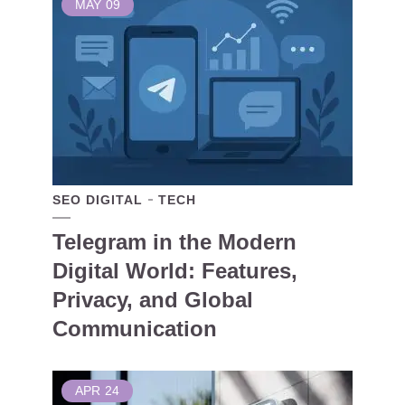
MAY
09
SEO DIGITAL
TECH
Telegram in the Modern
Digital World: Features,
Privacy, and Global
Communication
APR
24