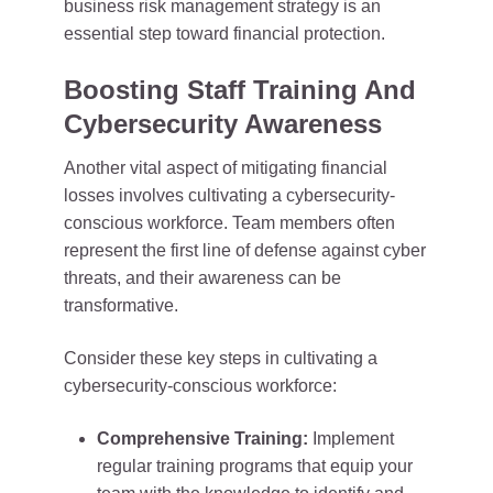
business risk management strategy is an
essential step toward financial protection.
Boosting Staff Training And
Cybersecurity Awareness
Another vital aspect of mitigating financial
losses involves cultivating a cybersecurity-
conscious workforce. Team members often
represent the first line of defense against cyber
threats, and their awareness can be
transformative.
Consider these key steps in cultivating a
cybersecurity-conscious workforce:
Comprehensive Training:
Implement
regular training programs that equip your