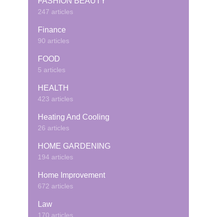
FASHION BEAUTY
247 articles
Finance
90 articles
FOOD
5 articles
HEALTH
423 articles
Heating And Cooling
26 articles
HOME GARDENING
194 articles
Home Improvement
672 articles
Law
170 articles