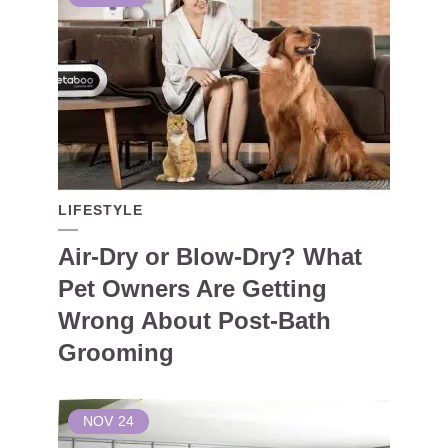
LIFESTYLE
Air-Dry or Blow-Dry? What
Pet Owners Are Getting
Wrong About Post-Bath
Grooming
NOV
24