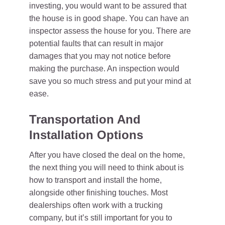
investing, you would want to be assured that
the house is in good shape. You can have an
inspector assess the house for you. There are
potential faults that can result in major
damages that you may not notice before
making the purchase. An inspection would
save you so much stress and put your mind at
ease.
Transportation And
Installation Options
After you have closed the deal on the home,
the next thing you will need to think about is
how to transport and install the home,
alongside other finishing touches. Most
dealerships often work with a trucking
company, but it’s still important for you to