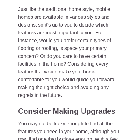
Just like the traditional home style, mobile
homes are available in various styles and
designs, so it’s up to you to decide which
features are most important to you. For
instance, would you prefer certain types of
flooring or roofing, is space your primary
concern? Or do you care to have certain
facilities in the home? Considering every
feature that would make your home
comfortable for you would guide you toward
making the right choice and avoiding any
regrets in the future.
Consider Making Upgrades
You may not be lucky enough to find all the
features you need in your home, although you
may find one that is close enough. With a few