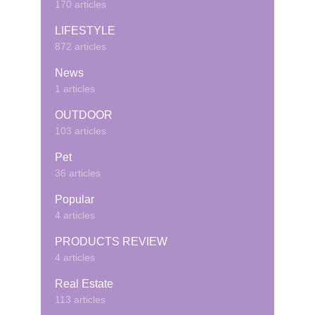
170 articles
LIFESTYLE
872 articles
News
1 articles
OUTDOOR
103 articles
Pet
36 articles
Popular
4 articles
PRODUCTS REVIEW
4 articles
Real Estate
113 articles