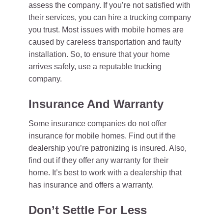
assess the company. If you’re not satisfied with
their services, you can hire a trucking company
you trust. Most issues with mobile homes are
caused by careless transportation and faulty
installation. So, to ensure that your home
arrives safely, use a reputable trucking
company.
Insurance And Warranty
Some insurance companies do not offer
insurance for mobile homes. Find out if the
dealership you’re patronizing is insured. Also,
find out if they offer any warranty for their
home. It’s best to work with a dealership that
has insurance and offers a warranty.
Don’t Settle For Less