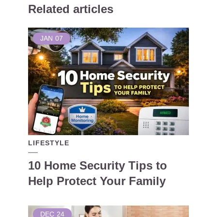
Related articles
JAN
07
LIFESTYLE
10 Home Security Tips to
Help Protect Your Family
DEC
24