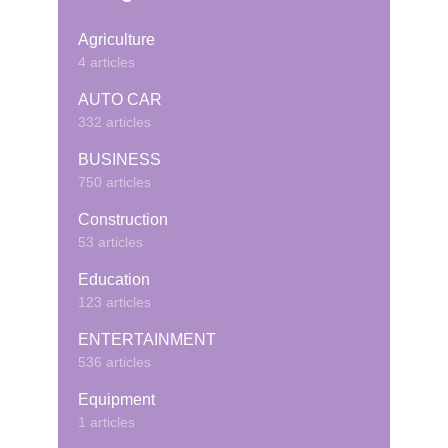
Agriculture
4 articles
AUTO CAR
332 articles
BUSINESS
750 articles
Construction
53 articles
Education
123 articles
ENTERTAINMENT
536 articles
Equipment
1 articles