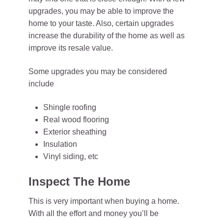
upgrades, you may be able to improve the
home to your taste. Also, certain upgrades
increase the durability of the home as well as
improve its resale value.
Some upgrades you may be considered
include
Shingle roofing
Real wood flooring
Exterior sheathing
Insulation
Vinyl siding, etc
Inspect The Home
This is very important when buying a home.
With all the effort and money you’ll be