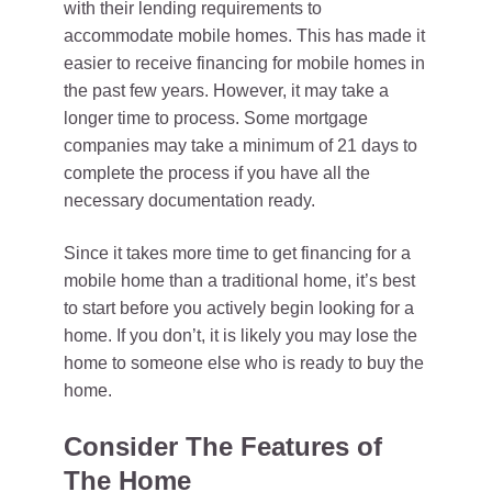
with their lending requirements to
accommodate mobile homes. This has made it
easier to receive financing for mobile homes in
the past few years. However, it may take a
longer time to process. Some mortgage
companies may take a minimum of 21 days to
complete the process if you have all the
necessary documentation ready.
Since it takes more time to get financing for a
mobile home than a traditional home, it’s best
to start before you actively begin looking for a
home. If you don’t, it is likely you may lose the
home to someone else who is ready to buy the
home.
Consider The Features of
The Home