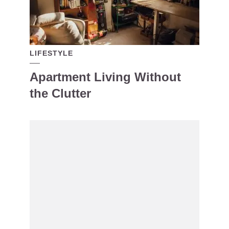
LIFESTYLE
Apartment Living Without
the Clutter