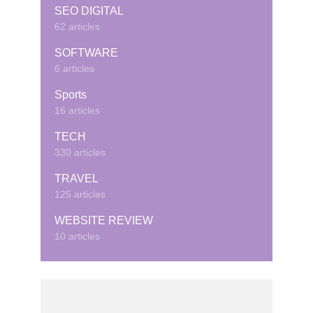
SEO DIGITAL
62 articles
SOFTWARE
6 articles
Sports
16 articles
TECH
330 articles
TRAVEL
125 articles
WEBSITE REVIEW
10 articles