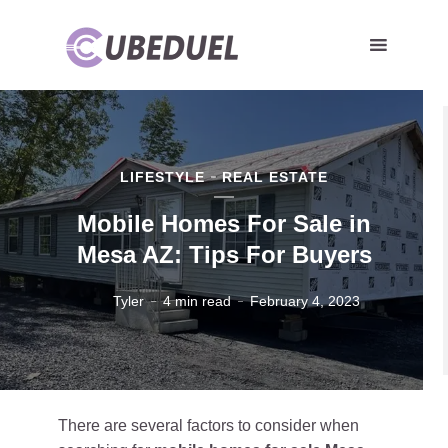
LIFESTYLE
REAL ESTATE
Mobile Homes For Sale in
Mesa AZ: Tips For Buyers
Tyler
4 min read
February 4, 2023
There are several factors to consider when