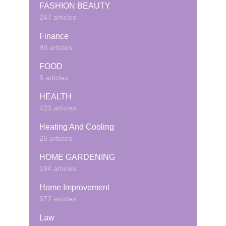
FASHION BEAUTY
247 articles
Finance
90 articles
FOOD
5 articles
HEALTH
423 articles
Heating And Cooling
26 articles
HOME GARDENING
194 articles
Home Improvement
672 articles
Law