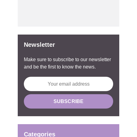
Newsletter
Make sure to subscribe to our newsletter
and be the first to know the news.
Categories