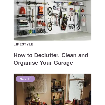
LIFESTYLE
How to Declutter, Clean and
Organise Your Garage
NOV
12