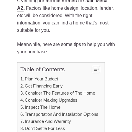
searching for
mobile homes for sale Mesa
AZ
. Factors like home design, location, lender,
etc will be considered. With the right
information, you can find a home that’s most
suitable for you.
Meanwhile, here are some tips to help you with
your purchase.
Table of Contents
Plan Your Budget
Get Financing Early
Consider The Features of The Home
Consider Making Upgrades
Inspect The Home
Transportation And Installation Options
Insurance And Warranty
Don’t Settle For Less