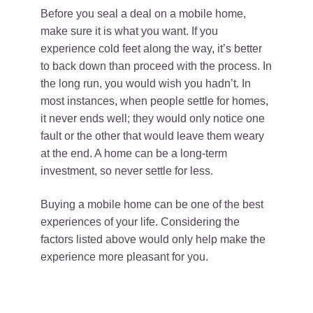
Before you seal a deal on a mobile home,
make sure it is what you want. If you
experience cold feet along the way, it’s better
to back down than proceed with the process. In
the long run, you would wish you hadn’t. In
most instances, when people settle for homes,
it never ends well; they would only notice one
fault or the other that would leave them weary
at the end. A home can be a long-term
investment, so never settle for less.
Buying a mobile home can be one of the best
experiences of your life. Considering the
factors listed above would only help make the
experience more pleasant for you.