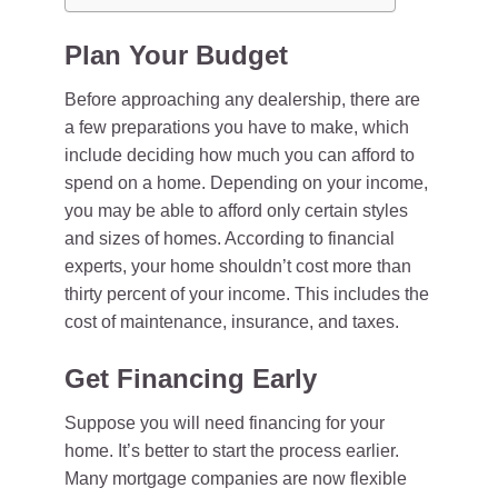
Plan Your Budget
Before approaching any dealership, there are
a few preparations you have to make, which
include deciding how much you can afford to
spend on a home. Depending on your income,
you may be able to afford only certain styles
and sizes of homes. According to financial
experts, your home shouldn’t cost more than
thirty percent of your income. This includes the
cost of maintenance, insurance, and taxes.
Get Financing Early
Suppose you will need financing for your
home. It’s better to start the process earlier.
Many mortgage companies are now flexible