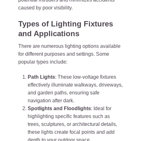
caused by poor visibility.
Types of Lighting Fixtures
and Applications
There are numerous lighting options available
for different purposes and settings. Some
popular types include:
Path Lights
: These low-voltage fixtures
effectively illuminate walkways, driveways,
and garden paths, ensuring safe
navigation after dark.
Spotlights and Floodlights
: Ideal for
highlighting specific features such as
trees, sculptures, or architectural details,
these lights create focal points and add
depth to your outdoor space.