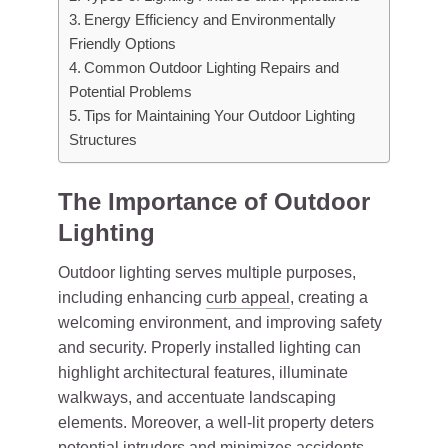
Energy Efficiency and Environmentally
Friendly Options
Common Outdoor Lighting Repairs and
Potential Problems
Tips for Maintaining Your Outdoor Lighting
Structures
The Importance of Outdoor
Lighting
Outdoor lighting serves multiple purposes,
including enhancing
curb appeal
, creating a
welcoming environment, and improving safety
and security. Properly installed lighting can
highlight architectural features, illuminate
walkways, and accentuate landscaping
elements. Moreover, a well-lit property deters
potential intruders and minimizes accidents