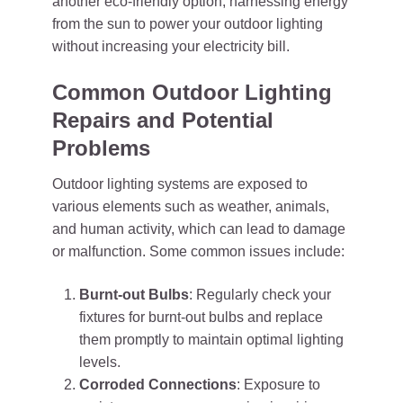
another eco-friendly option, harnessing energy
from the sun to power your outdoor lighting
without increasing your electricity bill.
Common Outdoor Lighting
Repairs and Potential
Problems
Outdoor lighting systems are exposed to
various elements such as weather, animals,
and human activity, which can lead to damage
or malfunction. Some common issues include:
Burnt-out Bulbs
: Regularly check your
fixtures for burnt-out bulbs and replace
them promptly to maintain optimal lighting
levels.
Corroded Connections
: Exposure to