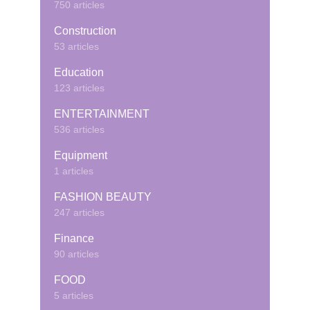
750 articles
Construction
53 articles
Education
123 articles
ENTERTAINMENT
536 articles
Equipment
1 articles
FASHION BEAUTY
247 articles
Finance
90 articles
FOOD
5 articles