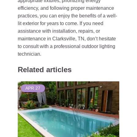
appropriate fixtures, prioritizing energy
efficiency, and following proper maintenance
practices, you can enjoy the benefits of a well-
lit exterior for years to come. If you need
assistance with installation, repairs, or
maintenance in Clarksville, TN, don’t hesitate
to consult with a professional outdoor lighting
technician.
Related articles
APR
27