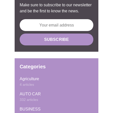
Make sure to subscribe to our newsletter
and be the first to know the news.
Categories
Agriculture
4 articles
AUTO CAR
332 articles
BUSINESS