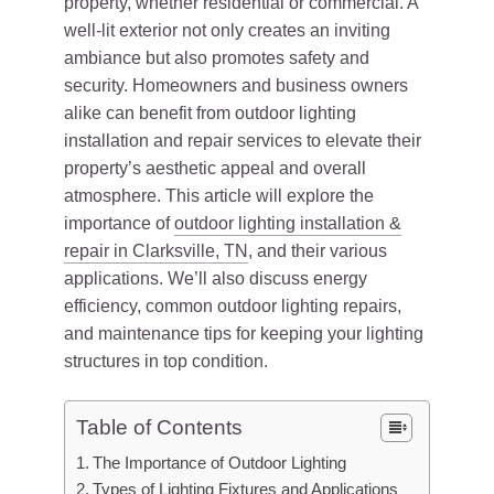
property, whether residential or commercial. A
well-lit exterior not only creates an inviting
ambiance but also promotes safety and
security. Homeowners and business owners
alike can benefit from outdoor lighting
installation and repair services to elevate their
property’s aesthetic appeal and overall
atmosphere. This article will explore the
importance of
outdoor lighting installation &
repair in Clarksville, TN
, and their various
applications. We’ll also discuss energy
efficiency, common outdoor lighting repairs,
and maintenance tips for keeping your lighting
structures in top condition.
Table of Contents
The Importance of Outdoor Lighting
Types of Lighting Fixtures and Applications