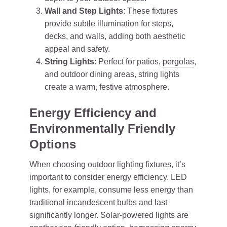
Wall and Step Lights
: These fixtures
provide subtle illumination for steps,
decks, and walls, adding both aesthetic
appeal and safety.
String Lights
: Perfect for patios,
pergolas
,
and outdoor dining areas, string lights
create a warm, festive atmosphere.
Energy Efficiency and
Environmentally Friendly
Options
When choosing outdoor lighting fixtures, it’s
important to consider energy efficiency. LED
lights, for example, consume less energy than
traditional incandescent bulbs and last
significantly longer. Solar-powered lights are