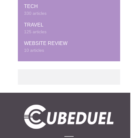
TECH
330 articles
TRAVEL
125 articles
WEBSITE REVIEW
10 articles