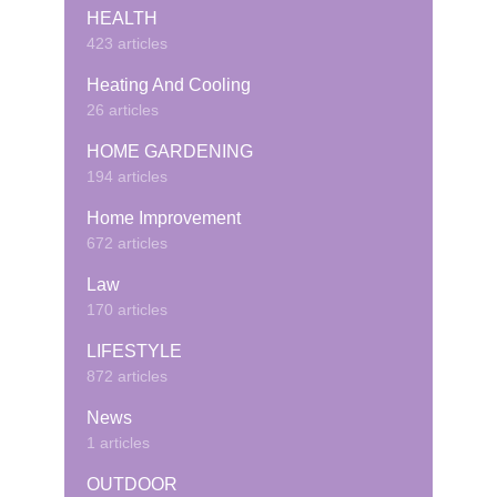
HEALTH
423 articles
Heating And Cooling
26 articles
HOME GARDENING
194 articles
Home Improvement
672 articles
Law
170 articles
LIFESTYLE
872 articles
News
1 articles
OUTDOOR