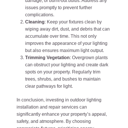
damage, or burnt-out bulbs. Address any
issues promptly to prevent further
complications.
Cleaning
: Keep your fixtures clean by
wiping away dirt, dust, and debris that can
accumulate over time. This not only
improves the appearance of your lighting
but also ensures maximum light output.
Trimming Vegetation
: Overgrown plants
can obstruct your lighting and create dark
spots on your property. Regularly trim
trees, shrubs, and bushes to maintain
clear pathways for light.
In conclusion, investing in outdoor lighting
installation and repair services can
significantly enhance your property’s appeal,
safety, and atmosphere. By choosing