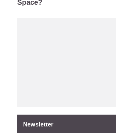
Space?
Newsletter