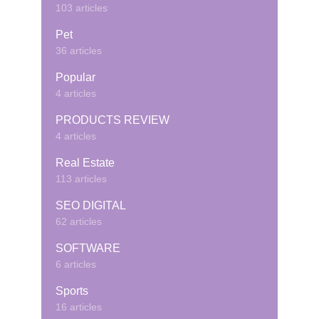
103 articles
Pet
36 articles
Popular
4 articles
PRODUCTS REVIEW
4 articles
Real Estate
113 articles
SEO DIGITAL
62 articles
SOFTWARE
6 articles
Sports
16 articles