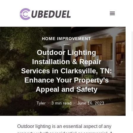
HOME IMPROVEMENT
Outdoor Lighting
Installation & Repair
Services in Clarksville, TN:
Enhance Your Property’s
Appeal and Safety
Tyler
3 min read
June 16, 2023
Outdoor lighting is an essential aspect of any