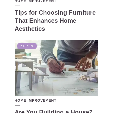
HOME IMPROVEMENT
Tips for Choosing Furniture
That Enhances Home
Aesthetics
SEP
19
HOME IMPROVEMENT
Are You Building a House?