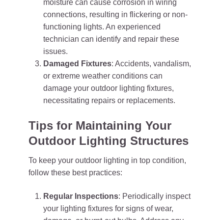
moisture can cause corrosion in wiring
connections, resulting in flickering or non-
functioning lights. An experienced
technician can identify and repair these
issues.
Damaged Fixtures
: Accidents, vandalism,
or extreme weather conditions can
damage your outdoor lighting fixtures,
necessitating repairs or replacements.
Tips for Maintaining Your
Outdoor Lighting Structures
To keep your outdoor lighting in top condition,
follow these best practices:
Regular Inspections
: Periodically inspect
your lighting fixtures for signs of wear,