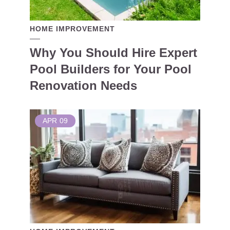
HOME IMPROVEMENT
Why You Should Hire Expert
Pool Builders for Your Pool
Renovation Needs
APR
09