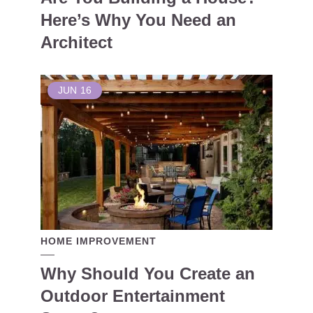
Here’s Why You Need an
Architect
JUN
16
HOME IMPROVEMENT
Why Should You Create an
Outdoor Entertainment