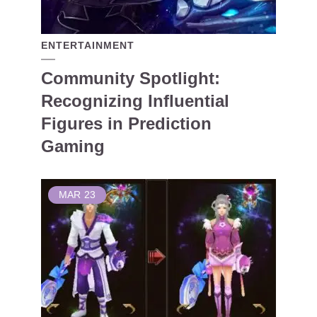
ENTERTAINMENT
Community Spotlight:
Recognizing Influential
Figures in Prediction
Gaming
MAR
23