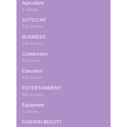
Agriculture
4 articles
AUTO CAR
332 articles
BUSINESS
750 articles
Construction
53 articles
Education
123 articles
ENTERTAINMENT
536 articles
Equipment
1 articles
FASHION BEAUTY