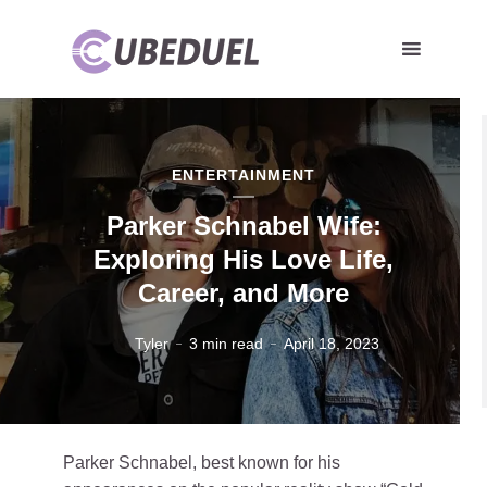
ENTERTAINMENT
Parker Schnabel Wife:
Exploring His Love Life,
Career, and More
Tyler
3 min read
April 18, 2023
Parker Schnabel, best known for his