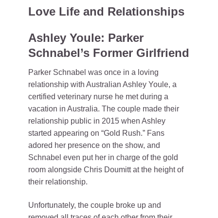
Love Life and Relationships
Ashley Youle: Parker
Schnabel’s Former Girlfriend
Parker Schnabel was once in a loving
relationship with Australian Ashley Youle, a
certified veterinary nurse he met during a
vacation in Australia. The couple made their
relationship public in 2015 when Ashley
started appearing on “Gold Rush.” Fans
adored her presence on the show, and
Schnabel even put her in charge of the gold
room alongside Chris Doumitt at the height of
their relationship.
Unfortunately, the couple broke up and
removed all traces of each other from their