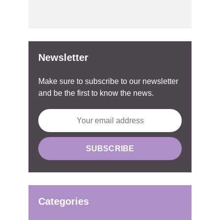
Newsletter
Make sure to subscribe to our newsletter
and be the first to know the news.
Categories