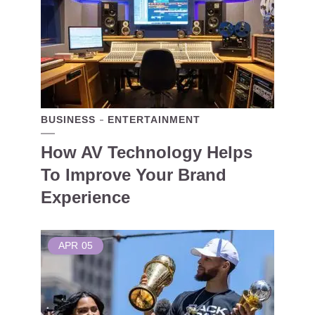
BUSINESS
ENTERTAINMENT
How AV Technology Helps
To Improve Your Brand
Experience
APR
05