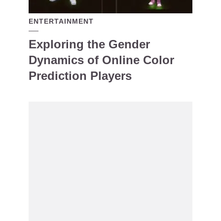
ENTERTAINMENT
Exploring the Gender
Dynamics of Online Color
Prediction Players