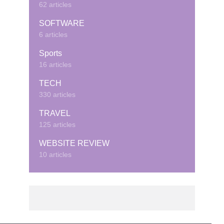
62 articles
SOFTWARE
6 articles
Sports
16 articles
TECH
330 articles
TRAVEL
125 articles
WEBSITE REVIEW
10 articles