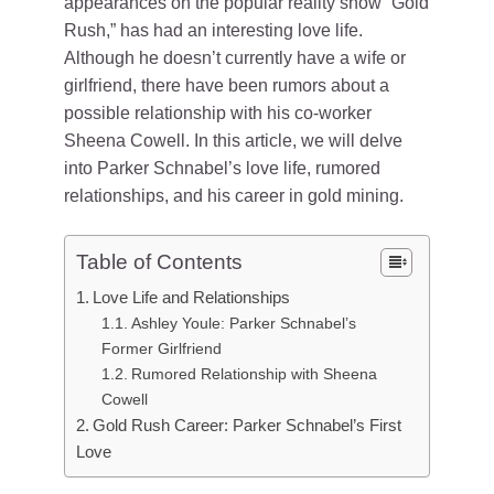
appearances on the popular reality show “Gold
Rush,” has had an interesting love life.
Although he doesn’t currently have a wife or
girlfriend, there have been rumors about a
possible relationship with his co-worker
Sheena Cowell. In this article, we will delve
into Parker Schnabel’s love life, rumored
relationships, and his career in gold mining.
Table of Contents
Love Life and Relationships
Ashley Youle: Parker Schnabel’s
Former Girlfriend
Rumored Relationship with Sheena
Cowell
Gold Rush Career: Parker Schnabel’s First
Love