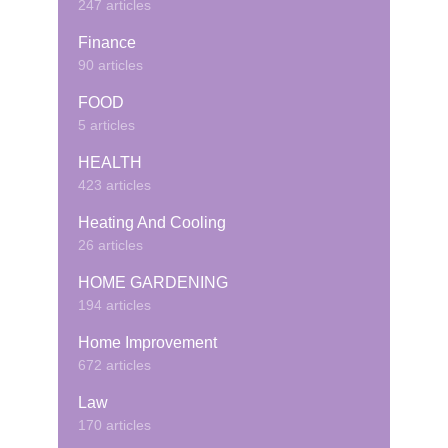
247 articles
Finance
90 articles
FOOD
5 articles
HEALTH
423 articles
Heating And Cooling
26 articles
HOME GARDENING
194 articles
Home Improvement
672 articles
Law
170 articles