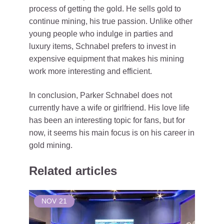
process of getting the gold. He sells gold to
continue mining, his true passion. Unlike other
young people who indulge in parties and
luxury items, Schnabel prefers to invest in
expensive equipment that makes his mining
work more interesting and efficient.
In conclusion, Parker Schnabel does not
currently have a wife or girlfriend. His love life
has been an interesting topic for fans, but for
now, it seems his main focus is on his career in
gold mining.
Related articles
NOV
21