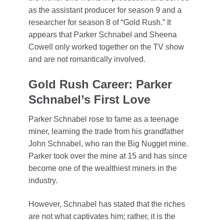
as the assistant producer for season 9 and a
researcher for season 8 of “Gold Rush.” It
appears that Parker Schnabel and Sheena
Cowell only worked together on the TV show
and are not romantically involved.
Gold Rush Career: Parker
Schnabel’s First Love
Parker Schnabel rose to fame as a teenage
miner, learning the trade from his grandfather
John Schnabel, who ran the Big Nugget mine.
Parker took over the mine at 15 and has since
become one of the wealthiest miners in the
industry.
However, Schnabel has stated that the riches
are not what captivates him; rather, it is the