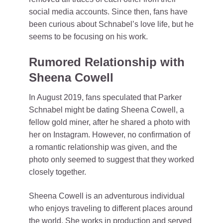
social media accounts. Since then, fans have
been curious about Schnabel’s love life, but he
seems to be focusing on his work.
Rumored Relationship with
Sheena Cowell
In August 2019, fans speculated that Parker
Schnabel might be dating Sheena Cowell, a
fellow gold miner, after he shared a photo with
her on Instagram. However, no confirmation of
a romantic relationship was given, and the
photo only seemed to suggest that they worked
closely together.
Sheena Cowell is an adventurous individual
who enjoys traveling to different places around
the world. She works in production and served