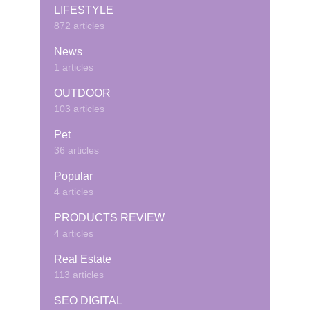
LIFESTYLE
872 articles
News
1 articles
OUTDOOR
103 articles
Pet
36 articles
Popular
4 articles
PRODUCTS REVIEW
4 articles
Real Estate
113 articles
SEO DIGITAL