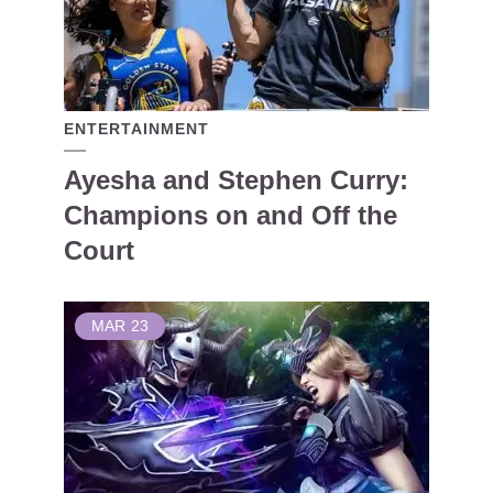
ENTERTAINMENT
Ayesha and Stephen Curry:
Champions on and Off the
Court
MAR
23