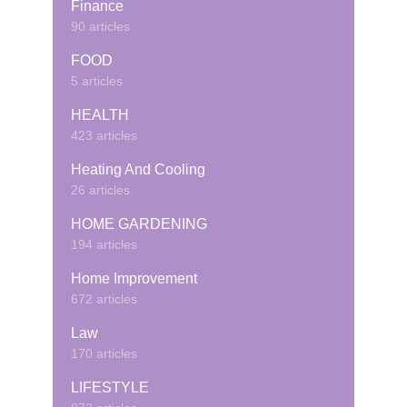
Finance
90 articles
FOOD
5 articles
HEALTH
423 articles
Heating And Cooling
26 articles
HOME GARDENING
194 articles
Home Improvement
672 articles
Law
170 articles
LIFESTYLE