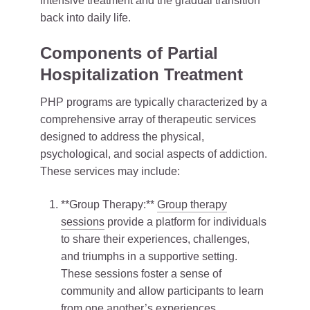
intensive treatment and the gradual transition
back into daily life.
Components of Partial
Hospitalization Treatment
PHP programs are typically characterized by a
comprehensive array of therapeutic services
designed to address the physical,
psychological, and social aspects of addiction.
These services may include:
**Group Therapy:**
Group therapy
sessions
provide a platform for individuals
to share their experiences, challenges,
and triumphs in a supportive setting.
These sessions foster a sense of
community and allow participants to learn
from one another’s experiences.