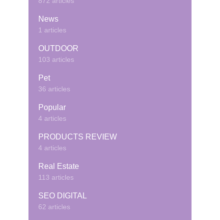
872 articles
News
1 articles
OUTDOOR
103 articles
Pet
36 articles
Popular
4 articles
PRODUCTS REVIEW
4 articles
Real Estate
113 articles
SEO DIGITAL
62 articles