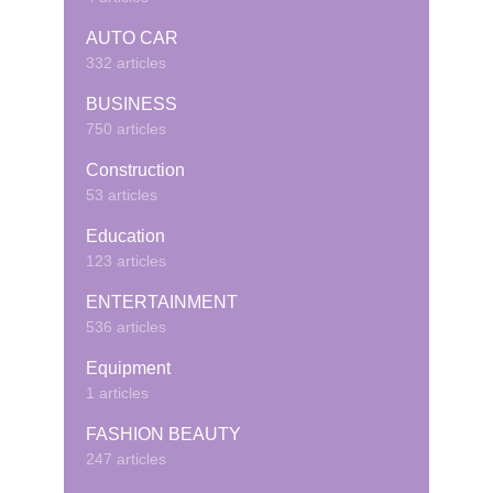
AUTO CAR
332 articles
BUSINESS
750 articles
Construction
53 articles
Education
123 articles
ENTERTAINMENT
536 articles
Equipment
1 articles
FASHION BEAUTY
247 articles