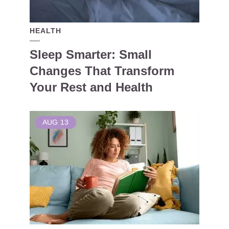
HEALTH
Sleep Smarter: Small
Changes That Transform
Your Rest and Health
AUG
13