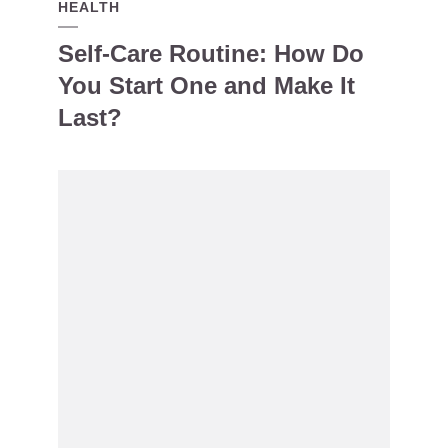
HEALTH
Self-Care Routine: How Do
You Start One and Make It
Last?