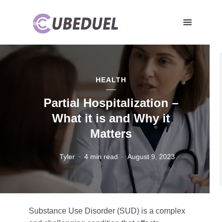
HEALTH
Partial Hospitalization –
What it is and Why it
Matters
Tyler
4 min read
August 9, 2023
Substance Use Disorder (SUD) is a complex