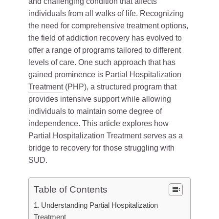
and challenging condition that affects
individuals from all walks of life. Recognizing
the need for comprehensive treatment options,
the field of addiction recovery has evolved to
offer a range of programs tailored to different
levels of care. One such approach that has
gained prominence is
Partial Hospitalization
Treatment
(PHP), a structured program that
provides intensive support while allowing
individuals to maintain some degree of
independence. This article explores how
Partial Hospitalization Treatment serves as a
bridge to recovery for those struggling with
SUD.
Table of Contents
Understanding Partial Hospitalization
Treatment