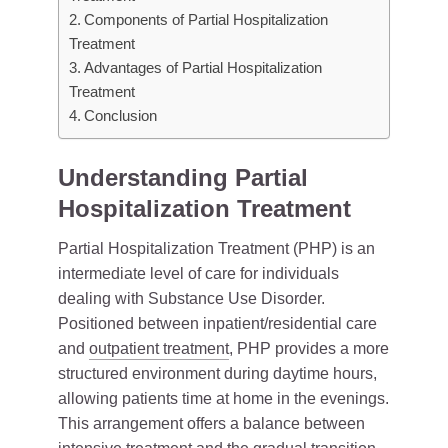
Components of Partial Hospitalization
Treatment
Advantages of Partial Hospitalization
Treatment
Conclusion
Understanding Partial
Hospitalization Treatment
Partial Hospitalization Treatment (PHP) is an
intermediate level of care for individuals
dealing with Substance Use Disorder.
Positioned between inpatient/residential care
and
outpatient treatment
, PHP provides a more
structured environment during daytime hours,
allowing patients time at home in the evenings.
This arrangement offers a balance between