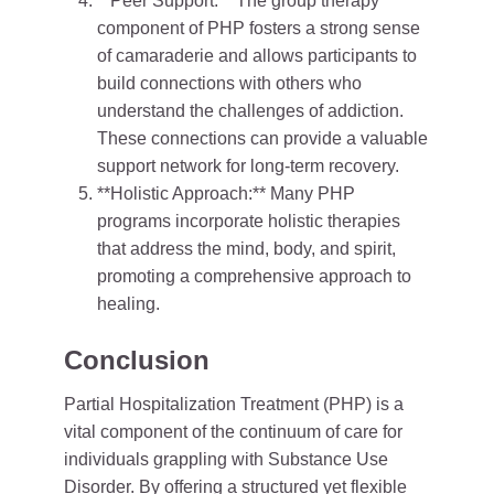
**Peer Support:** The group therapy
component of PHP fosters a strong sense
of camaraderie and allows participants to
build connections with others who
understand the challenges of addiction.
These connections can provide a valuable
support network for long-term recovery.
**Holistic Approach:** Many PHP
programs incorporate holistic therapies
that address the mind, body, and spirit,
promoting a comprehensive approach to
healing.
Conclusion
Partial Hospitalization Treatment (PHP) is a
vital component of the continuum of care for
individuals grappling with Substance Use
Disorder. By offering a structured yet flexible