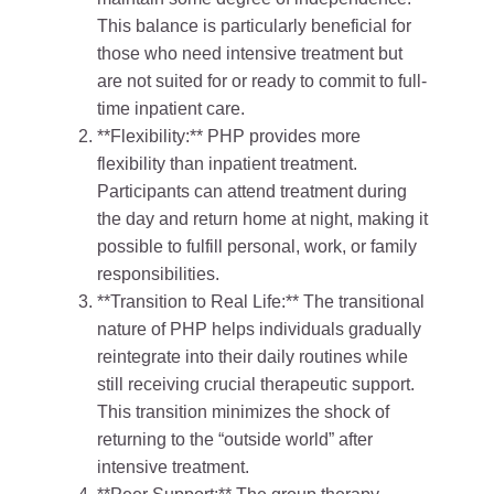
This balance is particularly beneficial for
those who need intensive treatment but
are not suited for or ready to commit to full-
time inpatient care.
**Flexibility:** PHP provides more
flexibility than inpatient treatment.
Participants can attend treatment during
the day and return home at night, making it
possible to fulfill personal, work, or family
responsibilities.
**Transition to Real Life:** The transitional
nature of PHP helps individuals gradually
reintegrate into their daily routines while
still receiving crucial therapeutic support.
This transition minimizes the shock of
returning to the “outside world” after
intensive treatment.