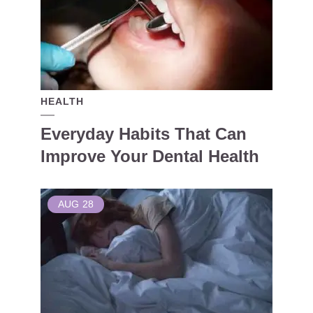
HEALTH
Everyday Habits That Can
Improve Your Dental Health
AUG
28