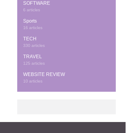
SOFTWARE
6 articles
Sports
16 articles
TECH
330 articles
TRAVEL
125 articles
WEBSITE REVIEW
10 articles