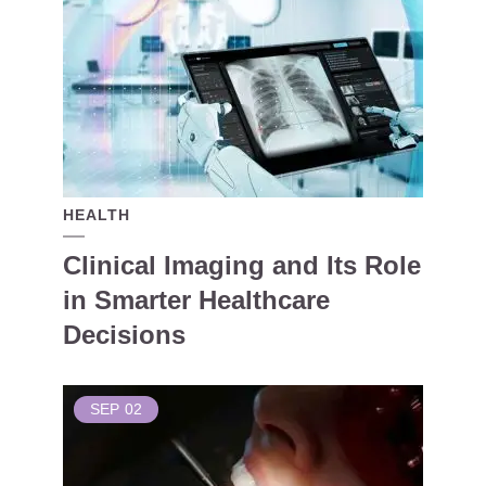
HEALTH
Clinical Imaging and Its Role
in Smarter Healthcare
Decisions
SEP
02