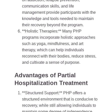
communication skills, and life
management provide participants with the
knowledge and tools needed to maintain
their recovery beyond the program.
**Holistic Therapies:** Many PHP
programs incorporate holistic approaches
such as yoga, mindfulness, and art
therapy, which can help individuals
reconnect with their bodies, reduce stress,
and cultivate a sense of purpose.
Advantages of Partial
Hospitalization Treatment
**Structured Support:** PHP offers a
structured environment that is conducive to
recovery, while still allowing individuals to
maintain some degree of independence.