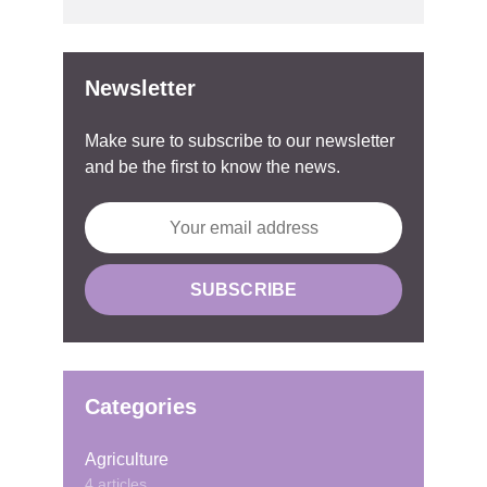
Newsletter
Make sure to subscribe to our newsletter
and be the first to know the news.
Categories
Agriculture
4 articles