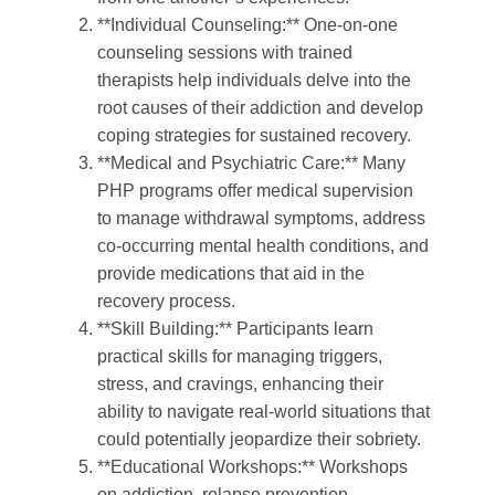
**Individual Counseling:** One-on-one
counseling sessions with trained
therapists help individuals delve into the
root causes of their addiction and develop
coping strategies for sustained recovery.
**Medical and Psychiatric Care:** Many
PHP programs offer medical supervision
to manage withdrawal symptoms, address
co-occurring mental health conditions, and
provide medications that aid in the
recovery process.
**Skill Building:** Participants learn
practical skills for managing triggers,
stress, and cravings, enhancing their
ability to navigate real-world situations that
could potentially jeopardize their sobriety.
**Educational Workshops:** Workshops
on addiction, relapse prevention,