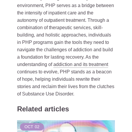
environment, PHP serves as a bridge between
the intensity of inpatient care and the
autonomy of outpatient treatment. Through a
combination of therapeutic services, skill-
building, and holistic approaches, individuals
in PHP programs gain the tools they need to
navigate the challenges of addiction and build
a foundation for lasting recovery. As the
understanding of
addiction and its treatment
continues to evolve, PHP stands as a beacon
of hope, helping individuals rewrite their
stories and reclaim their lives from the clutches
of Substance Use Disorder.
Related articles
OCT
02