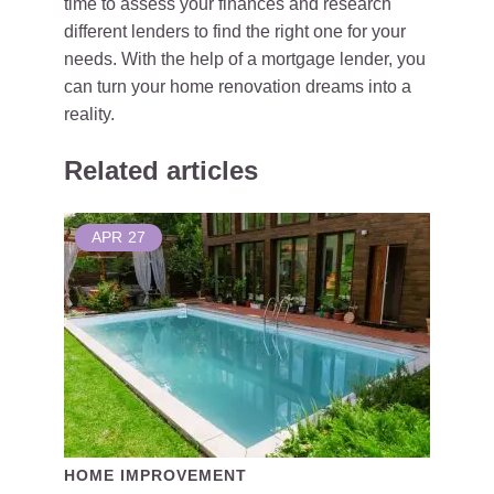
time to assess your finances and research
different lenders to find the right one for your
needs. With the help of a mortgage lender, you
can turn your home renovation dreams into a
reality.
Related articles
APR
27
HOME IMPROVEMENT