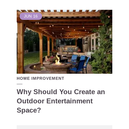
JUN
16
HOME IMPROVEMENT
Why Should You Create an
Outdoor Entertainment
Space?