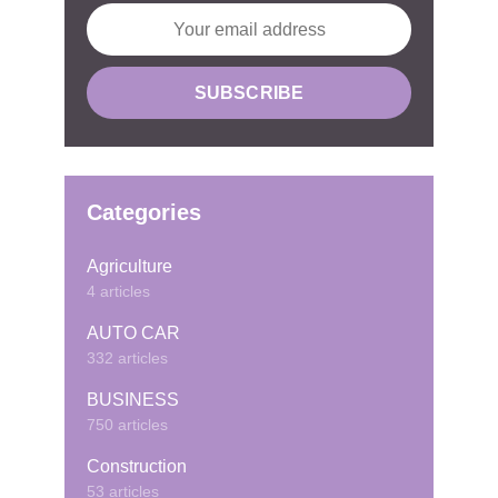
Categories
Agriculture
4 articles
AUTO CAR
332 articles
BUSINESS
750 articles
Construction
53 articles