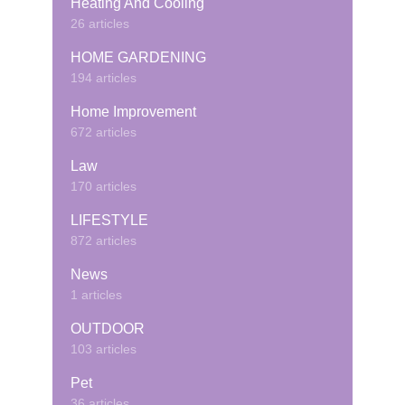
Heating And Cooling
26 articles
HOME GARDENING
194 articles
Home Improvement
672 articles
Law
170 articles
LIFESTYLE
872 articles
News
1 articles
OUTDOOR
103 articles
Pet
36 articles