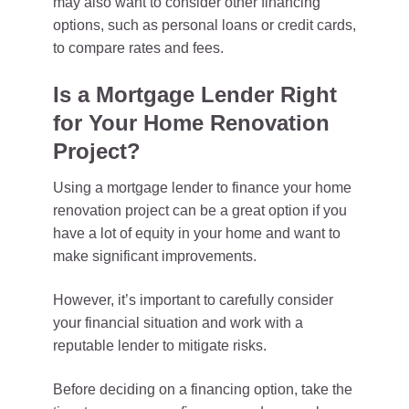
may also want to consider other financing
options, such as personal loans or credit cards,
to compare rates and fees.
Is a Mortgage Lender Right
for Your Home Renovation
Project?
Using a mortgage lender to finance your home
renovation project can be a great option if you
have a lot of equity in your home and want to
make significant improvements.
However, it’s important to carefully consider
your financial situation and work with a
reputable lender to mitigate risks.
Before deciding on a financing option, take the