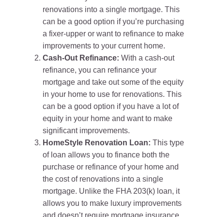
renovations into a single mortgage. This
can be a good option if you’re purchasing
a fixer-upper or want to refinance to make
improvements to your current home.
Cash-Out Refinance:
With a cash-out
refinance, you can refinance your
mortgage and take out some of the equity
in your home to use for renovations. This
can be a good option if you have a lot of
equity in your home and want to make
significant improvements.
HomeStyle Renovation Loan:
This type
of loan allows you to finance both the
purchase or refinance of your home and
the cost of renovations into a single
mortgage. Unlike the FHA 203(k) loan, it
allows you to make luxury improvements
and doesn’t require mortgage insurance.