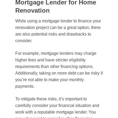
Mortgage Lender for Home
Renovation
While using a mortgage lender to finance your
renovation project can be a great option, there
are also potential risks and drawbacks to
consider.
For example, mortgage lenders may charge
higher fees and have stricter eligibility
requirements than other financing options.
Additionally, taking on more debt can be risky if
you’re not able to make your monthly
payments.
To mitigate these risks, it’s important to
carefully consider your financial situation and
work with a reputable mortgage lender. You