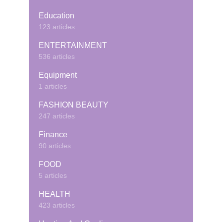
Education
123 articles
ENTERTAINMENT
536 articles
Equipment
1 articles
FASHION BEAUTY
247 articles
Finance
90 articles
FOOD
5 articles
HEALTH
423 articles