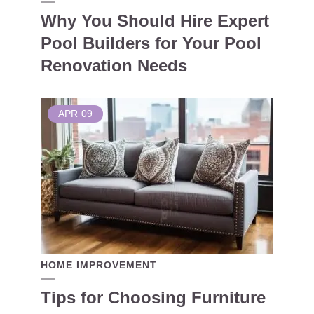
Why You Should Hire Expert
Pool Builders for Your Pool
Renovation Needs
APR
09
HOME IMPROVEMENT
Tips for Choosing Furniture