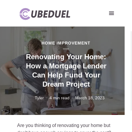
HOME IMPROVEMENT
Renovating Your Home:
How a Mortgage Lender
Can Help Fund Your
Dream Project
Tyler
4 min read
March 18, 2023
Are you thinking of renovating your home but