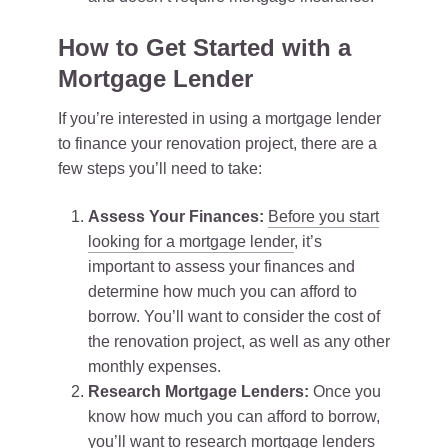
How to Get Started with a
Mortgage Lender
If you’re interested in using a mortgage lender
to finance your renovation project, there are a
few steps you’ll need to take:
Assess Your Finances:
Before you start
looking for a mortgage lender
, it’s
important to assess your finances and
determine how much you can afford to
borrow. You’ll want to consider the cost of
the renovation project, as well as any other
monthly expenses.
Research Mortgage Lenders:
Once you
know how much you can afford to borrow,
you’ll want to research mortgage lenders