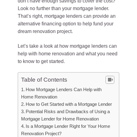
don’t have enough savings to cover the cost?
Look no further than your mortgage lender.
That’s right, mortgage lenders can provide an
alternative financing option to help fund your
dream renovation project.
Let’s take a look at how mortgage lenders can
help with home renovation and what you need
to know to get started.
Table of Contents
How Mortgage Lenders Can Help with
Home Renovation
How to Get Started with a Mortgage Lender
Potential Risks and Drawbacks of Using a
Mortgage Lender for Home Renovation
Is a Mortgage Lender Right for Your Home
Renovation Project?