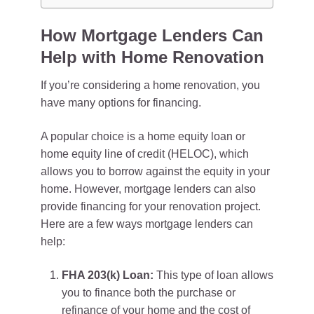
How Mortgage Lenders Can
Help with Home Renovation
If you’re considering a home renovation, you
have many options for financing.
A popular choice is a home equity loan or
home equity line of credit (HELOC), which
allows you to borrow against the equity in your
home. However, mortgage lenders can also
provide financing for your renovation project.
Here are a few ways mortgage lenders can
help:
FHA 203(k) Loan:
This type of loan allows
you to finance both the purchase or
refinance of your home and the cost of