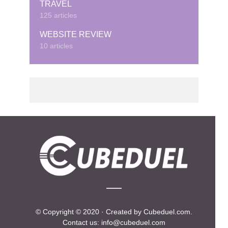
TRAVEL
125 articles
WEBSITE REVIEW
10 articles
© Copyright © 2020 · Created by Cubeduel.com.
Contact us: info@cubeduel.com