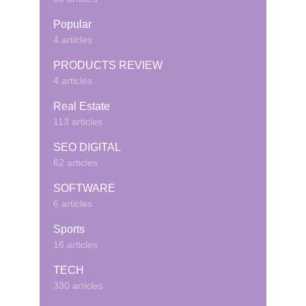
Popular
4 articles
PRODUCTS REVIEW
4 articles
Real Estate
113 articles
SEO DIGITAL
62 articles
SOFTWARE
6 articles
Sports
16 articles
TECH
330 articles