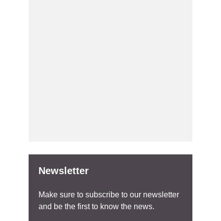
Newsletter
Make sure to subscribe to our newsletter
and be the first to know the news.