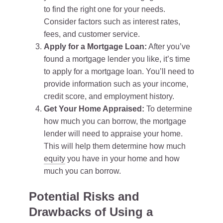
to find the right one for your needs.
Consider factors such as interest rates,
fees, and customer service.
Apply for a Mortgage Loan:
After you’ve
found a mortgage lender you like, it’s time
to apply for a mortgage loan. You’ll need to
provide information such as your income,
credit score, and employment history.
Get Your Home Appraised:
To determine
how much you can borrow, the mortgage
lender will need to appraise your home.
This will help them determine how much
equity
you have in your home and how
much you can borrow.
Potential Risks and
Drawbacks of Using a