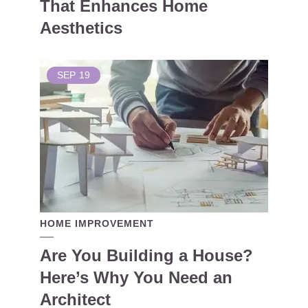
That Enhances Home
Aesthetics
SEP
19
HOME IMPROVEMENT
Are You Building a House?
Here’s Why You Need an
Architect