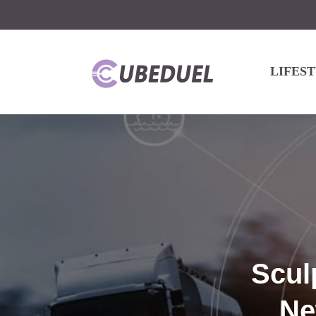
LIFES
Scul
Ne