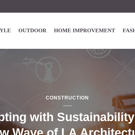
TYLE
OUTDOOR
HOME IMPROVEMENT
FAS
CONSTRUCTION
pting with Sustainability
w Wave of LA Architect