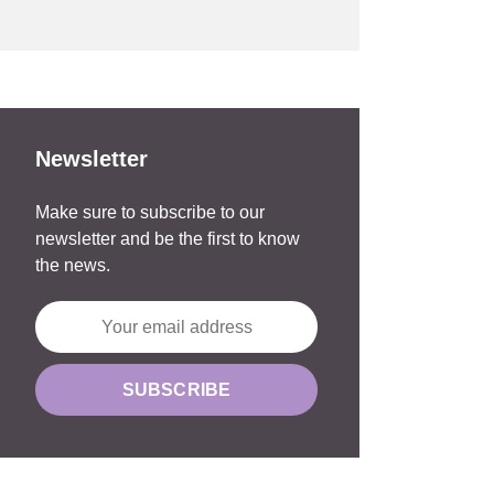
Newsletter
Make sure to subscribe to our
newsletter and be the first to know
the news.