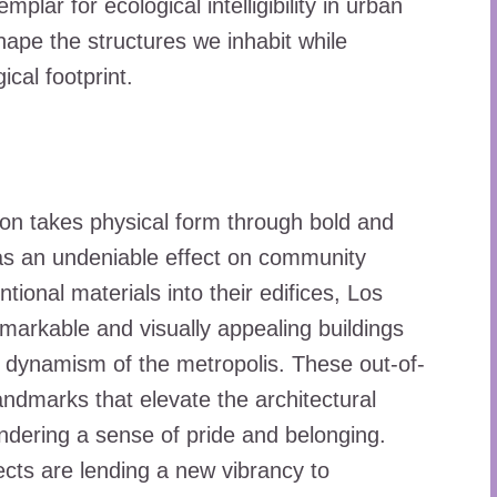
lar for ecological intelligibility in urban
hape the structures we inhabit while
cal footprint.
tion takes physical form through bold and
has an undeniable effect on community
ional materials into their edifices, Los
markable and visually appealing buildings
al dynamism of the metropolis. These out-of-
ndmarks that elevate the architectural
dering a sense of pride and belonging.
ects are lending a new vibrancy to