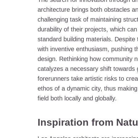
architecture brings both obstacles an
challenging task of maintaining struc
durability of their projects, which ca
standard building materials. Despite 
with inventive enthusiasm, pushing th
design. Rethinking how community ne
catalyzes a necessary shift towards
forerunners take artistic risks to cr
ethos of a dynamic city, thus making 
field both locally and globally.
Inspiration from Natu