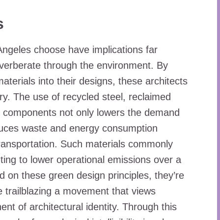
s
 Angeles choose have implications far
everberate through the environment. By
aterials into their designs, these architects
ry. The use of recycled steel, reclaimed
ng components not only lowers the demand
reduces waste and energy consumption
ransportation. Such materials commonly
ting to lower operational emissions over a
ild on these green design principles, they’re
e trailblazing a movement that views
nt of architectural identity. Through this