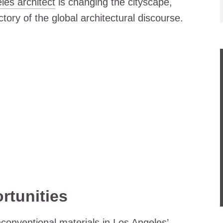
les architect
is changing the cityscape,
ectory of the global architectural discourse.
rtunities
conventional materials in Los Angeles’