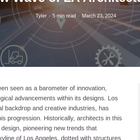
Tyler
5 min read
March 23, 2024
een seen as a barometer of innovation,
logical advancements within its designs. Los
al backdrop and creative industries, has
is progression. Historically, architects in this
f design, pioneering new trends that
kyline of Los Angeles, dotted with structures