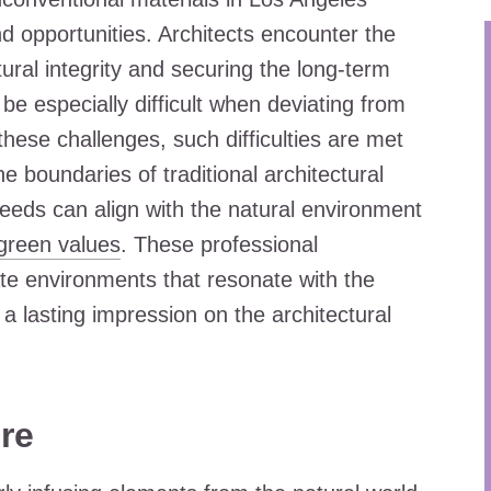
d opportunities. Architects encounter the
tural integrity and securing the long-term
n be especially difficult when deviating from
these challenges, such difficulties are met
e boundaries of traditional architectural
eds can align with the natural environment
green values
. These professional
eate environments that resonate with the
a lasting impression on the architectural
re