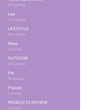
672 articles
Law
170 articles
LIFESTYLE
872 articles
News
1 articles
OUTDOOR
103 articles
Pet
36 articles
Popular
4 articles
PRODUCTS REVIEW
4 articles