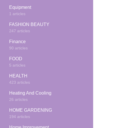
Equipment
1 articles
FASHION BEAUTY
247 articles
Finance
90 articles
FOOD
5 articles
HEALTH
423 articles
Heating And Cooling
26 articles
HOME GARDENING
194 articles
Home Improvement