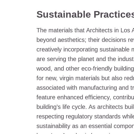
Sustainable Practice
The materials that Architects in Los
beyond aesthetics; their decisions r
creatively incorporating sustainable m
are serving the planet and the indust
wood, and other eco-friendly buildi
for new, virgin materials but also 
associated with manufacturing and t
feature enhanced efficiency, contribu
building’s life cycle. As architects bu
respecting regulatory standards whil
sustainability as an essential compone