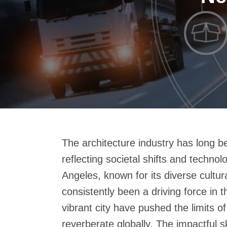
The architecture industry has long b
reflecting societal shifts and techno
Angeles, known for its diverse cultur
consistently been a driving force in th
vibrant city have pushed the limits o
reverberate globally. The impactful s