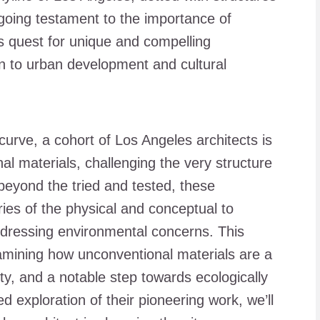
ngoing testament to the importance of
y’s quest for unique and compelling
ion to urban development and cultural
curve, a cohort of Los Angeles architects is
l materials, challenging the very structure
g beyond the tried and tested, these
ries of the physical and conceptual to
ddressing environmental concerns. This
examining how unconventional materials are a
ity, and a notable step towards ecologically
d exploration of their pioneering work, we’ll