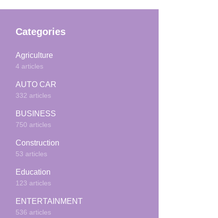
Categories
Agriculture
4 articles
AUTO CAR
332 articles
BUSINESS
750 articles
Construction
53 articles
Education
123 articles
ENTERTAINMENT
536 articles