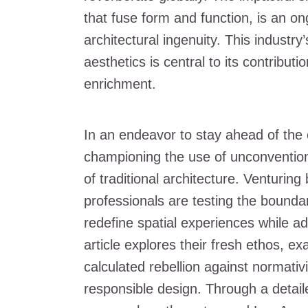
that fuse form and function, is an o
architectural ingenuity. This industr
aesthetics is central to its contribut
enrichment.
In an endeavor to stay ahead of the 
championing the use of unconventiona
of traditional architecture. Venturin
professionals are testing the bounda
redefine spatial experiences while a
article explores their fresh ethos, 
calculated rebellion against normativ
responsible design. Through a detaile