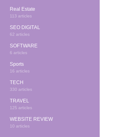
Real Estate
113 articles
SEO DIGITAL
62 articles
SOFTWARE
6 articles
Sports
16 articles
TECH
330 articles
TRAVEL
125 articles
WEBSITE REVIEW
10 articles