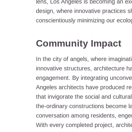
lens, Los Angeles is becoming an exemp
design, where innovative practices s
conscientiously minimizing our ecologi
Community Impact
In the city of angels, where imagina
innovative structures, architecture 
engagement. By integrating unconvent
Angeles architects have produced re
that invigorate the social and cultur
the-ordinary constructions become la
conversation among residents, engen
With every completed project, archit