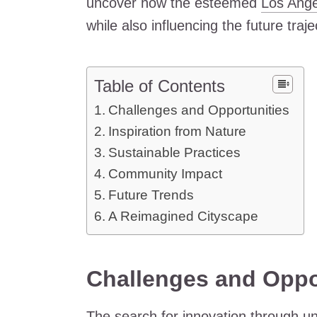
uncover how the esteemed
Los Ange
while also influencing the future traj
Table of Contents
Challenges and Opportunities
Inspiration from Nature
Sustainable Practices
Community Impact
Future Trends
A Reimagined Cityscape
Challenges and Oppo
The search for innovation through un