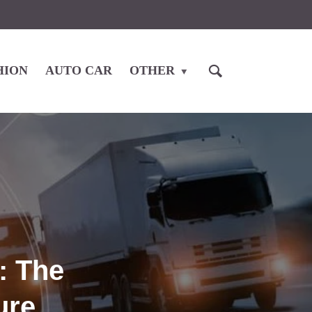
HION
AUTO CAR
OTHER
: The
ure