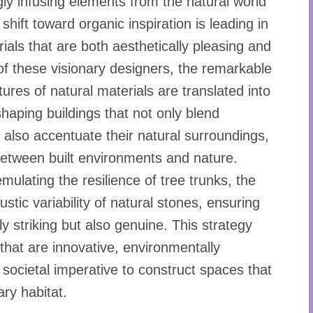
gly infusing elements from the natural world
 shift toward organic inspiration is leading in
ials that are both aesthetically pleasing and
 of these visionary designers, the remarkable
tures of natural materials are translated into
haping buildings that not only blend
 also accentuate their natural surroundings,
 between built environments and nature.
mulating the resilience of tree trunks, the
ustic variability of natural stones, ensuring
lly striking but also genuine. This strategy
that are innovative, environmentally
 societal imperative to construct spaces that
ry habitat.