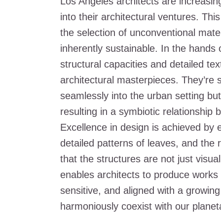
Los Angeles architects are increasin
into their architectural ventures. This
the selection of unconventional mater
inherently sustainable. In the hands
structural capacities and detailed tex
architectural masterpieces. They’re s
seamlessly into the urban setting but
resulting in a symbiotic relationship
Excellence in design is achieved by e
detailed patterns of leaves, and the r
that the structures are not just visua
enables architects to produce works 
sensitive, and aligned with a growing
harmoniously coexist with our planeta