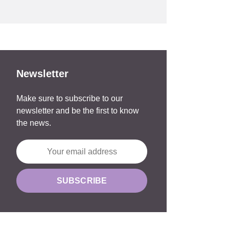
Newsletter
Make sure to subscribe to our
newsletter and be the first to know
the news.