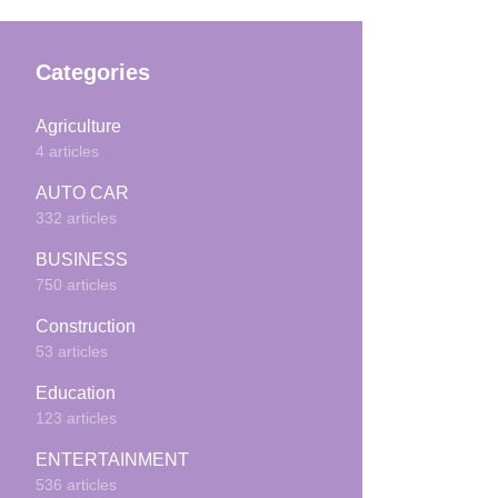
Categories
Agriculture
4 articles
AUTO CAR
332 articles
BUSINESS
750 articles
Construction
53 articles
Education
123 articles
ENTERTAINMENT
536 articles