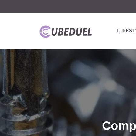
LIFES
Compr