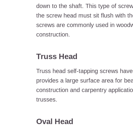
down to the shaft. This type of screw
the screw head must sit flush with th
screws are commonly used in woodwo
construction.
Truss Head
Truss head self-tapping screws have a
provides a large surface area for b
construction and carpentry applicat
trusses.
Oval Head