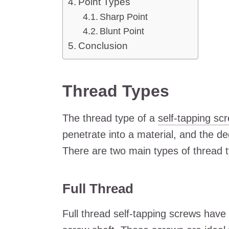
Point Types
Sharp Point
Blunt Point
Conclusion
Thread Types
The thread type of a
self-tapping sc
penetrate into a material, and the de
There are two main types of thread ty
Full Thread
Full thread self-tapping screws have 