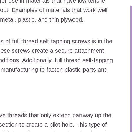
or use in materials that have low tensile
 out. Examples of materials that work well
 metal, plastic, and thin plywood.
of full thread self-tapping screws is in the
 These screws create a secure attachment
tions. Additionally, full thread self-tapping
manufacturing to fasten plastic parts and
ave threads that only extend partway up the
ection to create a pilot hole. This type of