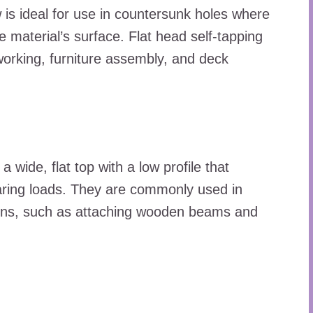
 is ideal for use in countersunk holes where
e material’s surface. Flat head self-tapping
rking, furniture assembly, and deck
 wide, flat top with a low profile that
earing loads. They are commonly used in
ions, such as attaching wooden beams and