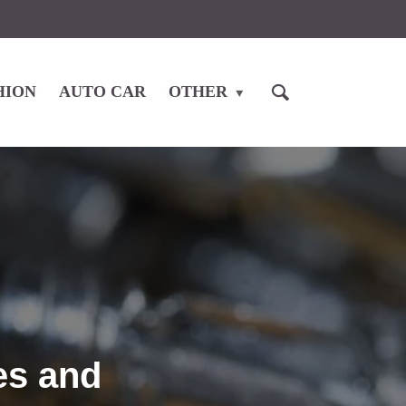
HION
AUTO CAR
OTHER
es and