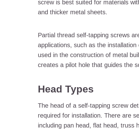
screw is best suited for materials wi
and thicker metal sheets.
Partial thread self-tapping screws 
applications, such as the installation
used in the construction of metal bui
creates a pilot hole that guides the 
Head Types
The head of a self-tapping screw det
required for installation. There are s
including pan head, flat head, truss