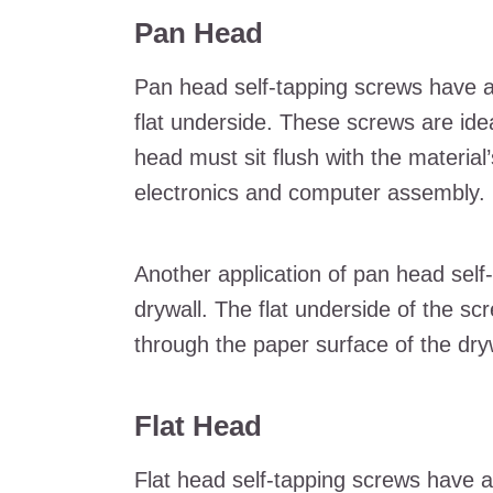
Pan Head
Pan head self-tapping screws have a
flat underside. These screws are ide
head must sit flush with the materia
electronics and computer assembly.
Another application of pan head self-t
drywall. The flat underside of the s
through the paper surface of the drywa
Flat Head
Flat head self-tapping screws have a 