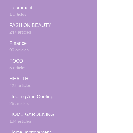
Equipment
1 articles
FASHION BEAUTY
247 articles
Finance
90 articles
FOOD
5 articles
HEALTH
423 articles
Heating And Cooling
26 articles
HOME GARDENING
194 articles
Home Improvement