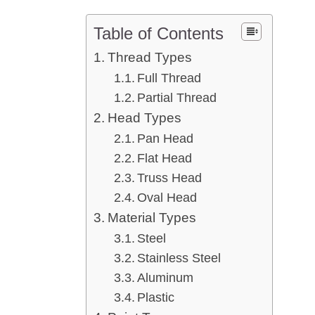
Table of Contents
Thread Types
Full Thread
Partial Thread
Head Types
Pan Head
Flat Head
Truss Head
Oval Head
Material Types
Steel
Stainless Steel
Aluminum
Plastic