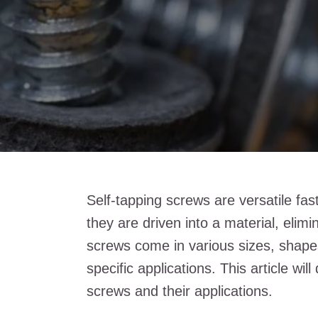
Self-tapping screws are versatile fas
they are driven into a material, elim
screws come in various sizes, shapes
specific applications. This article wil
screws and their applications.