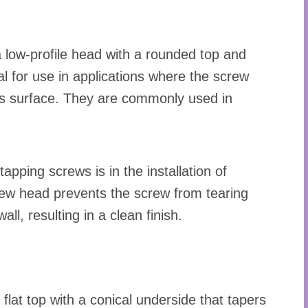
 low-profile head with a rounded top and
al for use in applications where the screw
l’s surface. They are commonly used in
apping screws is in the installation of
crew head prevents the screw from tearing
ll, resulting in a clean finish.
flat top with a conical underside that tapers