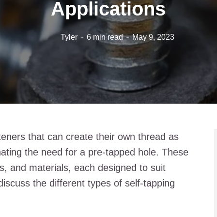
Applications
Tyler
6 min read
May 9, 2023
teners that can create their own thread as
inating the need for a pre-tapped hole. These
, and materials, each designed to suit
l discuss the different types of self-tapping