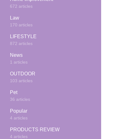
672 articles
Law
170 articles
LIFESTYLE
872 articles
News
1 articles
OUTDOOR
103 articles
Pet
36 articles
Popular
4 articles
PRODUCTS REVIEW
4 articles