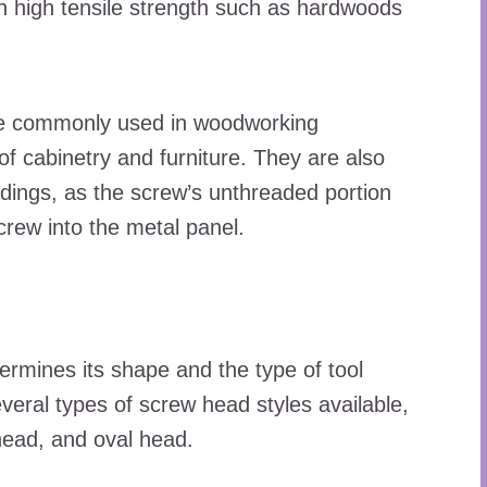
th high tensile strength such as hardwoods
are commonly used in woodworking
 of cabinetry and furniture. They are also
ldings, as the screw’s unthreaded portion
screw into the metal panel.
ermines its shape and the type of tool
everal types of screw head styles available,
 head, and oval head.