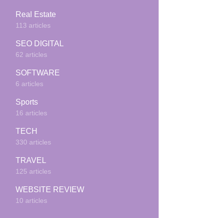
Real Estate
113 articles
SEO DIGITAL
62 articles
SOFTWARE
6 articles
Sports
16 articles
TECH
330 articles
TRAVEL
125 articles
WEBSITE REVIEW
10 articles