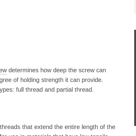
rew
determines how deep the screw can
gree of holding strength it can provide.
pes: full thread and partial thread.
threads that extend the entire length of the