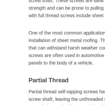
screw shaft. These screws are ideal f
strength and can be prone to pulling
with full thread screws include sheet
One of the most common applications 
installation of sheet metal roofing.
that can withstand harsh weather condi
screws are often used in automotive 
panels to the body of a vehicle.
Partial Thread
Partial thread self-tapping screws h
screw shaft, leaving the unthreaded s