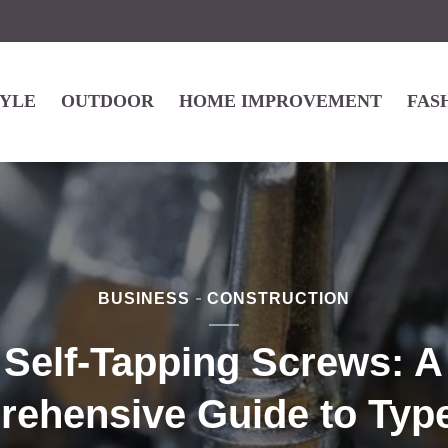
TYLE
OUTDOOR
HOME IMPROVEMENT
FAS
BUSINESS
CONSTRUCTION
Self-Tapping Screws: A
ehensive Guide to Typ