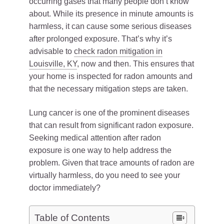
occurring gases that many people don’t know
about. While its presence in minute amounts is
harmless, it can cause some serious diseases
after prolonged exposure. That’s why it’s
advisable to
check radon mitigation in
Louisville, KY
, now and then. This ensures that
your home is inspected for radon amounts and
that the necessary mitigation steps are taken.
Lung cancer is one of the prominent diseases
that can result from significant radon exposure.
Seeking medical attention after radon
exposure is one way to help address the
problem. Given that trace amounts of radon are
virtually harmless, do you need to see your
doctor immediately?
Table of Contents