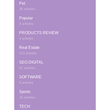
Pet
36 articles
Popular
4 articles
PRODUCTS REVIEW
4 articles
Real Estate
113 articles
SEO DIGITAL
62 articles
SOFTWARE
6 articles
Sports
16 articles
TECH