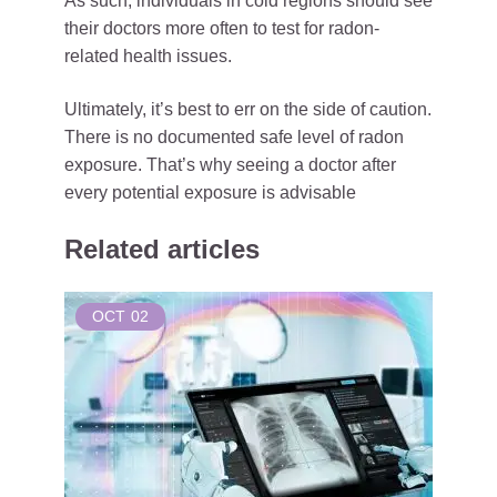
As such, individuals in cold regions should see
their doctors more often to test for radon-
related health issues.
Ultimately, it’s best to err on the side of caution.
There is no documented safe level of radon
exposure. That’s why seeing a doctor after
every potential exposure is advisable
Related articles
OCT
02