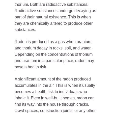
thorium. Both are radioactive substances.
Radioactive substances undergo decaying as
part of their natural existence. This is when
they are chemically altered to produce other
substances.
Radon is produced as a gas when uranium
and thorium decay in rocks, soil, and water.
Depending on the concentrations of thorium
and uranium in a particular place, radon may
pose a health risk.
A significant amount of the radon produced
accumulates in the air. This is when it usually
becomes a health risk to individuals who
inhale it. Even in well-built homes, radon can
find its way into the house through cracks,
crawl spaces, construction joints, or any other