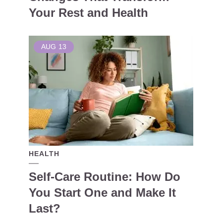
Your Rest and Health
AUG
13
HEALTH
Self-Care Routine: How Do
You Start One and Make It
Last?