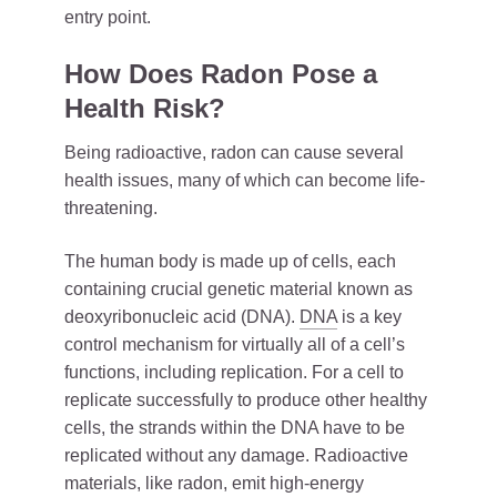
entry point.
How Does Radon Pose a
Health Risk?
Being radioactive, radon can cause several
health issues, many of which can become life-
threatening.
The human body is made up of cells, each
containing crucial genetic material known as
deoxyribonucleic acid (DNA).
DNA
is a key
control mechanism for virtually all of a cell’s
functions, including replication. For a cell to
replicate successfully to produce other healthy
cells, the strands within the DNA have to be
replicated without any damage. Radioactive
materials, like radon, emit high-energy