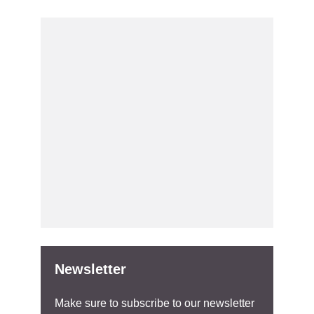
Newsletter
Make sure to subscribe to our newsletter