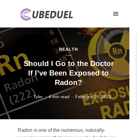
HEALTH
Should I Go to the Doctor
If I’ve Been Exposed to
Radon?
Tyler
4 min read
February 26, 2023
Radon is one of the numerous, naturally-