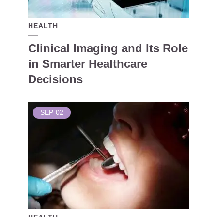
HEALTH
Clinical Imaging and Its Role
in Smarter Healthcare
Decisions
SEP
02