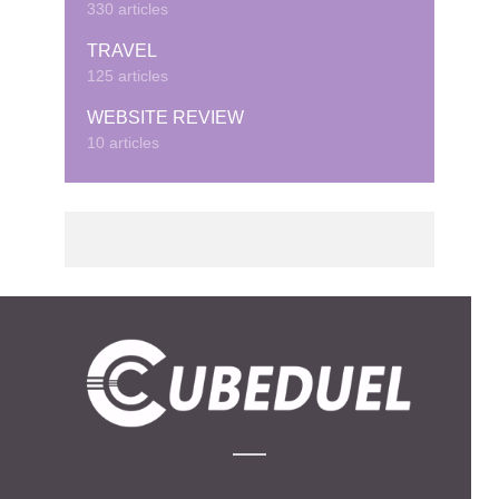
330 articles
TRAVEL
125 articles
WEBSITE REVIEW
10 articles