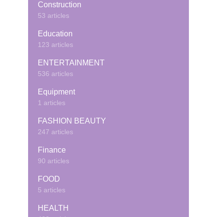
Construction
53 articles
Education
123 articles
ENTERTAINMENT
536 articles
Equipment
1 articles
FASHION BEAUTY
247 articles
Finance
90 articles
FOOD
5 articles
HEALTH