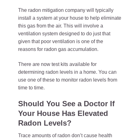
The radon mitigation company will typically
install a system at your house to help eliminate
this gas from the air. This will involve a
ventilation system designed to do just that
given that poor ventilation is one of the
reasons for radon gas accumulation.
There are now test kits available for
determining radon levels in a home. You can
use one of these to monitor radon levels from
time to time.
Should You See a Doctor If
Your House Has Elevated
Radon Levels?
Trace amounts of radon don’t cause health