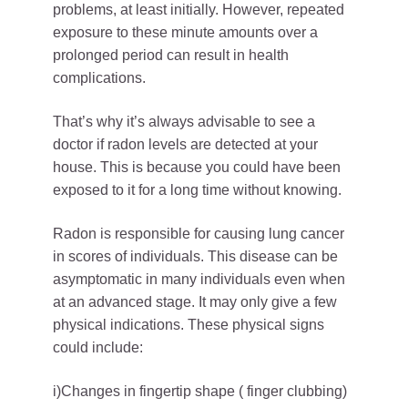
problems, at least initially. However, repeated
exposure to these minute amounts over a
prolonged period can result in health
complications.
That’s why it’s always advisable to see a
doctor if radon levels are detected at your
house. This is because you could have been
exposed to it for a long time without knowing.
Radon is responsible for causing lung cancer
in scores of individuals. This disease can be
asymptomatic in many individuals even when
at an advanced stage. It may only give a few
physical indications. These physical signs
could include:
i)Changes in fingertip shape ( finger clubbing)