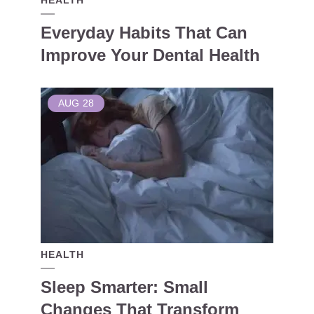
HEALTH
Everyday Habits That Can
Improve Your Dental Health
AUG
28
HEALTH
Sleep Smarter: Small
Changes That Transform