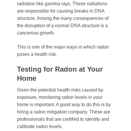
radiation like gamma rays. These radiations
are responsible for causing breaks in DNA
structure. Among the many consequences of
the disruption of a normal DNA structure is a
cancerous growth.
This is one of the major ways in which radon
poses a health risk.
Testing for Radon at Your
Home
Given the potential health risks caused by
exposure, monitoring radon levels in your
home is important. A good way to do this is by
hiring a radon mitigation company. These are
professionals that are certified to identify and
calibrate radon levels.