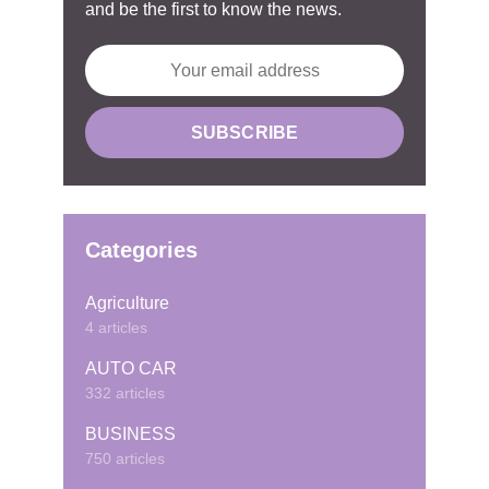
and be the first to know the news.
Categories
Agriculture
4 articles
AUTO CAR
332 articles
BUSINESS
750 articles