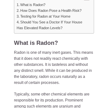
What is Radon?
How Does Radon Pose a Health Risk?
Testing for Radon at Your Home
Should You See a Doctor If Your House
Has Elevated Radon Levels?
What is Radon?
Radon is one of many inert gases. This means
that it does not readily react chemically with
other substances. It is tasteless and without
any distinct smell. While it can be produced in
the laboratory, radon occurs naturally as a
result of certain processes.
Typically, some other chemical elements are
responsible for its production. Prominent
among such elements are uranium and