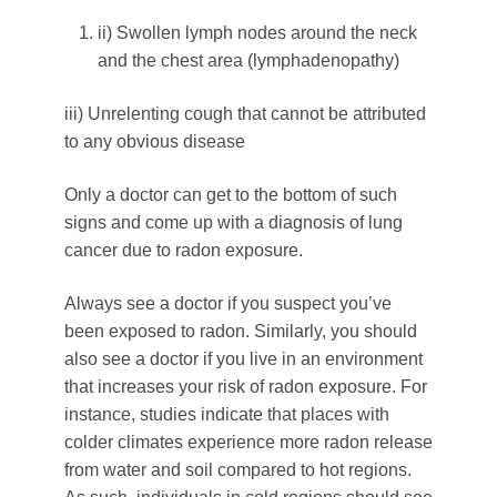
ii) Swollen lymph nodes around the neck
and the chest area (lymphadenopathy)
iii) Unrelenting cough that cannot be attributed
to any obvious disease
Only a doctor can get to the bottom of such
signs and come up with a diagnosis of lung
cancer due to radon exposure.
Always see a doctor if you suspect you’ve
been exposed to radon. Similarly, you should
also see a doctor if you live in an environment
that increases your risk of radon exposure. For
instance, studies indicate that places with
colder climates experience more radon release
from water and soil compared to hot regions.