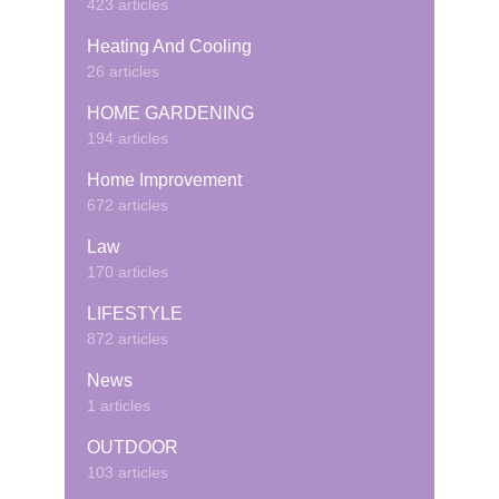
423 articles
Heating And Cooling
26 articles
HOME GARDENING
194 articles
Home Improvement
672 articles
Law
170 articles
LIFESTYLE
872 articles
News
1 articles
OUTDOOR
103 articles