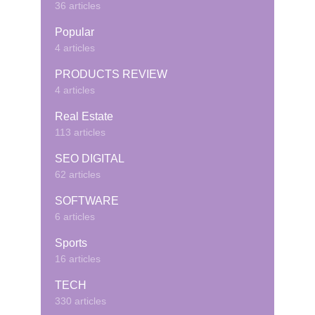
36 articles
Popular
4 articles
PRODUCTS REVIEW
4 articles
Real Estate
113 articles
SEO DIGITAL
62 articles
SOFTWARE
6 articles
Sports
16 articles
TECH
330 articles