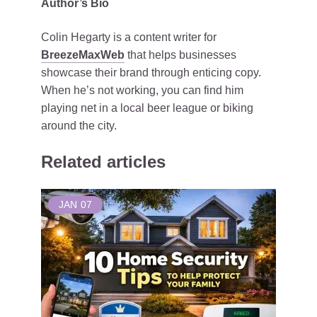
Author’s Bio
Colin Hegarty is a content writer for
BreezeMaxWeb
that helps businesses
showcase their brand through enticing copy.
When he’s not working, you can find him
playing net in a local beer league or biking
around the city.
Related articles
JAN
07