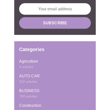
Categories
Agriculture
4 articles
AUTO CAR
332 articles
BUSINESS
750 articles
Construction