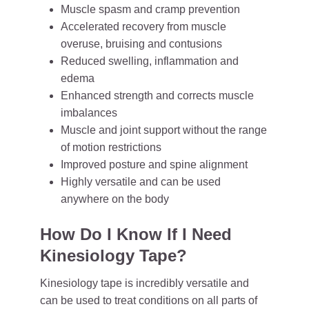
Muscle spasm and cramp prevention
Accelerated recovery from muscle
overuse, bruising and contusions
Reduced swelling, inflammation and
edema
Enhanced strength and corrects muscle
imbalances
Muscle and joint support without the range
of motion restrictions
Improved posture and spine alignment
Highly versatile and can be used
anywhere on the body
How Do I Know If I Need
Kinesiology Tape?
Kinesiology tape is incredibly versatile and
can be used to treat conditions on all parts of