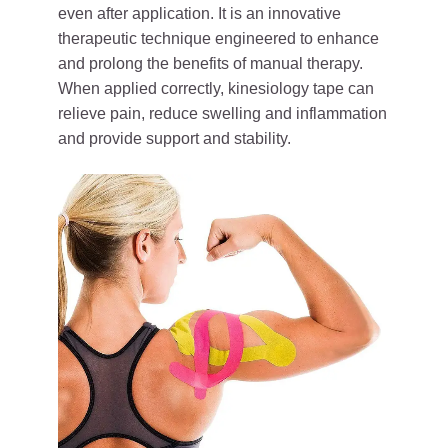
even after application. It is an innovative
therapeutic technique engineered to enhance
and prolong the benefits of manual therapy.
When applied correctly, kinesiology tape can
relieve pain, reduce swelling and inflammation
and provide support and stability.