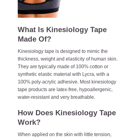
What Is Kinesiology Tape
Made Of?
Kinesiology tape is designed to mimic the
thickness, weight and elasticity of human skin.
They are typically made of 100% cotton or
synthetic elastic material with Lycra, with a
100% poly-acrylic adhesive. Most kinesiology
tape products are latex-free, hypoallergenic,
water-resistant and very breathable.
How Does Kinesiology Tape
Work?
When applied on the skin with little tension,