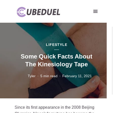
LIFESTYLE
Some Quick Facts About
The Kinesiology Tape
Tyler
5 min read
February 11, 2021
Since its first appearance in the 2008 Beijing