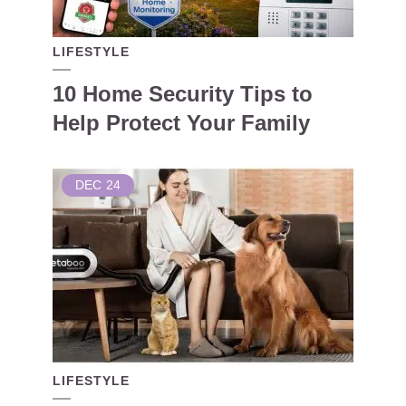
LIFESTYLE
10 Home Security Tips to
Help Protect Your Family
DEC
24
LIFESTYLE