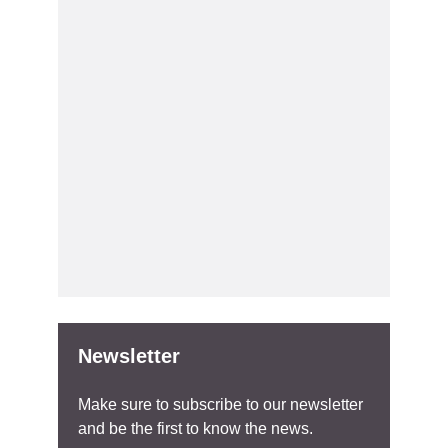
Newsletter
Make sure to subscribe to our newsletter
and be the first to know the news.