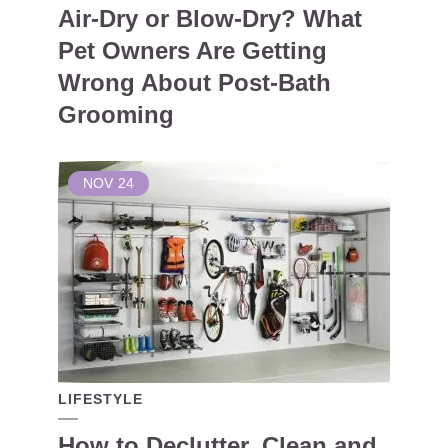
Air-Dry or Blow-Dry? What
Pet Owners Are Getting
Wrong About Post-Bath
Grooming
NOV
24
LIFESTYLE
How to Declutter, Clean and