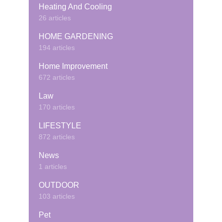
Heating And Cooling
26 articles
HOME GARDENING
194 articles
Home Improvement
672 articles
Law
170 articles
LIFESTYLE
872 articles
News
1 articles
OUTDOOR
103 articles
Pet