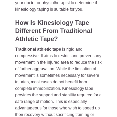
your doctor or physiotherapist to determine if
kinesiology taping is suitable for you.
How Is Kinesiology Tape
Different From Traditional
Athletic Tape?
Traditional athletic tape
is rigid and
compressive. It aims to restrict and prevent any
movement in the injured area to reduce the risk
of further aggravation. While the limitation of
movement is sometimes necessary for severe
injuries, most cases do not benefit from
complete immobilization. Kinesiology tape
provides the support and stability required for a
safe range of motion. This is especially
advantageous for those who wish to speed up
their recovery without sacrificing training or