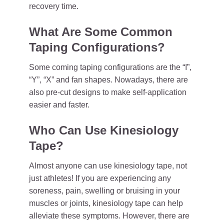
recovery time.
What Are Some Common
Taping Configurations?
Some coming taping configurations are the “I”,
“Y”, “X” and fan shapes. Nowadays, there are
also pre-cut designs to make self-application
easier and faster.
Who Can Use Kinesiology
Tape?
Almost anyone can use kinesiology tape, not
just athletes! If you are experiencing any
soreness, pain, swelling or bruising in your
muscles or joints, kinesiology tape can help
alleviate these symptoms. However, there are