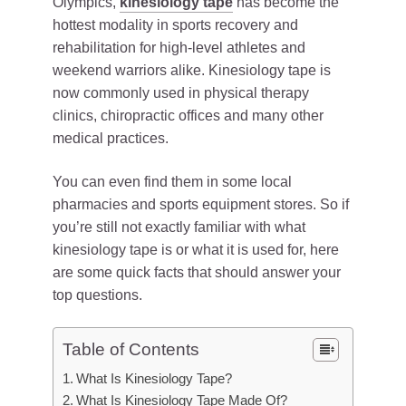
Olympics,
kinesiology tape
has become the
hottest modality in sports recovery and
rehabilitation for high-level athletes and
weekend warriors alike. Kinesiology tape is
now commonly used in physical therapy
clinics, chiropractic offices and many other
medical practices.
You can even find them in some local
pharmacies and sports equipment stores. So if
you’re still not exactly familiar with what
kinesiology tape is or what it is used for, here
are some quick facts that should answer your
top questions.
Table of Contents
What Is Kinesiology Tape?
What Is Kinesiology Tape Made Of?