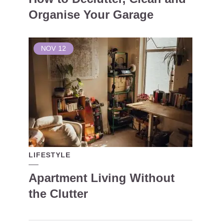
Organise Your Garage
NOV
12
LIFESTYLE
Apartment Living Without
the Clutter