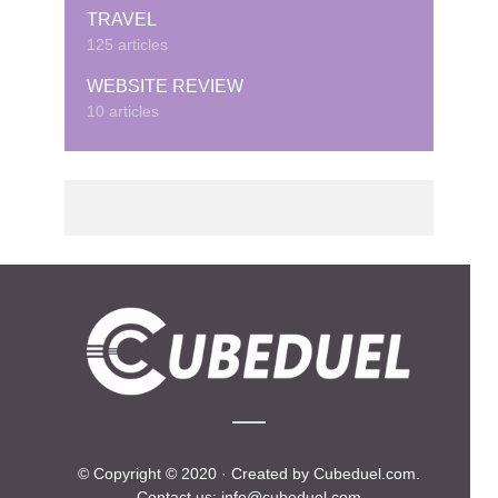
TRAVEL
125 articles
WEBSITE REVIEW
10 articles
© Copyright © 2020 · Created by Cubeduel.com.
Contact us: info@cubeduel.com