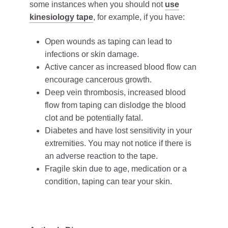
some instances when you should not
use
kinesiology tape
, for example, if you have:
Open wounds as taping can lead to
infections or skin damage.
Active cancer as increased blood flow can
encourage cancerous growth.
Deep vein thrombosis, increased blood
flow from taping can dislodge the blood
clot and be potentially fatal.
Diabetes and have lost sensitivity in your
extremities. You may not notice if there is
an adverse reaction to the tape.
Fragile skin due to age, medication or a
condition, taping can tear your skin.