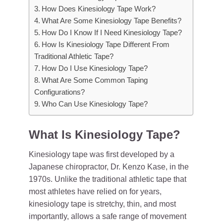
How Does Kinesiology Tape Work?
What Are Some Kinesiology Tape Benefits?
How Do I Know If I Need Kinesiology Tape?
How Is Kinesiology Tape Different From
Traditional Athletic Tape?
How Do I Use Kinesiology Tape?
What Are Some Common Taping
Configurations?
Who Can Use Kinesiology Tape?
What Is Kinesiology Tape?
Kinesiology tape was first developed by a
Japanese chiropractor, Dr. Kenzo Kase, in the
1970s. Unlike the traditional athletic tape that
most athletes have relied on for years,
kinesiology tape is stretchy, thin, and most
importantly, allows a safe range of movement