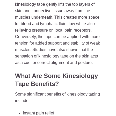
kinesiology tape gently lifts the top layers of
skin and connective tissue away from the
muscles underneath. This creates more space
for blood and lymphatic fluid flow while also
relieving pressure on local pain receptors.
Conversely, the tape can be applied with more
tension for added support and stability of weak
muscles. Studies have also shown that the
sensation of kinesiology tape on the skin acts
as a cue for correct alignment and posture.
What Are Some Kinesiology
Tape Benefits?
Some significant benefits of kinesiology taping
include:
Instant pain relief