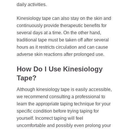
daily activities.
Kinesiology tape can also stay on the skin and
continuously provide therapeutic benefits for
several days at a time. On the other hand,
traditional tape must be taken off after several
hours as it restricts circulation and can cause
adverse skin reactions after prolonged use.
How Do I Use Kinesiology
Tape?
Although kinesiology tape is easily accessible,
we recommend consulting a professional to
learn the appropriate taping technique for your
specific condition before trying taping for
yourself. Incorrect taping will feel
uncomfortable and possibly even prolong your