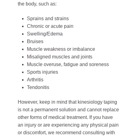
the body, such as:
Sprains and strains
Chronic or acute pain
Swelling/Edema
Bruises
Muscle weakness or imbalance
Misaligned muscles and joints
Muscle overuse, fatigue and soreness
Sports injuries
Arthritis
Tendonitis
However, keep in mind that kinesiology taping
is not a permanent solution and cannot replace
other forms of medical treatment. If you have
an injury or are experiencing any physical pain
or discomfort, we recommend consulting with