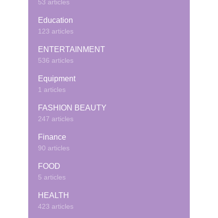
53 articles
Education
123 articles
ENTERTAINMENT
536 articles
Equipment
1 articles
FASHION BEAUTY
247 articles
Finance
90 articles
FOOD
5 articles
HEALTH
423 articles