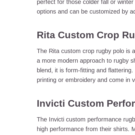
perfect for those colder fall or winte
options and can be customized by ad
Rita Custom Crop Ru
The Rita custom crop rugby polo is 
a more modern approach to rugby sh
blend, it is form-fitting and flatteri
printing or embroidery and come in v
Invicti Custom Perf
The Invicti custom performance rugb
high performance from their shirts. Ma