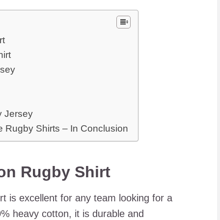
rt
irt
rsey
y Jersey
 Rugby Shirts – In Conclusion
on Rugby Shirt
 is excellent for any team looking for a
0% heavy cotton, it is durable and