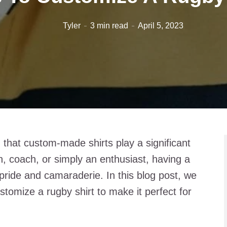
Tyler
3 min read
April 5, 2023
 that custom-made shirts play a significant
, coach, or simply an enthusiast, having a
 pride and camaraderie. In this blog post, we
ustomize a rugby shirt to make it perfect for