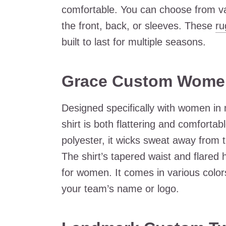
comfortable. You can choose from va
the front, back, or sleeves. These
ru
built to last for multiple seasons.
Grace Custom Women
Designed specifically with women i
shirt is both flattering and comforta
polyester, it wicks sweat away from 
The shirt’s tapered waist and flared h
for women. It comes in various colo
your team’s name or logo.