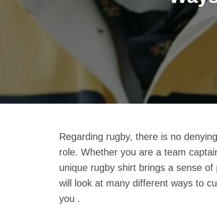
Regarding rugby, there is no denying
role. Whether you are a team captain
unique rugby shirt brings a sense of
will look at many different ways to c
you .