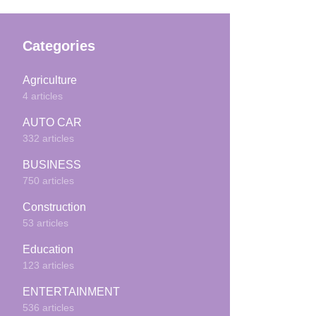
Categories
Agriculture
4 articles
AUTO CAR
332 articles
BUSINESS
750 articles
Construction
53 articles
Education
123 articles
ENTERTAINMENT
536 articles