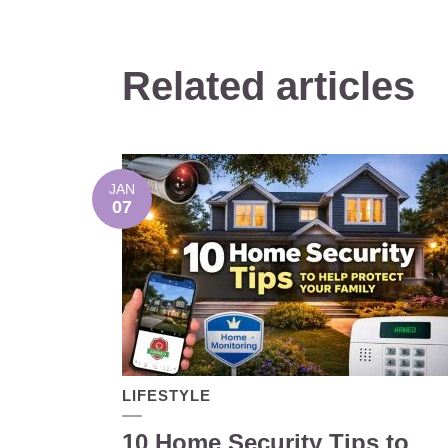
Related articles
JAN
07
LIFESTYLE
10 Home Security Tips to