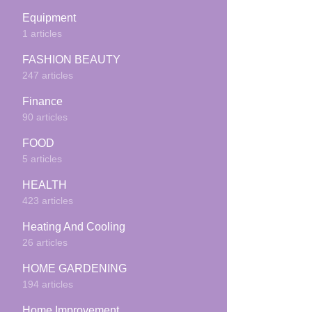
Equipment
1 articles
FASHION BEAUTY
247 articles
Finance
90 articles
FOOD
5 articles
HEALTH
423 articles
Heating And Cooling
26 articles
HOME GARDENING
194 articles
Home Improvement