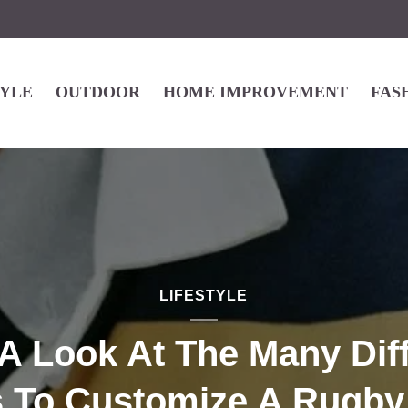
TYLE
OUTDOOR
HOME IMPROVEMENT
FAS
LIFESTYLE
A Look At The Many Dif
 To Customize A Rugby 