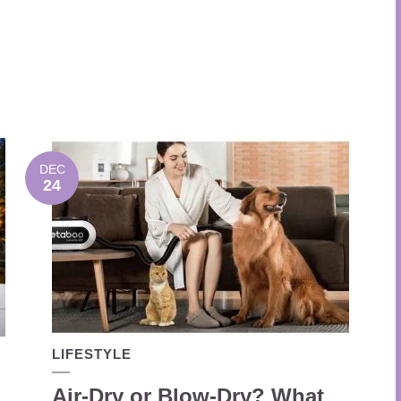
DEC
24
LIFESTYLE
Air-Dry or Blow-Dry? What