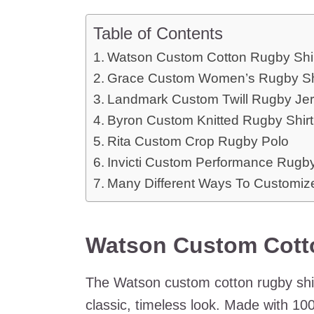
Table of Contents
Watson Custom Cotton Rugby Shi
Grace Custom Women’s Rugby Sh
Landmark Custom Twill Rugby Je
Byron Custom Knitted Rugby Shirt
Rita Custom Crop Rugby Polo
Invicti Custom Performance Rugb
Many Different Ways To Customize
Watson Custom Cott
The Watson custom cotton rugby shirt
classic, timeless look. Made with 10