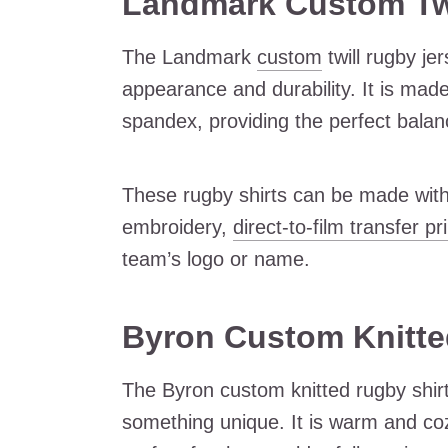
Landmark Custom Twi
The Landmark
custom
twill rugby je
appearance and durability. It is mad
spandex, providing the perfect balance
These rugby shirts can be made with
embroidery,
direct-to-film transfer pr
team’s logo or name.
Byron Custom Knitte
The Byron custom knitted rugby shirt 
something unique. It is warm and coz