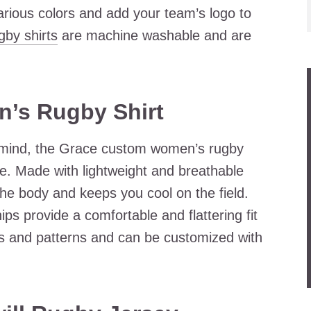
rious colors and add your team’s logo to
gby shirts
are machine washable and are
’s Rugby Shirt
n mind, the Grace custom women’s rugby
ble. Made with lightweight and breathable
the body and keeps you cool on the field.
ips provide a comfortable and flattering fit
rs and patterns and can be customized with