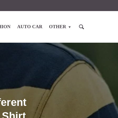
HION
AUTO CAR
OTHER
ferent
Shirt