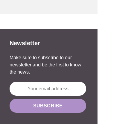
Newsletter
Make sure to subscribe to our
newsletter and be the first to know
the news.