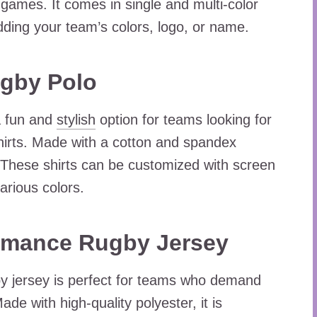
r games. It comes in single and multi-color
ding your team’s colors, logo, or name.
gby Polo
a fun and
stylish
option for teams looking for
irts. Made with a cotton and spandex
ng. These shirts can be customized with screen
arious colors.
ormance Rugby Jersey
y jersey is perfect for teams who demand
de with high-quality polyester, it is