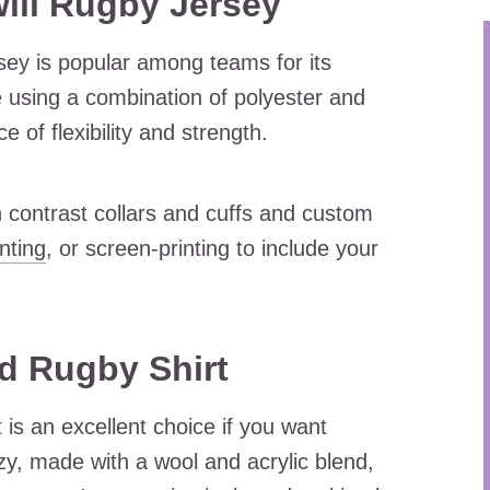
ll Rugby Jersey
rsey is popular among teams for its
e using a combination of polyester and
 of flexibility and strength.
 contrast collars and cuffs and custom
inting
, or screen-printing to include your
d Rugby Shirt
is an excellent choice if you want
y, made with a wool and acrylic blend,