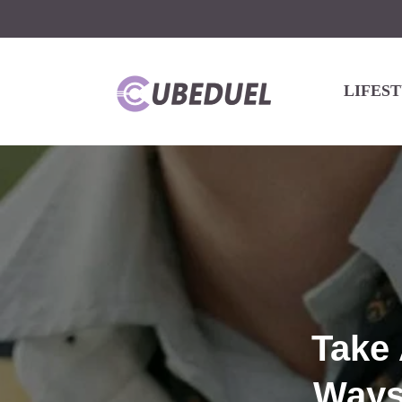
LIFES
Take 
Ways