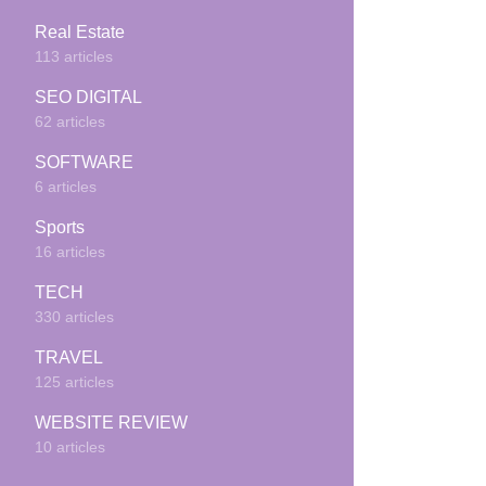
Real Estate
113 articles
SEO DIGITAL
62 articles
SOFTWARE
6 articles
Sports
16 articles
TECH
330 articles
TRAVEL
125 articles
WEBSITE REVIEW
10 articles