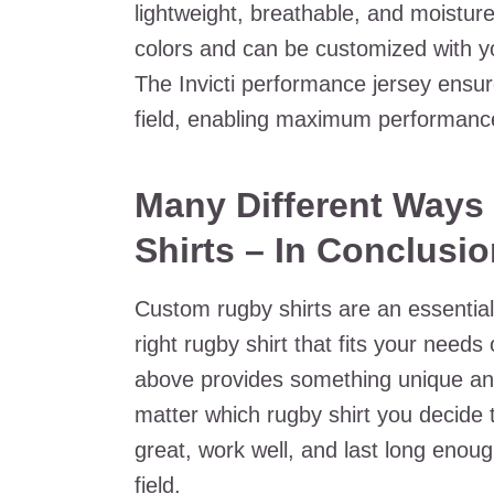
lightweight, breathable, and moistur
colors and can be customized with y
The Invicti performance jersey ensur
field, enabling maximum performanc
Many Different Ways
Shirts – In Conclusi
Custom rugby shirts are an essential
right rugby shirt that fits your needs 
above provides something unique and 
matter which rugby shirt you decide 
great, work well, and last long eno
field.