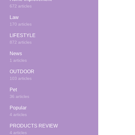
672 articles
Law
170 articles
LIFESTYLE
872 articles
News
1 articles
OUTDOOR
103 articles
Pet
36 articles
Popular
4 articles
PRODUCTS REVIEW
4 articles