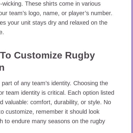
e-wicking. These shirts come in various
our team’s logo, name, or player’s number.
es your unit stays dry and relaxed on the
e.
 To Customize Rugby
on
 part of any team’s identity. Choosing the
or team identity is critical. Each option listed
valuable: comfort, durability, or style. No
to customize, remember it should look
ugh to endure many seasons on the rugby