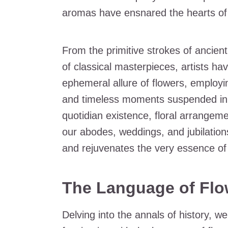
aromas have ensnared the hearts of 
From the primitive strokes of ancien
of classical masterpieces, artists ha
ephemeral allure of flowers, employi
and timeless moments suspended in e
quotidian existence, floral arrange
our abodes, weddings, and jubilation
and rejuvenates the very essence of 
The Language of Flo
Delving into the annals of history, w