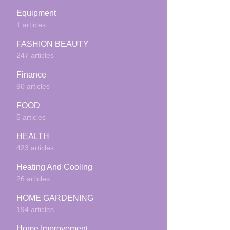
Equipment
1 articles
FASHION BEAUTY
247 articles
Finance
90 articles
FOOD
5 articles
HEALTH
423 articles
Heating And Cooling
26 articles
HOME GARDENING
194 articles
Home Improvement