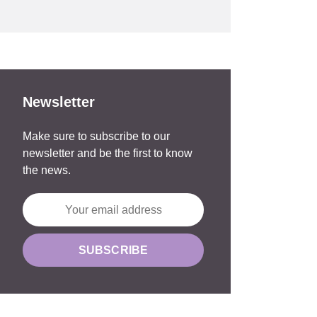
Newsletter
Make sure to subscribe to our
newsletter and be the first to know
the news.