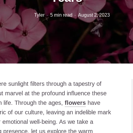
Tyler
5 min read
August 2, 2023
re sunlight filters through a tapestry of
t marvel at the profound influence these
 life. Through the ages,
flowers
have
c of our culture, leaving an indelible mark
r emotional well-being. As we take a
ng presence, let us explore the warm