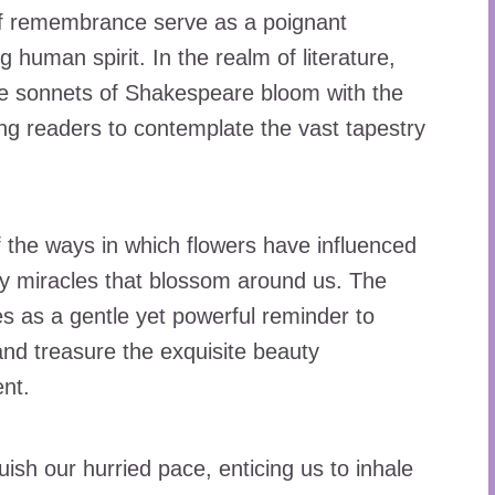
 of remembrance serve as a poignant
 human spirit. In the realm of literature,
he sonnets of Shakespeare bloom with the
ing readers to contemplate the vast tapestry
 the ways in which flowers have influenced
ily miracles that blossom around us. The
s as a gentle yet powerful reminder to
and treasure the exquisite beauty
nt.
uish our hurried pace, enticing us to inhale