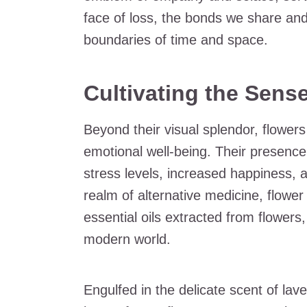
face of loss, the bonds we share an
boundaries of time and space.
Cultivating the Sens
Beyond their visual splendor, flowers
emotional well-being. Their presence
stress levels, increased happiness, 
realm of alternative medicine, flower
essential oils extracted from flowers
modern world.
Engulfed in the delicate scent of lave