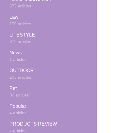
672 articles
Law
170 articles
LIFESTYLE
872 articles
News
1 articles
OUTDOOR
103 articles
Pet
36 articles
Popular
4 articles
PRODUCTS REVIEW
4 articles