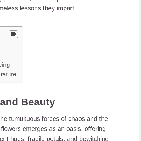
imeless lessons they impart.
eing
erature
 and Beauty
the tumultuous forces of chaos and the
 flowers emerges as an oasis, offering
dent hues, fragile petals, and bewitching