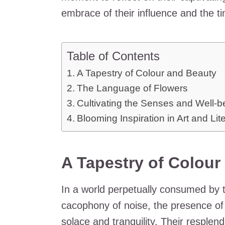
embrace of their influence and the t
Table of Contents
A Tapestry of Colour and Beauty
The Language of Flowers
Cultivating the Senses and Well-b
Blooming Inspiration in Art and Lit
A Tapestry of Colour
In a world perpetually consumed by 
cacophony of noise, the presence of
solace and tranquility. Their resplen