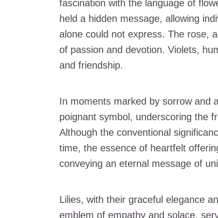
fascination with the language of flo
held a hidden message, allowing indi
alone could not express. The rose, a
of passion and devotion. Violets, hum
and friendship.
In moments marked by sorrow and an
poignant symbol, underscoring the fr
Although the conventional significan
time, the essence of heartfelt offer
conveying an eternal message of uni
Lilies, with their graceful elegance a
emblem of empathy and solace, servi