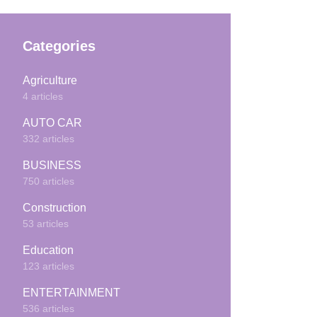
Categories
Agriculture
4 articles
AUTO CAR
332 articles
BUSINESS
750 articles
Construction
53 articles
Education
123 articles
ENTERTAINMENT
536 articles