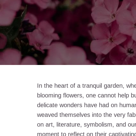
In the heart of a tranquil garden, whe
blooming flowers, one cannot help bu
delicate wonders have had on human
weaved themselves into the very fabri
on art, literature, symbolism, and ou
moment to reflect on their captivati