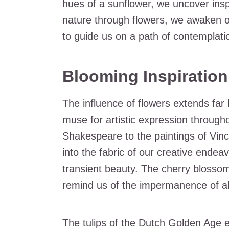
hues of a sunflower, we uncover insp
nature through flowers, we awaken o
to guide us on a path of contemplati
Blooming Inspiration 
The influence of flowers extends fa
muse for artistic expression through
Shakespeare to the paintings of Vi
into the fabric of our creative endeav
transient beauty. The cherry blossoms
remind us of the impermanence of all
The tulips of the Dutch Golden Age 