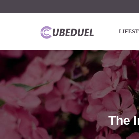
LIFES
The I