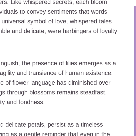
wers. Like whispered secrets, each bloom
viduals to convey sentiments that words
 universal symbol of love, whispered tales
ble and delicate, were harbingers of loyalty
guish, the presence of lilies emerges as a
agility and transience of human existence.
ce of flower language has diminished over
ings through blossoms remains steadfast,
ty and fondness.
nd delicate petals, persist as a timeless
ng as a gentle reminder that even in the