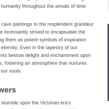
humanity throughout the annals of time.
t cave paintings to the resplendent grandeur
ve incessantly strived to encapsulate the
ng them as potent symbols of inspiration
ternity. Even in the tapestry of our
ments bestow delight and enchantment upon
s, fostering an atmosphere that nurtures
our souls.
wers
e stumble upon the Victorian era’s