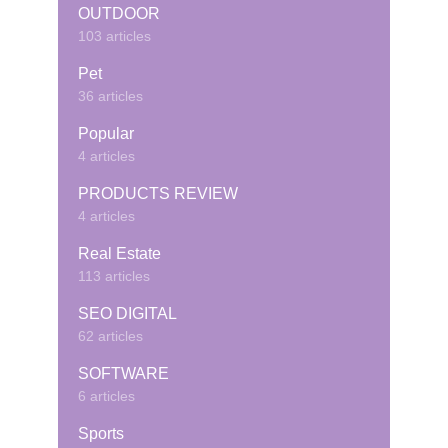
OUTDOOR
103 articles
Pet
36 articles
Popular
4 articles
PRODUCTS REVIEW
4 articles
Real Estate
113 articles
SEO DIGITAL
62 articles
SOFTWARE
6 articles
Sports