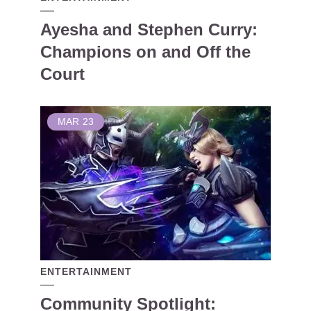
Ayesha and Stephen Curry:
Champions on and Off the
Court
MAR
23
ENTERTAINMENT
Community Spotlight: