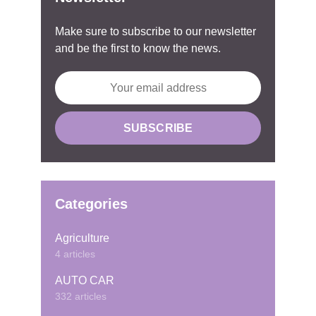
Make sure to subscribe to our newsletter
and be the first to know the news.
Categories
Agriculture
4 articles
AUTO CAR
332 articles