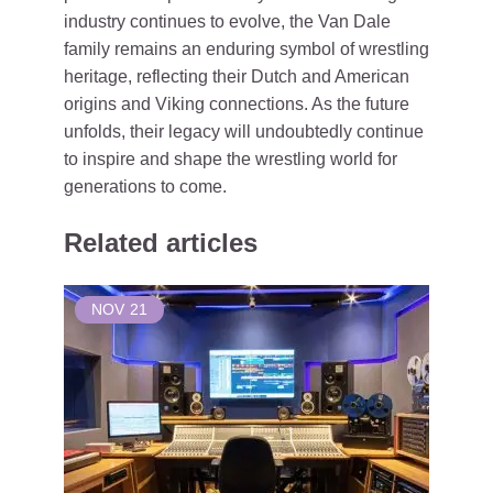
industry continues to evolve, the Van Dale
family remains an enduring symbol of wrestling
heritage, reflecting their Dutch and American
origins and Viking connections. As the future
unfolds, their legacy will undoubtedly continue
to inspire and shape the wrestling world for
generations to come.
Related articles
NOV
21