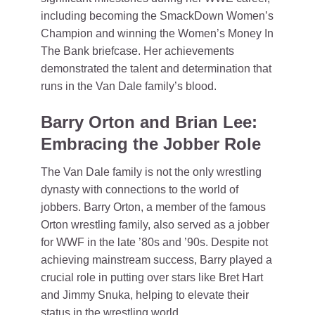
including becoming the SmackDown Women’s
Champion and winning the Women’s Money In
The Bank briefcase. Her achievements
demonstrated the talent and determination that
runs in the Van Dale family’s blood.
Barry Orton and Brian Lee:
Embracing the Jobber Role
The Van Dale family is not the only wrestling
dynasty with connections to the world of
jobbers. Barry Orton, a member of the famous
Orton wrestling family, also served as a jobber
for WWF in the late ’80s and ’90s. Despite not
achieving mainstream success, Barry played a
crucial role in putting over stars like Bret Hart
and Jimmy Snuka, helping to elevate their
status in the wrestling world.