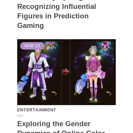
Recognizing Influential
Figures in Prediction
Gaming
MAR
23
ENTERTAINMENT
Exploring the Gender