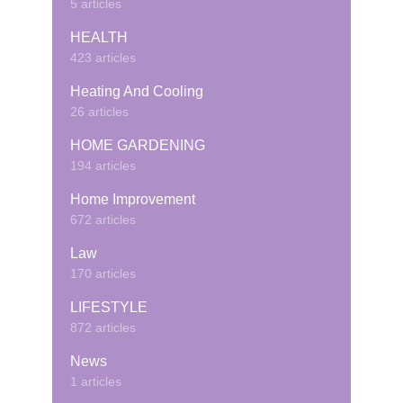
5 articles
HEALTH
423 articles
Heating And Cooling
26 articles
HOME GARDENING
194 articles
Home Improvement
672 articles
Law
170 articles
LIFESTYLE
872 articles
News
1 articles