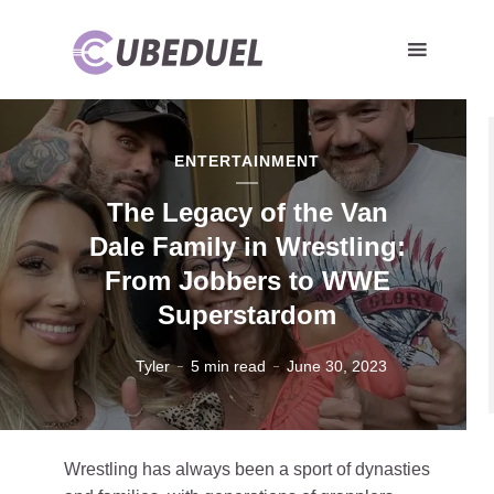
ENTERTAINMENT
The Legacy of the Van
Dale Family in Wrestling:
From Jobbers to WWE
Superstardom
Tyler
5 min read
June 30, 2023
Wrestling has always been a sport of dynasties