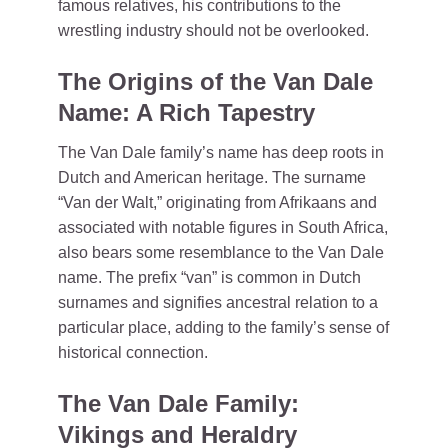
famous relatives, his contributions to the
wrestling industry should not be overlooked.
The Origins of the Van Dale
Name: A Rich Tapestry
The Van Dale family’s name has deep roots in
Dutch and American heritage. The surname
“Van der Walt,” originating from Afrikaans and
associated with notable figures in South Africa,
also bears some resemblance to the Van Dale
name. The prefix “van” is common in Dutch
surnames and signifies ancestral relation to a
particular place, adding to the family’s sense of
historical connection.
The Van Dale Family:
Vikings and Heraldry