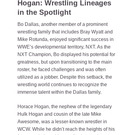
Hogan: Wrestling Lineages
in the Spotlight
Bo Dallas, another member of a prominent
wrestling family that includes Bray Wyatt and
Mike Rotunda, enjoyed significant success in
WWE’s developmental territory, NXT. As the
NXT Champion, Bo displayed his potential for
greatness, but upon transitioning to the main
roster, he faced challenges and was often
utilized as a jobber. Despite this setback, the
wrestling world continues to recognize the
immense talent within the Dallas family.
Horace Hogan, the nephew of the legendary
Hulk Hogan and cousin of the late Mike
Awesome, was a lesser-known wrestler in
WCW. While he didn’t reach the heights of his