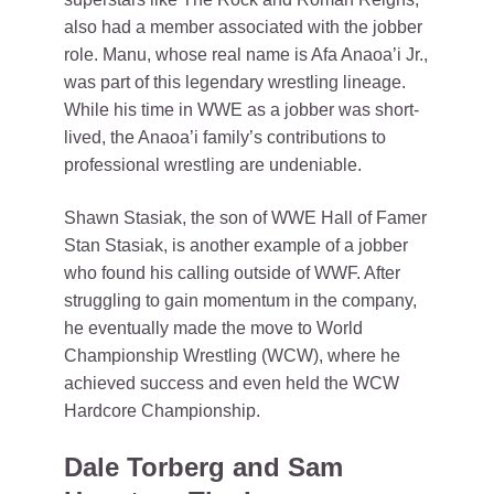
also had a member associated with the jobber
role. Manu, whose real name is Afa Anaoa’i Jr.,
was part of this legendary wrestling lineage.
While his time in WWE as a jobber was short-
lived, the Anaoa’i family’s contributions to
professional wrestling are undeniable.
Shawn Stasiak, the son of WWE Hall of Famer
Stan Stasiak, is another example of a jobber
who found his calling outside of WWF. After
struggling to gain momentum in the company,
he eventually made the move to World
Championship Wrestling (WCW), where he
achieved success and even held the WCW
Hardcore Championship.
Dale Torberg and Sam