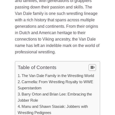
and families, with generations of grapplers
passing down their passion and skills. The
Van Dale family is one such wrestling lineage
with a rich history that spans across multiple
generations and continents. From their origins
in Dutch and American heritage to their
connections to Viking ancestry, the Van Dale
name has left an indelible mark on the world of
professional wrestling.
Table of Contents
The Van Dale Family in the Wrestling World
Carmella: From Wrestling Royalty to WWE
Superstardom
Barry Orton and Brian Lee: Embracing the
Jobber Role
Manu and Shawn Stasiak: Jobbers with
Wrestling Pedigrees