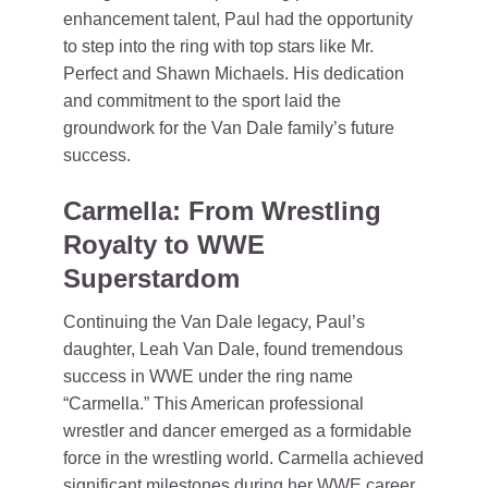
enhancement talent, Paul had the opportunity
to step into the ring with top stars like Mr.
Perfect and Shawn Michaels. His dedication
and commitment to the sport laid the
groundwork for the Van Dale family’s future
success.
Carmella: From Wrestling
Royalty to WWE
Superstardom
Continuing the Van Dale legacy, Paul’s
daughter, Leah Van Dale, found tremendous
success in WWE under the ring name
“Carmella.” This American professional
wrestler and dancer emerged as a formidable
force in the wrestling world. Carmella achieved
significant milestones during her WWE career,