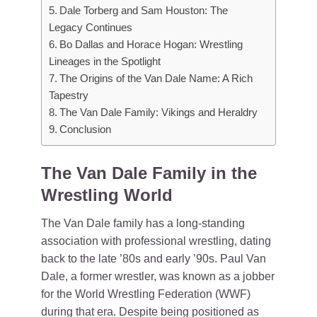
Dale Torberg and Sam Houston: The
Legacy Continues
Bo Dallas and Horace Hogan: Wrestling
Lineages in the Spotlight
The Origins of the Van Dale Name: A Rich
Tapestry
The Van Dale Family: Vikings and Heraldry
Conclusion
The Van Dale Family in the
Wrestling World
The Van Dale family has a long-standing
association with professional wrestling, dating
back to the late ’80s and early ’90s. Paul Van
Dale, a former wrestler, was known as a jobber
for the World Wrestling Federation (WWF)
during that era. Despite being positioned as