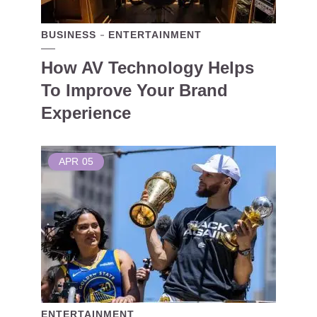
BUSINESS
ENTERTAINMENT
How AV Technology Helps
To Improve Your Brand
Experience
APR
05
ENTERTAINMENT