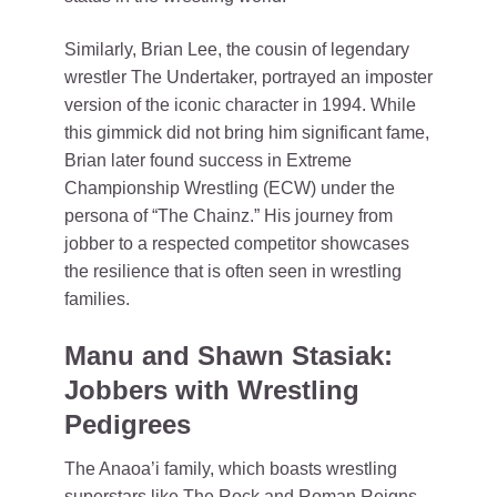
Similarly, Brian Lee, the cousin of legendary
wrestler The Undertaker, portrayed an imposter
version of the iconic character in 1994. While
this gimmick did not bring him significant fame,
Brian later found success in Extreme
Championship Wrestling (ECW) under the
persona of “The Chainz.” His journey from
jobber to a respected competitor showcases
the resilience that is often seen in wrestling
families.
Manu and Shawn Stasiak:
Jobbers with Wrestling
Pedigrees
The Anaoa’i family, which boasts wrestling
superstars like The Rock and Roman Reigns,