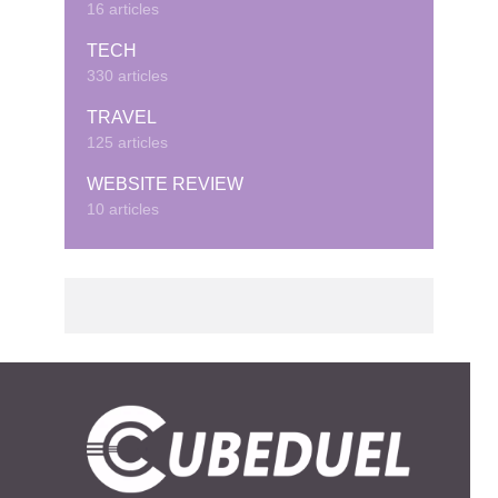
16 articles
TECH
330 articles
TRAVEL
125 articles
WEBSITE REVIEW
10 articles