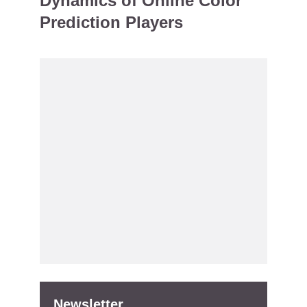
Dynamics of Online Color
Prediction Players
Newsletter