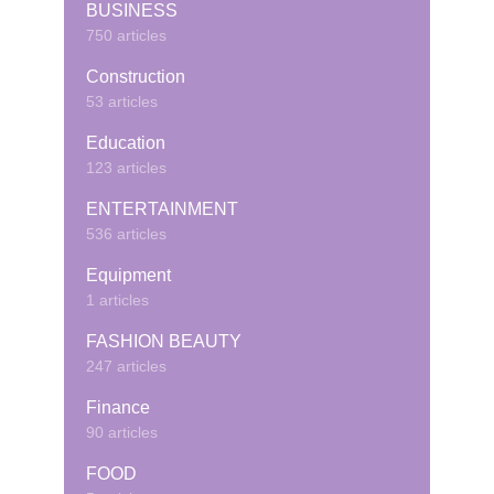
BUSINESS
750 articles
Construction
53 articles
Education
123 articles
ENTERTAINMENT
536 articles
Equipment
1 articles
FASHION BEAUTY
247 articles
Finance
90 articles
FOOD