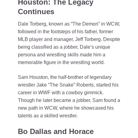
Houston: The Legacy
Continues
Dale Torberg, known as “The Demon” in WCW,
followed in the footsteps of his father, former
MLB player and manager, Jeff Torberg. Despite
being classified as a jobber, Dale’s unique
persona and wrestling skills made him a
memorable figure in the wrestling world.
Sam Houston, the half-brother of legendary
wrestler Jake “The Snake” Roberts, started his
career in WWF with a cowboy gimmick.
Though he later became a jobber, Sam found a
new path in WCW, where he showcased his
talents as a skilled wrestler.
Bo Dallas and Horace