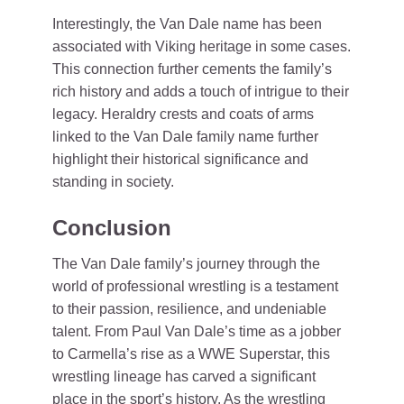
Interestingly, the Van Dale name has been
associated with Viking heritage in some cases.
This connection further cements the family’s
rich history and adds a touch of intrigue to their
legacy. Heraldry crests and coats of arms
linked to the Van Dale family name further
highlight their historical significance and
standing in society.
Conclusion
The Van Dale family’s journey through the
world of professional wrestling is a testament
to their passion, resilience, and undeniable
talent. From Paul Van Dale’s time as a jobber
to Carmella’s rise as a WWE Superstar, this
wrestling lineage has carved a significant
place in the sport’s history. As the wrestling