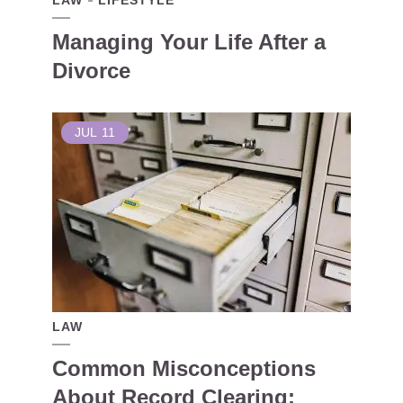
LAW
LIFESTYLE
Managing Your Life After a
Divorce
JUL
11
LAW
Common Misconceptions
About Record Clearing: