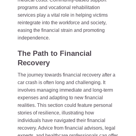
programs and vocational rehabilitation
services play a vital role in helping victims
reintegrate into the workforce and society,
easing the financial strain and promoting
independence.
The Path to Financial
Recovery
The journey towards financial recovery after a
car crash is often long and challenging. It
involves managing immediate and long-term
expenses and adapting to new financial
realities. This section could feature personal
stories of resilience, illustrating how
individuals have navigated their financial
recovery. Advice from financial advisors, legal
experts, and healthcare professionals can offer