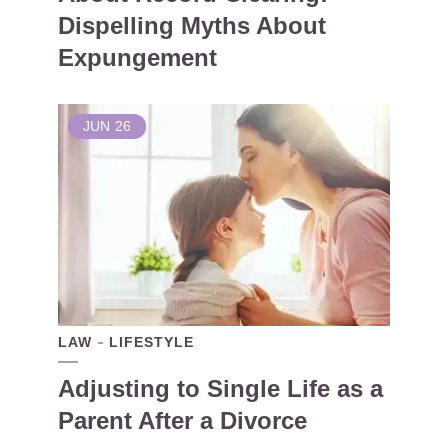
Dispelling Myths About
Expungement
JUN
26
LAW
LIFESTYLE
Adjusting to Single Life as a
Parent After a Divorce