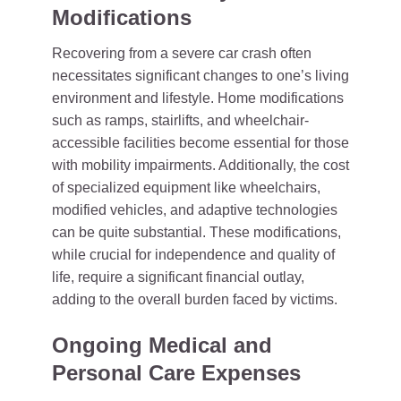
Modifications
Recovering from a severe car crash often
necessitates significant changes to one’s living
environment and lifestyle. Home modifications
such as ramps, stairlifts, and wheelchair-
accessible facilities become essential for those
with mobility impairments. Additionally, the cost
of specialized equipment like wheelchairs,
modified vehicles, and adaptive technologies
can be quite substantial. These modifications,
while crucial for independence and quality of
life, require a significant financial outlay,
adding to the overall burden faced by victims.
Ongoing Medical and
Personal Care Expenses