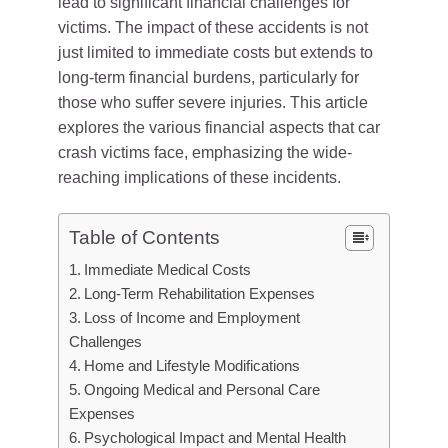
lead to significant financial challenges for
victims. The impact of these accidents is not
just limited to immediate costs but extends to
long-term financial burdens, particularly for
those who suffer severe injuries. This article
explores the various financial aspects that car
crash victims face, emphasizing the wide-
reaching implications of these incidents.
Table of Contents
Immediate Medical Costs
Long-Term Rehabilitation Expenses
Loss of Income and Employment
Challenges
Home and Lifestyle Modifications
Ongoing Medical and Personal Care
Expenses
Psychological Impact and Mental Health