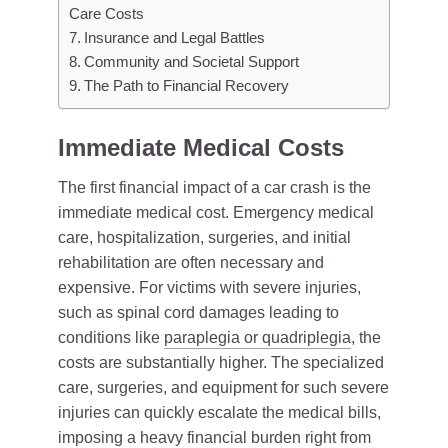
Care Costs
Insurance and Legal Battles
Community and Societal Support
The Path to Financial Recovery
Immediate Medical Costs
The first financial impact of a car crash is the
immediate medical cost. Emergency medical
care, hospitalization, surgeries, and initial
rehabilitation are often necessary and
expensive. For victims with severe injuries,
such as spinal cord damages leading to
conditions like
paraplegia or quadriplegia
, the
costs are substantially higher. The specialized
care, surgeries, and equipment for such severe
injuries can quickly escalate the medical bills,
imposing a heavy financial burden right from