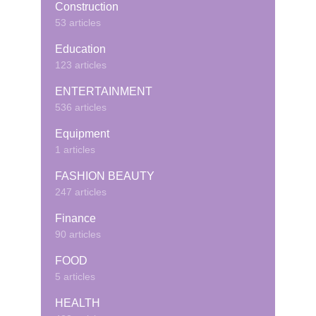
Construction
53 articles
Education
123 articles
ENTERTAINMENT
536 articles
Equipment
1 articles
FASHION BEAUTY
247 articles
Finance
90 articles
FOOD
5 articles
HEALTH