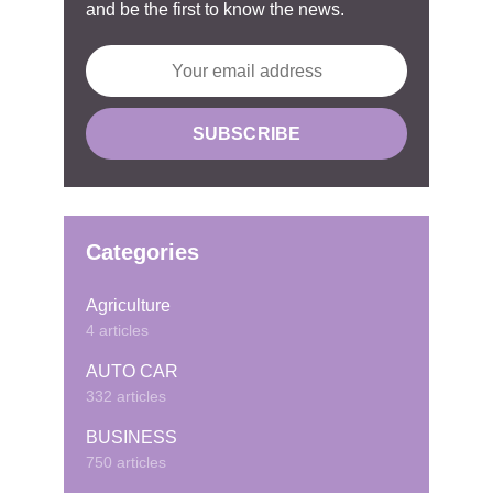
and be the first to know the news.
Categories
Agriculture
4 articles
AUTO CAR
332 articles
BUSINESS
750 articles