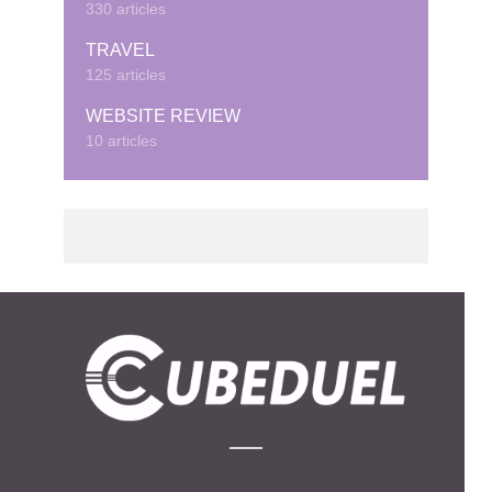
330 articles
TRAVEL
125 articles
WEBSITE REVIEW
10 articles