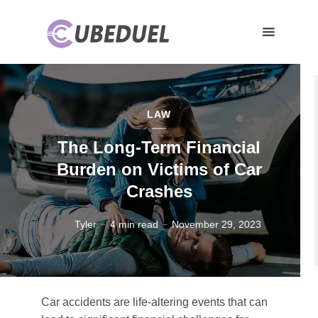
LAW
The Long-Term Financial
Burden on Victims of Car
Crashes
Tyler
4 min read
November 29, 2023
Car accidents are life-altering events that can