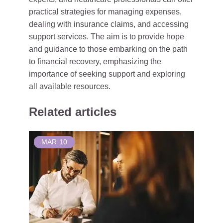
practical strategies for managing expenses,
dealing with insurance claims, and accessing
support services. The aim is to provide hope
and guidance to those embarking on the path
to financial recovery, emphasizing the
importance of seeking support and exploring
all available resources.
Related articles
MAR
10