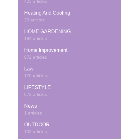
423 articles
Heating And Cooling
26 articles
HOME GARDENING
194 articles
Home Improvement
672 articles
Law
170 articles
LIFESTYLE
872 articles
News
1 articles
OUTDOOR
103 articles