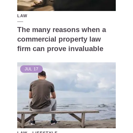
LAW
The many reasons when a
commercial property law
firm can prove invaluable
JUL
17