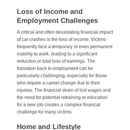
Loss of Income and
Employment Challenges
A critical and often devastating financial impact
of car crashes is the loss of income. Victims
frequently face a temporary or even permanent
inability to work, leading to a significant
reduction or total loss of earnings. The
transition back to employment can be
particularly challenging, especially for those
who require a career change due to their
injuries. The financial strain of lost wages and
the need for potential retraining or education
for a new job creates a complex financial
challenge for many victims.
Home and Lifestyle