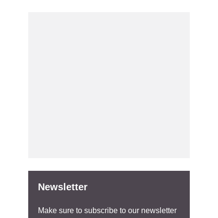
Newsletter
Make sure to subscribe to our newsletter