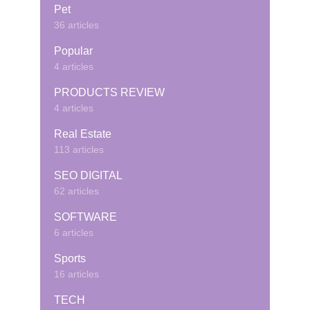
Pet
36 articles
Popular
4 articles
PRODUCTS REVIEW
4 articles
Real Estate
113 articles
SEO DIGITAL
62 articles
SOFTWARE
6 articles
Sports
16 articles
TECH