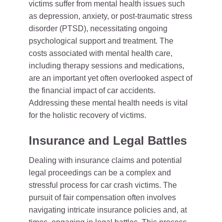
victims suffer from mental health issues such
as depression, anxiety, or post-traumatic stress
disorder (PTSD), necessitating ongoing
psychological support and treatment. The
costs associated with mental health care,
including therapy sessions and medications,
are an important yet often overlooked aspect of
the financial impact of car accidents.
Addressing these mental health needs is vital
for the holistic recovery of victims.
Insurance and Legal Battles
Dealing with insurance claims and potential
legal proceedings can be a complex and
stressful process for car crash victims. The
pursuit of fair compensation often involves
navigating intricate insurance policies and, at