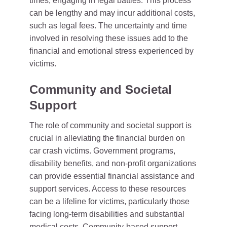
times, engaging in legal battles. This process
can be lengthy and may incur additional costs,
such as legal fees. The uncertainty and time
involved in resolving these issues add to the
financial and emotional stress experienced by
victims.
Community and Societal
Support
The role of community and societal support is
crucial in alleviating the financial burden on
car crash victims. Government programs,
disability benefits, and non-profit organizations
can provide essential financial assistance and
support services. Access to these resources
can be a lifeline for victims, particularly those
facing long-term disabilities and substantial
medical costs. Community-based support