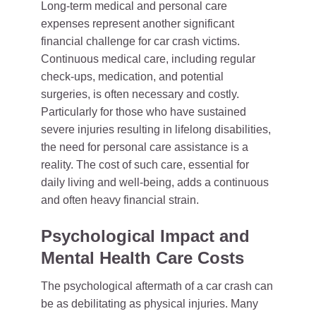
Long-term medical and personal care
expenses represent another significant
financial challenge for car crash victims.
Continuous medical care, including regular
check-ups, medication, and potential
surgeries, is often necessary and costly.
Particularly for those who have sustained
severe injuries resulting in lifelong disabilities,
the need for personal care assistance is a
reality. The cost of such care, essential for
daily living and well-being, adds a continuous
and often heavy financial strain.
Psychological Impact and
Mental Health Care Costs
The psychological aftermath of a car crash can
be as debilitating as physical injuries. Many