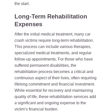
the start.
Long-Term Rehabilitation
Expenses
After the initial medical treatment, many car
crash victims require long-term rehabilitation.
This process can include various therapies,
specialized medical treatments, and regular
follow-up appointments. For those who have
suffered permanent disabilities, the
rehabilitation process becomes a critical and
continuous aspect of their lives, often requiring
lifelong commitment and financial investment.
While essential for recovery and maintaining
quality of life, these rehabilitation services add
a significant and ongoing expense to the
victim’s financial burden.